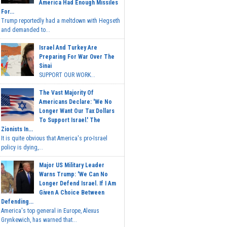
America Had Enough Missiles
For...
Trump reportedly had a meltdown with Hegseth
and demanded to...
Israel And Turkey Are
Preparing For War Over The
Sinai
SUPPORT OUR WORK...
The Vast Majority Of
Americans Declare: 'We No
Longer Want Our Tax Dollars
To Support Israel.' The
Zionists In...
It is quite obvious that America's pro-Israel
policy is dying,...
Major US Military Leader
Warns Trump: 'We Can No
Longer Defend Israel. If I Am
Given A Choice Between
Defending...
America's top general in Europe, Alexus
Grynkewich, has warned that...