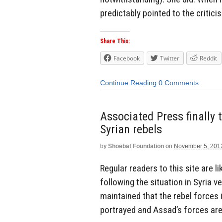
predictably pointed to the critici
Share This:
Facebook
Twitter
Reddit
Continue Reading
0 Comments
Associated Press finally 
Syrian rebels
by
Shoebat Foundation
on
November 5, 201
Regular readers to this site are 
following the situation in Syria 
maintained that the rebel forces
portrayed and Assad’s forces are