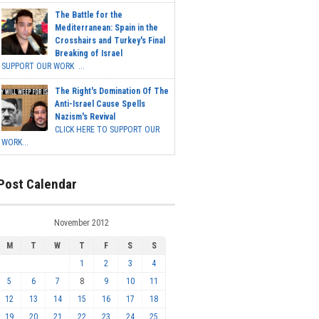
The Battle for the
Mediterranean: Spain in the
Crosshairs and Turkey's Final
Breaking of Israel
SUPPORT OUR WORK ...
The Right's Domination Of The
Anti-Israel Cause Spells
Nazism's Revival
CLICK HERE TO SUPPORT OUR
WORK...
Post Calendar
November 2012
M
T
W
T
F
S
S
1
2
3
4
5
6
7
8
9
10
11
12
13
14
15
16
17
18
19
20
21
22
23
24
25