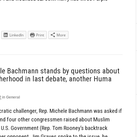
LinkedIn
Print
More
ele Bachmann stands by questions about
herhood in last debate, another Huma
2
in
General
ocratic challenger, Rep. Michele Bachmann was asked if
and four other congressmen raised about Muslim
e U.S. Government (Rep. Tom Rooney’s backtrack
her opponent, Jim Graves spoke to the issue, he