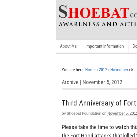
About Me
Important Information
Do
You are here:
Home
›
2012
›
November
›
5
Archive | November 5, 2012
Third Anniversary of Fort
by
Shoebat Foundation
on
November 5, 201
Please take the time to watch thi
the Fort Hood attacks that kille