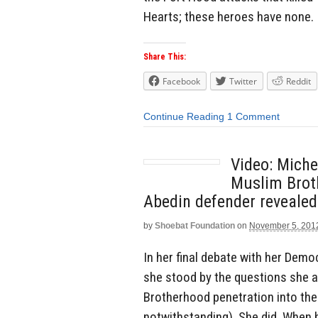
Hearts; these heroes have none.
Share This:
Facebook
Twitter
Reddit
Continue Reading
1 Comment
Video: Mich
Muslim Brot
Abedin defender revealed
by
Shoebat Foundation
on
November 5, 201
In her final debate with her Dem
she stood by the questions she 
Brotherhood penetration into th
notwithstanding). She did. When 