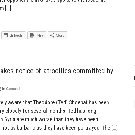
sm […]
LinkedIn
Print
More
takes notice of atrocities committed by
2
in
General
likely aware that Theodore (Ted) Shoebat has been
very closely for several months. Ted has long
 in Syria are much worse than they have been
 not as barbaric as they have been portrayed. The […]