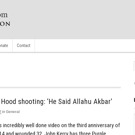
nate
Contact
 Hood shooting: ‘He Said Allahu Akbar’
2
in
General
s incredibly well done video on the third anniversary of
d 14 and wounded 32. John Kerry has three Purple