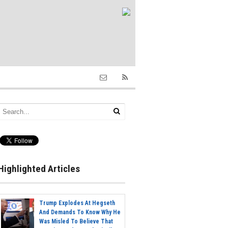
Highlighted Articles
Trump Explodes At Hegseth
And Demands To Know Why He
Was Misled To Believe That