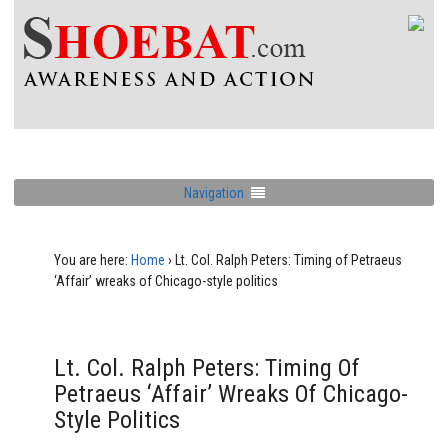
Navigation
You are here:
Home
›
Lt. Col. Ralph Peters: Timing of Petraeus
‘Affair’ wreaks of Chicago-style politics
Lt. Col. Ralph Peters: Timing Of
Petraeus ‘Affair’ Wreaks Of Chicago-
Style Politics