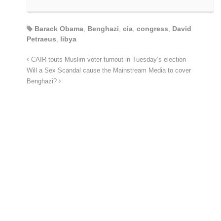
Barack Obama
,
Benghazi
,
cia
,
congress
,
David
Petraeus
,
libya
CAIR touts Muslim voter turnout in Tuesday’s election
Will a Sex Scandal cause the Mainstream Media to cover
Benghazi?