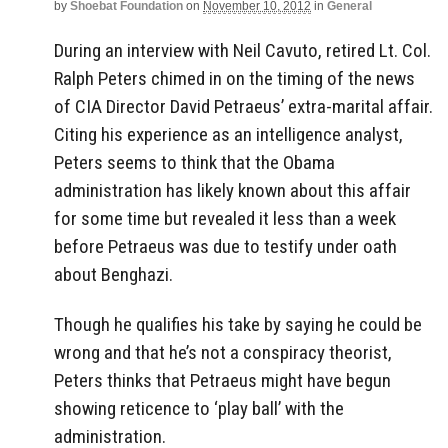
by
Shoebat Foundation
on
November 10, 2012
in
General
During an interview with Neil Cavuto, retired Lt. Col.
Ralph Peters chimed in on the timing of the news
of CIA Director David Petraeus’ extra-marital affair.
Citing his experience as an intelligence analyst,
Peters seems to think that the Obama
administration has likely known about this affair
for some time but revealed it less than a week
before Petraeus was due to testify under oath
about Benghazi.
Though he qualifies his take by saying he could be
wrong and that he’s not a conspiracy theorist,
Peters thinks that Petraeus might have begun
showing reticence to ‘play ball’ with the
administration.