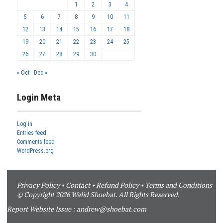
1
2
3
4
5
6
7
8
9
10
11
12
13
14
15
16
17
18
19
20
21
22
23
24
25
26
27
28
29
30
« Oct
Dec »
Login Meta
Log in
Entries feed
Comments feed
WordPress.org
Privacy Policy
•
Contact
•
Refund Policy
•
Terms and Conditions
© Copyright 2026 Walid Shoebat. All Rights Reserved.
Report Website Issue :
andrew@shoebat.com