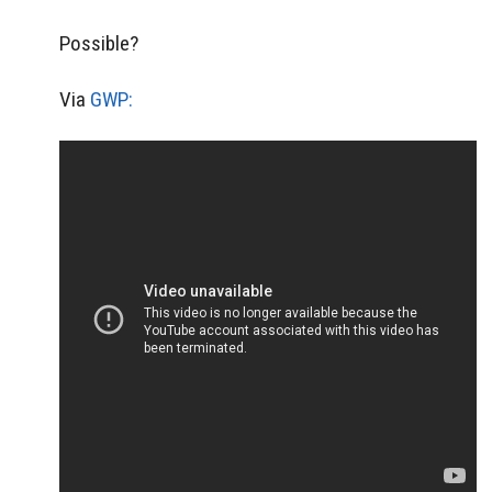
Possible?
Via
GWP: