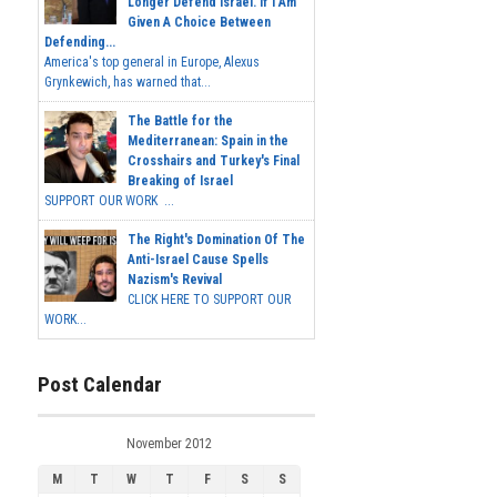
Longer Defend Israel. If I Am
Given A Choice Between
Defending...
America's top general in Europe, Alexus
Grynkewich, has warned that...
The Battle for the
Mediterranean: Spain in the
Crosshairs and Turkey's Final
Breaking of Israel
SUPPORT OUR WORK ...
The Right's Domination Of The
Anti-Israel Cause Spells
Nazism's Revival
CLICK HERE TO SUPPORT OUR
WORK...
Post Calendar
November 2012
M
T
W
T
F
S
S