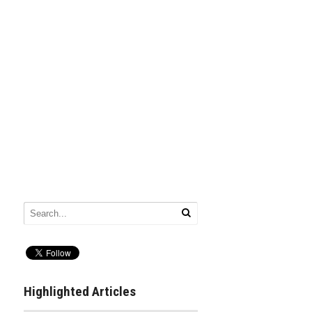
Highlighted Articles