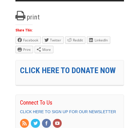
print
Share This:
Facebook
Twitter
Reddit
LinkedIn
Print
More
CLICK HERE TO DONATE NOW
Connect To Us
CLICK HERE TO SIGN UP FOR OUR NEWSLETTER