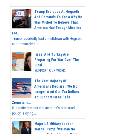
Trump Explodes At Hegseth
And Demands To Know Why He
Was Misled To Believe That
America Had Enough Missiles
For...
Trump reportedly had a meltdown with Hegseth
and demanded to...
Israel And Turkey Are
Preparing For War Over The
Sinai
SUPPORT OUR WORK...
The Vast Majority Of
Americans Declare: 'We No
Longer Want Our Tax Dollars
To Support Israel.' The
Zionists In...
It is quite obvious that America's pro-Israel
policy is dying,...
Major US Military Leader
Warns Trump: 'We Can No