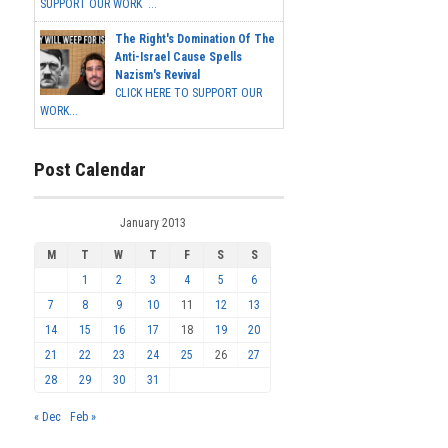
SUPPORT OUR WORK ...
The Right's Domination Of The
Anti-Israel Cause Spells
Nazism's Revival
CLICK HERE TO SUPPORT OUR
WORK...
Post Calendar
January 2013
M
T
W
T
F
S
S
1
2
3
4
5
6
7
8
9
10
11
12
13
14
15
16
17
18
19
20
21
22
23
24
25
26
27
28
29
30
31
« Dec
Feb »