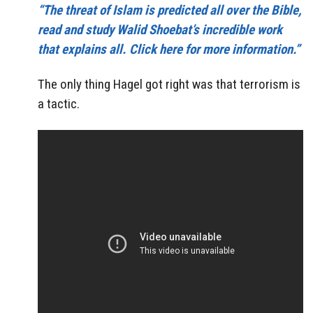
“The threat of Islam is predicted all over the Bible,
read and study Walid Shoebat’s incredible work
that explains all. Click here for more information.”
The only thing Hagel got right was that terrorism is
a tactic.