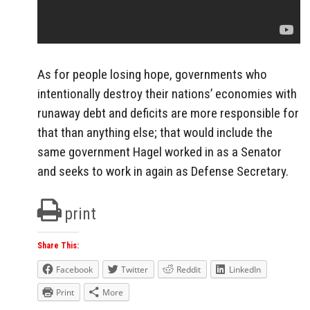
As for people losing hope, governments who
intentionally destroy their nations’ economies with
runaway debt and deficits are more responsible for
that than anything else; that would include the
same government Hagel worked in as a Senator
and seeks to work in again as Defense Secretary.
print
Share This:
Facebook
Twitter
Reddit
LinkedIn
Print
More