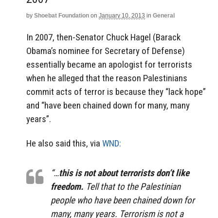
by
Shoebat Foundation
on
January 10, 2013
in
General
In 2007, then-Senator Chuck Hagel (Barack
Obama’s nominee for Secretary of Defense)
essentially became an apologist for terrorists
when he alleged that the reason Palestinians
commit acts of terror is because they “lack hope”
and “have been chained down for many, many
years”.
He also said this, via
WND:
“…
this is not about terrorists don’t like
freedom.
Tell that to the Palestinian
people who have been chained down for
many, many years. Terrorism is not a