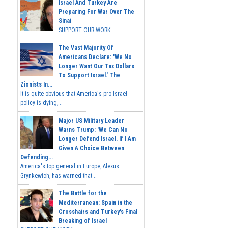
Israel And Turkey Are
Preparing For War Over The
Sinai
SUPPORT OUR WORK...
The Vast Majority Of
Americans Declare: 'We No
Longer Want Our Tax Dollars
To Support Israel.' The
Zionists In...
It is quite obvious that America's pro-Israel
policy is dying,...
Major US Military Leader
Warns Trump: 'We Can No
Longer Defend Israel. If I Am
Given A Choice Between
Defending...
America's top general in Europe, Alexus
Grynkewich, has warned that...
The Battle for the
Mediterranean: Spain in the
Crosshairs and Turkey's Final
Breaking of Israel