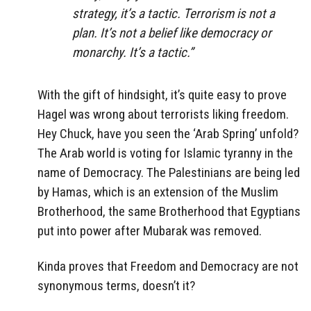
strategy, it’s a tactic. Terrorism is not a
plan. It’s not a belief like democracy or
monarchy. It’s a tactic.”
With the gift of hindsight, it’s quite easy to prove
Hagel was wrong about terrorists liking freedom.
Hey Chuck, have you seen the ‘Arab Spring’ unfold?
The Arab world is voting for Islamic tyranny in the
name of Democracy. The Palestinians are being led
by Hamas, which is an extension of the Muslim
Brotherhood, the same Brotherhood that Egyptians
put into power after Mubarak was removed.
Kinda proves that Freedom and Democracy are not
synonymous terms, doesn’t it?