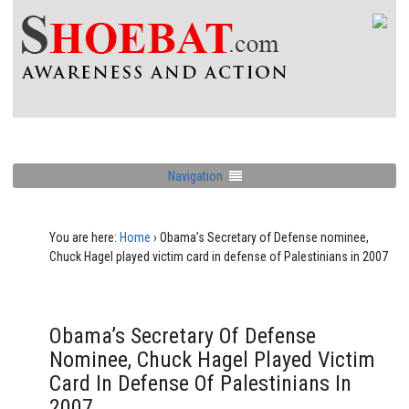
Navigation
You are here:
Home
›
Obama’s Secretary of Defense nominee,
Chuck Hagel played victim card in defense of Palestinians in 2007
Obama’s Secretary Of Defense
Nominee, Chuck Hagel Played Victim
Card In Defense Of Palestinians In
2007