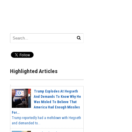
Highlighted Articles
Trump Explodes At Hegseth
And Demands To Know Why He
Was Misled To Believe That
America Had Enough Missiles
For...
Trump reportedly had a meltdown with Hegseth
and demanded to...