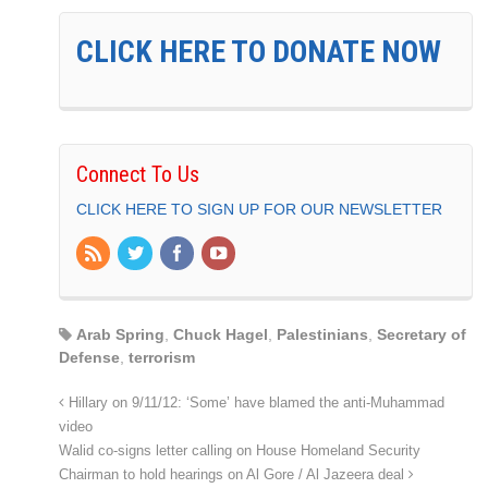
CLICK HERE TO DONATE NOW
Connect To Us
CLICK HERE TO SIGN UP FOR OUR NEWSLETTER
Arab Spring
,
Chuck Hagel
,
Palestinians
,
Secretary of
Defense
,
terrorism
Hillary on 9/11/12: ‘Some’ have blamed the anti-Muhammad
video
Walid co-signs letter calling on House Homeland Security
Chairman to hold hearings on Al Gore / Al Jazeera deal