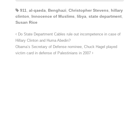
911
,
al-qaeda
,
Benghazi
,
Christopher Stevens
,
hillary
clinton
,
Innocence of Muslims
,
libya
,
state department
,
Susan Rice
Do State Department Cables rule out incompetence in case of
Hillary Clinton and Huma Abedin?
Obama’s Secretary of Defense nominee, Chuck Hagel played
victim card in defense of Palestinians in 2007