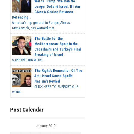
Warns Trump: 'We Can No
Longer Defend Israel. If I Am
Given A Choice Between
Defending...
America's top general in Europe, Alexus
Grynkewich, has warned that...
The Battle for the
Mediterranean: Spain in the
Crosshairs and Turkey's Final
Breaking of Israel
SUPPORT OUR WORK ...
The Right's Domination Of The
Anti-Israel Cause Spells
Nazism's Revival
CLICK HERE TO SUPPORT OUR
WORK...
Post Calendar
January 2013