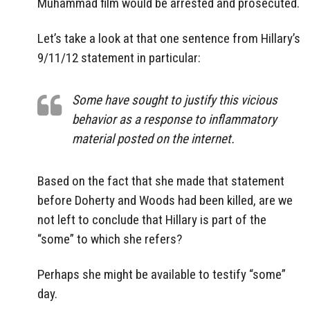
Muhammad film would be arrested and prosecuted.
Let’s take a look at that one sentence from Hillary’s
9/11/12 statement in particular:
Some have sought to justify this vicious
behavior as a response to inflammatory
material posted on the internet.
Based on the fact that she made that statement
before Doherty and Woods had been killed, are we
not left to conclude that Hillary is part of the
“some” to which she refers?
Perhaps she might be available to testify “some”
day.