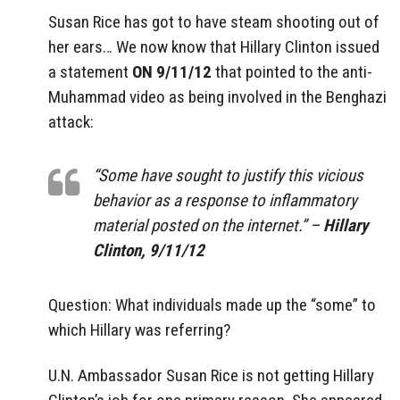
Susan Rice has got to have steam shooting out of
her ears… We now know that Hillary Clinton issued
a statement
ON 9/11/12
that pointed to the anti-
Muhammad video as being involved in the Benghazi
attack:
“Some have sought to justify this vicious
behavior as a response to inflammatory
material posted on the internet.” –
Hillary
Clinton, 9/11/12
Question: What individuals made up the “some” to
which Hillary was referring?
U.N. Ambassador Susan Rice is not getting Hillary