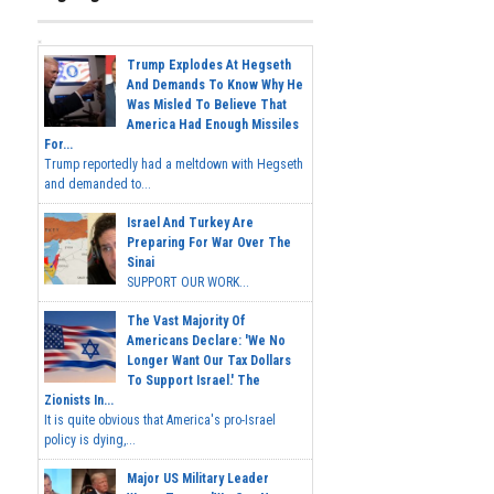
Trump Explodes At Hegseth
And Demands To Know Why He
Was Misled To Believe That
America Had Enough Missiles
For...
Trump reportedly had a meltdown with Hegseth
and demanded to...
Israel And Turkey Are
Preparing For War Over The
Sinai
SUPPORT OUR WORK...
The Vast Majority Of
Americans Declare: 'We No
Longer Want Our Tax Dollars
To Support Israel.' The
Zionists In...
It is quite obvious that America's pro-Israel
policy is dying,...
Major US Military Leader