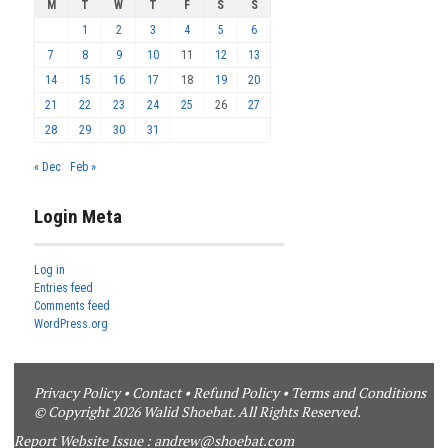
M
T
W
T
F
S
S
1
2
3
4
5
6
7
8
9
10
11
12
13
14
15
16
17
18
19
20
21
22
23
24
25
26
27
28
29
30
31
« Dec
Feb »
Login Meta
Log in
Entries feed
Comments feed
WordPress.org
Privacy Policy
•
Contact
•
Refund Policy
•
Terms and Conditions
© Copyright 2026 Walid Shoebat. All Rights Reserved.
Report Website Issue :
andrew@shoebat.com