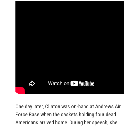
One day later, Clinton was on-hand at Andrews Air
Force Base when the caskets holding four dead
Americans arrived home. During her speech, she