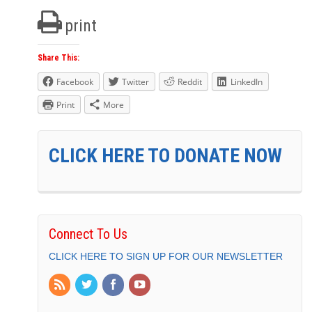
print
Share This:
Facebook
Twitter
Reddit
LinkedIn
Print
More
CLICK HERE TO DONATE NOW
Connect To Us
CLICK HERE TO SIGN UP FOR OUR NEWSLETTER