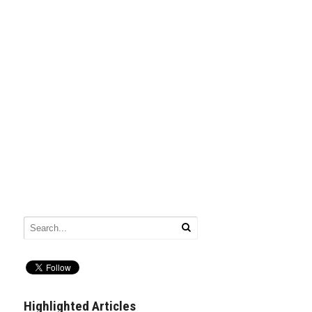
Highlighted Articles