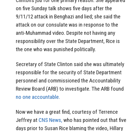
Clinton’s job for one primary reason. She appeared
on five Sunday talk shows five days after the
9/11/12 attack in Benghazi and lied; she said the
attack on our consulate was in response to the
anti-Muhammad video. Despite not having any
responsibility over the State Department, Rice is
the one who was punished politically.
Secretary of State Clinton said she was ultimately
responsible for the security of State Department
personnel and commissioned the Accountability
Review Board (ARB) to investigate. The ARB found
no one accountable.
Now we have a great find, courtesy of Terrence
Jeffrey at
CNS News,
who has pointed out that five
days prior to Susan Rice blaming the video, Hillary