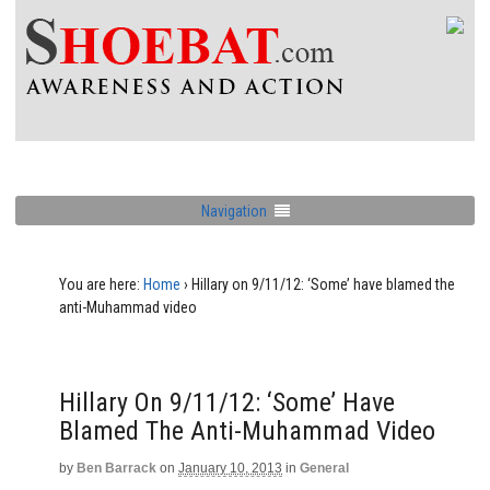
Navigation
You are here:
Home
›
Hillary on 9/11/12: ‘Some’ have blamed the
anti-Muhammad video
Hillary On 9/11/12: ‘Some’ Have
Blamed The Anti-Muhammad Video
by
Ben Barrack
on
January 10, 2013
in
General