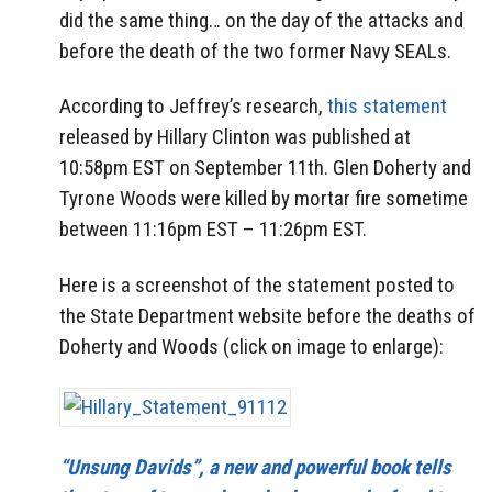
did the same thing… on the day of the attacks and
before the death of the two former Navy SEALs.
According to Jeffrey’s research,
this statement
released by Hillary Clinton was published at
10:58pm EST on September 11th. Glen Doherty and
Tyrone Woods were killed by mortar fire sometime
between 11:16pm EST – 11:26pm EST.
Here is a screenshot of the statement posted to
the State Department website before the deaths of
Doherty and Woods (click on image to enlarge):
“Unsung Davids”, a new and powerful book tells