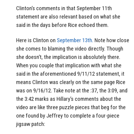
Clinton’s comments in that September 11th
statement are also relevant based on what she
said in the days before Rice echoed them.
Here is Clinton on
September 13th.
Note how close
she comes to blaming the video directly. Though
she doesn’t, the implication is absolutely there.
When you couple that implication with what she
said in the aforementioned 9/11/12 statement, it
means Clinton was clearly on the same page Rice
was on 9/16/12. Take note at the :37, the 3:09, and
the 3:42 marks as Hillary’s comments about the
video are like three puzzle pieces that beg for the
one found by Jeffrey to complete a four-piece
jigsaw patch: