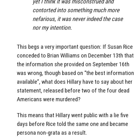
yet I think it was misconstrued and
contorted into something much more
nefarious, it was never indeed the case
nor my intention.
This begs a very important question: If Susan Rice
conceded to Brian Williams on December 13th that
the information she provided on September 16th
was wrong, though based on “the best information
available”, what does Hillary have to say about her
statement, released before two of the four dead
Americans were murdered?
This means that Hillary went public with a lie five
days before Rice told the same one and became
persona non-grata as a result.