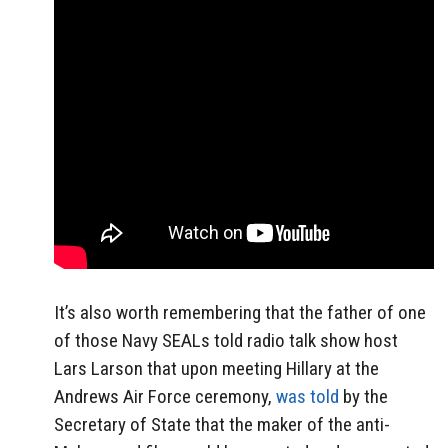
It’s also worth remembering that the father of one
of those Navy SEALs told radio talk show host
Lars Larson that upon meeting Hillary at the
Andrews Air Force ceremony,
was told
by the
Secretary of State that the maker of the anti-