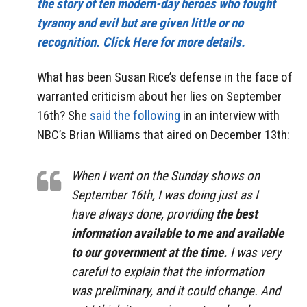
the story of ten modern-day heroes who fought
tyranny and evil but are given little or no
recognition. Click Here for more details.
What has been Susan Rice’s defense in the face of
warranted criticism about her lies on September
16th? She
said the following
in an interview with
NBC’s Brian Williams that aired on December 13th:
When I went on the Sunday shows on
September 16th, I was doing just as I
have always done, providing
the best
information available to me and available
to our government at the time.
I was very
careful to explain that the information
was preliminary, and it could change. And