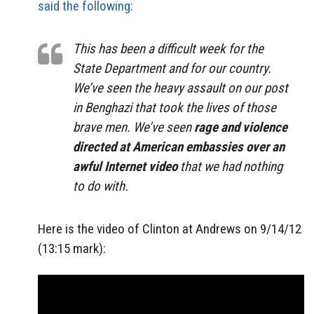
said the following:
This has been a difficult week for the
State Department and for our country.
We’ve seen the heavy assault on our post
in Benghazi that took the lives of those
brave men. We’ve seen
rage and violence
directed at American embassies over an
awful Internet video
that we had nothing
to do with.
Here is the video of Clinton at Andrews on 9/14/12
(13:15 mark):