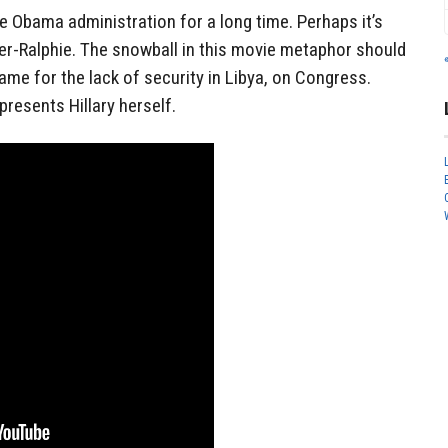
e Obama administration for a long time. Perhaps it’s
nner-Ralphie. The snowball in this movie metaphor should
lame for the lack of security in Libya, on Congress.
presents Hillary herself.