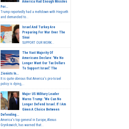
America Had Enough Missiles
For...
Trump reportedly had a meltdown with Hegseth
and demanded to...
Israel And Turkey Are
Preparing For War Over The
Sinai
SUPPORT OUR WORK...
The Vast Majority Of
Americans Declare: 'We No
Longer Want Our Tax Dollars
To Support Israel.' The
Zionists In...
It is quite obvious that America's pro-Israel
policy is dying,...
Major US Military Leader
Warns Trump: 'We Can No
Longer Defend Israel. If I Am
Given A Choice Between
Defending...
America's top general in Europe, Alexus
Grynkewich, has warned that...