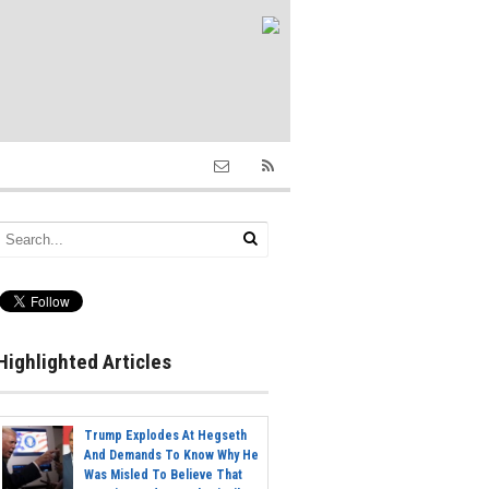
Highlighted Articles
Trump Explodes At Hegseth
And Demands To Know Why He
Was Misled To Believe That