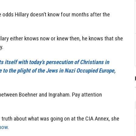
e odds Hillary doesn’t know four months after the
llary either knows now or knew then, he knows that she
y.
 itself with today’s persecution of Christians in
 to the plight of the Jews in Nazi Occupied Europe,
w between Boehner and Ingraham. Pay attention
e truth about what was going on at the CIA Annex, she
now.