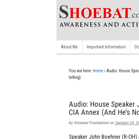
About Me
Important Information
Do
You are here:
Home
›
Audio: House Spea
telling)
Audio: House Speaker
CIA Annex (and He’s No
by
Shoebat Foundation
on
January 24, 
Speaker John Boehner (R-OH) 