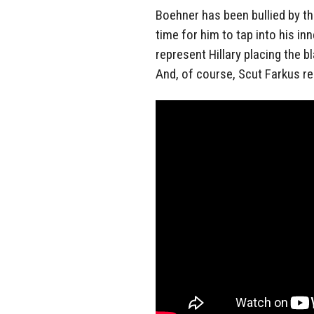
Boehner has been bullied by th
time for him to tap into his i
represent Hillary placing the b
And, of course, Scut Farkus re