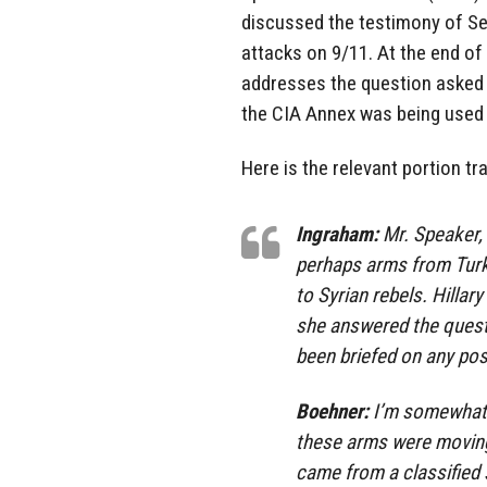
discussed the testimony of Sec
attacks on 9/11. At the end of 
addresses the question asked 
the CIA Annex was being used a
Here is the relevant portion tr
Ingraham:
Mr. Speaker,
perhaps arms from Turk
to Syrian rebels. Hillar
she answered the quest
been briefed on any pos
Boehner:
I’m somewhat f
these arms were moving
came from a classified s