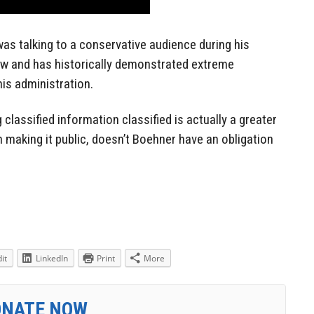
as talking to a conservative audience during his
w and has historically demonstrated extreme
is administration.
classified information classified is actually a greater
n making it public, doesn’t Boehner have an obligation
it
LinkedIn
Print
More
ONATE NOW