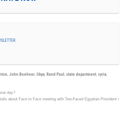
EWSLETTER
inton
,
John Boehner
,
libya
,
Rand Paul
,
state department
,
syria
,
 one day?
tails about Face to Face meeting with Two-Faced Egyptian President