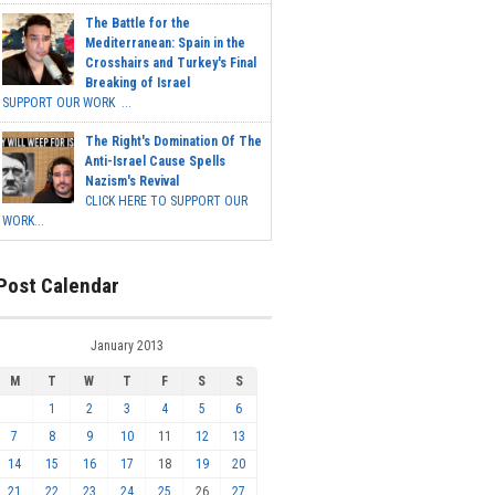
The Battle for the
Mediterranean: Spain in the
Crosshairs and Turkey's Final
Breaking of Israel
SUPPORT OUR WORK ...
The Right's Domination Of The
Anti-Israel Cause Spells
Nazism's Revival
CLICK HERE TO SUPPORT OUR
WORK...
Post Calendar
January 2013
M
T
W
T
F
S
S
1
2
3
4
5
6
7
8
9
10
11
12
13
14
15
16
17
18
19
20
21
22
23
24
25
26
27