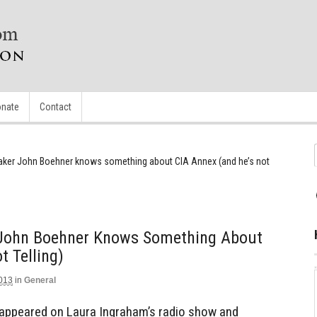
nate
Contact
ker John Boehner knows something about CIA Annex (and he’s not
 John Boehner Knows Something About
t Telling)
2013
in
General
appeared on Laura Ingraham’s radio show and