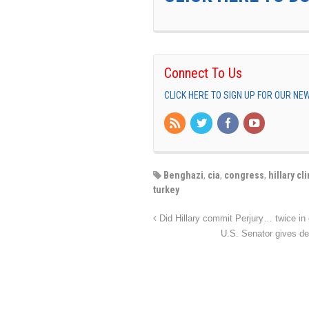
Connect To Us
CLICK HERE TO SIGN UP FOR OUR N
Benghazi
,
cia
,
congress
,
hillary cl
turkey
Did Hillary commit Perjury… twice in
U.S. Senator gives de