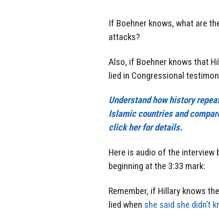
If Boehner knows, what are th
attacks?
Also, if Boehner knows that Hi
lied in Congressional testimon
Understand how history repeats
Islamic countries and compare
click her for details.
Here is audio of the intervie
beginning at the 3:33 mark:
Remember, if Hillary knows th
lied when
she said she didn’t k