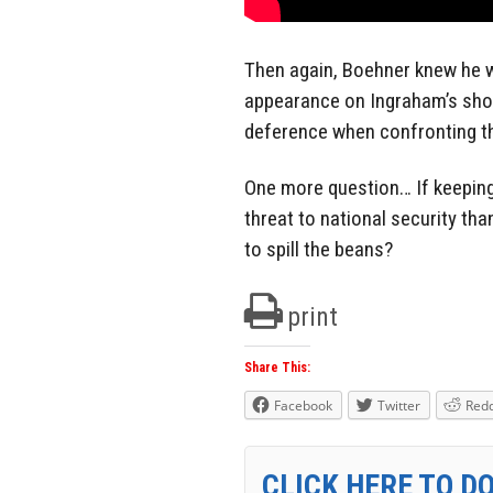
Then again, Boehner knew he w
appearance on Ingraham’s sho
deference when confronting th
One more question… If keeping 
threat to national security tha
to spill the beans?
print
Share This:
Facebook
Twitter
Redd
CLICK HERE TO D