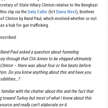
retary of State Hillary Clinton relative to the Benghazi
this clip via the
Daily Caller
(h/t
Diana West
), Boehner
of Clinton by Rand Paul, which involved whether or not
s a hub for gun trafficking.
anscribed:
 Rand Paul asked a question about funneling
ey through that CIA Annex to be shipped ultimately
y Clinton – there was about four or five beats before
ion. Do you know anything about this and have you
sibilities…?
amiliar with the chatter about this and the fact that
 toward Turkey but most of what I know about this
ource and really can’t elaborate on it.