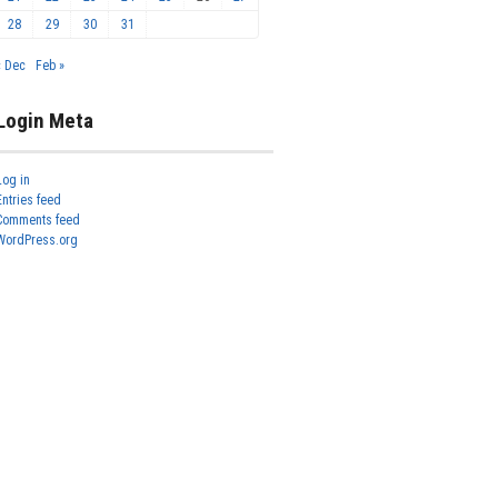
28
29
30
31
« Dec
Feb »
Login Meta
Log in
Entries feed
Comments feed
WordPress.org