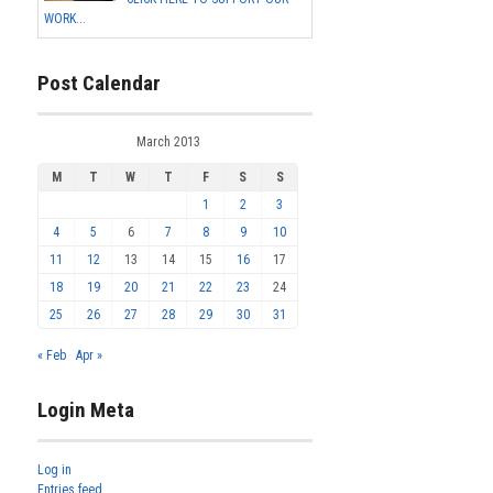
WORK...
Post Calendar
March 2013
M
T
W
T
F
S
S
1
2
3
4
5
6
7
8
9
10
11
12
13
14
15
16
17
18
19
20
21
22
23
24
25
26
27
28
29
30
31
« Feb
Apr »
Login Meta
Log in
Entries feed