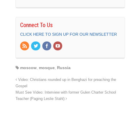
Connect To Us
CLICK HERE TO SIGN UP FOR OUR NEWSLETTER
moscow
,
mosque
,
Russia
Video: Christians rounded up in Benghazi for preaching the
Gospel
Must See Video: Interview with former Gulen Charter School
Teacher (Paging Leslie Stahl)