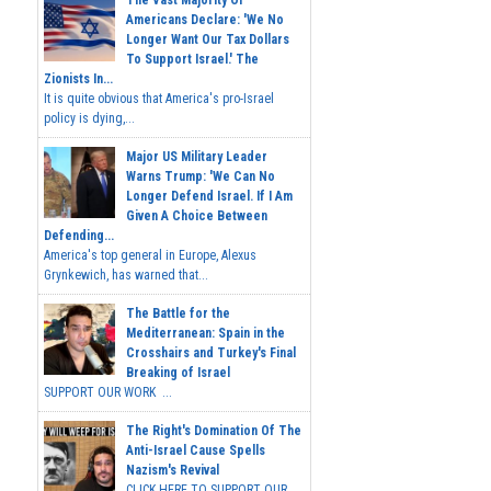
Americans Declare: 'We No
Longer Want Our Tax Dollars
To Support Israel.' The
Zionists In...
It is quite obvious that America's pro-Israel
policy is dying,...
Major US Military Leader
Warns Trump: 'We Can No
Longer Defend Israel. If I Am
Given A Choice Between
Defending...
America's top general in Europe, Alexus
Grynkewich, has warned that...
The Battle for the
Mediterranean: Spain in the
Crosshairs and Turkey's Final
Breaking of Israel
SUPPORT OUR WORK ...
The Right's Domination Of The
Anti-Israel Cause Spells
Nazism's Revival
CLICK HERE TO SUPPORT OUR