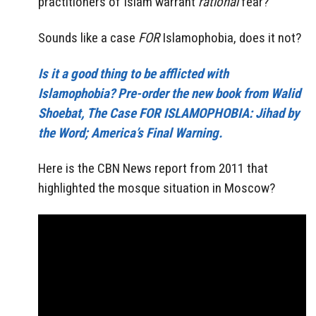
practitioners of Islam warrant
rational
fear?
Sounds like a case
FOR
Islamophobia, does it not?
Is it a good thing to be afflicted with
Islamophobia? Pre-order the new book from Walid
Shoebat, The Case FOR ISLAMOPHOBIA: Jihad by
the Word; America’s Final Warning.
Here is the CBN News report from 2011 that
highlighted the mosque situation in Moscow?