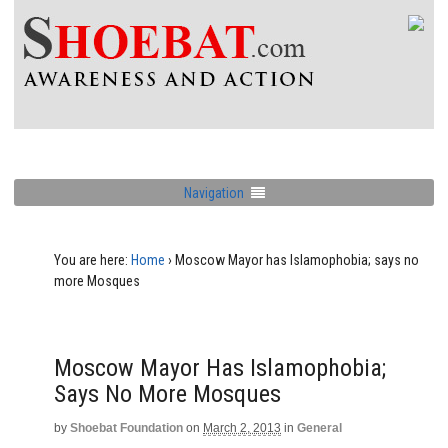
Navigation
You are here:
Home
›
Moscow Mayor has Islamophobia; says no
more Mosques
Moscow Mayor Has Islamophobia;
Says No More Mosques
by
Shoebat Foundation
on
March 2, 2013
in
General