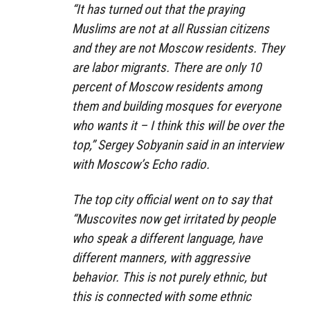
“It has turned out that the praying
Muslims are not at all Russian citizens
and they are not Moscow residents. They
are labor migrants. There are only 10
percent of Moscow residents among
them and building mosques for everyone
who wants it – I think this will be over the
top,” Sergey Sobyanin said in an interview
with Moscow’s Echo radio.
The top city official went on to say that
“Muscovites now get irritated by people
who speak a different language, have
different manners, with aggressive
behavior. This is not purely ethnic, but
this is connected with some ethnic