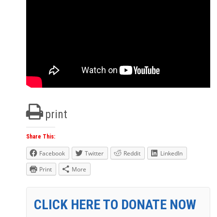
print
Share This:
Facebook
Twitter
Reddit
LinkedIn
Print
More
CLICK HERE TO DONATE NOW