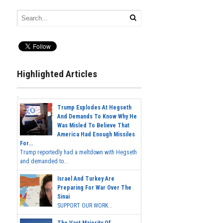
Highlighted Articles
Trump Explodes At Hegseth
And Demands To Know Why He
Was Misled To Believe That
America Had Enough Missiles
For...
Trump reportedly had a meltdown with Hegseth
and demanded to...
Israel And Turkey Are
Preparing For War Over The
Sinai
SUPPORT OUR WORK...
The Vast Majority Of