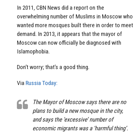
In 2011, CBN News did a report on the
overwhelming number of Muslims in Moscow who
wanted more mosques built there in order to meet
demand. In 2013, it appears that the mayor of
Moscow can now officially be diagnosed with
Islamophobia.
Don’t worry; that’s a good thing.
Via
Russia Today:
The Mayor of Moscow says there are no
plans to build a new mosque in the city,
and says the ‘excessive’ number of
economic migrants was a ‘harmful thing’.