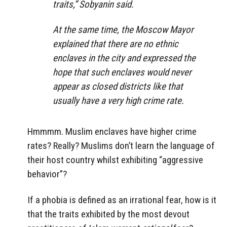
traits,” Sobyanin said.
At the same time, the Moscow Mayor
explained that there are no ethnic
enclaves in the city and expressed the
hope that such enclaves would never
appear as closed districts like that
usually have a very high crime rate.
Hmmmm. Muslim enclaves have higher crime
rates? Really? Muslims don’t learn the language of
their host country whilst exhibiting “aggressive
behavior”?
If a phobia is defined as an irrational fear, how is it
that the traits exhibited by the most devout