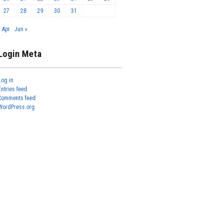
27
28
29
30
31
« Apr
Jun »
Login Meta
Log in
Entries feed
Comments feed
WordPress.org