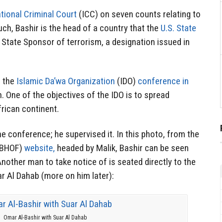
ational Criminal Court
(ICC) on seven counts relating to
ch, Bashir is the head of a country that the
U.S. State
a State Sponsor of terrorism, a designation issued in
d the
Islamic Da’wa Organization
(IDO)
conference in
. One of the objectives of the IDO is to spread
rican continent.
he conference; he supervised it. In this photo, from the
(BHOF)
website,
headed by Malik, Bashir can be seen
 Another man to take notice of is seated directly to the
ar Al Dahab (more on him later):
Omar Al-Bashir with Suar Al Dahab