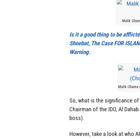
Malik Obam
Is it a good thing to be affli
Shoebat, The Case FOR ISLAMO
Warning.
Malik Obama w
So, what is the significance o
Chairman of the IDO, Al Dahab 
boss).
However, take a look at who A