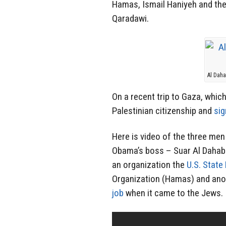
Hamas, Ismail Haniyeh and the 
Qaradawi.
Al Dah
On a recent trip to Gaza, whi
Palestinian citizenship and
sig
Here is video of the three men
Obama’s boss – Suar Al Dahab 
an organization the
U.S. State
Organization (Hamas) and ano
job
when it came to the Jews.