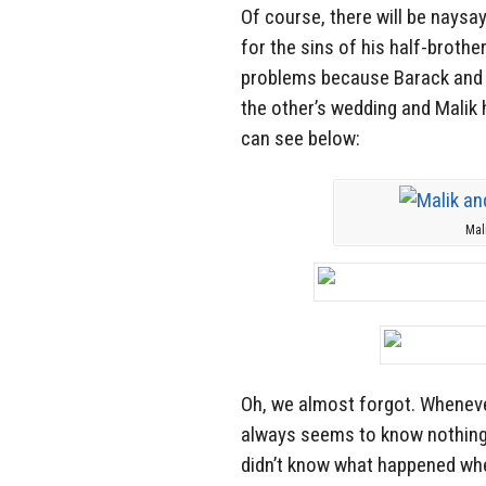
Of course, there will be naysa
for the sins of his half-brot
problems because Barack and h
the other’s wedding and Malik 
can see below:
Mal
Oh, we almost forgot. Whenev
always seems to know nothing 
didn’t know what happened whe