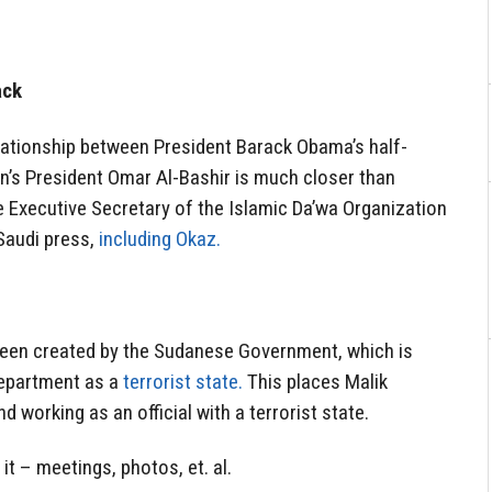
ack
elationship between President Barack Obama’s half-
’s President Omar Al-Bashir is much closer than
e Executive Secretary of the Islamic Da’wa Organization
 Saudi press,
including Okaz.
 been created by the Sudanese Government, which is
Department as a
terrorist state.
This places Malik
d working as an official with a terrorist state.
t – meetings, photos, et. al.