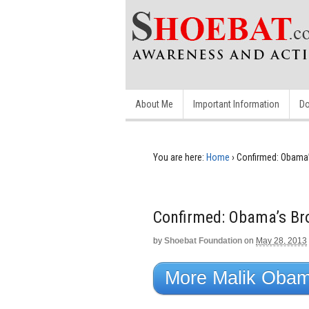
About Me
Important Information
Do
You are here:
Home
›
Confirmed: Obama’s
Confirmed: Obama’s Bro
by
Shoebat Foundation
on
May 28, 2013
More Malik Obama