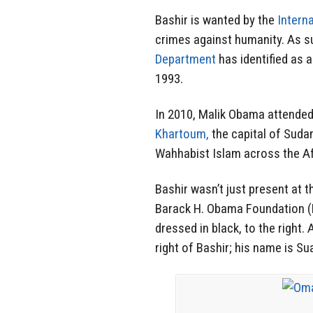
Bashir is wanted by the
Intern
crimes against humanity. As su
Department
has identified as 
1993.
In 2010, Malik Obama attende
Khartoum,
the capital of Sudan
Wahhabist Islam across the Af
Bashir wasn’t just present at t
Barack H. Obama Foundation 
dressed in black, to the right.
right of Bashir; his name is Su