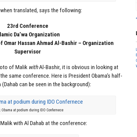
when translated, says the following:
23rd Conference
slamic Da’wa Organization
of Omar Hassan Ahmad Al-Bashir – Organization
Supervisor
hoto of Malik
with
Al-Bashir, it is obvious in looking at
d the same conference. Here is President Obama’s half-
m (Dahab can be seen in the background):
k Obama at podium during IDO Confernece
Malik with Al Dahab at the conference: