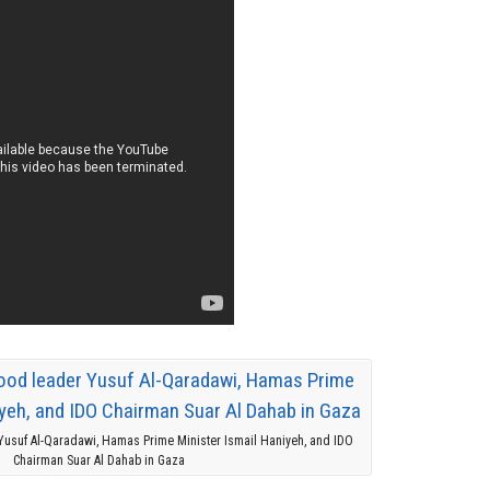
usuf Al-Qaradawi, Hamas Prime Minister Ismail Haniyeh, and IDO
Chairman Suar Al Dahab in Gaza