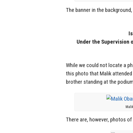
The banner in the background, 
I
Under the Supervision 
While we could not locate a p
this photo that Malik attende
brother standing at the podiu
Mali
There are, however, photos of 