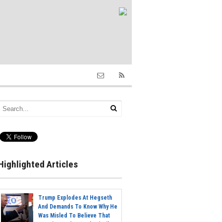
Highlighted Articles
Trump Explodes At Hegseth
And Demands To Know Why He
Was Misled To Believe That