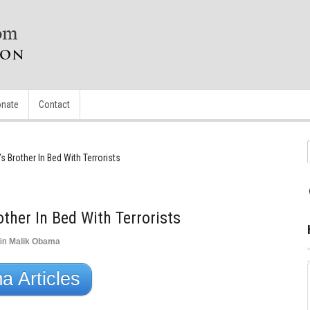
nate
Contact
 Brother In Bed With Terrorists
ther In Bed With Terrorists
in
Malik Obama
 Articles