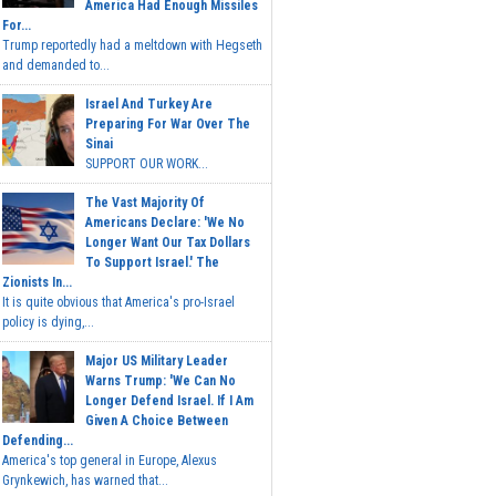
America Had Enough Missiles
For...
Trump reportedly had a meltdown with Hegseth
and demanded to...
Israel And Turkey Are
Preparing For War Over The
Sinai
SUPPORT OUR WORK...
The Vast Majority Of
Americans Declare: 'We No
Longer Want Our Tax Dollars
To Support Israel.' The
Zionists In...
It is quite obvious that America's pro-Israel
policy is dying,...
Major US Military Leader
Warns Trump: 'We Can No
Longer Defend Israel. If I Am
Given A Choice Between
Defending...
America's top general in Europe, Alexus
Grynkewich, has warned that...