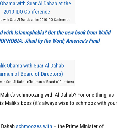
a with Suar Al Dahab at the 2010 IDO Conference
cted with Islamophobia? Get the new book from Walid
PHOBIA: Jihad by the Word; America’s Final
ith Suar Al Dahab (Chairman of Board of Directors)
f Malik’s schmoozing with Al Dahab? For one thing, as
is Malik’s boss (it’s always wise to schmooz with your
l Dahab
schmoozes with
– the Prime Minister of