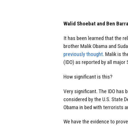
Walid Shoebat and Ben Barr
It has been learned that the r
brother Malik Obama and Sudan
previously thought.
Malik is th
(IDO) as reported by all major
How significant is this?
Very significant. The IDO has
considered by the U.S. State 
Obama in bed with terrorists an
We have the evidence to prove i