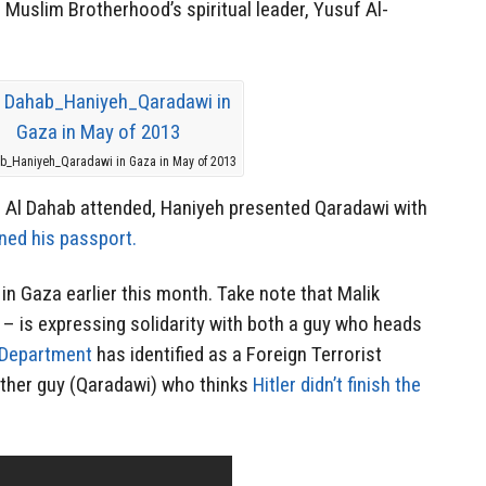
Muslim Brotherhood’s spiritual leader, Yusuf Al-
ab_Haniyeh_Qaradawi in Gaza in May of 2013
ch Al Dahab attended, Haniyeh presented Qaradawi with
ned his passport.
 in Gaza earlier this month. Take note that Malik
– is expressing solidarity with both a guy who heads
 Department
has identified as a Foreign Terrorist
ther guy (Qaradawi) who thinks
Hitler didn’t finish the