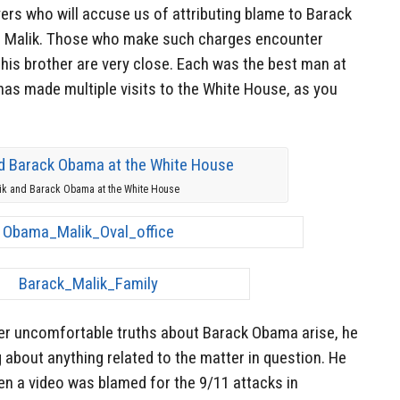
yers who will accuse us of attributing blame to Barack
her Malik. Those who make such charges encounter
is brother are very close. Each was the best man at
has made multiple visits to the White House, as you
ik and Barack Obama at the White House
er uncomfortable truths about Barack Obama arise, he
about anything related to the matter in question. He
n a video was blamed for the 9/11 attacks in