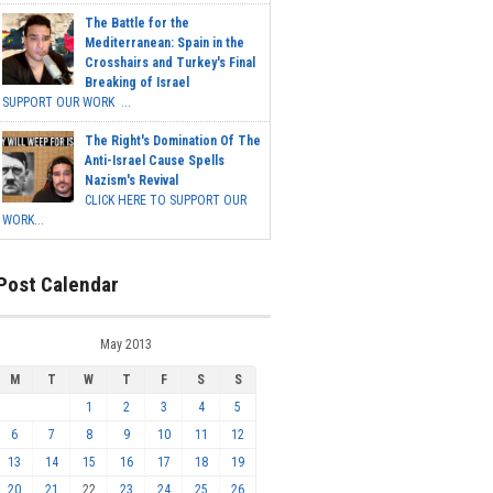
The Battle for the
Mediterranean: Spain in the
Crosshairs and Turkey's Final
Breaking of Israel
SUPPORT OUR WORK ...
The Right's Domination Of The
Anti-Israel Cause Spells
Nazism's Revival
CLICK HERE TO SUPPORT OUR
WORK...
Post Calendar
May 2013
M
T
W
T
F
S
S
1
2
3
4
5
6
7
8
9
10
11
12
13
14
15
16
17
18
19
20
21
22
23
24
25
26