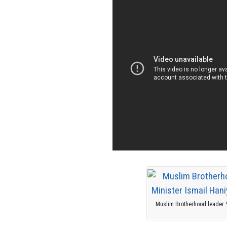
Muslim Brotherhood leader Y