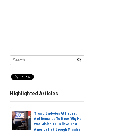
Highlighted Articles
Trump Explodes At Hegseth
And Demands To Know Why He
Was Misled To Believe That
America Had Enough Missiles