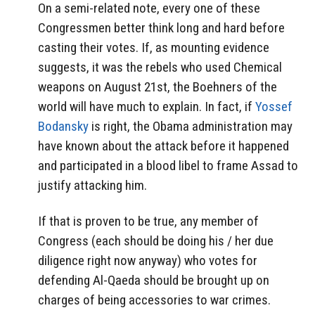
On a semi-related note, every one of these
Congressmen better think long and hard before
casting their votes. If, as mounting evidence
suggests, it was the rebels who used Chemical
weapons on August 21st, the Boehners of the
world will have much to explain. In fact, if
Yossef
Bodansky
is right, the Obama administration may
have known about the attack before it happened
and participated in a blood libel to frame Assad to
justify attacking him.
If that is proven to be true, any member of
Congress (each should be doing his / her due
diligence right now anyway) who votes for
defending Al-Qaeda should be brought up on
charges of being accessories to war crimes.