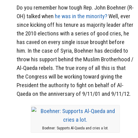
Do you remember how tough Rep. John Boehner (R-
OH) talked when
he was in the minority?
Well, ever
since kicking off his tenure as majority leader after
the 2010 elections with a series of good cries, he
has caved on every single issue brought before
him. In the case of Syria, Boehner has decided to
throw his support behind the Muslim Brotherhood /
Al-Qaeda rebels. The true irony of all this is that
the Congress will be working toward giving the
President the authority to fight on behalf of Al-
Qaeda on the anniversary of 9/11/01 and 9/11/12.
Boehner: Supports Al-Qaeda and cries a lot.