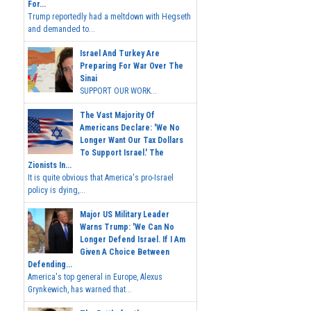
For...
Trump reportedly had a meltdown with Hegseth
and demanded to...
Israel And Turkey Are
Preparing For War Over The
Sinai
SUPPORT OUR WORK...
The Vast Majority Of
Americans Declare: 'We No
Longer Want Our Tax Dollars
To Support Israel.' The
Zionists In...
It is quite obvious that America's pro-Israel
policy is dying,...
Major US Military Leader
Warns Trump: 'We Can No
Longer Defend Israel. If I Am
Given A Choice Between
Defending...
America's top general in Europe, Alexus
Grynkewich, has warned that...