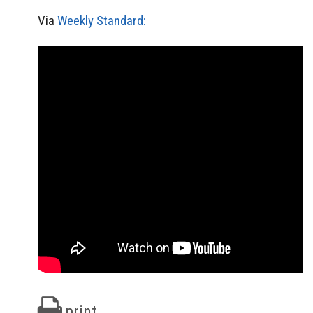
Via
Weekly Standard:
print