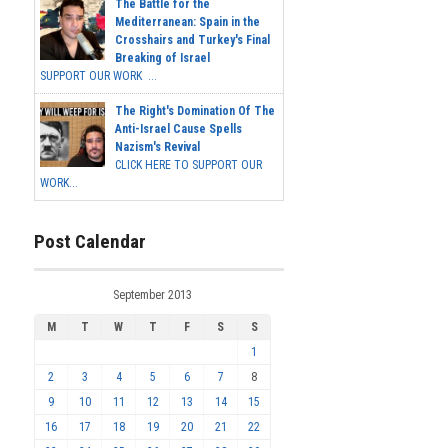
The Battle for the
Mediterranean: Spain in the
Crosshairs and Turkey's Final
Breaking of Israel
SUPPORT OUR WORK ...
The Right's Domination Of The
Anti-Israel Cause Spells
Nazism's Revival
CLICK HERE TO SUPPORT OUR
WORK...
Post Calendar
September 2013
M
T
W
T
F
S
S
1
2
3
4
5
6
7
8
9
10
11
12
13
14
15
16
17
18
19
20
21
22