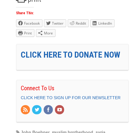
Share This:
Facebook
Twitter
Reddit
LinkedIn
Print
More
CLICK HERE TO DONATE NOW
Connect To Us
CLICK HERE TO SIGN UP FOR OUR NEWSLETTER
John Boehner
,
muslim brotherhood
,
syria