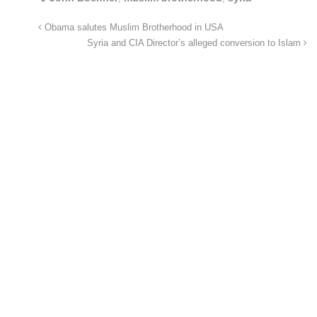
Obama salutes Muslim Brotherhood in USA
Syria and CIA Director’s alleged conversion to Islam