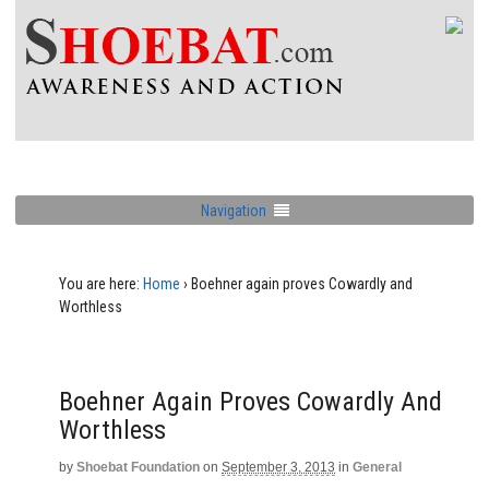
Navigation
You are here:
Home
›
Boehner again proves Cowardly and
Worthless
Boehner Again Proves Cowardly And
Worthless
by
Shoebat Foundation
on
September 3, 2013
in
General