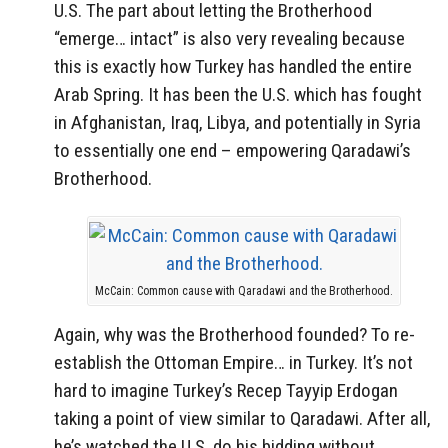
U.S. The part about letting the Brotherhood
“emerge… intact” is also very revealing because
this is exactly how Turkey has handled the entire
Arab Spring. It has been the U.S. which has fought
in Afghanistan, Iraq, Libya, and potentially in Syria
to essentially one end – empowering Qaradawi’s
Brotherhood.
McCain: Common cause with Qaradawi and the Brotherhood.
Again, why was the Brotherhood founded? To re-
establish the Ottoman Empire… in Turkey. It’s not
hard to imagine Turkey’s Recep Tayyip Erdogan
taking a point of view similar to Qaradawi. After all,
he’s watched the U.S. do his bidding without