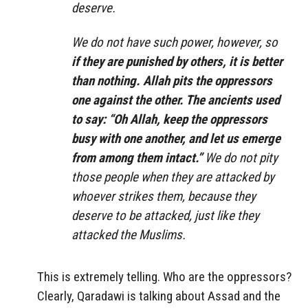
deserve.
We do not have such power, however, so
if they are punished by others, it is better
than nothing. Allah pits the oppressors
one against the other. The ancients used
to say: “Oh Allah, keep the oppressors
busy with one another, and let us emerge
from among them intact.”
We do not pity
those people when they are attacked by
whoever strikes them, because they
deserve to be attacked, just like they
attacked the Muslims.
This is extremely telling. Who are the oppressors?
Clearly, Qaradawi is talking about Assad and the