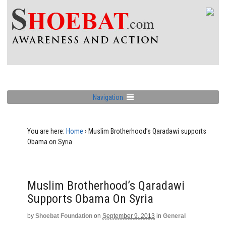
Navigation
You are here:
Home
›
Muslim Brotherhood’s Qaradawi supports
Obama on Syria
Muslim Brotherhood’s Qaradawi
Supports Obama On Syria
by
Shoebat Foundation
on
September 9, 2013
in
General