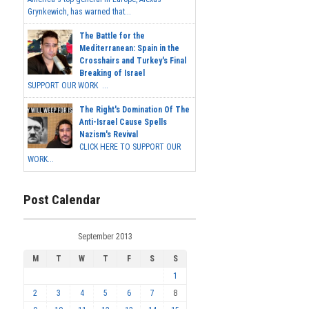
Grynkewich, has warned that...
The Battle for the
Mediterranean: Spain in the
Crosshairs and Turkey's Final
Breaking of Israel
SUPPORT OUR WORK ...
The Right's Domination Of The
Anti-Israel Cause Spells
Nazism's Revival
CLICK HERE TO SUPPORT OUR
WORK...
Post Calendar
September 2013
M
T
W
T
F
S
S
1
2
3
4
5
6
7
8