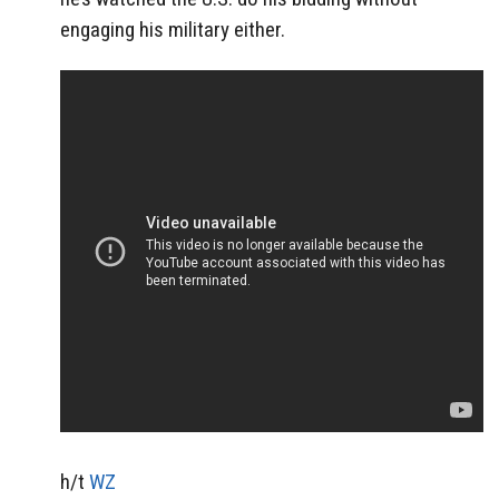
engaging his military either.
h/t
WZ