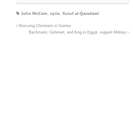
John McCain
,
syria
,
Yusuf al-Qaradawi
Rescuing Christians in Guinea
Bachmann, Gohmert, and King in Egypt, support Military