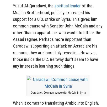
Yusuf Al-Qaradawi, the
spiritual leader
of the
Muslim Brotherhood, publicly expressed his
support for a U.S. strike on Syria. This gives him
common cause with Senator John McCain and any
other Obama apparatchik who wants to attack the
Assad regime. Perhaps more important than
Qaradawi supporting an attack on Assad are his
reasons; they are incredibly revealing. However,
those inside the D.C. Beltway don’t seem to have
any interest in learning such things.
Qaradawi: Common cause with McCain in Syria
When it comes to translating Arabic into English,