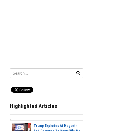
Highlighted Articles
Trump Explodes At Hegseth
And Demands To Know Why He