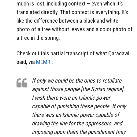
much is lost, including context – even when it’s
translated directly. That context is everything. It’s
like the difference between a black and white
photo of a tree without leaves and a color photo of
a tree in the spring.
Check out this partial transcript of what Qaradawi
said, via
MEMRI:
If only we could be the ones to retaliate
against those people [the Syrian regime].
I wish there were an Islamic power
capable of punishing these people. If only
there was an Islamic power capable of
drawing the line for the oppressors, and
imposing upon them the punishment they