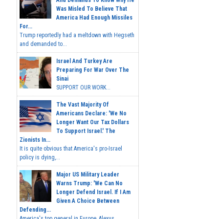
Was Misled To Believe That
America Had Enough Missiles
For...
Trump reportedly had a meltdown with Hegseth
and demanded to...
Israel And Turkey Are
Preparing For War Over The
Sinai
SUPPORT OUR WORK...
The Vast Majority Of
Americans Declare: 'We No
Longer Want Our Tax Dollars
To Support Israel.' The
Zionists In...
It is quite obvious that America's pro-Israel
policy is dying,...
Major US Military Leader
Warns Trump: 'We Can No
Longer Defend Israel. If I Am
Given A Choice Between
Defending...
America's top general in Europe, Alexus