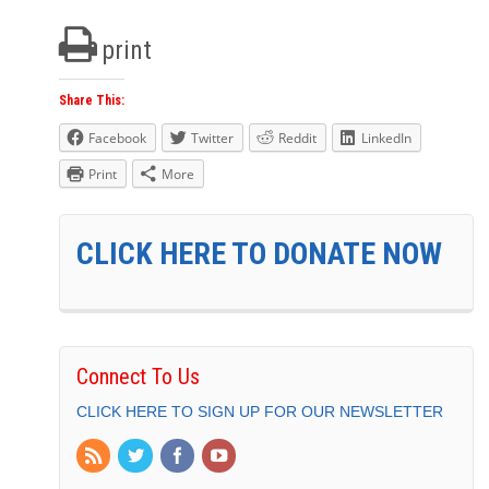
print
Share This:
Facebook
Twitter
Reddit
LinkedIn
Print
More
CLICK HERE TO DONATE NOW
Connect To Us
CLICK HERE TO SIGN UP FOR OUR NEWSLETTER