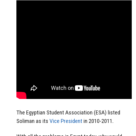
The Egyptian Student Association (ESA) listed
Soliman as its
Vice President
in 2010-2011.