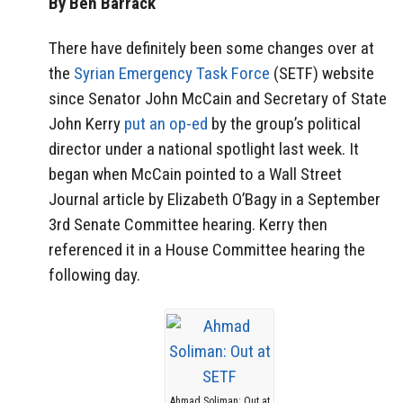
By Ben Barrack
There have definitely been some changes over at
the
Syrian Emergency Task Force
(SETF) website
since Senator John McCain and Secretary of State
John Kerry
put an op-ed
by the group’s political
director under a national spotlight last week. It
began when McCain pointed to a Wall Street
Journal article by Elizabeth O’Bagy in a September
3rd Senate Committee hearing. Kerry then
referenced it in a House Committee hearing the
following day.
Ahmad Soliman: Out at