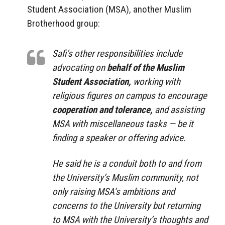
Student Association (MSA), another Muslim
Brotherhood group:
Safi’s other responsibilities include
advocating on
behalf of the Muslim
Student Association,
working with
religious figures on campus to encourage
cooperation and tolerance,
and assisting
MSA with miscellaneous tasks — be it
finding a speaker or offering advice.
He said he is a conduit both to and from
the University’s Muslim community, not
only raising MSA’s ambitions and
concerns to the University but returning
to MSA with the University’s thoughts and