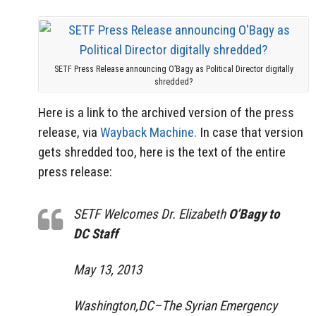
SETF Press Release announcing O’Bagy as Political Director digitally
shredded?
Here is a link to the archived version of the press
release, via
Wayback Machine.
In case that version
gets shredded too, here is the text of the entire
press release:
SETF Welcomes Dr. Elizabeth
O’Bagy to
DC Staff
May 13, 2013
Washington,DC–The Syrian Emergency