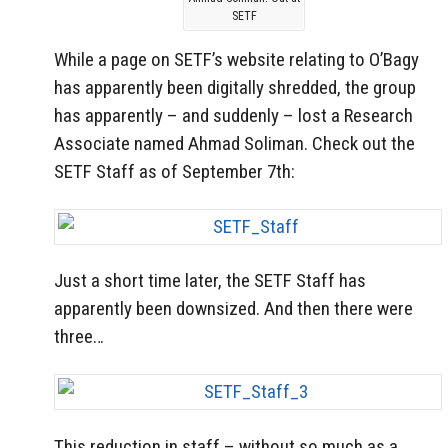
SETF
While a page on SETF’s website relating to O’Bagy
has apparently been digitally shredded, the group
has apparently – and suddenly – lost a Research
Associate named Ahmad Soliman. Check out the
SETF Staff as of September 7th:
Just a short time later, the SETF Staff has
apparently been downsized. And then there were
three…
This reduction in staff – without so much as a