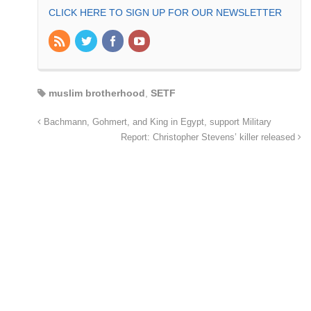
CLICK HERE TO SIGN UP FOR OUR NEWSLETTER
muslim brotherhood
,
SETF
Bachmann, Gohmert, and King in Egypt, support Military
Report: Christopher Stevens’ killer released