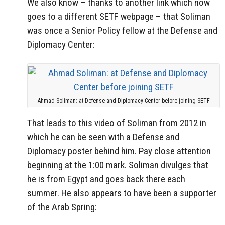
We also know – thanks to another link which now
goes to a different SETF webpage – that Soliman
was once a Senior Policy fellow at the Defense and
Diplomacy Center:
Ahmad Soliman: at Defense and Diplomacy Center before joining SETF
That leads to this video of Soliman from 2012 in
which he can be seen with a Defense and
Diplomacy poster behind him. Pay close attention
beginning at the 1:00 mark. Soliman divulges that
he is from Egypt and goes back there each
summer. He also appears to have been a supporter
of the Arab Spring: