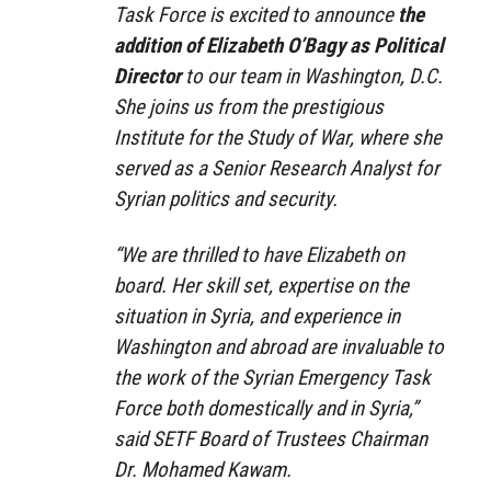
Task Force is excited to announce
the
addition of Elizabeth O’Bagy as Political
Director
to our team in Washington, D.C.
She joins us from the prestigious
Institute for the Study of War, where she
served as a Senior Research Analyst for
Syrian politics and security.
“We are thrilled to have Elizabeth on
board. Her skill set, expertise on the
situation in Syria, and experience in
Washington and abroad are invaluable to
the work of the Syrian Emergency Task
Force both domestically and in Syria,”
said SETF Board of Trustees Chairman
Dr. Mohamed Kawam.