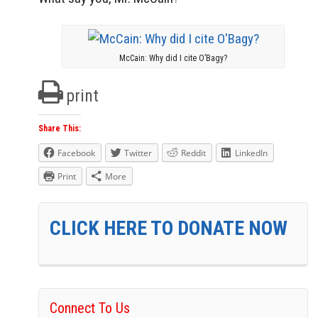
McCain: Why did I cite O’Bagy?
print
Share This:
Facebook
Twitter
Reddit
LinkedIn
Print
More
CLICK HERE TO DONATE NOW
Connect To Us