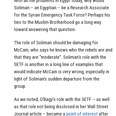
With all the problems in Egypt today, why would
Soliman – an Egyptian – be a Research Associate
for the Syrian Emergency Task Force? Perhaps his
ties to the Muslim Brotherhood go a long way
toward answering that question.
The role of Soliman should be damaging for
McCain, who says he knows who the rebels are and
that they are “moderate”. Soliman’s role with the
SETF is another in a long line of examples that
would indicate McCain is very wrong, especially in
light of Soliman’s sudden departure from the
group.
As we noted, O’Bagy’s role with the SETF – as well
as that role not being disclosed in her Wall Street
Journal article – became a
point of interest
after