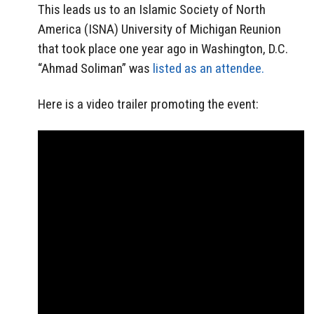
This leads us to an Islamic Society of North
America (ISNA) University of Michigan Reunion
that took place one year ago in Washington, D.C.
“Ahmad Soliman” was
listed as an attendee.
Here is a video trailer promoting the event: