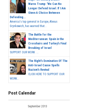
Warns Trump: 'We Can No
Longer Defend Israel. If I Am
Given A Choice Between
Defending...
America's top general in Europe, Alexus
Grynkewich, has warned that...
The Battle for the
Mediterranean: Spain in the
Crosshairs and Turkey's Final
Breaking of Israel
SUPPORT OUR WORK ...
The Right's Domination Of The
Anti-Israel Cause Spells
Nazism's Revival
CLICK HERE TO SUPPORT OUR
WORK...
Post Calendar
September 2013