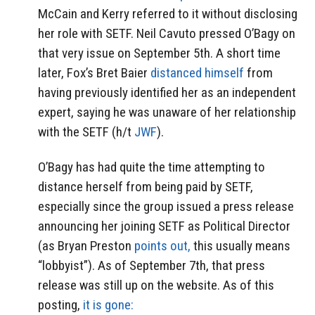
McCain and Kerry referred to it without disclosing
her role with SETF. Neil Cavuto pressed O’Bagy on
that very issue on September 5th. A short time
later, Fox’s Bret Baier
distanced himself
from
having previously identified her as an independent
expert, saying he was unaware of her relationship
with the SETF (h/t
JWF
).
O’Bagy has had quite the time attempting to
distance herself from being paid by SETF,
especially since the group issued a press release
announcing her joining SETF as Political Director
(as Bryan Preston
points out,
this usually means
“lobbyist”). As of September 7th, that press
release was still up on the website. As of this
posting,
it is gone: