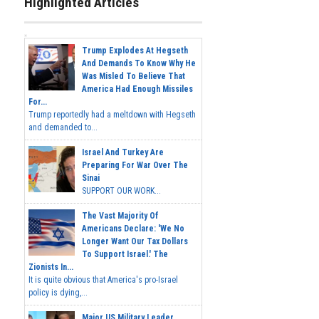
Highlighted Articles
Trump Explodes At Hegseth
And Demands To Know Why He
Was Misled To Believe That
America Had Enough Missiles
For...
Trump reportedly had a meltdown with Hegseth
and demanded to...
Israel And Turkey Are
Preparing For War Over The
Sinai
SUPPORT OUR WORK...
The Vast Majority Of
Americans Declare: 'We No
Longer Want Our Tax Dollars
To Support Israel.' The
Zionists In...
It is quite obvious that America's pro-Israel
policy is dying,...
Major US Military Leader