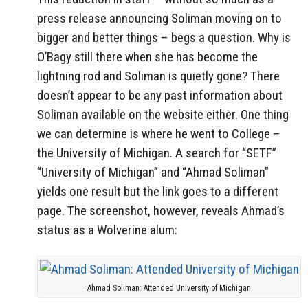
press release announcing Soliman moving on to
bigger and better things – begs a question. Why is
O’Bagy still there when she has become the
lightning rod and Soliman is quietly gone? There
doesn’t appear to be any past information about
Soliman available on the website either. One thing
we can determine is where he went to College –
the University of Michigan. A search for “SETF”
“University of Michigan” and “Ahmad Soliman”
yields one result but the link goes to a different
page. The screenshot, however, reveals Ahmad’s
status as a Wolverine alum:
Ahmad Soliman: Attended University of Michigan