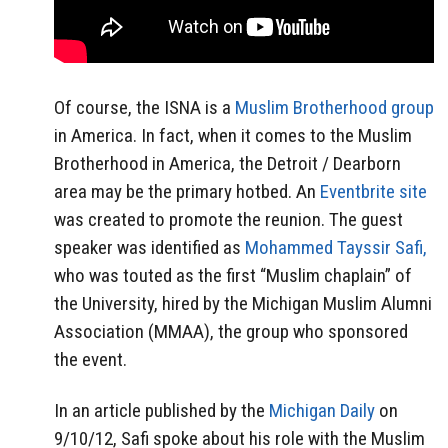
Of course, the ISNA is a
Muslim Brotherhood group
in America. In fact, when it comes to the Muslim
Brotherhood in America, the Detroit / Dearborn
area may be the primary hotbed. An
Eventbrite site
was created to promote the reunion. The guest
speaker was identified as
Mohammed Tayssir Safi,
who was touted as the first “Muslim chaplain” of
the University, hired by the Michigan Muslim Alumni
Association (MMAA), the group who sponsored
the event.
In an article published by the
Michigan Daily
on
9/10/12, Safi spoke about his role with the Muslim