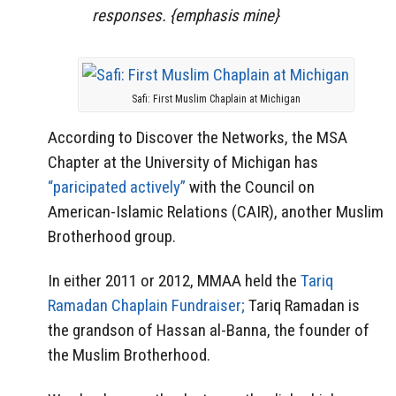
responses. {emphasis mine}
Safi: First Muslim Chaplain at Michigan
According to Discover the Networks, the MSA
Chapter at the University of Michigan has
“paricipated actively”
with the Council on
American-Islamic Relations (CAIR), another Muslim
Brotherhood group.
In either 2011 or 2012, MMAA held the
Tariq
Ramadan Chaplain Fundraiser;
Tariq Ramadan is
the grandson of Hassan al-Banna, the founder of
the Muslim Brotherhood.