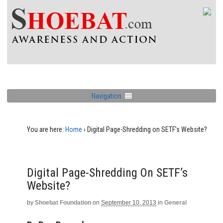
Navigation
You are here:
Home
›
Digital Page-Shredding on SETF’s Website?
Digital Page-Shredding On SETF’s
Website?
by
Shoebat Foundation
on
September 10, 2013
in
General