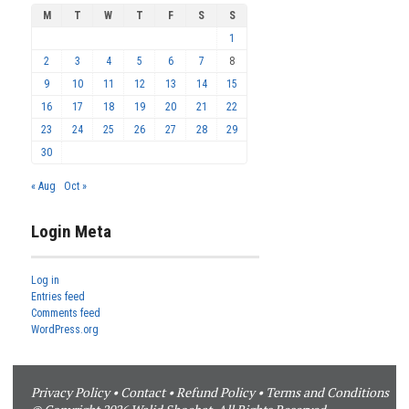
M
T
W
T
F
S
S
1
2
3
4
5
6
7
8
9
10
11
12
13
14
15
16
17
18
19
20
21
22
23
24
25
26
27
28
29
30
« Aug
Oct »
Login Meta
Log in
Entries feed
Comments feed
WordPress.org
Privacy Policy
•
Contact
•
Refund Policy
•
Terms and Conditions