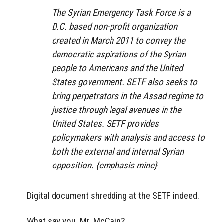
The Syrian Emergency Task Force is a
D.C. based non-profit organization
created in March 2011 to convey the
democratic aspirations of the Syrian
people to Americans and the United
States government. SETF also seeks to
bring perpetrators in the Assad regime to
justice through legal avenues in the
United States. SETF provides
policymakers with analysis and access to
both the external and internal Syrian
opposition. {emphasis mine}
Digital document shredding at the SETF indeed.
What say you, Mr. McCain?