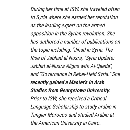
During her time at ISW, she traveled often
to Syria where she earned her reputation
as the leading expert on the armed
opposition in the Syrian revolution. She
has authored a number of publications on
the topic including: “Jihad in Syria: The
Rise of Jabhad al-Nusra, “Syria Update:
Jabhat al-Nusra Aligns with Al-Qaeda”,
and “Governance in Rebel-Held Syria.” She
recently gained a Master’s in Arab
Studies from Georgetown University.
Prior to ISW, she received a Critical
Language Scholarship to study arabic in
Tangier Morocco and studied Arabic at
the American University in Cairo.