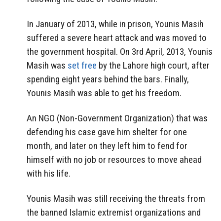
In January of 2013, while in prison, Younis Masih
suffered a severe heart attack and was moved to
the government hospital. On 3rd April, 2013, Younis
Masih was
set free
by the Lahore high court, after
spending eight years behind the bars. Finally,
Younis Masih was able to get his freedom.
An NGO (Non-Government Organization) that was
defending his case gave him shelter for one
month, and later on they left him to fend for
himself with no job or resources to move ahead
with his life.
Younis Masih was still receiving the threats from
the banned Islamic extremist organizations and