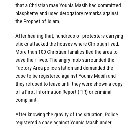
that a Christian man Younis Masih had committed
blasphemy and used derogatory remarks against
the Prophet of Islam.
After hearing that, hundreds of protesters carrying
sticks attacked the houses where Christian lived.
More than 100 Christian families fled the area to
save their lives. The angry mob surrounded the
Factory Area police station and demanded the
case to be registered against Younis Masih and
they refused to leave until they were shown a copy
of a First Information Report (FIR) or criminal
compliant.
After knowing the gravity of the situation, Police
registered a case against Younis Masih under