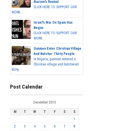
Nazism's Revival
CLICK HERE TO SUPPORT OUR
WORK...
Israel's War On Spain Has
Begun
CLICK HERE TO SUPPORT OUR
WORK...
Gunmen Enter Christian Village
And Butcher Thirty People
In Nigeria, gunmen entered a
Christian village and butchered
thirty...
Post Calendar
December 2013
M
T
W
T
F
S
S
1
2
3
4
5
6
7
8