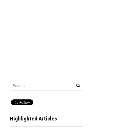
Highlighted Articles