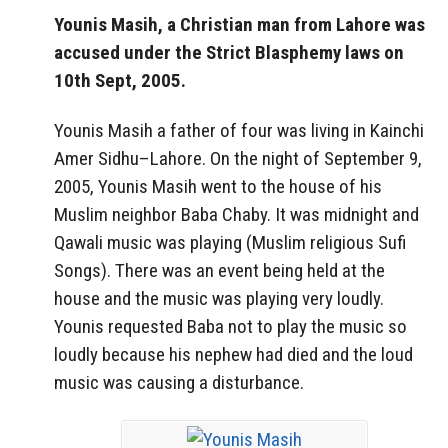
Younis Masih, a Christian man from Lahore was
accused under the Strict Blasphemy laws on
10th Sept, 2005.
Younis Masih a father of four was living in Kainchi
Amer Sidhu–Lahore. On the night of September 9,
2005, Younis Masih went to the house of his
Muslim neighbor Baba Chaby. It was midnight and
Qawali music was playing (Muslim religious Sufi
Songs). There was an event being held at the
house and the music was playing very loudly.
Younis requested Baba not to play the music so
loudly because his nephew had died and the loud
music was causing a disturbance.