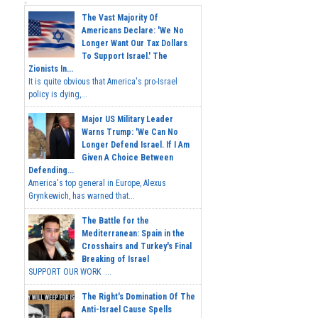
The Vast Majority Of
Americans Declare: 'We No
Longer Want Our Tax Dollars
To Support Israel.' The
Zionists In...
It is quite obvious that America's pro-Israel
policy is dying,...
Major US Military Leader
Warns Trump: 'We Can No
Longer Defend Israel. If I Am
Given A Choice Between
Defending...
America's top general in Europe, Alexus
Grynkewich, has warned that...
The Battle for the
Mediterranean: Spain in the
Crosshairs and Turkey's Final
Breaking of Israel
SUPPORT OUR WORK ...
The Right's Domination Of The
Anti-Israel Cause Spells