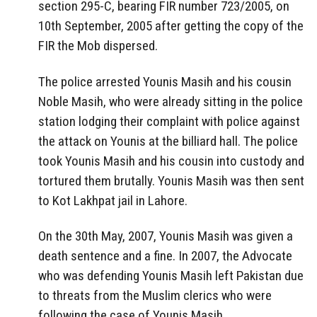
section 295-C, bearing FIR number 723/2005, on
10th September, 2005 after getting the copy of the
FIR the Mob dispersed.
The police arrested Younis Masih and his cousin
Noble Masih, who were already sitting in the police
station lodging their complaint with police against
the attack on Younis at the billiard hall. The police
took Younis Masih and his cousin into custody and
tortured them brutally. Younis Masih was then sent
to Kot Lakhpat jail in Lahore.
On the 30th May, 2007, Younis Masih was given a
death sentence and a fine. In 2007, the Advocate
who was defending Younis Masih left Pakistan due
to threats from the Muslim clerics who were
following the case of Younis Masih.