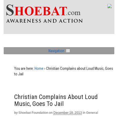
Navigation
You are here:
Home
›
Christian Complains about Loud Music, Goes
to Jail
Christian Complains About Loud
Music, Goes To Jail
by
Shoebat Foundation
on
December 18, 2013
in
General