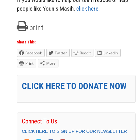
people like Younis Masih,
click here.
print
Share This:
Facebook
Twitter
Reddit
LinkedIn
Print
More
CLICK HERE TO DONATE NOW
Connect To Us
CLICK HERE TO SIGN UP FOR OUR NEWSLETTER