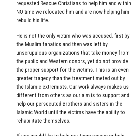
requested Rescue Christians to help him and within
NO time we relocated him and are now helping him
rebuild his life.
He is not the only victim who was accused, first by
the Muslim fanatics and then was left by
unscrupulous organizations that take money from
the public and Western donors, yet do not provide
the proper support for the victims. This is an even
greater tragedy than the treatment meted out by
the Islamic extremists. Our work always makes us
different from others as our aim is to support and
help our persecuted Brothers and sisters in the
Islamic World until the victims have the ability to
rehabilitate themselves.
If you would like to help our team rescue or help