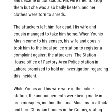
and became unconscious. His wife tried to stop
them but she was also badly beaten, and her
clothes were torn to shreds.
The attackers left him for dead. His wife and
cousin managed to take him home. When Younis
Masih came to his senses, his wife and cousin
took him to the local police station to register a
complaint against the attackers. The Station
House office of Factory Area Police station in
Lahore promised to hold an investigation regarding
this incident.
While Younis and his wife were in the police
station, the announcements were being made in
area mosques, inciting the local Muslims to attack
and burn Christian houses in the Colony, stating