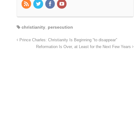
christianity
,
persecution
Prince Charles: Christianity Is Beginning “to disappear”
Reformation Is Over, at Least for the Next Few Years