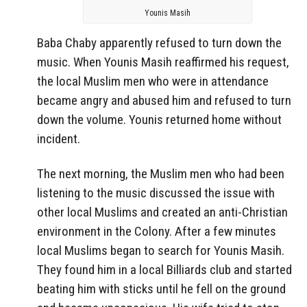
Younis Masih
Baba Chaby apparently refused to turn down the
music. When Younis Masih reaffirmed his request,
the local Muslim men who were in attendance
became angry and abused him and refused to turn
down the volume. Younis returned home without
incident.
The next morning, the Muslim men who had been
listening to the music discussed the issue with
other local Muslims and created an anti-Christian
environment in the Colony. After a few minutes
local Muslims began to search for Younis Masih.
They found him in a local Billiards club and started
beating him with sticks until he fell on the ground