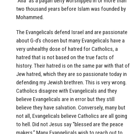
“Alla” as a pagan deity worshipped in Ur more than
two thousand years before Islam was founded by
Mohammed.
The Evangelicals defend Israel and are passionate
about G-d’s chosen but many Evangelicals have a
very unhealthy dose of hatred for Catholics, a
hatred that is not based on the true facts of
history. Their hatred is on the same par with that of
Jew hatred, which they are so passionate today in
defending my Jewish brethren. This is very wrong.
Catholics disagree with Evangelicals and they
believe Evangelicals are in error but they still
believe they have salvation. Conversely, many but
not all, Evangelicals believe Catholics are all going
to hell. Did not Jesus say “blessed are the peace
makers.” Many Evangelicals wish to reach out to