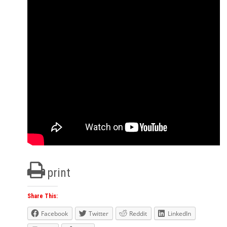
print
Share This:
Facebook
Twitter
Reddit
LinkedIn