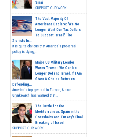
Sinai
SUPPORT OUR WORK...
The Vast Majority Of
Americans Declare: 'We No
Longer Want Our Tax Dollars
To Support Israel.' The
Zionists In...
It is quite obvious that America's pro-Israel
policy is dying,...
Major US Military Leader
Warns Trump: 'We Can No
Longer Defend Israel. If I Am
Given A Choice Between
Defending...
America's top general in Europe, Alexus
Grynkewich, has warned that...
The Battle for the
Mediterranean: Spain in the
Crosshairs and Turkey's Final
Breaking of Israel
SUPPORT OUR WORK ...