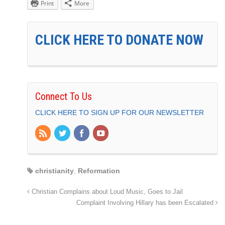
Print
More
CLICK HERE TO DONATE NOW
Connect To Us
CLICK HERE TO SIGN UP FOR OUR NEWSLETTER
christianity
,
Reformation
Christian Complains about Loud Music, Goes to Jail
Complaint Involving Hillary has been Escalated