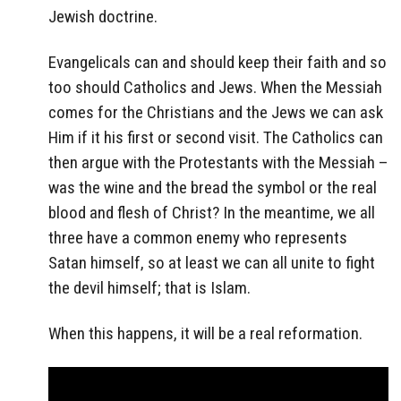
Jewish doctrine.
Evangelicals can and should keep their faith and so
too should Catholics and Jews. When the Messiah
comes for the Christians and the Jews we can ask
Him if it his first or second visit. The Catholics can
then argue with the Protestants with the Messiah –
was the wine and the bread the symbol or the real
blood and flesh of Christ? In the meantime, we all
three have a common enemy who represents
Satan himself, so at least we can all unite to fight
the devil himself; that is Islam.
When this happens, it will be a real reformation.