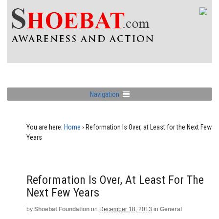
Navigation
You are here:
Home
›
Reformation Is Over, at Least for the Next Few
Years
Reformation Is Over, At Least For The
Next Few Years
by
Shoebat Foundation
on
December 18, 2013
in
General