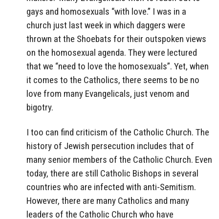
gays and homosexuals “with love.” I was in a
church just last week in which daggers were
thrown at the Shoebats for their outspoken views
on the homosexual agenda. They were lectured
that we “need to love the homosexuals”. Yet, when
it comes to the Catholics, there seems to be no
love from many Evangelicals, just venom and
bigotry.
I too can find criticism of the Catholic Church. The
history of Jewish persecution includes that of
many senior members of the Catholic Church. Even
today, there are still Catholic Bishops in several
countries who are infected with anti-Semitism.
However, there are many Catholics and many
leaders of the Catholic Church who have