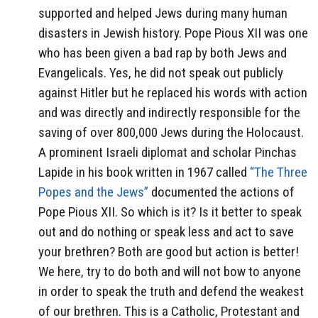
supported and helped Jews during many human
disasters in Jewish history. Pope Pious XII was one
who has been given a bad rap by both Jews and
Evangelicals. Yes, he did not speak out publicly
against Hitler but he replaced his words with action
and was directly and indirectly responsible for the
saving of over 800,000 Jews during the Holocaust.
A prominent Israeli diplomat and scholar Pinchas
Lapide in his book written in 1967 called
“The Three
Popes and the Jews”
documented the actions of
Pope Pious XII. So which is it? Is it better to speak
out and do nothing or speak less and act to save
your brethren? Both are good but action is better!
We here, try to do both and will not bow to anyone
in order to speak the truth and defend the weakest
of our brethren. This is a Catholic, Protestant and