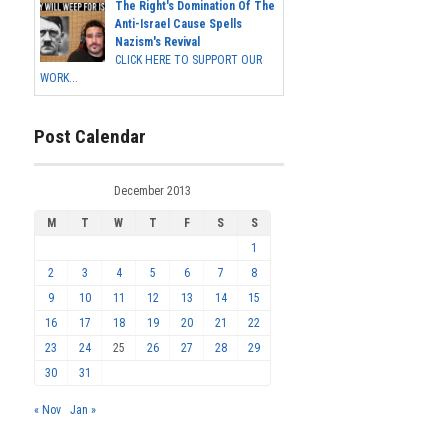
The Right's Domination Of The
Anti-Israel Cause Spells
Nazism's Revival
CLICK HERE TO SUPPORT OUR
WORK...
Post Calendar
December 2013
M
T
W
T
F
S
S
1
2
3
4
5
6
7
8
9
10
11
12
13
14
15
16
17
18
19
20
21
22
23
24
25
26
27
28
29
30
31
« Nov
Jan »