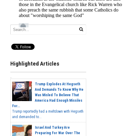
Highlighted Articles
Trump Explodes At Hegseth
And Demands To Know Why He
Was Misled To Believe That
America Had Enough Missiles
For...
Trump reportedly had a meltdown with Hegseth
and demanded to...
Israel And Turkey Are
Preparing For War Over The