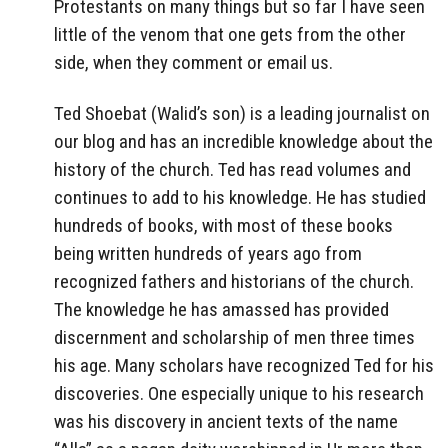
Protestants on many things but so far I have seen
little of the venom that one gets from the other
side, when they comment or email us.
Ted Shoebat (Walid’s son) is a leading journalist on
our blog and has an incredible knowledge about the
history of the church. Ted has read volumes and
continues to add to his knowledge. He has studied
hundreds of books, with most of these books
being written hundreds of years ago from
recognized fathers and historians of the church.
The knowledge he has amassed has provided
discernment and scholarship of men three times
his age. Many scholars have recognized Ted for his
discoveries. One especially unique to his research
was his discovery in ancient texts of the name