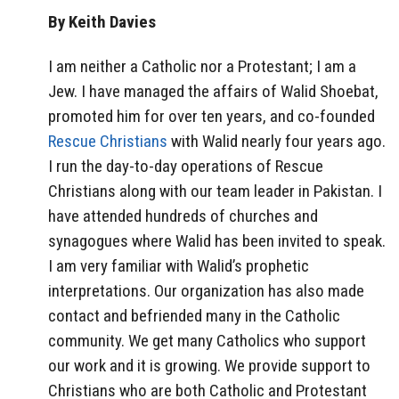
By Keith Davies
I am neither a Catholic nor a Protestant; I am a
Jew. I have managed the affairs of Walid Shoebat,
promoted him for over ten years, and co-founded
Rescue Christians
with Walid nearly four years ago.
I run the day-to-day operations of Rescue
Christians along with our team leader in Pakistan. I
have attended hundreds of churches and
synagogues where Walid has been invited to speak.
I am very familiar with Walid’s prophetic
interpretations. Our organization has also made
contact and befriended many in the Catholic
community. We get many Catholics who support
our work and it is growing. We provide support to
Christians who are both Catholic and Protestant