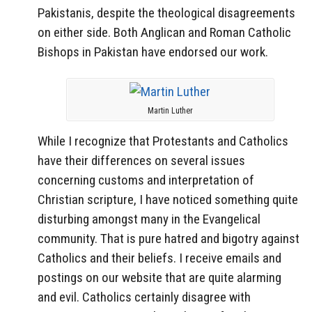
Pakistanis, despite the theological disagreements
on either side. Both Anglican and Roman Catholic
Bishops in Pakistan have endorsed our work.
Martin Luther
While I recognize that Protestants and Catholics
have their differences on several issues
concerning customs and interpretation of
Christian scripture, I have noticed something quite
disturbing amongst many in the Evangelical
community. That is pure hatred and bigotry against
Catholics and their beliefs. I receive emails and
postings on our website that are quite alarming
and evil. Catholics certainly disagree with