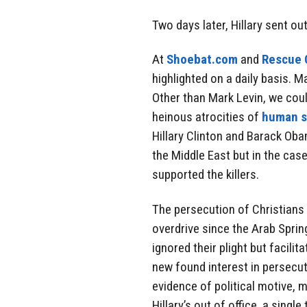
Two days later, Hillary sent ou
At
Shoebat.com
and
Rescue C
highlighted on a daily basis. 
Other than Mark Levin, we coul
heinous atrocities of
human s
Hillary Clinton and Barack Oba
the Middle East but in the cas
supported the killers.
The persecution of Christians 
overdrive since the Arab Spring
ignored their plight but facili
new found interest in persecu
evidence of political motive,
Hillary’s out of office, a sing