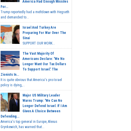
America Had Enough Missiles
For...
Trump reportedly had a meltdown with Hegseth
and demanded to...
Israel And Turkey Are
Preparing For War Over The
Sinai
SUPPORT OUR WORK...
The Vast Majority Of
Americans Declare: 'We No
Longer Want Our Tax Dollars
To Support Israel.' The
Zionists In...
It is quite obvious that America's pro-Israel
policy is dying,...
Major US Military Leader
Warns Trump: 'We Can No
Longer Defend Israel. If I Am
Given A Choice Between
Defending...
America's top general in Europe, Alexus
Grynkewich, has warned that...