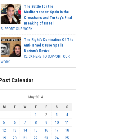
The Battle for the
Mediterranean: Spain in the
Crosshairs and Turkey's Final
Breaking of Israel
SUPPORT OUR WORK ...
The Right's Domination Of The
Anti-Israel Cause Spells
Nazism's Revival
CLICK HERE TO SUPPORT OUR
WORK...
Post Calendar
May 2014
M
T
W
T
F
S
S
1
2
3
4
5
6
7
8
9
10
11
12
13
14
15
16
17
18
19
20
21
22
23
24
25