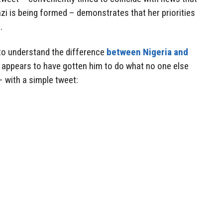
i is being formed – demonstrates that her priorities
.
s to understand the difference
between Nigeria and
y appears to have gotten him to do what no one else
– with a simple tweet: