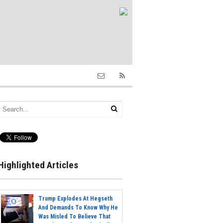
Highlighted Articles
Trump Explodes At Hegseth
And Demands To Know Why He
Was Misled To Believe That