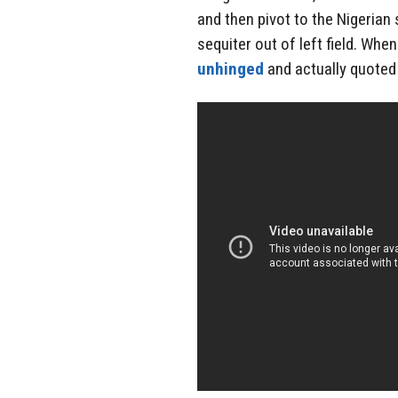
and then pivot to the Nigerian 
sequiter out of left field. Whe
unhinged
and actually quoted 