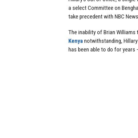
a select Committee on Benghaz
take precedent with NBC News
The inability of Brian William
Kenya
notwithstanding, Hillar
has been able to do for years 