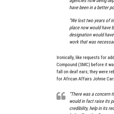
agencies now being depl
have been in a better po
“We lost two years of in
place now would have be
designation would have 
work that was necessary
Ironically, like requests for a
Compound (SMC) before it was 
fall on deaf ears; they were re
for African Affairs Johnie Ca
“There was a concern th
would in fact raise its pr
credibility, help in its 