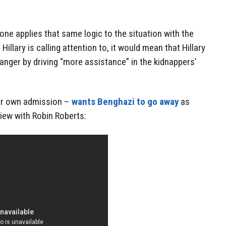
f one applies that same logic to the situation with the
illary is calling attention to, it would mean that Hillary
anger by driving “more assistance” in the kidnappers’
 her own admission –
wants Benghazi to go away
as
view with Robin Roberts: