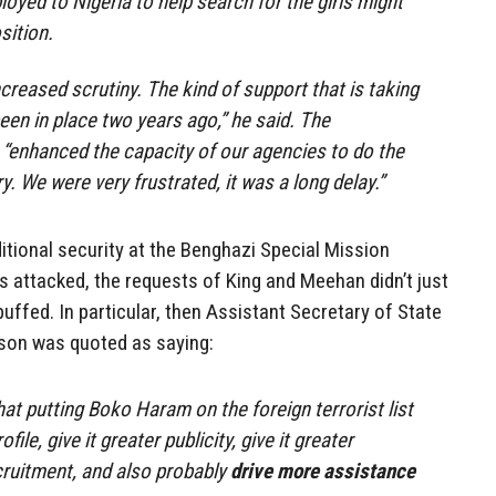
oyed to Nigeria to help search for the girls might
sition.
creased scrutiny. The kind of support that is taking
en in place two years ago,” he said. The
“enhanced the capacity of our agencies to do the
. We were very frustrated, it was a long delay.”
dditional security at the Benghazi Special Mission
attacked, the requests of King and Meehan didn’t just
buffed. In particular, then Assistant Secretary of State
rson was quoted as saying:
at putting Boko Haram on the foreign terrorist list
ofile, give it greater publicity, give it greater
recruitment, and also probably
drive more assistance