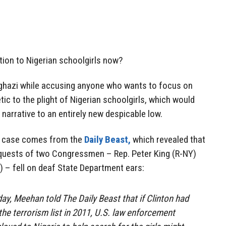
ntion to Nigerian schoolgirls now?
ghazi while accusing anyone who wants to focus on
c to the plight of Nigerian schoolgirls, which would
narrative to an entirely new despicable low.
he case comes from the
Daily Beast,
which revealed that
equests of two Congressmen – Rep. Peter King (R-NY)
 – fell on deaf State Department ears:
ay, Meehan told The Daily Beast that if Clinton had
e terrorism list in 2011, U.S. law enforcement