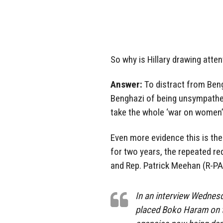
So why is Hillary drawing atte
Answer:
To distract from Ben
Benghazi of being unsympatheti
take the whole ‘war on women’ 
Even more evidence this is t
for two years, the repeated r
and Rep. Patrick Meehan (R-PA)
In an interview Wednesd
placed Boko Haram on th