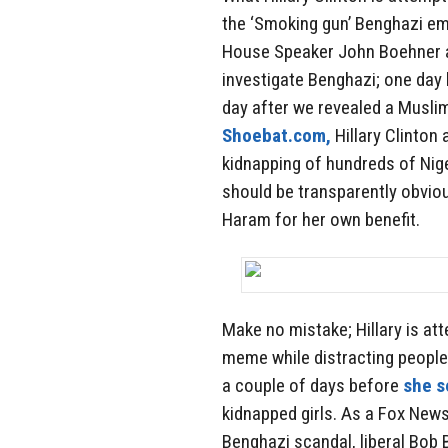
the ‘Smoking gun’ Benghazi ema
House Speaker John Boehner a
investigate Benghazi; one day 
day after we revealed a Musli
Shoebat.com,
Hillary Clinton 
kidnapping of hundreds of Nige
should be transparently obviou
Haram for her own benefit.
Make no mistake; Hillary is a
meme while distracting people
a couple of days before
she s
kidnapped girls. As a Fox New
Benghazi scandal, liberal Bob