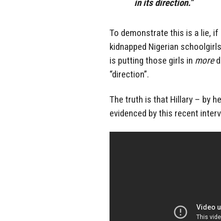
in its direction.”
To demonstrate this is a lie, i
kidnapped Nigerian schoolgirls H
is putting those girls in
more
d
“direction”.
The truth is that Hillary – by
evidenced by this recent inter