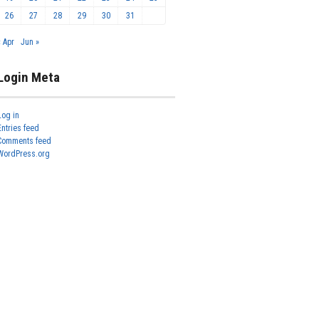
26
27
28
29
30
31
« Apr
Jun »
Login Meta
Log in
Entries feed
Comments feed
WordPress.org