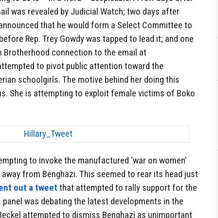
il was revealed by Judicial Watch; two days after
nnounced that he would form a Select Committee to
before Rep. Trey Gowdy was tapped to lead it; and one
m Brotherhood connection to the email at
attempted to pivot public attention toward the
rian schoolgirls. The motive behind her doing this
s. She is attempting to exploit female victims of Boko
ttempting to invoke the manufactured ‘war on women’
 away from Benghazi. This seemed to rear its head just
ent out a tweet
that attempted to rally support for the
s panel was debating the latest developments in the
 Beckel attempted to dismiss Benghazi as unimportant