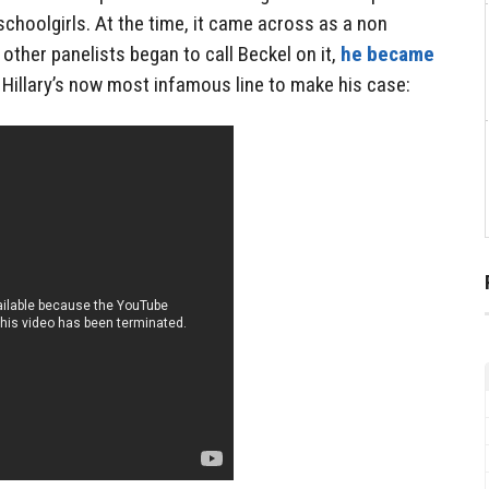
schoolgirls. At the time, it came across as a non
n other panelists began to call Beckel on it,
he became
Hillary’s now most infamous line to make his case: