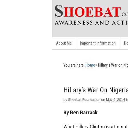
About Me
Important Information
Do
You are here:
Home
›
Hillary’s War on 
Hillary’s War On Niger
by
Shoebat Foundation
on
May 9, 2014
i
By Ben Barrack
What Hillary Clinton is attempt