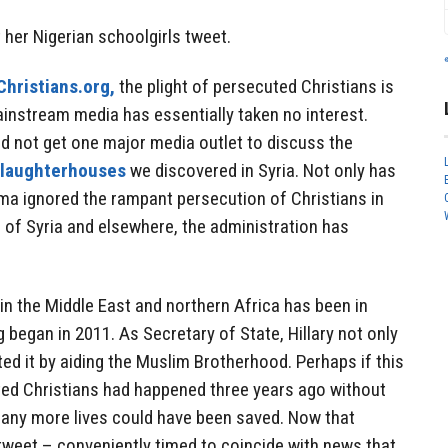
t her Nigerian schoolgirls tweet.
hristians.org,
the plight of persecuted Christians is
Mainstream media has essentially taken no interest.
d not get one major media outlet to discuss the
laughterhouses
we discovered in Syria. Not only has
ma ignored the rampant persecution of Christians in
e of Syria and elsewhere, the administration has
in the Middle East and northern Africa has been in
 began in 2011. As Secretary of State, Hillary not only
tated it by aiding the Muslim Brotherhood. Perhaps if this
ted Christians had happened three years ago without
 many more lives could have been saved. Now that
le tweet – conveniently timed to coincide with news that