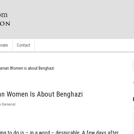
nate
Contact
Nigerian Women is about Benghazi
ian Women Is About Benghazi
n
General
ing to do is – in a word – despicable. A few days after