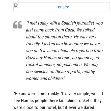
“I met today with a Spanish journalist who
just came back from Gaza. We talked
about the situation there. He was very
friendly. I asked him how come we never
see on television channels reporting from
Gaza any Hamas people, no gunmen, no
rocket launcher, no policemen. We only
see civilians on these reports, mostly
women and children.”
“He answered me frankly: ‘It’s very simple, we did
see Hamas people there launching rockets, they
were close to our hotel, but if ever we dared