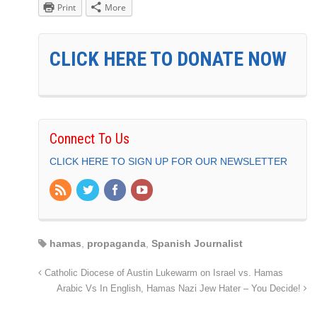
Print
More
CLICK HERE TO DONATE NOW
Connect To Us
CLICK HERE TO SIGN UP FOR OUR NEWSLETTER
hamas
,
propaganda
,
Spanish Journalist
Catholic Diocese of Austin Lukewarm on Israel vs. Hamas
Arabic Vs In English, Hamas Nazi Jew Hater – You Decide!