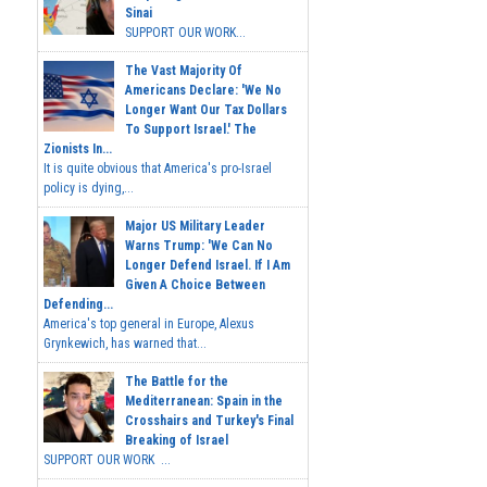
Sinai
SUPPORT OUR WORK...
The Vast Majority Of
Americans Declare: 'We No
Longer Want Our Tax Dollars
To Support Israel.' The
Zionists In...
It is quite obvious that America's pro-Israel
policy is dying,...
Major US Military Leader
Warns Trump: 'We Can No
Longer Defend Israel. If I Am
Given A Choice Between
Defending...
America's top general in Europe, Alexus
Grynkewich, has warned that...
The Battle for the
Mediterranean: Spain in the
Crosshairs and Turkey's Final
Breaking of Israel
SUPPORT OUR WORK ...