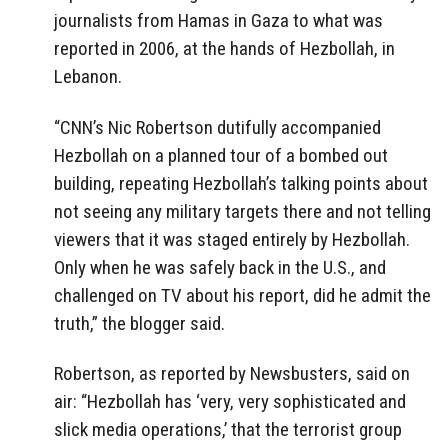
journalists from Hamas in Gaza to what was
reported in 2006, at the hands of Hezbollah, in
Lebanon.
“CNN’s Nic Robertson dutifully accompanied
Hezbollah on a planned tour of a bombed out
building, repeating Hezbollah’s talking points about
not seeing any military targets there and not telling
viewers that it was staged entirely by Hezbollah.
Only when he was safely back in the U.S., and
challenged on TV about his report, did he admit the
truth,” the blogger said.
Robertson, as reported by Newsbusters, said on
air: “Hezbollah has ‘very, very sophisticated and
slick media operations,’ that the terrorist group