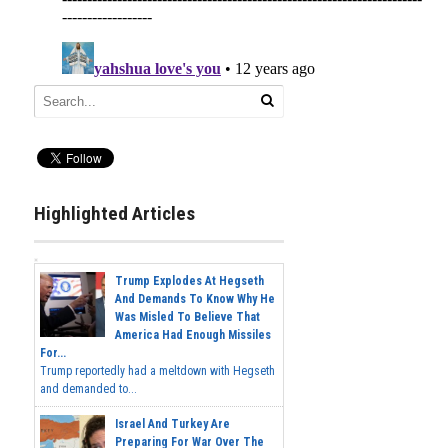
Highlighted Articles
Trump Explodes At Hegseth
And Demands To Know Why He
Was Misled To Believe That
America Had Enough Missiles
For...
Trump reportedly had a meltdown with Hegseth
and demanded to...
Israel And Turkey Are
Preparing For War Over The