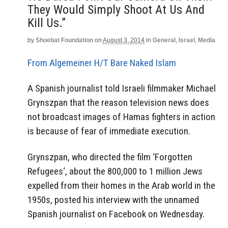
They Would Simply Shoot At Us And
Kill Us.”
by
Shoebat Foundation
on
August 3, 2014
in
General
,
Israel
,
Media
From Algemeiner
H/T Bare Naked Islam
A Spanish journalist told Israeli filmmaker Michael
Grynszpan that the reason television news does
not broadcast images of Hamas fighters in action
is because of fear of immediate execution.
Grynszpan, who directed the film ‘Forgotten
Refugees‘, about the 800,000 to 1 million Jews
expelled from their homes in the Arab world in the
1950s, posted his interview with the unnamed
Spanish journalist on Facebook on Wednesday.