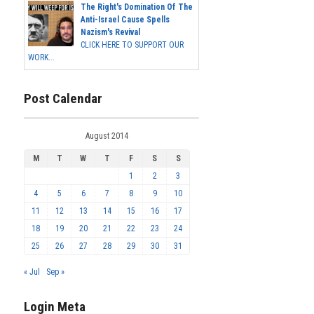
The Right's Domination Of The
Anti-Israel Cause Spells
Nazism's Revival
CLICK HERE TO SUPPORT OUR
WORK...
Post Calendar
August 2014
M
T
W
T
F
S
S
1
2
3
4
5
6
7
8
9
10
11
12
13
14
15
16
17
18
19
20
21
22
23
24
25
26
27
28
29
30
31
« Jul
Sep »
Login Meta