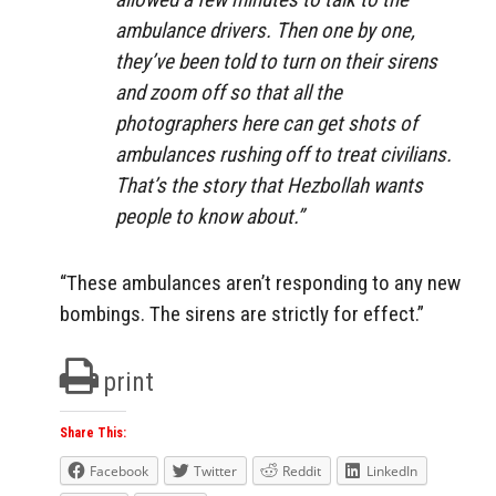
ambulance drivers. Then one by one,
they’ve been told to turn on their sirens
and zoom off so that all the
photographers here can get shots of
ambulances rushing off to treat civilians.
That’s the story that Hezbollah wants
people to know about.”
“These ambulances aren’t responding to any new
bombings. The sirens are strictly for effect.”
print
Share This:
Facebook
Twitter
Reddit
LinkedIn