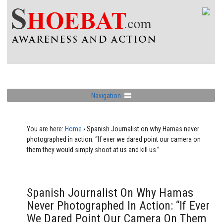
Navigation
You are here:
Home
›
Spanish Journalist on why Hamas never
photographed in action: “If ever we dared point our camera on
them they would simply shoot at us and kill us.”
Spanish Journalist On Why Hamas
Never Photographed In Action: “If Ever
We Dared Point Our Camera On Them