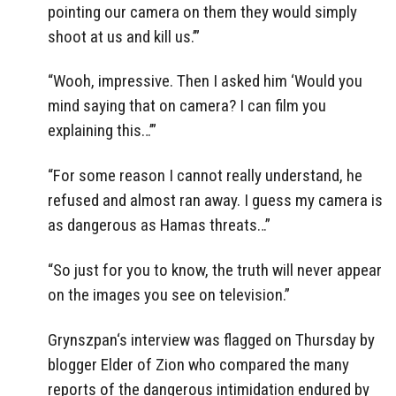
pointing our camera on them they would simply
shoot at us and kill us.’”
“Wooh, impressive. Then I asked him ‘Would you
mind saying that on camera? I can film you
explaining this…’”
“For some reason I cannot really understand, he
refused and almost ran away. I guess my camera is
as dangerous as Hamas threats…”
“So just for you to know, the truth will never appear
on the images you see on television.”
Grynszpan‘s interview was flagged on Thursday by
blogger Elder of Zion who compared the many
reports of the dangerous intimidation endured by