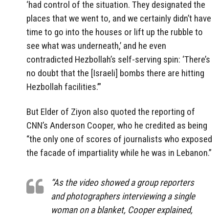
‘had control of the situation. They designated the
places that we went to, and we certainly didn’t have
time to go into the houses or lift up the rubble to
see what was underneath,’ and he even
contradicted Hezbollah’s self-serving spin: ‘There’s
no doubt that the [Israeli] bombs there are hitting
Hezbollah facilities.’”
But Elder of Ziyon also quoted the reporting of
CNN’s Anderson Cooper, who he credited as being
“the only one of scores of journalists who exposed
the facade of impartiality while he was in Lebanon.”
“As the video showed a group reporters
and photographers interviewing a single
woman on a blanket, Cooper explained,