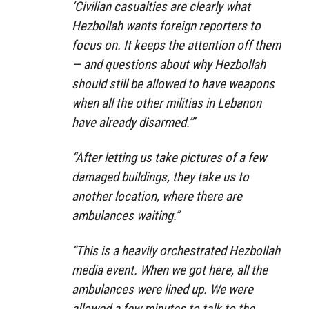
‘Civilian casualties are clearly what
Hezbollah wants foreign reporters to
focus on. It keeps the attention off them
— and questions about why Hezbollah
should still be allowed to have weapons
when all the other militias in Lebanon
have already disarmed.’”
“After letting us take pictures of a few
damaged buildings, they take us to
another location, where there are
ambulances waiting.”
“This is a heavily orchestrated Hezbollah
media event. When we got here, all the
ambulances were lined up. We were
allowed a few minutes to talk to the