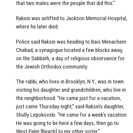
that two males were the people that did this.”
Raksin was airlifted to Jackson Memorial Hospital,
where he later died.
Police said Raksin was heading to Bais Menachem
Chabad, a synagogue located a few blocks away,
on the Sabbath, a day of religious observance for
the Jewish Orthodox community.
The rabbi, who lives in Brooklyn, N.Y., was in town
visiting his daughter and grandchildren, who live in
the neighborhood. “He came just for a vacation,
just came Thursday night,” said Raksin’s daughter,
Shully Lepokovski. “He came for a week’s vacation.
He was going to be here a few days, then go to
West Palm [Beach] to my other sister.”