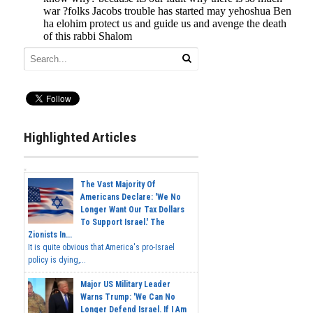
Highlighted Articles
The Vast Majority Of
Americans Declare: 'We No
Longer Want Our Tax Dollars
To Support Israel.' The
Zionists In...
It is quite obvious that America's pro-Israel
policy is dying,...
Major US Military Leader
Warns Trump: 'We Can No
Longer Defend Israel. If I Am