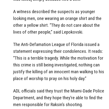
A witness described the suspects as younger
looking men, one wearing an orange shirt and the
other a yellow shirt. “They do not care about the
lives of other people,” said Lepokovski.
The Anti-Defamation League of Florida issued a
statement expressing their condolences. It reads:
“This is a terrible tragedy. While the motivation for
this crime is still being investigated, nothing can
justify the killing of an innocent man walking to his
place of worship to pray on his holy day.”
ADL officials said they trust the Miami-Dade Police
Department, and they hope they’re able to find the
men responsible for Raksin’s shooting.