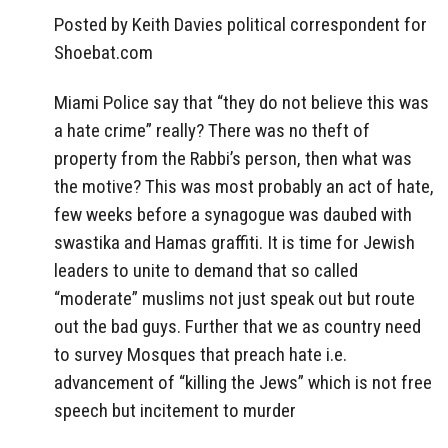
Posted by Keith Davies political correspondent for
Shoebat.com
Miami Police say that “they do not believe this was
a hate crime” really? There was no theft of
property from the Rabbi’s person, then what was
the motive? This was most probably an act of hate,
few weeks before a synagogue was daubed with
swastika and Hamas graffiti. It is time for Jewish
leaders to unite to demand that so called
“moderate” muslims not just speak out but route
out the bad guys. Further that we as country need
to survey Mosques that preach hate i.e.
advancement of “killing the Jews” which is not free
speech but incitement to murder