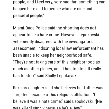
people, and I feel very, very sad that something can
happen here and to people who are nice and
peaceful people.”
Miami-Dade Police said the shooting does not
appear to be a hate crime. However, Lepokovski
vehemently disagreed with the investigators’
assessment, indicating local law enforcement has
been unable to keep her neighborhood safe.
“They’re not taking care of this neighborhood as
much as other places, and it has to stop. It really
has to stop,” said Shully Lepokovski.
Raksin’s daughter said she believes her father was
targeted because of his religious affiliation. “I
believe it was a hate crime,” said Lepokovski. “[He
was killed] simply because he’s a Jew.”