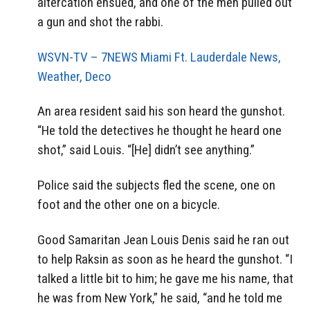
altercation ensued, and one of the men pulled out
a gun and shot the rabbi.
WSVN-TV – 7NEWS Miami Ft. Lauderdale News,
Weather, Deco
An area resident said his son heard the gunshot.
“He told the detectives he thought he heard one
shot,” said Louis. “[He] didn’t see anything.”
Police said the subjects fled the scene, one on
foot and the other one on a bicycle.
Good Samaritan Jean Louis Denis said he ran out
to help Raksin as soon as he heard the gunshot. “I
talked a little bit to him; he gave me his name, that
he was from New York,” he said, “and he told me