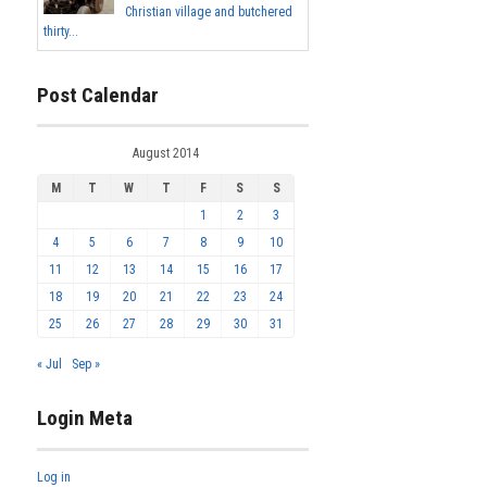
Christian village and butchered
thirty...
Post Calendar
August 2014
M
T
W
T
F
S
S
1
2
3
4
5
6
7
8
9
10
11
12
13
14
15
16
17
18
19
20
21
22
23
24
25
26
27
28
29
30
31
« Jul
Sep »
Login Meta
Log in