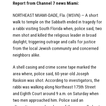
Report from Channel 7 news Miami:
NORTHEAST MIAMI-DADE, Fla. (WSVN) — A short
walk to temple on the Sabbath ended in tragedy for
a rabbi visiting South Florida when, police said, two
men shot and killed the religious leader in broad
daylight, triggering outrage and calls for justice
from the local Jewish community and concerned
neighbors alike.
A shell casing and crime scene tape marked the
area where, police said, 60-year-old Joseph
Rasksin was shot. According to investigators, the
rabbi was walking along Northeast 175th Street
and Eighth Court around 9 a.m. on Saturday when
two men approached him. Police said an