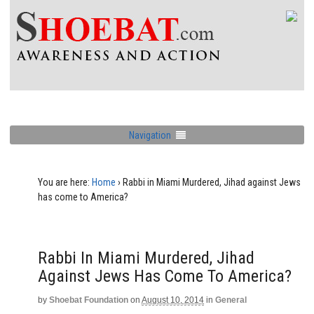
Navigation
You are here:
Home
›
Rabbi in Miami Murdered, Jihad against Jews
has come to America?
Rabbi In Miami Murdered, Jihad
Against Jews Has Come To America?
by
Shoebat Foundation
on
August 10, 2014
in
General