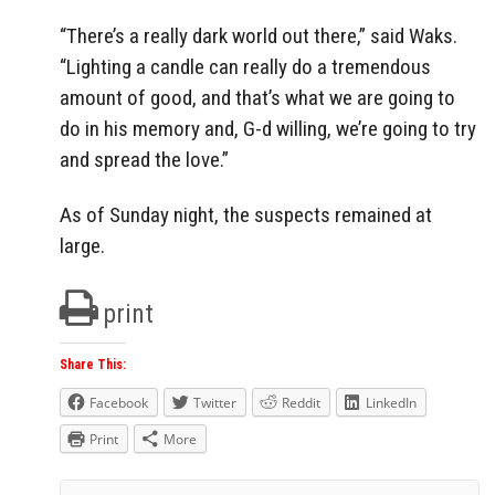
“There’s a really dark world out there,” said Waks.
“Lighting a candle can really do a tremendous
amount of good, and that’s what we are going to
do in his memory and, G-d willing, we’re going to try
and spread the love.”
As of Sunday night, the suspects remained at
large.
print
Share This:
Facebook
Twitter
Reddit
LinkedIn
Print
More