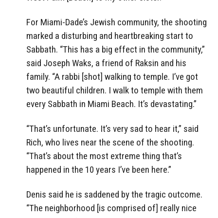
For Miami-Dade’s Jewish community, the shooting
marked a disturbing and heartbreaking start to
Sabbath. “This has a big effect in the community,”
said Joseph Waks, a friend of Raksin and his
family. “A rabbi [shot] walking to temple. I’ve got
two beautiful children. I walk to temple with them
every Sabbath in Miami Beach. It’s devastating.”
“That’s unfortunate. It’s very sad to hear it,” said
Rich, who lives near the scene of the shooting.
“That’s about the most extreme thing that’s
happened in the 10 years I’ve been here.”
Denis said he is saddened by the tragic outcome.
“The neighborhood [is comprised of] really nice