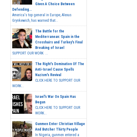
Given A Choice Between
Defending...
America's top general in Europe, Alexus
Grynkewich, has warned that...
The Battle for the
Mediterranean: Spain in the
Crosshairs and Turkey's Final
Breaking of Israel
SUPPORT OUR WORK ...
The Right's Domination Of The
Anti-Israel Cause Spells
Nazism's Revival
CLICK HERE TO SUPPORT OUR
WORK...
Israel's War On Spain Has
Begun
CLICK HERE TO SUPPORT OUR
WORK...
Gunmen Enter Christian Village
And Butcher Thirty People
In Nigeria, gunmen entered a