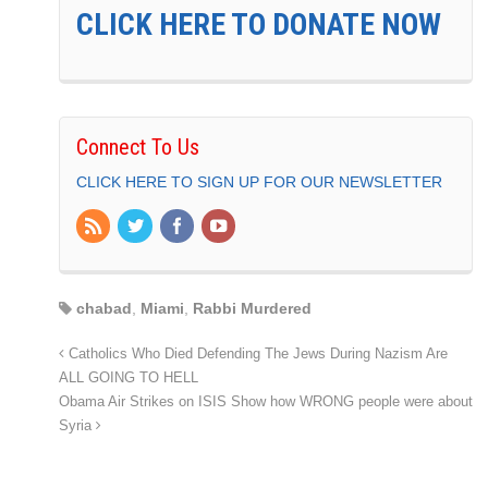
CLICK HERE TO DONATE NOW
Connect To Us
CLICK HERE TO SIGN UP FOR OUR NEWSLETTER
chabad
,
Miami
,
Rabbi Murdered
Catholics Who Died Defending The Jews During Nazism Are
ALL GOING TO HELL
Obama Air Strikes on ISIS Show how WRONG people were about
Syria