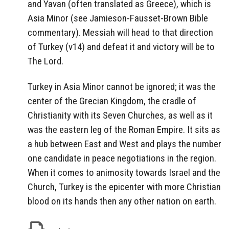
and Yavan (often translated as Greece), which is
Asia Minor (see Jamieson-Fausset-Brown Bible
commentary). Messiah will head to that direction
of Turkey (v14) and defeat it and victory will be to
The Lord.
Turkey in Asia Minor cannot be ignored; it was the
center of the Grecian Kingdom, the cradle of
Christianity with its Seven Churches, as well as it
was the eastern leg of the Roman Empire. It sits as
a hub between East and West and plays the number
one candidate in peace negotiations in the region.
When it comes to animosity towards Israel and the
Church, Turkey is the epicenter with more Christian
blood on its hands then any other nation on earth.