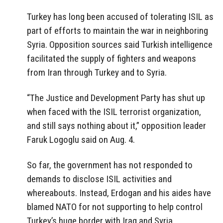
Turkey has long been accused of tolerating ISIL as
part of efforts to maintain the war in neighboring
Syria. Opposition sources said Turkish intelligence
facilitated the supply of fighters and weapons
from Iran through Turkey and to Syria.
“The Justice and Development Party has shut up
when faced with the ISIL terrorist organization,
and still says nothing about it,” opposition leader
Faruk Logoglu said on Aug. 4.
So far, the government has not responded to
demands to disclose ISIL activities and
whereabouts. Instead, Erdogan and his aides have
blamed NATO for not supporting to help control
Turkey’s huge border with Iraq and Syria.