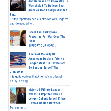
And Demands To Know Why He
Was Misled To Believe That
America Had Enough Missiles
For...
Trump reportedly had a meltdown with Hegseth
and demanded to...
Israel And Turkey Are
Preparing For War Over The
Sinai
SUPPORT OUR WORK...
The Vast Majority Of
Americans Declare: 'We No
Longer Want Our Tax Dollars
To Support Israel.' The
Zionists In...
It is quite obvious that America's pro-Israel
policy is dying,...
Major US Military Leader
Warns Trump: 'We Can No
Longer Defend Israel. If I Am
Given A Choice Between
Defending...