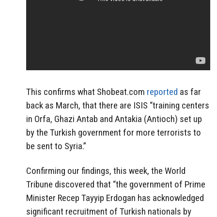
This confirms what Shobeat.com
reported
as far
back as March, that there are ISIS “training centers
in Orfa, Ghazi Antab and Antakia (Antioch) set up
by the Turkish government for more terrorists to
be sent to Syria.”
Confirming our findings, this week, the World
Tribune discovered that “the government of Prime
Minister Recep Tayyip Erdogan has acknowledged
significant recruitment of Turkish nationals by