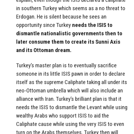
in southern Turkey which seems as a no threat to
Erdogan. He is silent because he sees an
opportunity since Turkey
needs the ISIS to
dismantle nationalistic governments then to
later consume them to create its Sunni Axis
and its Ottoman dream.
Turkey’s master plan is to eventually sacrifice
someone in its little ISIS pawn in order to declare
itself as the supreme Caliphate taking all under its
neo-Ottoman umbrella which will also include an
alliance with Iran. Turkey’s brilliant plan is that it
needs the ISIS to dismantle the Levant while using
wealthy Arabs who support ISIS to aid the
Caliphate cause while using the very ISIS to even
turn on the Arabs themselves. Turkey then will