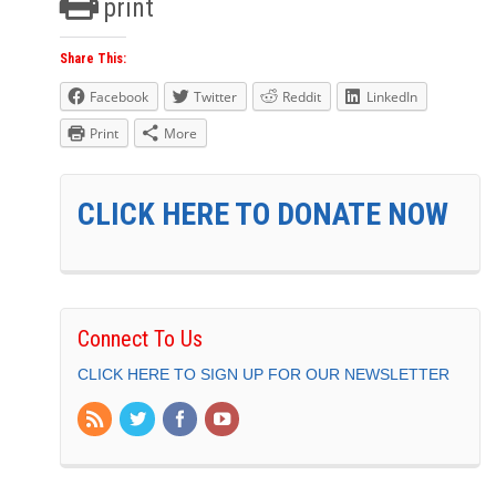
print
Share This:
Facebook
Twitter
Reddit
LinkedIn
Print
More
CLICK HERE TO DONATE NOW
Connect To Us
CLICK HERE TO SIGN UP FOR OUR NEWSLETTER