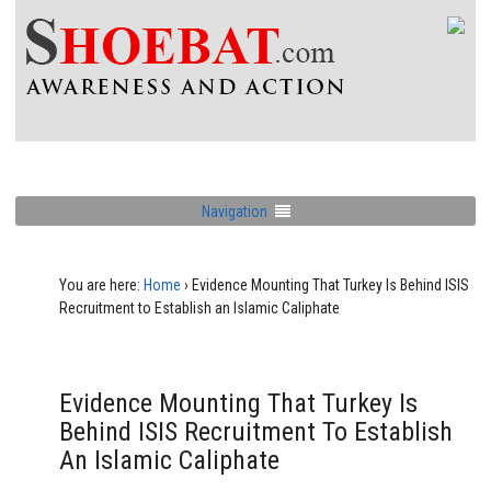
Navigation
You are here:
Home
›
Evidence Mounting That Turkey Is Behind ISIS
Recruitment to Establish an Islamic Caliphate
Evidence Mounting That Turkey Is
Behind ISIS Recruitment To Establish
An Islamic Caliphate