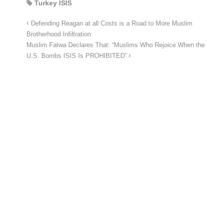
Turkey ISIS
Defending Reagan at all Costs is a Road to More Muslim
Brotherhood Infiltration
Muslim Fatwa Declares That: “Muslims Who Rejoice When the
U.S. Bombs ISIS Is PROHIBITED”