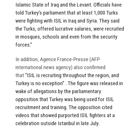
Islamic State of Iraq and the Levant. Officials have
told Turkey’s parliament that at least 1,000 Turks
were fighting with ISIL in Iraq and Syria. They said
the Turks, offered lucrative salaries, were recruited
in mosques, schools and even from the security
forces.”
In addition, Agence France-Presse (AFP
international news agency) also confirmed
that
“ISIL is recruiting throughout the region, and
Turkey is no exception” . The figure was released in
wake of allegations by the parliamentary
opposition that Turkey was being used for ISIL
recruitment and training. The opposition cited
videos that showed purported ISIL fighters at a
celebration outside Istanbul in late July.