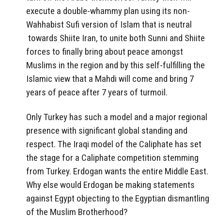
execute a double-whammy plan using its non-
Wahhabist Sufi version of Islam that is neutral
towards Shiite Iran, to unite both Sunni and Shiite
forces to finally bring about peace amongst
Muslims in the region and by this self-fulfilling the
Islamic view that a Mahdi will come and bring 7
years of peace after 7 years of turmoil.
Only Turkey has such a model and a major regional
presence with significant global standing and
respect. The Iraqi model of the Caliphate has set
the stage for a Caliphate competition stemming
from Turkey. Erdogan wants the entire Middle East.
Why else would Erdogan be making statements
against Egypt objecting to the Egyptian dismantling
of the Muslim Brotherhood?