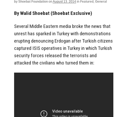
by
Shoebat Foundation
on
August 13, 2014
in
Featured
,
General
By Walid Shoebat (Shoebat Exclusive)
Several Middle Eastern media broke the news that
unrest has sparked in Turkey with demonstrations
erupting denouncing Erdogan after Turkish citizens
captured ISIS operatives in Turkey in which Turkish
security forces released the terrorists and
attacked the civilians who turned them in: