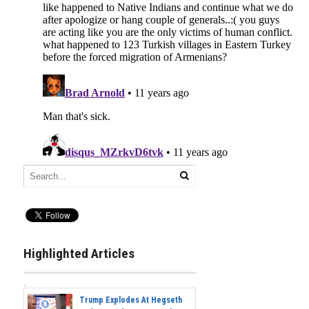
Highlighted Articles
Trump Explodes At Hegseth