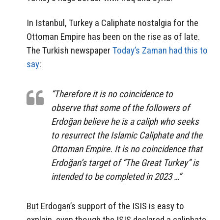
In Istanbul, Turkey a Caliphate nostalgia for the
Ottoman Empire has been on the rise as of late.
The Turkish newspaper
Today’s Zaman had this to
say
:
“Therefore it is no coincidence to
observe that some of the followers of
Erdoğan believe he is a caliph who seeks
to resurrect the Islamic Caliphate and the
Ottoman Empire. It is no coincidence that
Erdoğan’s target of “The Great Turkey” is
intended to be completed in 2023 …”
But Erdogan’s support of the ISIS is easy to
explain, even though the ISIS declared a caliphate