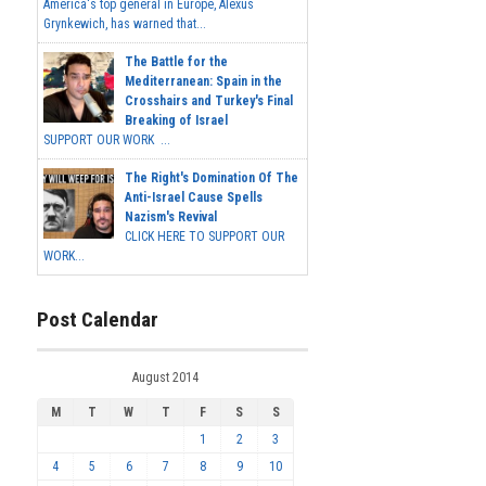
America's top general in Europe, Alexus
Grynkewich, has warned that...
The Battle for the
Mediterranean: Spain in the
Crosshairs and Turkey's Final
Breaking of Israel
SUPPORT OUR WORK ...
The Right's Domination Of The
Anti-Israel Cause Spells
Nazism's Revival
CLICK HERE TO SUPPORT OUR
WORK...
Post Calendar
August 2014
M
T
W
T
F
S
S
1
2
3
4
5
6
7
8
9
10