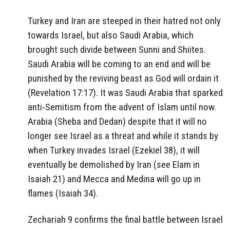
Turkey and Iran are steeped in their hatred not only
towards Israel, but also Saudi Arabia, which
brought such divide between Sunni and Shiites.
Saudi Arabia will be coming to an end and will be
punished by the reviving beast as God will ordain it
(Revelation 17:17). It was Saudi Arabia that sparked
anti-Semitism from the advent of Islam until now.
Arabia (Sheba and Dedan) despite that it will no
longer see Israel as a threat and while it stands by
when Turkey invades Israel (Ezekiel 38), it will
eventually be demolished by Iran (see Elam in
Isaiah 21) and Mecca and Medina will go up in
flames (Isaiah 34).
Zechariah 9 confirms the final battle between Israel