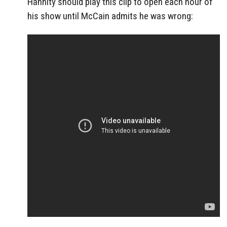
Hannity should play this clip to open each hour of
his show until McCain admits he was wrong: