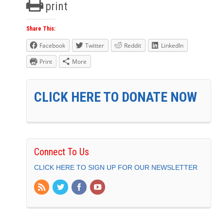
print
Share This:
Facebook
Twitter
Reddit
LinkedIn
Print
More
CLICK HERE TO DONATE NOW
Connect To Us
CLICK HERE TO SIGN UP FOR OUR NEWSLETTER