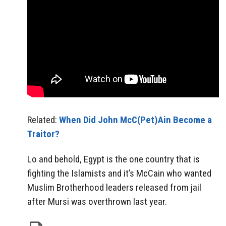
Related:
When Did John McC(Pet)Ain Become a
Traitor?
Lo and behold, Egypt is the one country that is
fighting the Islamists and it’s McCain who wanted
Muslim Brotherhood leaders released from jail
after Mursi was overthrown last year.