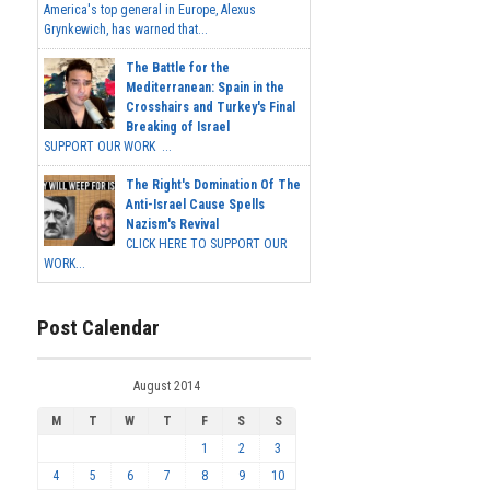
America's top general in Europe, Alexus
Grynkewich, has warned that...
The Battle for the
Mediterranean: Spain in the
Crosshairs and Turkey's Final
Breaking of Israel
SUPPORT OUR WORK ...
The Right's Domination Of The
Anti-Israel Cause Spells
Nazism's Revival
CLICK HERE TO SUPPORT OUR
WORK...
Post Calendar
August 2014
M
T
W
T
F
S
S
1
2
3
4
5
6
7
8
9
10