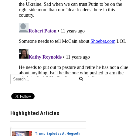
Highlighted Articles
Trump Explodes At Hegseth