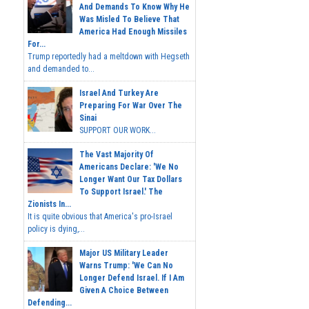
And Demands To Know Why He
Was Misled To Believe That
America Had Enough Missiles
For...
Trump reportedly had a meltdown with Hegseth
and demanded to...
Israel And Turkey Are
Preparing For War Over The
Sinai
SUPPORT OUR WORK...
The Vast Majority Of
Americans Declare: 'We No
Longer Want Our Tax Dollars
To Support Israel.' The
Zionists In...
It is quite obvious that America's pro-Israel
policy is dying,...
Major US Military Leader
Warns Trump: 'We Can No
Longer Defend Israel. If I Am
Given A Choice Between
Defending...