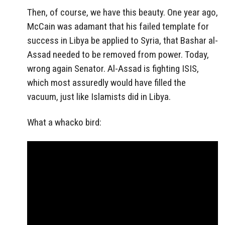
Then, of course, we have this beauty. One year ago,
McCain was adamant that his failed template for
success in Libya be applied to Syria, that Bashar al-
Assad needed to be removed from power. Today,
wrong again Senator. Al-Assad is fighting ISIS,
which most assuredly would have filled the
vacuum, just like Islamists did in Libya.
What a whacko bird: