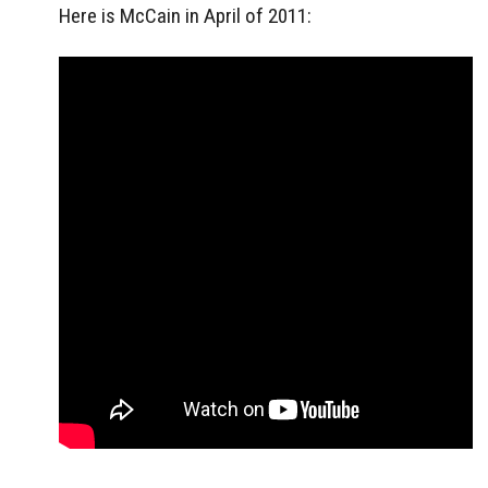
Here is McCain in April of 2011: