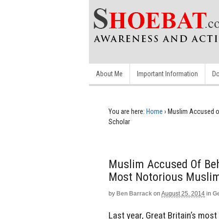
About Me
Important Information
Do
You are here:
Home
›
Muslim Accused o
Scholar
Muslim Accused Of Beh
Most Notorious Muslim
by
Ben Barrack
on
August 25, 2014
in
Ge
Last year, Great Britain’s mo