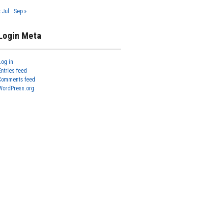
« Jul
Sep »
Login Meta
Log in
Entries feed
Comments feed
WordPress.org