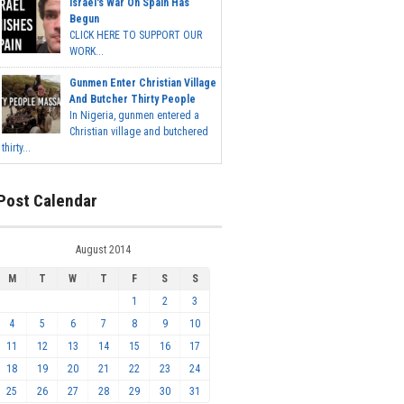
Israel's War On Spain Has
Begun
CLICK HERE TO SUPPORT OUR
WORK...
Gunmen Enter Christian Village
And Butcher Thirty People
In Nigeria, gunmen entered a
Christian village and butchered
thirty...
Post Calendar
August 2014
M
T
W
T
F
S
S
1
2
3
4
5
6
7
8
9
10
11
12
13
14
15
16
17
18
19
20
21
22
23
24
25
26
27
28
29
30
31