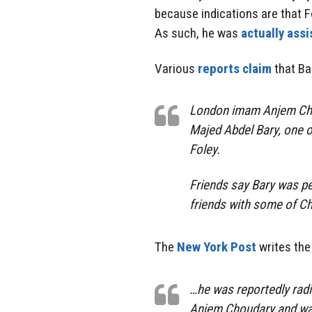
because indications are that F
As such, he was
actually assi
Various
reports claim
that Ba
London imam Anjem Chou
Majed Abdel Bary, one o
Foley.
Friends say Bary was pe
friends with some of Ch
The
New York Post
writes the
…he was reportedly radic
Anjem Choudary and wal