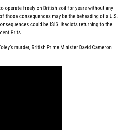
 operate freely on British soil for years without any
 of those consequences may be the beheading of a U.S.
consequences could be ISIS jihadists returning to the
cent Brits.
Foley’s murder, British Prime Minister David Cameron