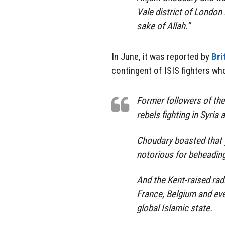
Vale district of London 
sake of Allah.”
In June, it was reported by
Bri
contingent of ISIS fighters who
Former followers of the
rebels fighting in Syria 
Choudary boasted that y
notorious for beheading
And the Kent-raised rad
France, Belgium and eve
global Islamic state.