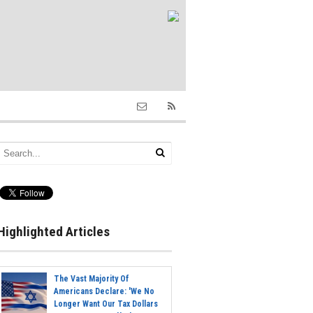
Highlighted Articles
The Vast Majority Of
Americans Declare: 'We No
Longer Want Our Tax Dollars