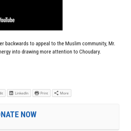
er backwards to appeal to the Muslim community, Mr.
ergy into drawing more attention to Choudary.
it
LinkedIn
Print
More
ONATE NOW