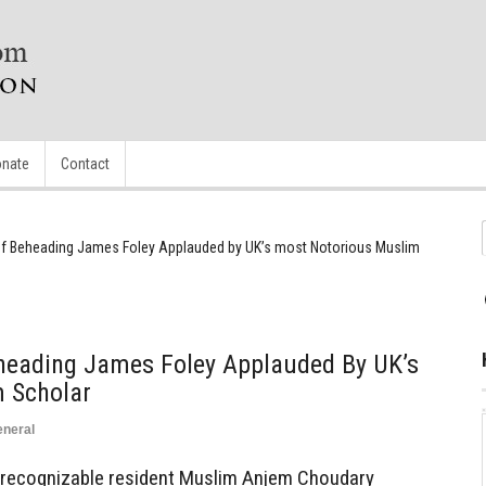
nate
Contact
f Beheading James Foley Applauded by UK’s most Notorious Muslim
eading James Foley Applauded By UK’s
 Scholar
neral
st recognizable resident Muslim Anjem Choudary