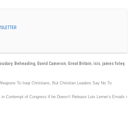
EWSLETTER
oudary
,
Beheading
,
David Cameron
,
Great Britain
,
isis
,
james foley
,
apons To Iraqi Christians, But Christian Leaders Say No To
in Contempt of Congress if he Doesn’t Release Lois Lerner’s Emails