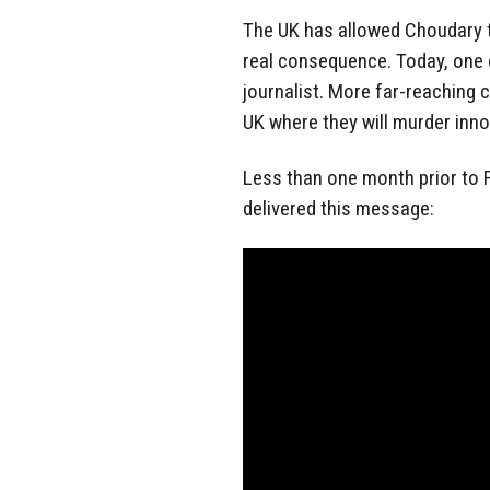
The UK has allowed Choudary to
real consequence. Today, one
journalist. More far-reaching 
UK where they will murder inno
Less than one month prior to 
delivered this message: