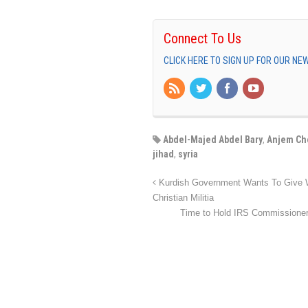
Connect To Us
CLICK HERE TO SIGN UP FOR OUR N
Abdel-Majed Abdel Bary
,
Anjem Ch
jihad
,
syria
Kurdish Government Wants To Give We
Christian Militia
Time to Hold IRS Commissioner 