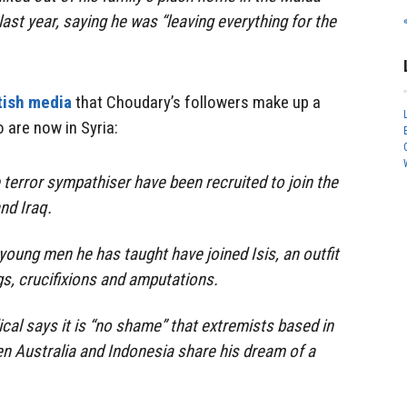
last year, saying he was “leaving everything for the
tish media
that Choudary’s followers make up a
 are now in Syria:
 terror sympathiser have been recruited to join the
and Iraq.
oung men he has taught have joined Isis, an outfit
s, crucifixions and amputations.
ical says it is “no shame” that extremists based in
n Australia and Indonesia share his dream of a