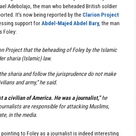
hael Adebolajo, the man who beheaded British soldier
orted. It’s now being reported by the
Clarion Project
ressing support for
Abdel-Majed Abdel Bary,
the man
 Foley:
on Project that the beheading of Foley by the Islamic
er sharia (Islamic) law.
he sharia and follow the jurisprudence do not make
vilians and army,” he said.
t a civilian of America. He was a journalist,”
he
ournalists are responsible for attacking Muslims,
ate, in the media.
ointing to Foley as a journalist is indeed interesting