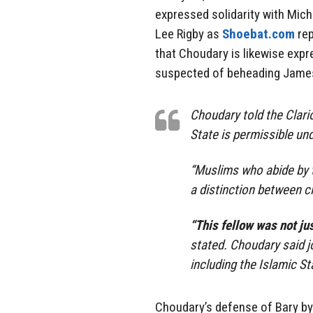
expressed solidarity with Mic
Lee Rigby as
Shoebat.com
rep
that Choudary is likewise exp
suspected of beheading James
Choudary told the Clari
State is permissible und
“Muslims who abide by t
a distinction between ci
“This fellow was not jus
stated. Choudary said j
including the Islamic St
Choudary’s defense of Bary by p