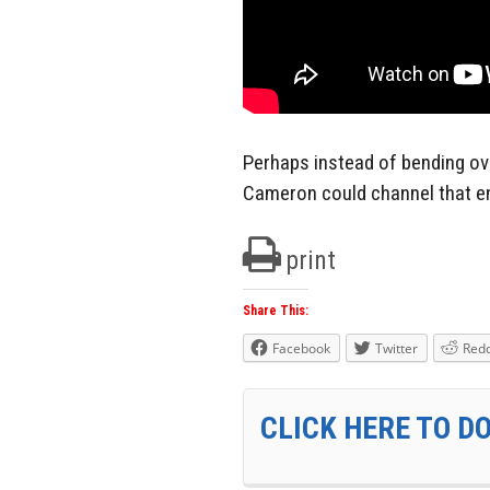
Perhaps instead of bending ov
Cameron could channel that en
print
Share This:
Facebook
Twitter
Redd
CLICK HERE TO D