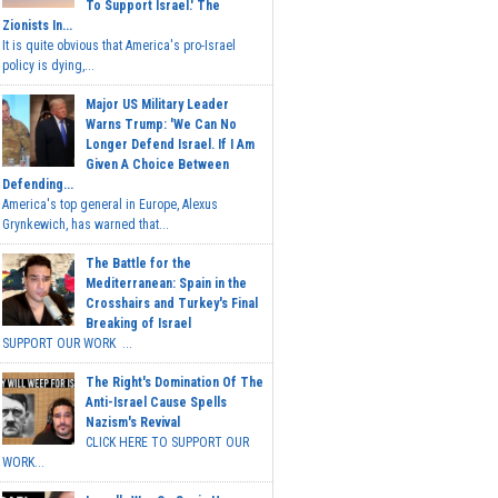
To Support Israel.' The
Zionists In...
It is quite obvious that America's pro-Israel
policy is dying,...
Major US Military Leader
Warns Trump: 'We Can No
Longer Defend Israel. If I Am
Given A Choice Between
Defending...
America's top general in Europe, Alexus
Grynkewich, has warned that...
The Battle for the
Mediterranean: Spain in the
Crosshairs and Turkey's Final
Breaking of Israel
SUPPORT OUR WORK ...
The Right's Domination Of The
Anti-Israel Cause Spells
Nazism's Revival
CLICK HERE TO SUPPORT OUR
WORK...