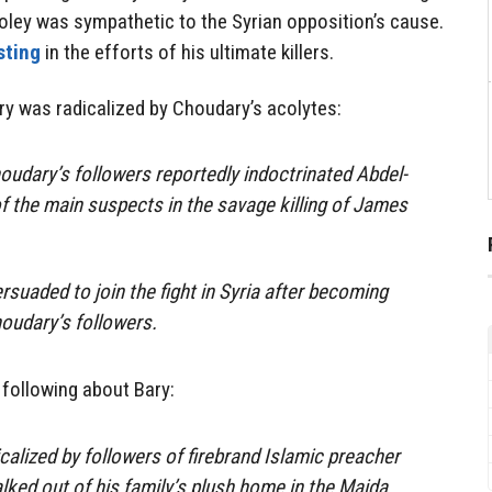
oley was sympathetic to the Syrian opposition’s cause.
sting
in the efforts of his ultimate killers.
ry was radicalized by Choudary’s acolytes:
dary’s followers reportedly indoctrinated Abdel-
f the main suspects in the savage killing of James
rsuaded to join the fight in Syria after becoming
oudary’s followers.
 following about Bary:
alized by followers of firebrand ­Islamic preacher
ked out of his family’s plush home in the Maida