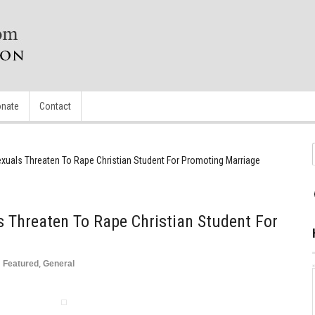
nate
Contact
als Threaten To Rape Christian Student For Promoting Marriage
Threaten To Rape Christian Student For
n
Featured
,
General