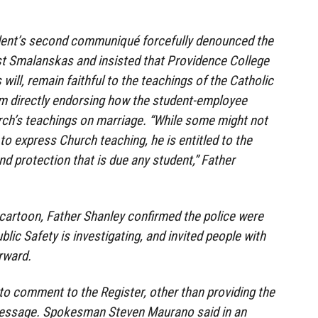
ident’s second communiqué forcefully denounced the
nst Smalanskas and insisted that Providence College
will, remain faithful to the teachings of the Catholic
rom directly endorsing how the student-employee
h’s teachings on marriage. “While some might not
to express Church teaching, he is entitled to the
nd protection that is due any student,” Father
 cartoon, Father Shanley confirmed the police were
ublic Safety is investigating, and invited people with
rward.
 to comment to the Register, other than providing the
message. Spokesman Steven Maurano said in an