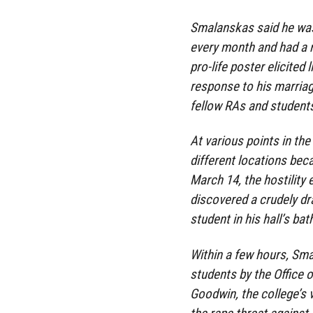
Smalanskas said he was
every month and had a r
pro-life poster elicited 
response to his marria
fellow RAs and students
At various points in th
different locations beca
March 14, the hostility
discovered a crudely d
student in his hall’s ba
Within a few hours, Sma
students by the Office 
Goodwin, the college’s v