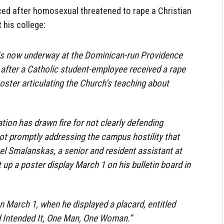
ed after homosexual threatened to rape a Christian
 his college:
n is now underway at the Dominican-run Providence
 after a Catholic student-employee received a rape
poster articulating the Church’s teaching about
tion has drawn fire for not clearly defending
ot promptly addressing the campus hostility that
l Smalanskas, a senior and resident assistant at
 up a poster display March 1 on his bulletin board in
March 1, when he displayed a placard, entitled
 Intended It, One Man, One Woman.”