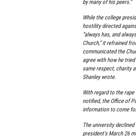
by many of his peers.”
While the college pres
hostility directed agai
“always has, and always 
Church,” it refrained f
communicated the Churc
agree with how he tried 
same respect, charity a
Shanley wrote.
With regard to the rape
notified, the Office of P
information to come fo
The university declined
president’s March 26 