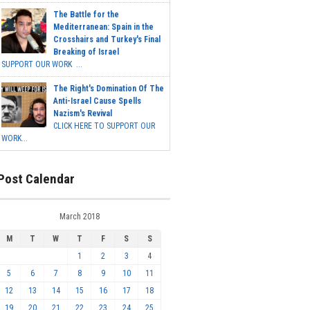
The Battle for the
Mediterranean: Spain in the
Crosshairs and Turkey's Final
Breaking of Israel
SUPPORT OUR WORK ...
The Right's Domination Of The
Anti-Israel Cause Spells
Nazism's Revival
CLICK HERE TO SUPPORT OUR
WORK...
Post Calendar
March 2018
M
T
W
T
F
S
S
1
2
3
4
5
6
7
8
9
10
11
12
13
14
15
16
17
18
19
20
21
22
23
24
25