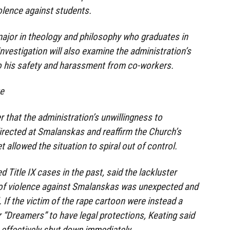
iolence against students.
ajor in theology and philosophy who graduates in
investigation will also examine the administration’s
to his safety and harassment from co-workers.
te
r that the administration’s unwillingness to
irected at Smalanskas and reaffirm the Church’s
 allowed the situation to spiral out of control.
 Title IX cases in the past, said the lackluster
 of violence against Smalanskas was unexpected and
 If the victim of the rape cartoon were instead a
“Dreamers” to have legal protections, Keating said
effectively shut down immediately.