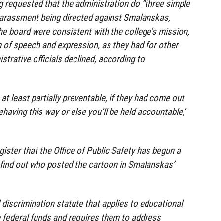
 requested that the administration do “three simple
harassment being directed against Smalanskas,
the board were consistent with the college’s mission,
 of speech and expression, as they had for other
strative officials declined, according to
at least partially preventable, if they had come out
behaving this way or else you’ll be held accountable,’
.
ister that the Office of Public Safety has begun a
to find out who posted the cartoon in Smalanskas’
al discrimination statute that applies to educational
ve federal funds and requires them to address