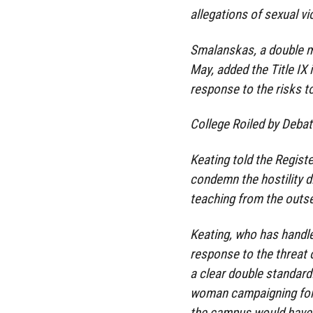
allegations of sexual v
Smalanskas, a double m
May, added the Title IX 
response to the risks 
College Roiled by Deba
Keating told the Registe
condemn the hostility d
teaching from the outset
Keating, who has handled
response to the threat
a clear double standard.
woman campaigning for 
the campus would have 