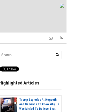
Highlighted Articles
Trump Explodes At Hegseth
And Demands To Know Why He
Was Misled To Believe That