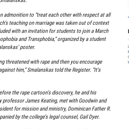
t Smalanskas.
an admonition to “treat each other with respect at all
rch’s teaching on marriage was taken out of context
uded with an invitation for students to join a March
phobia and Transphobia,” organized by a student
lanskas’ poster.
ing threatened with rape and then you encourage
gainst him,” Smalanskas told the Register. “It’s
fore the rape cartoon’s discovery, he and his
ogy professor James Keating, met with Goodwin and
esident for mission and ministry, Dominican Father R.
anied by the college’s legal counsel, Gail Dyer.