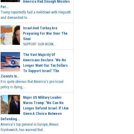
America Had Enough Missiles
For...
Trump reportedly had a meltdown with Hegseth
and demanded to...
Israel And Turkey Are
Preparing For War Over The
Sinai
SUPPORT OUR WORK...
The Vast Majority Of
Americans Declare: 'We No
Longer Want Our Tax Dollars
To Support Israel.' The
Zionists In...
It is quite obvious that America's pro-Israel
policy is dying,...
Major US Military Leader
Warns Trump: 'We Can No
Longer Defend Israel. If I Am
Given A Choice Between
Defending...
America's top general in Europe, Alexus
Grynkewich, has warned that...