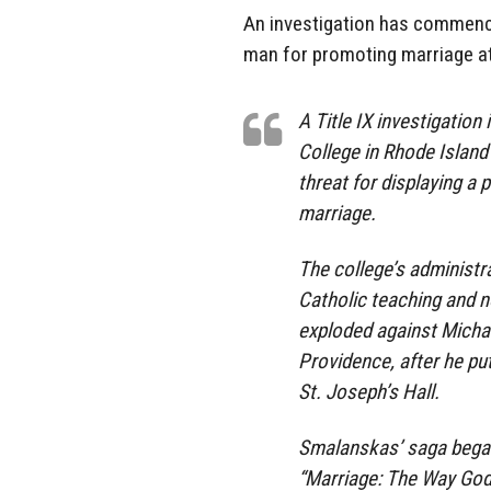
An investigation has commenc
man for promoting marriage at
A Title IX investigatio
College in Rhode Island
threat for displaying a 
marriage.
The college’s administra
Catholic teaching and n
exploded against Michae
Providence, after he put
St. Joseph’s Hall.
Smalanskas’ saga began 
“Marriage: The Way God