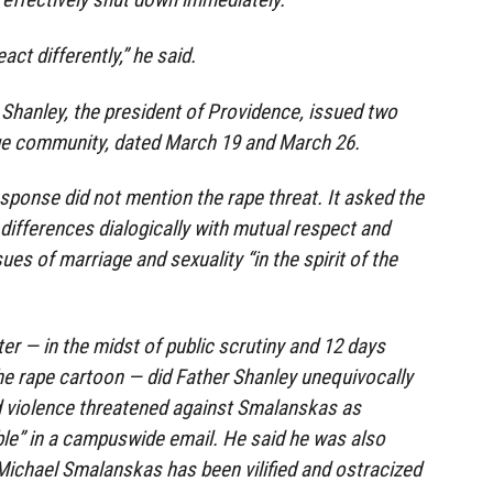
eact differently,” he said.
Shanley, the president of Providence, issued two
ge community, dated March 19 and March 26.
esponse did not mention the rape threat. It asked the
differences dialogically with mutual respect and
ues of marriage and sexuality “in the spirit of the
ter — in the midst of public scrutiny and 12 days
the rape cartoon — did Father Shanley unequivocally
violence threatened against Smalanskas as
le” in a campuswide email. He said he was also
Michael Smalanskas has been vilified and ostracized