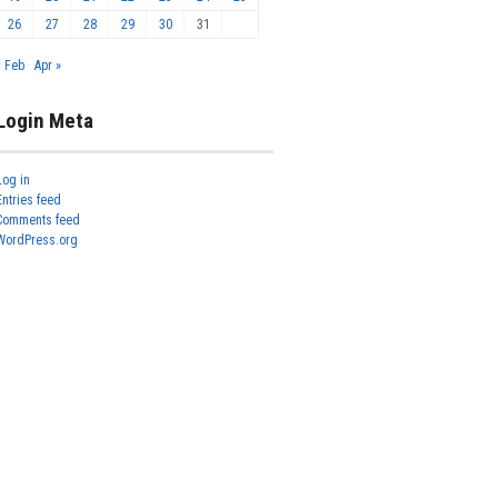
26
27
28
29
30
31
« Feb
Apr »
Login Meta
Log in
Entries feed
Comments feed
WordPress.org