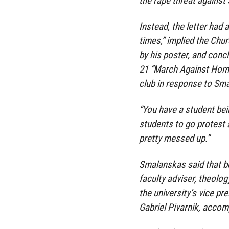
the rape threat agains
Instead, the letter had 
times,” implied the Chu
by his poster, and concl
21 “March Against Homo
club in response to Sma
“You have a student be
students to go protest a
pretty messed up.”
Smalanskas said that be
faculty adviser, theol
the university’s vice pr
Gabriel Pivarnik, accomp