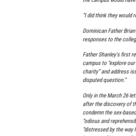
“I did think they would r
Dominican Father Brian 
responses to the colle
Father Shanley’s first r
campus to “explore our 
charity” and address iss
disputed question.”
Only in the March 26 let
after the discovery of 
condemn the sex-based 
“odious and reprehensib
“distressed by the way 