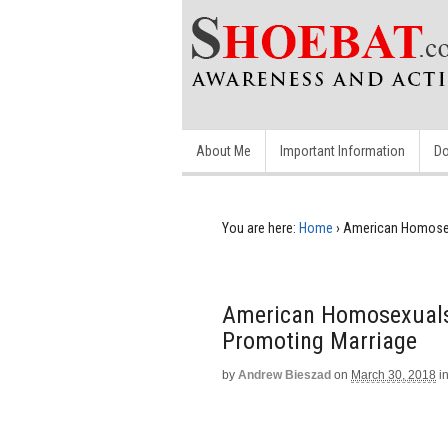
About Me
Important Information
Do
You are here:
Home
›
American Homosexu
American Homosexuals 
Promoting Marriage
by
Andrew Bieszad
on
March 30, 2018
i