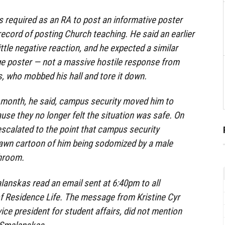
 required as an RA to post an informative poster
ecord of posting Church teaching. He said an earlier
little negative reaction, and he expected a similar
ge poster — not a massive hostile response from
, who mobbed his hall and tore it down.
e month, he said, campus security moved him to
use they no longer felt the situation was safe. On
 escalated to the point that campus security
rawn cartoon of him being sodomized by a male
throom.
lanskas read an email sent at 6:40pm to all
of Residence Life. The message from Kristine Cyr
ice president for student affairs, did not mention