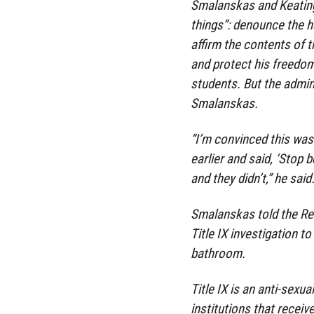
Smalanskas and Keating
things”: denounce the 
affirm the contents of 
and protect his freedom
students. But the admini
Smalanskas.
“I’m convinced this was 
earlier and said, ‘Stop 
and they didn’t,” he said
Smalanskas told the Reg
Title IX investigation 
bathroom.
Title IX is an anti-sexu
institutions that recei