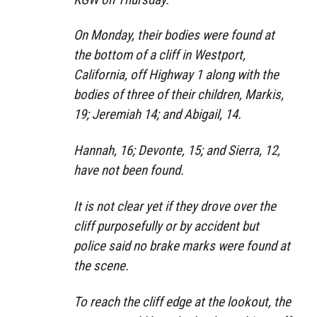
On Monday, their bodies were found at
the bottom of a cliff in Westport,
California, off Highway 1 along with the
bodies of three of their children, Markis,
19; Jeremiah 14; and Abigail, 14.
Hannah, 16; Devonte, 15; and Sierra, 12,
have not been found.
It is not clear yet if they drove over the
cliff purposefully or by accident but
police said no brake marks were found at
the scene.
To reach the cliff edge at the lookout, the