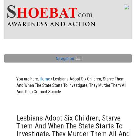
Navigation
You are here:
Home
›
Lesbians Adopt Six Children, Starve Them
And When The State Starts To Investigate, They Murder Them All
And Then Commit Suicide
Lesbians Adopt Six Children, Starve
Them And When The State Starts To
Investigate, They Murder Them All And