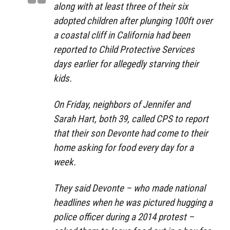
along with at least three of their six
adopted children after plunging 100ft over
a coastal cliff in California had been
reported to Child Protective Services
days earlier for allegedly starving their
kids.
On Friday, neighbors of Jennifer and
Sarah Hart, both 39, called CPS to report
that their son Devonte had come to their
home asking for food every day for a
week.
They said Devonte – who made national
headlines when he was pictured hugging a
police officer during a 2014 protest –