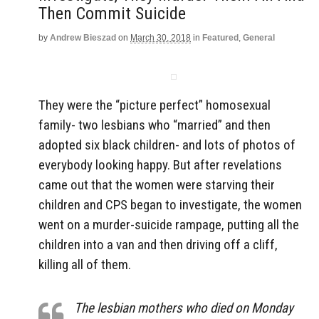
Then Commit Suicide
by
Andrew Bieszad
on
March 30, 2018
in
Featured
,
General
They were the “picture perfect” homosexual
family- two lesbians who “married” and then
adopted six black children- and lots of photos of
everybody looking happy. But after revelations
came out that the women were starving their
children and CPS began to investigate, the women
went on a murder-suicide rampage, putting all the
children into a van and then driving off a cliff,
killing all of them.
The lesbian mothers who died on Monday