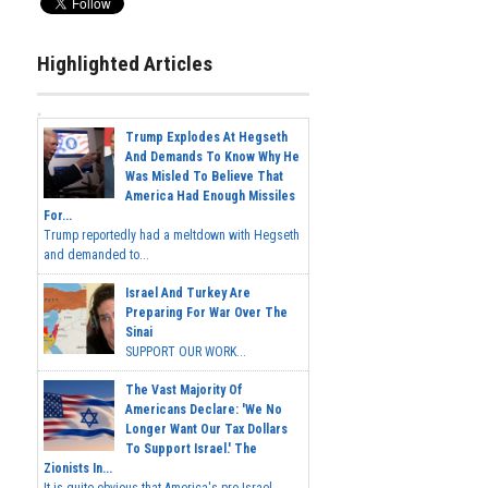
Highlighted Articles
Trump Explodes At Hegseth
And Demands To Know Why He
Was Misled To Believe That
America Had Enough Missiles
For...
Trump reportedly had a meltdown with Hegseth
and demanded to...
Israel And Turkey Are
Preparing For War Over The
Sinai
SUPPORT OUR WORK...
The Vast Majority Of
Americans Declare: 'We No
Longer Want Our Tax Dollars
To Support Israel.' The
Zionists In...