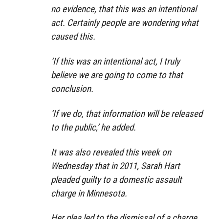
no evidence, that this was an intentional
act. Certainly people are wondering what
caused this.
‘If this was an intentional act, I truly
believe we are going to come to that
conclusion.
‘If we do, that information will be released
to the public,’ he added.
It was also revealed this week on
Wednesday that in 2011, Sarah Hart
pleaded guilty to a domestic assault
charge in Minnesota.
Her plea led to the dismissal of a charge