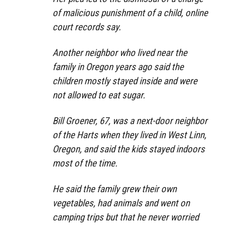
of malicious punishment of a child, online
court records say.
Another neighbor who lived near the
family in Oregon years ago said the
children mostly stayed inside and were
not allowed to eat sugar.
Bill Groener, 67, was a next-door neighbor
of the Harts when they lived in West Linn,
Oregon, and said the kids stayed indoors
most of the time.
He said the family grew their own
vegetables, had animals and went on
camping trips but that he never worried