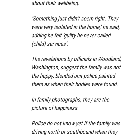
about their wellbeing.
‘Something just didn’t seem right. They
were very isolated in the home,’ he said,
adding he felt ‘guilty he never called
(child) services’.
The revelations by officials in Woodland,
Washington, suggest the family was not
the happy, blended unit police painted
them as when their bodies were found.
In family photographs, they are the
picture of happiness.
Police do not know yet if the family was
driving north or southbound when they