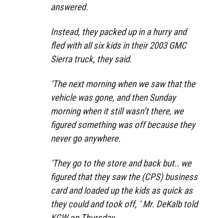
answered.
Instead, they packed up in a hurry and
fled with all six kids in their 2003 GMC
Sierra truck, they said.
‘The next morning when we saw that the
vehicle was gone, and then Sunday
morning when it still wasn’t there, we
figured something was off because they
never go anywhere.
‘They go to the store and back but.. we
figured that they saw the (CPS) business
card and loaded up the kids as quick as
they could and took off, ‘ Mr. DeKalb told
KGW on Thursday.