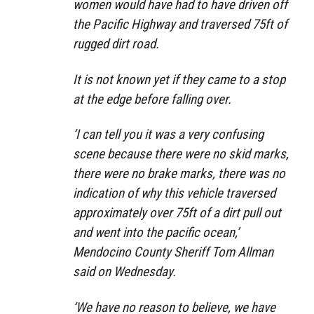
women would have had to have driven off
the Pacific Highway and traversed 75ft of
rugged dirt road.
It is not known yet if they came to a stop
at the edge before falling over.
‘I can tell you it was a very confusing
scene because there were no skid marks,
there were no brake marks, there was no
indication of why this vehicle traversed
approximately over 75ft of a dirt pull out
and went into the pacific ocean,’
Mendocino County Sheriff Tom Allman
said on Wednesday.
‘We have no reason to believe, we have