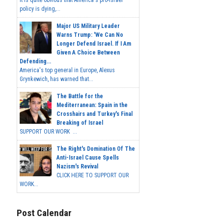
It is quite obvious that America's pro-Israel
policy is dying,...
Major US Military Leader
Warns Trump: 'We Can No
Longer Defend Israel. If I Am
Given A Choice Between
Defending...
America's top general in Europe, Alexus
Grynkewich, has warned that...
The Battle for the
Mediterranean: Spain in the
Crosshairs and Turkey's Final
Breaking of Israel
SUPPORT OUR WORK ...
The Right's Domination Of The
Anti-Israel Cause Spells
Nazism's Revival
CLICK HERE TO SUPPORT OUR
WORK...
Post Calendar