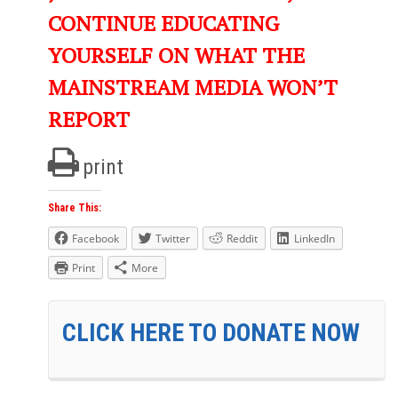
CONTINUE EDUCATING
YOURSELF ON WHAT THE
MAINSTREAM MEDIA WON’T
REPORT
print
Share This:
Facebook
Twitter
Reddit
LinkedIn
Print
More
CLICK HERE TO DONATE NOW