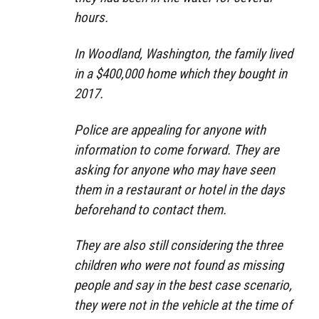
hours.
In Woodland, Washington, the family lived
in a $400,000 home which they bought in
2017.
Police are appealing for anyone with
information to come forward. They are
asking for anyone who may have seen
them in a restaurant or hotel in the days
beforehand to contact them.
They are also still considering the three
children who were not found as missing
people and say in the best case scenario,
they were not in the vehicle at the time of