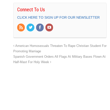
Connect To Us
CLICK HERE TO SIGN UP FOR OUR NEWSLETTER
American Homosexuals Threaten To Rape Christian Student For
Promoting Marriage
Spanish Government Orders All Flags At Military Bases Flown At
Half-Mast For Holy Week