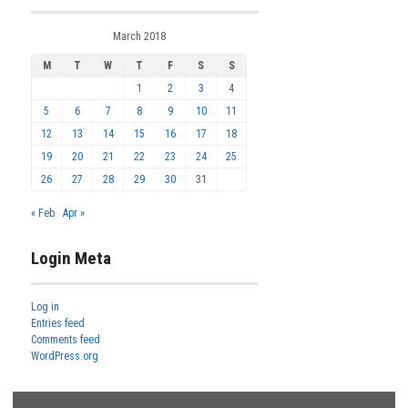
March 2018
M
T
W
T
F
S
S
1
2
3
4
5
6
7
8
9
10
11
12
13
14
15
16
17
18
19
20
21
22
23
24
25
26
27
28
29
30
31
« Feb
Apr »
Login Meta
Log in
Entries feed
Comments feed
WordPress.org