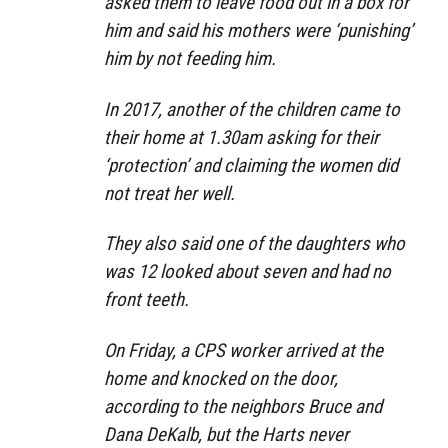
asked them to leave food out in a box for
him and said his mothers were ‘punishing’
him by not feeding him.
In 2017, another of the children came to
their home at 1.30am asking for their
‘protection’ and claiming the women did
not treat her well.
They also said one of the daughters who
was 12 looked about seven and had no
front teeth.
On Friday, a CPS worker arrived at the
home and knocked on the door,
according to the neighbors Bruce and
Dana DeKalb, but the Harts never