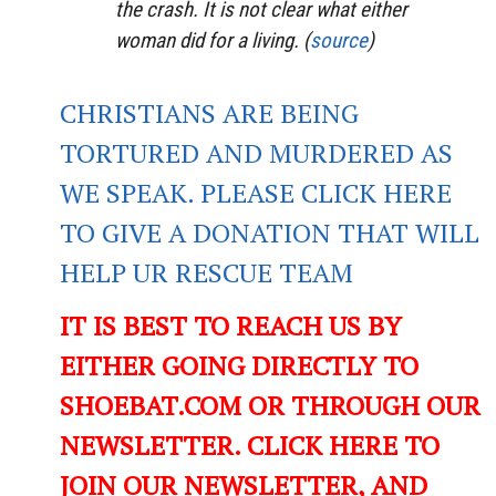
the crash. It is not clear what either
woman did for a living. (
source
)
CHRISTIANS ARE BEING
TORTURED AND MURDERED AS
WE SPEAK. PLEASE CLICK HERE
TO GIVE A DONATION THAT WILL
HELP UR RESCUE TEAM
IT IS BEST TO REACH US BY
EITHER GOING DIRECTLY TO
SHOEBAT.COM OR THROUGH OUR
NEWSLETTER. CLICK HERE TO
JOIN OUR NEWSLETTER, AND