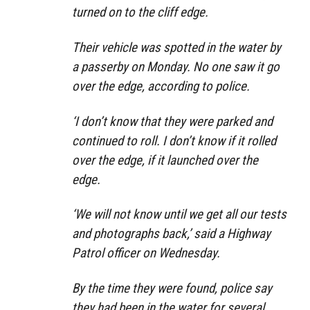
turned on to the cliff edge.
Their vehicle was spotted in the water by
a passerby on Monday. No one saw it go
over the edge, according to police.
‘I don’t know that they were parked and
continued to roll. I don’t know if it rolled
over the edge, if it launched over the
edge.
‘We will not know until we get all our tests
and photographs back,’ said a Highway
Patrol officer on Wednesday.
By the time they were found, police say
they had been in the water for several