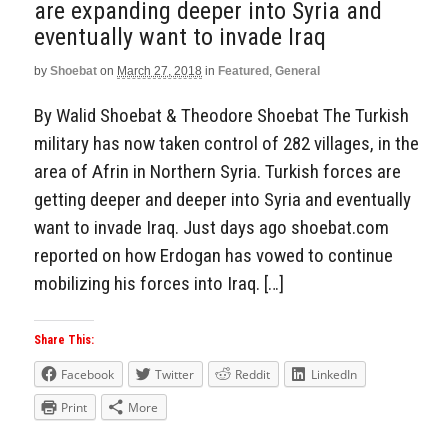
are expanding deeper into Syria and
eventually want to invade Iraq
by
Shoebat
on
March 27, 2018
in
Featured
,
General
By Walid Shoebat & Theodore Shoebat The Turkish
military has now taken control of 282 villages, in the
area of Afrin in Northern Syria. Turkish forces are
getting deeper and deeper into Syria and eventually
want to invade Iraq. Just days ago shoebat.com
reported on how Erdogan has vowed to continue
mobilizing his forces into Iraq. […]
Share This:
Facebook
Twitter
Reddit
LinkedIn
Print
More