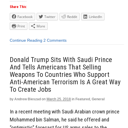
Share This:
Facebook
Twitter
Reddit
LinkedIn
Print
More
Continue Reading
2 Comments
Donald Trump Sits With Saudi Prince
And Tells Americans That Selling
Weapons To Countries Who Support
Anti-American Terrorism Is A Great Way
To Create Jobs
by
Andrew Bieszad
on
March 25, 2018
in
Featured
,
General
In a recent meeting with Saudi Arabian crown prince
Mohammed bin Salman, he said he offered and
“optimistic” forecast for US arms sales to the