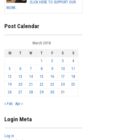
CLICK HERE TO SUPPORT OUR
WORK...
Post Calendar
March 2018
M
T
W
T
F
S
S
1
2
3
4
5
6
7
8
9
10
11
12
13
14
15
16
17
18
19
20
21
22
23
24
25
26
27
28
29
30
31
« Feb
Apr »
Login Meta
Log in