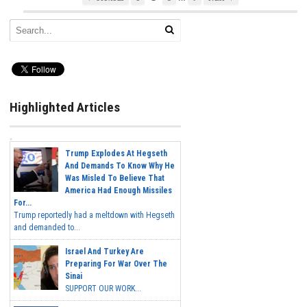
Highlighted Articles
Trump Explodes At Hegseth
And Demands To Know Why He
Was Misled To Believe That
America Had Enough Missiles
For...
Trump reportedly had a meltdown with Hegseth
and demanded to...
Israel And Turkey Are
Preparing For War Over The
Sinai
SUPPORT OUR WORK...