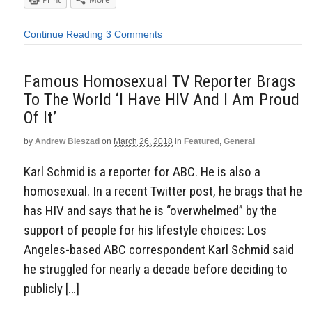
Continue Reading
3 Comments
Famous Homosexual TV Reporter Brags
To The World ‘I Have HIV And I Am Proud
Of It’
by
Andrew Bieszad
on
March 26, 2018
in
Featured
,
General
Karl Schmid is a reporter for ABC. He is also a
homosexual. In a recent Twitter post, he brags that he
has HIV and says that he is “overwhelmed” by the
support of people for his lifestyle choices: Los
Angeles-based ABC correspondent Karl Schmid said
he struggled for nearly a decade before deciding to
publicly […]