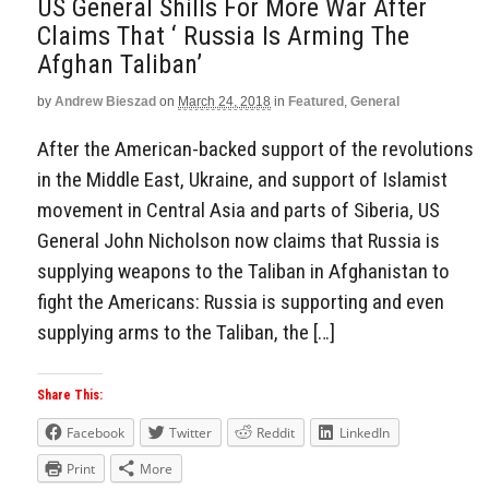
US General Shills For More War After
Claims That ‘ Russia Is Arming The
Afghan Taliban’
by
Andrew Bieszad
on
March 24, 2018
in
Featured
,
General
After the American-backed support of the revolutions
in the Middle East, Ukraine, and support of Islamist
movement in Central Asia and parts of Siberia, US
General John Nicholson now claims that Russia is
supplying weapons to the Taliban in Afghanistan to
fight the Americans: Russia is supporting and even
supplying arms to the Taliban, the […]
Share This:
Facebook
Twitter
Reddit
LinkedIn
Print
More