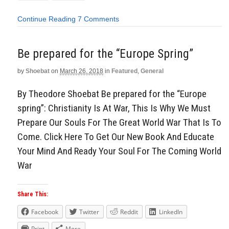
Continue Reading
7 Comments
Be prepared for the “Europe Spring”
by
Shoebat
on
March 26, 2018
in
Featured
,
General
By Theodore Shoebat Be prepared for the “Europe
spring”: Christianity Is At War, This Is Why We Must
Prepare Our Souls For The Great World War That Is To
Come. Click Here To Get Our New Book And Educate
Your Mind And Ready Your Soul For The Coming World
War
Share This:
Facebook
Twitter
Reddit
LinkedIn
Print
More