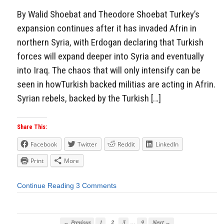
By Walid Shoebat and Theodore Shoebat Turkey’s
expansion continues after it has invaded Afrin in
northern Syria, with Erdogan declaring that Turkish
forces will expand deeper into Syria and eventually
into Iraq. The chaos that will only intensify can be
seen in howTurkish backed militias are acting in Afrin.
Syrian rebels, backed by the Turkish […]
Share This:
Facebook
Twitter
Reddit
LinkedIn
Print
More
Continue Reading
3 Comments
…
← Previous
1
2
3
9
Next →