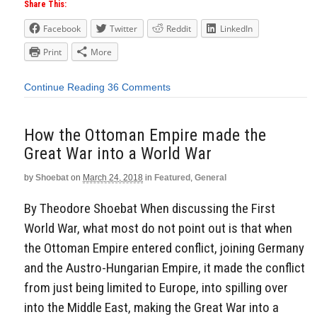
Share This:
Facebook
Twitter
Reddit
LinkedIn
Print
More
Continue Reading
36 Comments
How the Ottoman Empire made the
Great War into a World War
by
Shoebat
on
March 24, 2018
in
Featured
,
General
By Theodore Shoebat When discussing the First
World War, what most do not point out is that when
the Ottoman Empire entered conflict, joining Germany
and the Austro-Hungarian Empire, it made the conflict
from just being limited to Europe, into spilling over
into the Middle East, making the Great War into a