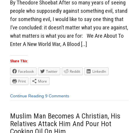
By Theodore Shoebat After so many years of seeing
people who supposedly against something evil, stand
for something evil, I would like to say one thing that
I’ve concluded: it doesn’t matter what you are against,
what matters is what you are for: We Are About To
Enter A New World War, A Blood […]
Share This:
Facebook
Twitter
Reddit
LinkedIn
Print
More
Continue Reading
9 Comments
Muslim Man Becomes A Christian, His
Relatives Attack Him And Pour Hot
Cooking Oil On Him