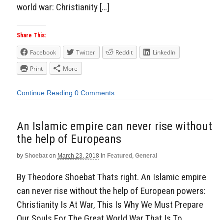
world war: Christianity […]
Share This:
Facebook
Twitter
Reddit
LinkedIn
Print
More
Continue Reading
0 Comments
An Islamic empire can never rise without
the help of Europeans
by
Shoebat
on
March 23, 2018
in
Featured
,
General
By Theodore Shoebat Thats right. An Islamic empire
can never rise without the help of European powers:
Christianity Is At War, This Is Why We Must Prepare
Our Souls For The Great World War That Is To