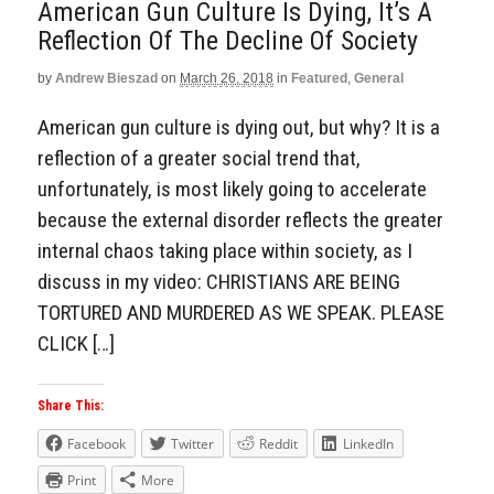
American Gun Culture Is Dying, It’s A
Reflection Of The Decline Of Society
by
Andrew Bieszad
on
March 26, 2018
in
Featured
,
General
American gun culture is dying out, but why? It is a
reflection of a greater social trend that,
unfortunately, is most likely going to accelerate
because the external disorder reflects the greater
internal chaos taking place within society, as I
discuss in my video: CHRISTIANS ARE BEING
TORTURED AND MURDERED AS WE SPEAK. PLEASE
CLICK […]
Share This:
Facebook
Twitter
Reddit
LinkedIn
Print
More