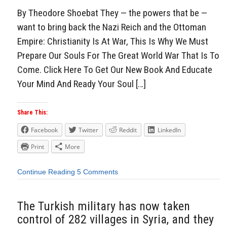
By Theodore Shoebat They — the powers that be —
want to bring back the Nazi Reich and the Ottoman
Empire: Christianity Is At War, This Is Why We Must
Prepare Our Souls For The Great World War That Is To
Come. Click Here To Get Our New Book And Educate
Your Mind And Ready Your Soul […]
Share This:
Facebook
Twitter
Reddit
LinkedIn
Print
More
Continue Reading
5 Comments
The Turkish military has now taken
control of 282 villages in Syria, and they