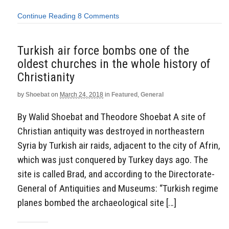
Continue Reading
8 Comments
Turkish air force bombs one of the
oldest churches in the whole history of
Christianity
by
Shoebat
on
March 24, 2018
in
Featured
,
General
By Walid Shoebat and Theodore Shoebat A site of
Christian antiquity was destroyed in northeastern
Syria by Turkish air raids, adjacent to the city of Afrin,
which was just conquered by Turkey days ago. The
site is called Brad, and according to the Directorate-
General of Antiquities and Museums: “Turkish regime
planes bombed the archaeological site […]