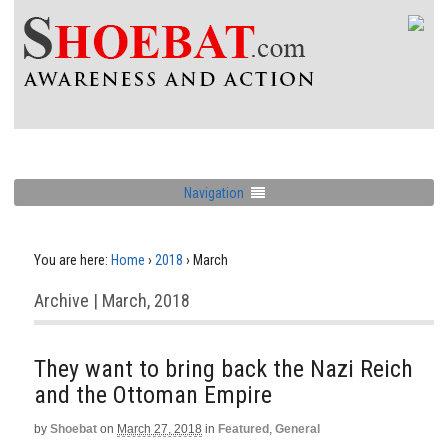
Navigation
You are here:
Home
›
2018
›
March
Archive | March, 2018
They want to bring back the Nazi Reich
and the Ottoman Empire
by
Shoebat
on
March 27, 2018
in
Featured
,
General