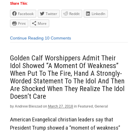
Share This:
Facebook
Twitter
Reddit
LinkedIn
Print
More
Continue Reading
10 Comments
Golden Calf Worshippers Admit Their
Idol Showed “A Moment Of Weakness”
When Put To The Fire, Hand A Strongly-
Worded Statement To The Idol And Then
Are Shocked When They Realize The Idol
Doesn’t Care
by
Andrew Bieszad
on
March 27, 2018
in
Featured
,
General
American Evangelical christian leaders say that
President Trump showed a “moment of weakness”