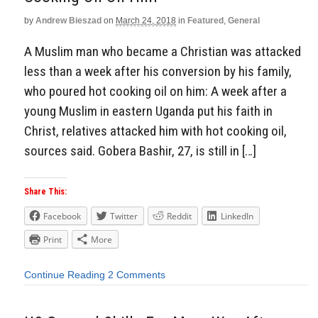
by
Andrew Bieszad
on
March 24, 2018
in
Featured
,
General
A Muslim man who became a Christian was attacked
less than a week after his conversion by his family,
who poured hot cooking oil on him: A week after a
young Muslim in eastern Uganda put his faith in
Christ, relatives attacked him with hot cooking oil,
sources said. Gobera Bashir, 27, is still in […]
Share This:
Facebook
Twitter
Reddit
LinkedIn
Print
More
Continue Reading
2 Comments