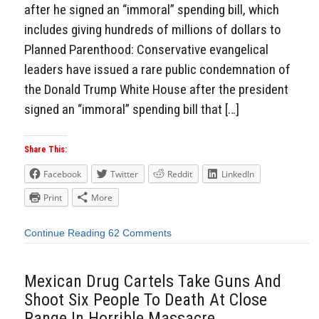
after he signed an “immoral” spending bill, which
includes giving hundreds of millions of dollars to
Planned Parenthood: Conservative evangelical
leaders have issued a rare public condemnation of
the Donald Trump White House after the president
signed an “immoral” spending bill that […]
Share This:
Facebook
Twitter
Reddit
LinkedIn
Print
More
Continue Reading
62 Comments
Mexican Drug Cartels Take Guns And
Shoot Six People To Death At Close
Range In Horrible Massacre