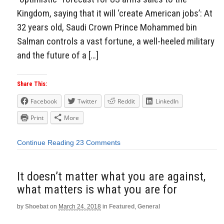
Kingdom, saying that it will ‘create American jobs’: At
32 years old, Saudi Crown Prince Mohammed bin
Salman controls a vast fortune, a well-heeled military
and the future of a […]
Share This:
Facebook
Twitter
Reddit
LinkedIn
Print
More
Continue Reading
23 Comments
It doesn’t matter what you are against,
what matters is what you are for
by
Shoebat
on
March 24, 2018
in
Featured
,
General