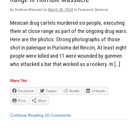
by
Andrew Bieszad
on
March 26, 2018
in
Featured
,
General
Mexican drug cartels murdered six people, executing
them at close range as part of the ongoing drug wars.
Here are the photos: Strong photographs of those
shot in palenque in Purísima del Rincón, At least eight
people were killed and 11 were wounded by gunmen
who attacked a bar that worked as a rookery. In […]
Share This:
Facebook
Twitter
Reddit
LinkedIn
Print
More
Continue Reading
10 Comments