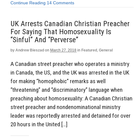
Continue Reading
14 Comments
UK Arrests Canadian Christian Preacher
For Saying That Homosexuality Is
“Sinful” And “Perverse”
by
Andrew Bieszad
on
March 27, 2018
in
Featured
,
General
A Canadian street preacher who operates a ministry
in Canada, the US, and the UK was arrested in the UK
for making “homophobic” remarks as well
“threatening” and “discriminatory” language when
preaching about homosexuality: A Canadian Christian
street preacher and nondenominational ministry
leader was reportedly arrested and detained for over
20 hours in the United […]