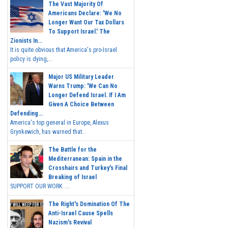
The Vast Majority Of
Americans Declare: 'We No
Longer Want Our Tax Dollars
To Support Israel.' The
Zionists In...
It is quite obvious that America's pro-Israel
policy is dying,...
Major US Military Leader
Warns Trump: 'We Can No
Longer Defend Israel. If I Am
Given A Choice Between
Defending...
America's top general in Europe, Alexus
Grynkewich, has warned that...
The Battle for the
Mediterranean: Spain in the
Crosshairs and Turkey's Final
Breaking of Israel
SUPPORT OUR WORK ...
The Right's Domination Of The
Anti-Israel Cause Spells
Nazism's Revival