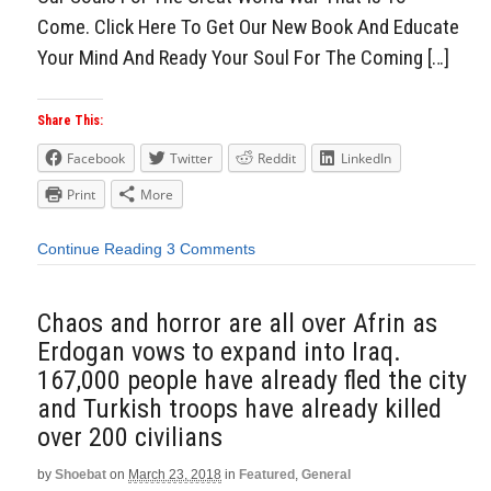
Come. Click Here To Get Our New Book And Educate
Your Mind And Ready Your Soul For The Coming […]
Share This:
Facebook
Twitter
Reddit
LinkedIn
Print
More
Continue Reading
3 Comments
Chaos and horror are all over Afrin as
Erdogan vows to expand into Iraq.
167,000 people have already fled the city
and Turkish troops have already killed
over 200 civilians
by
Shoebat
on
March 23, 2018
in
Featured
,
General