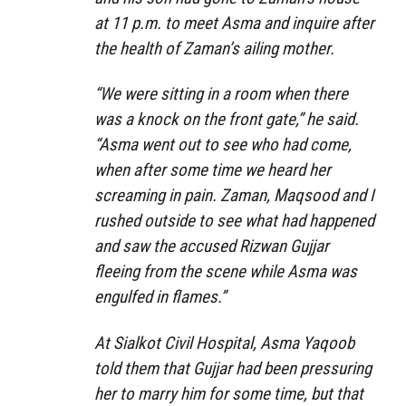
at 11 p.m. to meet Asma and inquire after
the health of Zaman’s ailing mother.
“We were sitting in a room when there
was a knock on the front gate,” he said.
“Asma went out to see who had come,
when after some time we heard her
screaming in pain. Zaman, Maqsood and I
rushed outside to see what had happened
and saw the accused Rizwan Gujjar
fleeing from the scene while Asma was
engulfed in flames.”
At Sialkot Civil Hospital, Asma Yaqoob
told them that Gujjar had been pressuring
her to marry him for some time, but that