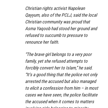
Christian rights activist Napolean
Qayyum, also of the PCLJ, said the local
Christian community was proud that
Asma Yaqoob had stood her ground and
refused to succumb to pressure to
renounce her faith.
“The brave girl belongs to a very poor
family, yet she refused attempts to
forcibly convert her to Islam,” he said.
“It’s a good thing that the police not only
arrested the accused but also managed
to elicit a confession from him – in most
cases we have seen, the police facilitate
the accused when it comes to matters