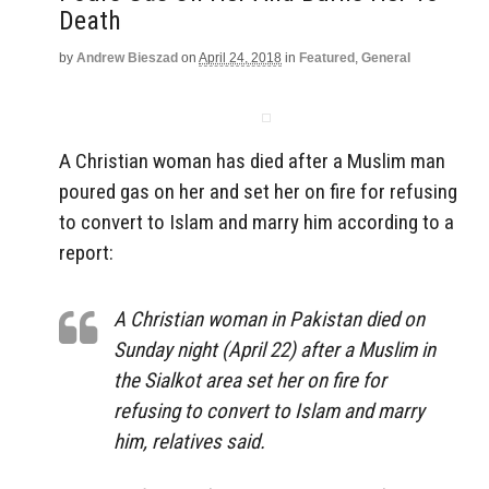
Death
by
Andrew Bieszad
on
April 24, 2018
in
Featured
,
General
A Christian woman has died after a Muslim man
poured gas on her and set her on fire for refusing
to convert to Islam and marry him according to a
report:
A Christian woman in Pakistan died on
Sunday night (April 22) after a Muslim in
the Sialkot area set her on fire for
refusing to convert to Islam and marry
him, relatives said.