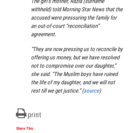
The girl’s mother, Razia (surname
withheld) told Morning Star News that the
accused were pressuring the family for
an out-of-court “reconciliation”
agreement.
“They are now pressing us to reconcile by
offering us money, but we have resolved
not to compromise over our daughter,”
she said. “The Muslim boys have ruined
the life of my daughter, and we will not
rest till we get justice.” (
source
)
print
Share This: