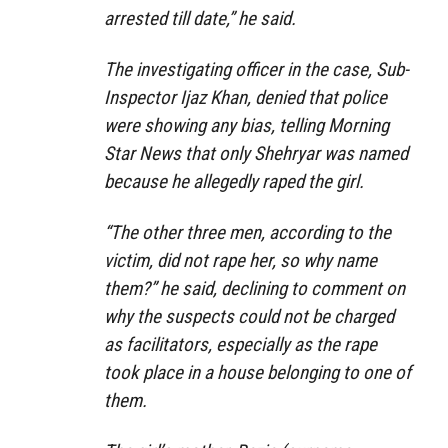
arrested till date,” he said.
The investigating officer in the case, Sub-
Inspector Ijaz Khan, denied that police
were showing any bias, telling Morning
Star News that only Shehryar was named
because he allegedly raped the girl.
“The other three men, according to the
victim, did not rape her, so why name
them?” he said, declining to comment on
why the suspects could not be charged
as facilitators, especially as the rape
took place in a house belonging to one of
them.