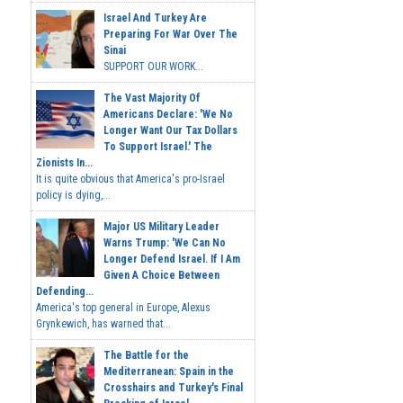
Israel And Turkey Are
Preparing For War Over The
Sinai
SUPPORT OUR WORK...
The Vast Majority Of
Americans Declare: 'We No
Longer Want Our Tax Dollars
To Support Israel.' The
Zionists In...
It is quite obvious that America's pro-Israel
policy is dying,...
Major US Military Leader
Warns Trump: 'We Can No
Longer Defend Israel. If I Am
Given A Choice Between
Defending...
America's top general in Europe, Alexus
Grynkewich, has warned that...
The Battle for the
Mediterranean: Spain in the
Crosshairs and Turkey's Final