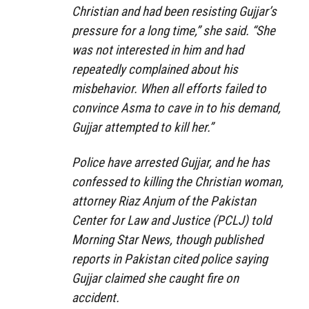
Christian and had been resisting Gujjar’s
pressure for a long time,” she said. “She
was not interested in him and had
repeatedly complained about his
misbehavior. When all efforts failed to
convince Asma to cave in to his demand,
Gujjar attempted to kill her.”
Police have arrested Gujjar, and he has
confessed to killing the Christian woman,
attorney Riaz Anjum of the Pakistan
Center for Law and Justice (PCLJ) told
Morning Star News, though published
reports in Pakistan cited police saying
Gujjar claimed she caught fire on
accident.