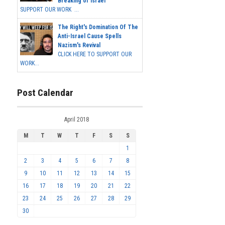
Breaking of Israel
SUPPORT OUR WORK ...
The Right's Domination Of The
Anti-Israel Cause Spells
Nazism's Revival
CLICK HERE TO SUPPORT OUR
WORK...
Post Calendar
April 2018
M
T
W
T
F
S
S
1
2
3
4
5
6
7
8
9
10
11
12
13
14
15
16
17
18
19
20
21
22
23
24
25
26
27
28
29
30