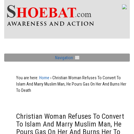
Navigation
You are here:
Home
›
Christian Woman Refuses To Convert To
Islam And Marry Muslim Man, He Pours Gas On Her And Burns Her
To Death
Christian Woman Refuses To Convert
To Islam And Marry Muslim Man, He
Pours Gas On Her And Burns Her To