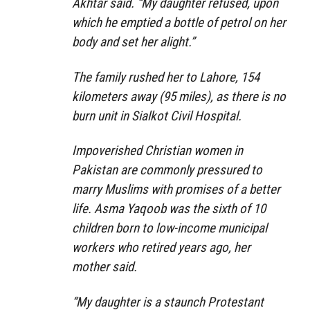
Akhtar said. “My daughter refused, upon
which he emptied a bottle of petrol on her
body and set her alight.”
The family rushed her to Lahore, 154
kilometers away (95 miles), as there is no
burn unit in Sialkot Civil Hospital.
Impoverished Christian women in
Pakistan are commonly pressured to
marry Muslims with promises of a better
life. Asma Yaqoob was the sixth of 10
children born to low-income municipal
workers who retired years ago, her
mother said.
“My daughter is a staunch Protestant