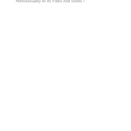
Homosexuality At Its Parks And Stores