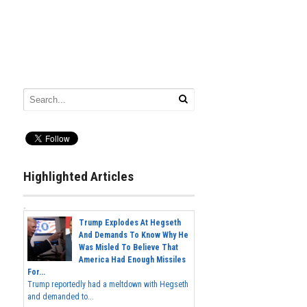
Highlighted Articles
Trump Explodes At Hegseth
And Demands To Know Why He
Was Misled To Believe That
America Had Enough Missiles
For...
Trump reportedly had a meltdown with Hegseth
and demanded to...