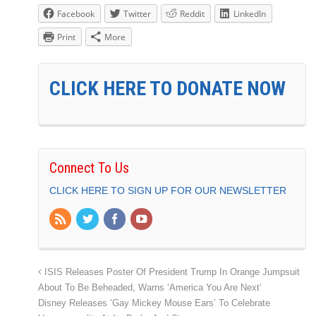
Facebook
Twitter
Reddit
LinkedIn
Print
More
CLICK HERE TO DONATE NOW
Connect To Us
CLICK HERE TO SIGN UP FOR OUR NEWSLETTER
ISIS Releases Poster Of President Trump In Orange Jumpsuit
About To Be Beheaded, Warns ‘America You Are Next’
Disney Releases ‘Gay Mickey Mouse Ears’ To Celebrate