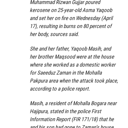
Muhammad Rizwan Gujjar poured
kerosene on 25-year-old Asma Yaqoob
and set her on fire on Wednesday (April
17), resulting in burns on 80 percent of
her body, sources said.
She and her father, Yaqoob Masih, and
her brother Maqsood were at the house
where she worked as a domestic worker
for Saeeduz Zaman in the Mohalla
Pakpura area when the attack took place,
according to a police report.
Masih, a resident of Mohalla Bogara near
Hajipura, stated in the police First
Information Report (FIR 171/18) that he
and his son had gone to Zaman’s house