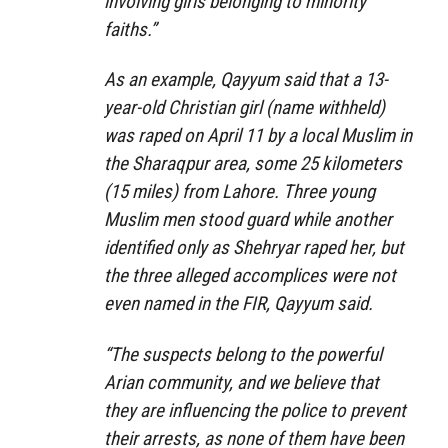
involving girls belonging to minority
faiths.”
As an example, Qayyum said that a 13-
year-old Christian girl (name withheld)
was raped on April 11 by a local Muslim in
the Sharaqpur area, some 25 kilometers
(15 miles) from Lahore. Three young
Muslim men stood guard while another
identified only as Shehryar raped her, but
the three alleged accomplices were not
even named in the FIR, Qayyum said.
“The suspects belong to the powerful
Arian community, and we believe that
they are influencing the police to prevent
their arrests, as none of them have been