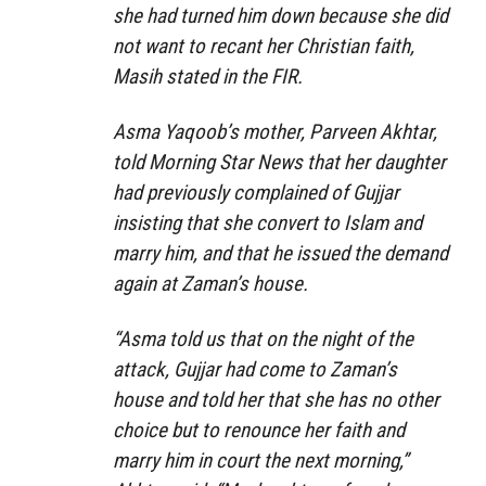
she had turned him down because she did
not want to recant her Christian faith,
Masih stated in the FIR.
Asma Yaqoob’s mother, Parveen Akhtar,
told Morning Star News that her daughter
had previously complained of Gujjar
insisting that she convert to Islam and
marry him, and that he issued the demand
again at Zaman’s house.
“Asma told us that on the night of the
attack, Gujjar had come to Zaman’s
house and told her that she has no other
choice but to renounce her faith and
marry him in court the next morning,”