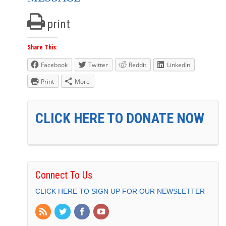
print
Share This:
Facebook
Twitter
Reddit
LinkedIn
Print
More
CLICK HERE TO DONATE NOW
Connect To Us
CLICK HERE TO SIGN UP FOR OUR NEWSLETTER