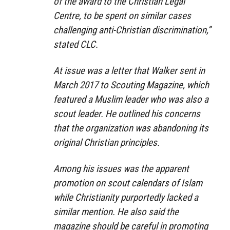
of the award to the Christian Legal
Centre, to be spent on similar cases
challenging anti-Christian discrimination,”
stated CLC.
At issue was a letter that Walker sent in
March 2017 to Scouting Magazine, which
featured a Muslim leader who was also a
scout leader. He outlined his concerns
that the organization was abandoning its
original Christian principles.
Among his issues was the apparent
promotion on scout calendars of Islam
while Christianity purportedly lacked a
similar mention. He also said the
magazine should be careful in promoting