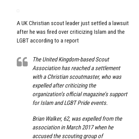
A UK Christian scout leader just settled a lawsuit
after he was fired over criticizing Islam and the
LGBT according to a report
The United Kingdom-based Scout
Association has reached a settlement
with a Christian scoutmaster, who was
expelled after criticizing the
organization’s official magazine’s support
for Islam and LGBT Pride events.
Brian Walker, 62, was expelled from the
association in March 2017 when he
accused the scouting group of