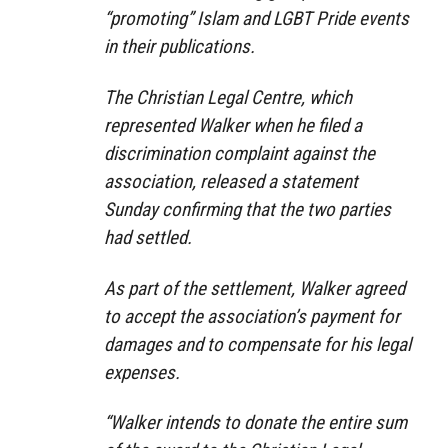
“promoting” Islam and LGBT Pride events
in their publications.
The Christian Legal Centre, which
represented Walker when he filed a
discrimination complaint against the
association, released a statement
Sunday confirming that the two parties
had settled.
As part of the settlement, Walker agreed
to accept the association’s payment for
damages and to compensate for his legal
expenses.
“Walker intends to donate the entire sum