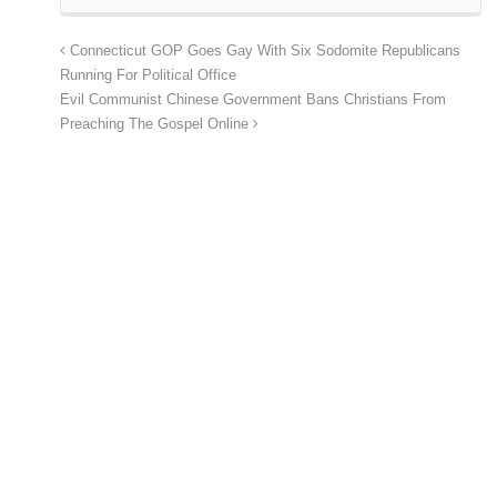
Connecticut GOP Goes Gay With Six Sodomite Republicans
Running For Political Office
Evil Communist Chinese Government Bans Christians From
Preaching The Gospel Online