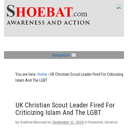
Navigation
You are here:
Home
›
UK Christian Scout Leader Fired For Criticizing
Islam And The LGBT
UK Christian Scout Leader Fired For
Criticizing Islam And The LGBT
by
Andrew Bieszad
on
September 11, 2018
in
Featured
,
General