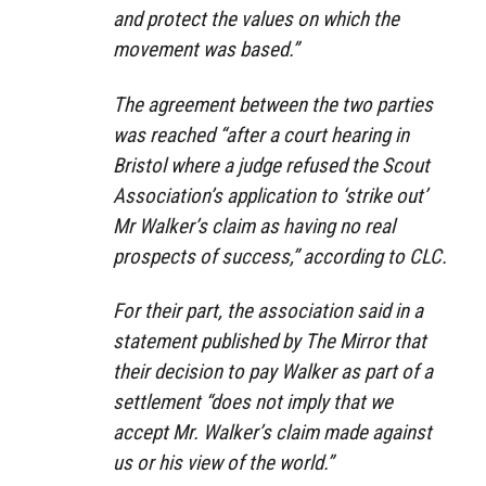
and protect the values on which the
movement was based.”
The agreement between the two parties
was reached “after a court hearing in
Bristol where a judge refused the Scout
Association’s application to ‘strike out’
Mr Walker’s claim as having no real
prospects of success,” according to CLC.
For their part, the association said in a
statement published by The Mirror that
their decision to pay Walker as part of a
settlement “does not imply that we
accept Mr. Walker’s claim made against
us or his view of the world.”