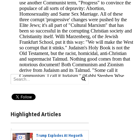
Highlighted Articles
Trump Explodes At Hegseth