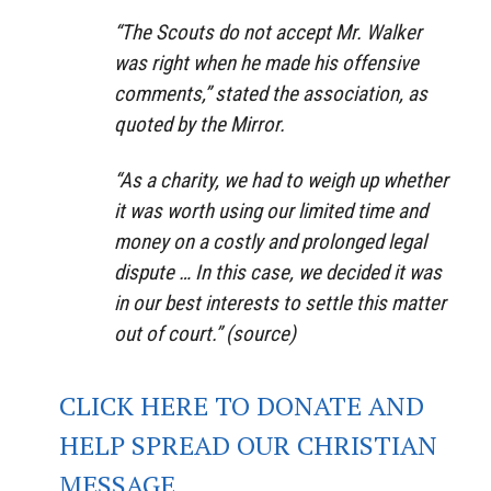
“The Scouts do not accept Mr. Walker
was right when he made his offensive
comments,” stated the association, as
quoted by the Mirror.
“As a charity, we had to weigh up whether
it was worth using our limited time and
money on a costly and prolonged legal
dispute … In this case, we decided it was
in our best interests to settle this matter
out of court.” (source)
CLICK HERE TO DONATE AND
HELP SPREAD OUR CHRISTIAN
MESSAGE