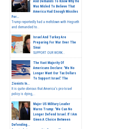
And Demands To Know Why He
Was Misled To Believe That
America Had Enough Missiles
For...
Trump reportedly had a meltdown with Hegseth
and demanded to...
Israel And Turkey Are
Preparing For War Over The
Sinai
SUPPORT OUR WORK...
The Vast Majority Of
Americans Declare: 'We No
Longer Want Our Tax Dollars
To Support Israel.' The
Zionists In...
It is quite obvious that America's pro-Israel
policy is dying,...
Major US Military Leader
Warns Trump: 'We Can No
Longer Defend Israel. If I Am
Given A Choice Between
Defending...