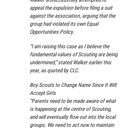
appeal the expulsion before filing a suit
against the association, arguing that the
group had violated its own Equal
Opportunities Policy.
“I am raising this case as I believe the
fundamental values of Scouting are being
undermined,” stated Walker earlier this
year, as quoted by CLC.
Boy Scouts to Change Name Since It Will
Accept Girls
“Parents need to be made aware of what
is happening at the centre of Scouting,
and will eventually flow out into the local
groups. We need to act now to maintain