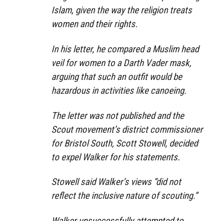
Islam, given the way the religion treats
women and their rights.
In his letter, he compared a Muslim head
veil for women to a Darth Vader mask,
arguing that such an outfit would be
hazardous in activities like canoeing.
The letter was not published and the
Scout movement’s district commissioner
for Bristol South, Scott Stowell, decided
to expel Walker for his statements.
Stowell said Walker’s views “did not
reflect the inclusive nature of scouting.”
Walker unsuccessfully attempted to