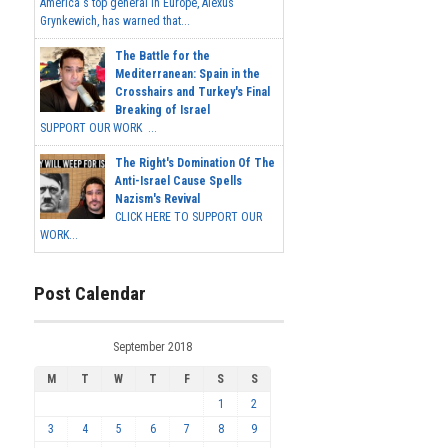
America's top general in Europe, Alexus
Grynkewich, has warned that...
The Battle for the
Mediterranean: Spain in the
Crosshairs and Turkey's Final
Breaking of Israel
SUPPORT OUR WORK ...
The Right's Domination Of The
Anti-Israel Cause Spells
Nazism's Revival
CLICK HERE TO SUPPORT OUR
WORK...
Post Calendar
September 2018
M
T
W
T
F
S
S
1
2
3
4
5
6
7
8
9