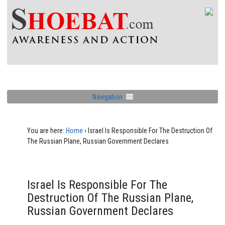
Navigation
You are here:
Home
›
Israel Is Responsible For The Destruction Of
The Russian Plane, Russian Government Declares
Israel Is Responsible For The
Destruction Of The Russian Plane,
Russian Government Declares