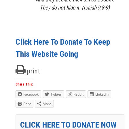
They do not hide
it.
(Isaiah 9:8-9)
Click Here To Donate To Keep
This Website Going
print
Share This:
Facebook
Twitter
Reddit
LinkedIn
Print
More
CLICK HERE TO DONATE NOW