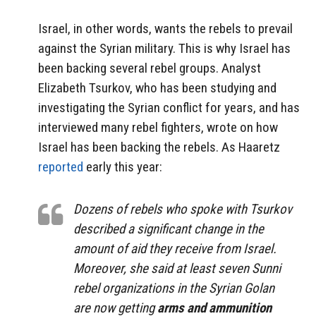
Israel, in other words, wants the rebels to prevail
against the Syrian military. This is why Israel has
been backing several rebel groups. Analyst
Elizabeth Tsurkov, who has been studying and
investigating the Syrian conflict for years, and has
interviewed many rebel fighters, wrote on how
Israel has been backing the rebels. As Haaretz
reported
early this year:
Dozens of rebels who spoke with Tsurkov
described a significant change in the
amount of aid they receive from Israel.
Moreover, she said at least seven Sunni
rebel organizations in the Syrian Golan
are now getting
arms and ammunition