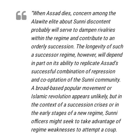
“When Assad dies, concern among the
Alawite elite about Sunni discontent
probably will serve to dampen rivalries
within the regime and contribute to an
orderly succession. The longevity of such
a successor regime, however, will depend
in part on its ability to replicate Assad’s
successful combination of repression
and co-optation of the Sunni community.
A broad-based popular movement or
Islamic revolution appears unlikely, but in
the context of a succession crises or in
the early stages of a new regime, Sunni
officers might seek to take advantage of
regime weaknesses to attempt a coup.