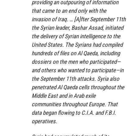
providing an outpouring of information
that came to an end only with the
invasion of Iraq. … [A]fter September 11th
the Syrian leader, Bashar Assad, initiated
the delivery of Syrian intelligence to the
United States. The Syrians had compiled
hundreds of files on Al Qaeda, including
dossiers on the men who participated—
and others who wanted to participate—in
the September 11th attacks. Syria also
penetrated Al Qaeda cells throughout the
Middle East and in Arab exile
communities throughout Europe. That
data began flowing to C.I.A. and F.B.I.
operatives.