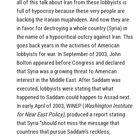
all of this talk about Iran from these lobbyists is
full of hypocrisy because these very people are
backing the Iranian mujahideen. And now they are
in favor for destroying a whole country (Syria) in
the name of a hypocritical outcry against Iran. This
goes back years in the activities of American
lobbyists for war. In September of 2003, John
Bolton appeared before Congress and declared
that Syria was a growing threat to American
interest in the Middle East. After Saddam was
executed, lobbyists were stating that what
happened to Saddam could happen to Assad next.
In early April of 2003, WINEP (
Washington Institute
for Near East Policy),
produced a report stating
that Syria “should not miss the message that
countries that pursue Saddam’s reckless,