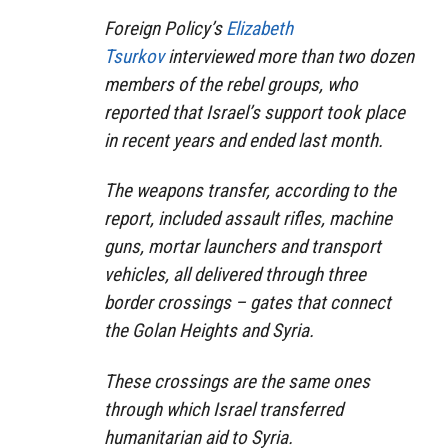
Foreign Policy’s
Elizabeth
Tsurkov
interviewed more than two dozen
members of the rebel groups, who
reported that Israel’s support took place
in recent years and ended last month.
The weapons transfer, according to the
report, included assault rifles, machine
guns, mortar launchers and transport
vehicles, all delivered through three
border crossings – gates that connect
the Golan Heights and Syria.
These crossings are the same ones
through which Israel transferred
humanitarian aid to Syria.