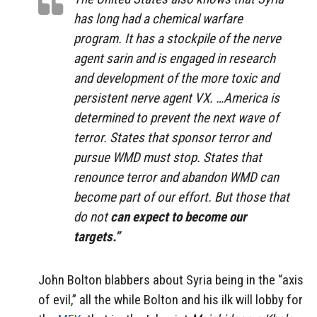
has long had a chemical warfare
program. It has a stockpile of the nerve
agent sarin and is engaged in research
and development of the more toxic and
persistent nerve agent VX. …America is
determined to prevent the next wave of
terror. States that sponsor terror and
pursue WMD must stop. States that
renounce terror and abandon WMD can
become part of our effort. But those that
do not
can expect to become our
targets.”
John Bolton blabbers about Syria being in the “axis
of evil,” all the while Bolton and his ilk will lobby for