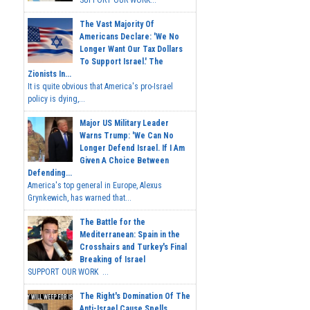
The Vast Majority Of
Americans Declare: 'We No
Longer Want Our Tax Dollars
To Support Israel.' The
Zionists In...
It is quite obvious that America's pro-Israel
policy is dying,...
Major US Military Leader
Warns Trump: 'We Can No
Longer Defend Israel. If I Am
Given A Choice Between
Defending...
America's top general in Europe, Alexus
Grynkewich, has warned that...
The Battle for the
Mediterranean: Spain in the
Crosshairs and Turkey's Final
Breaking of Israel
SUPPORT OUR WORK ...
The Right's Domination Of The
Anti-Israel Cause Spells