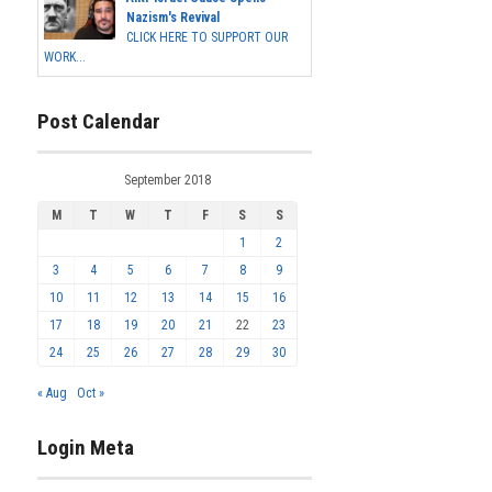
Nazism's Revival
CLICK HERE TO SUPPORT OUR
WORK...
Post Calendar
September 2018
M
T
W
T
F
S
S
1
2
3
4
5
6
7
8
9
10
11
12
13
14
15
16
17
18
19
20
21
22
23
24
25
26
27
28
29
30
« Aug
Oct »
Login Meta