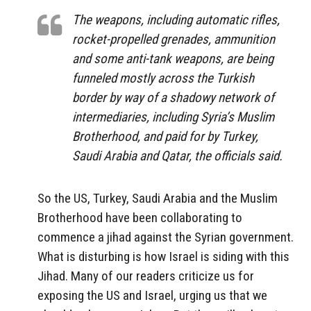
The weapons, including automatic rifles,
rocket-propelled grenades, ammunition
and some anti-tank weapons, are being
funneled mostly across the Turkish
border by way of a shadowy network of
intermediaries, including Syria’s Muslim
Brotherhood, and paid for by Turkey,
Saudi Arabia and Qatar, the officials said.
So the US, Turkey, Saudi Arabia and the Muslim
Brotherhood have been collaborating to
commence a jihad against the Syrian government.
What is disturbing is how Israel is siding with this
Jihad. Many of our readers criticize us for
exposing the US and Israel, urging us that we