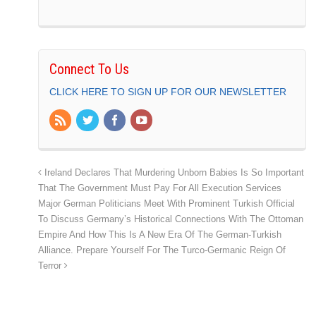
Connect To Us
CLICK HERE TO SIGN UP FOR OUR NEWSLETTER
Ireland Declares That Murdering Unborn Babies Is So Important
That The Government Must Pay For All Execution Services
Major German Politicians Meet With Prominent Turkish Official
To Discuss Germany’s Historical Connections With The Ottoman
Empire And How This Is A New Era Of The German-Turkish
Alliance. Prepare Yourself For The Turco-Germanic Reign Of
Terror