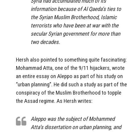
Syria had accumulated much of its
information because of Al Qaeda’s ties to
the Syrian Muslim Brotherhood, Islamic
terrorists who have been at war with the
secular Syrian government for more than
two decades.
Hersh also pointed to something quite fascinating:
Mohammad Atta, one of the 9/11 hijackers, wrote
an entire essay on Aleppo as part of his study on
“urban planning”. He did such a study as part of the
conspiracy of the Muslim Brotherhood to topple
the Assad regime. As Hersh writes:
Aleppo was the subject of Mohammed
Atta’s dissertation on urban planning, and