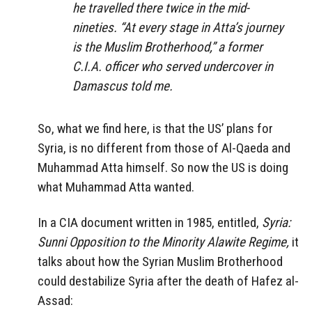
he travelled there twice in the mid-
nineties. “At every stage in Atta’s journey
is the Muslim Brotherhood,” a former
C.I.A. officer who served undercover in
Damascus told me.
So, what we find here, is that the US’ plans for
Syria, is no different from those of Al-Qaeda and
Muhammad Atta himself. So now the US is doing
what Muhammad Atta wanted.
In a CIA document written in 1985, entitled,
Syria:
Sunni Opposition to the Minority Alawite Regime,
it
talks about how the Syrian Muslim Brotherhood
could destabilize Syria after the death of Hafez al-
Assad: