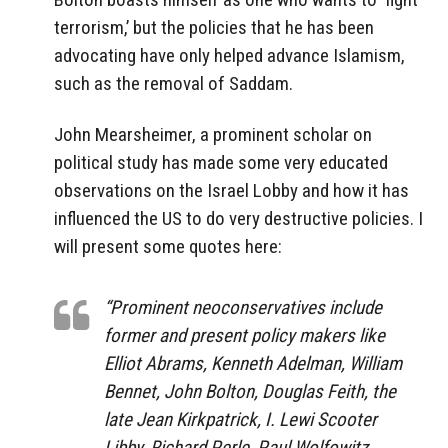
terrorism,’ but the policies that he has been
advocating have only helped advance Islamism,
such as the removal of Saddam.
John Mearsheimer, a prominent scholar on
political study has made some very educated
observations on the Israel Lobby and how it has
influenced the US to do very destructive policies. I
will present some quotes here:
“Prominent neoconservatives include
former and present policy makers like
Elliot Abrams, Kenneth Adelman, William
Bennet, John Bolton, Douglas Feith, the
late Jean Kirkpatrick, I. Lewi Scooter
Libby, Richard Perle, Paul Wolfowitz,