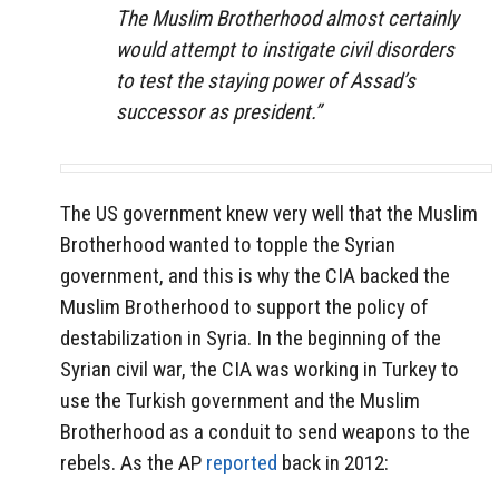
The Muslim Brotherhood almost certainly
would attempt to instigate civil disorders
to test the staying power of Assad’s
successor as president.”
The US government knew very well that the Muslim
Brotherhood wanted to topple the Syrian
government, and this is why the CIA backed the
Muslim Brotherhood to support the policy of
destabilization in Syria. In the beginning of the
Syrian civil war, the CIA was working in Turkey to
use the Turkish government and the Muslim
Brotherhood as a conduit to send weapons to the
rebels. As the AP
reported
back in 2012: