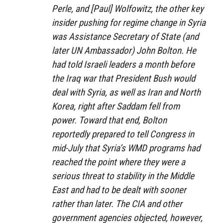
Perle, and [Paul] Wolfowitz, the other key
insider pushing for regime change in Syria
was Assistance Secretary of State (and
later UN Ambassador) John Bolton. He
had told Israeli leaders a month before
the Iraq war that President Bush would
deal with Syria, as well as Iran and North
Korea, right after Saddam fell from
power. Toward that end, Bolton
reportedly prepared to tell Congress in
mid-July that Syria’s WMD programs had
reached the point where they were a
serious threat to stability in the Middle
East and had to be dealt with sooner
rather than later. The CIA and other
government agencies objected, however,