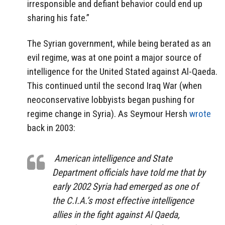
irresponsible and defiant behavior could end up
sharing his fate.”
The Syrian government, while being berated as an
evil regime, was at one point a major source of
intelligence for the United Stated against Al-Qaeda.
This continued until the second Iraq War (when
neoconservative lobbyists began pushing for
regime change in Syria). As Seymour Hersh
wrote
back in 2003:
American intelligence and State
Department officials have told me that by
early 2002 Syria had emerged as one of
the C.I.A.’s most effective intelligence
allies in the fight against Al Qaeda,