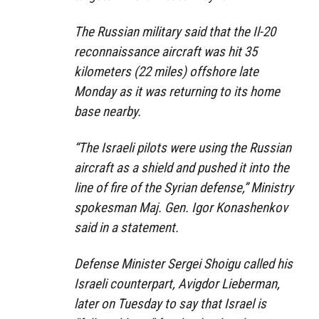
The Russian military said that the Il-20
reconnaissance aircraft was hit 35
kilometers (22 miles) offshore late
Monday as it was returning to its home
base nearby.
“The Israeli pilots were using the Russian
aircraft as a shield and pushed it into the
line of fire of the Syrian defense,” Ministry
spokesman Maj. Gen. Igor Konashenkov
said in a statement.
Defense Minister Sergei Shoigu called his
Israeli counterpart, Avigdor Lieberman,
later on Tuesday to say that Israel is