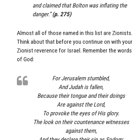
and claimed that Bolton was inflating the
danger.”
(p. 275)
Almost all of those named in this list are Zionists.
Think about that before you continue on with your
Zionist reverence for Israel. Remember the words
of God:
For Jerusalem stumbled,
And Judah is fallen,
Because their tongue and their doings
Are
against the
Lord
,
To provoke the eyes of His glory.
The look on their countenance witnesses
against them,
And they declare their sin as Sodom;