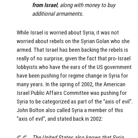
from Israel
, along with money to buy
additional armaments.
While Israel is worried about Syria, it was not
worried about rebels on the Syrian Golan who she
armed. That Israel has been backing the rebels is
really of no surprise, given the fact that pro-Israel
lobbyists who have the ears of the US government
have been pushing for regime change in Syria for
many years. In the spring of 2002, the American
Israel Public Affairs Committee was pushing for
Syria to be categorized as part of the “axis of evil”.
John Bolton also called Syria a member of this
“axis of evil”, and stated back in 2002:
The United States also knows that Syria