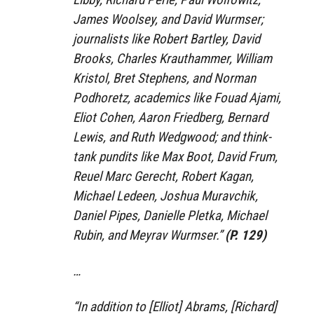
James Woolsey, and David Wurmser;
journalists like Robert Bartley, David
Brooks, Charles Krauthammer, William
Kristol, Bret Stephens, and Norman
Podhoretz, academics like Fouad Ajami,
Eliot Cohen, Aaron Friedberg, Bernard
Lewis, and Ruth Wedgwood; and think-
tank pundits like Max Boot, David Frum,
Reuel Marc Gerecht, Robert Kagan,
Michael Ledeen, Joshua Muravchik,
Daniel Pipes, Danielle Pletka, Michael
Rubin, and Meyrav Wurmser.”
(P. 129)
…
“In addition to [Elliot] Abrams, [Richard]