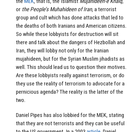
the
MEK
, that is, the Islamist
Mujahideen-e Khalq
,
or
the People’s Muhahideen of Iran,
a terrorist
group and cult which has done attacks that led to
the deaths of both Iranians and American citizens.
So while these lobbyists for destruction will sit
there and talk about the dangers of Hezbollah and
Iran, they will lobby not only for the Iranian
mujahideen, but for the Syrian Muslim jihadists as
well. This should lead us to question their motives.
Are these lobbyists really against terrorism, or do
they use the reality of terrorism to advocate for a
pernicious agenda? The reality is the latter of the
two.
Daniel Pipes has also lobbied for the MEK, stating
that they are not terrorists and they can be useful
to the US government. In a 2003
article
, Daniel