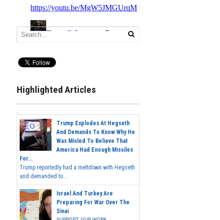
Highlighted Articles
Trump Explodes At Hegseth
And Demands To Know Why He
Was Misled To Believe That
America Had Enough Missiles
For...
Trump reportedly had a meltdown with Hegseth
and demanded to...
Israel And Turkey Are
Preparing For War Over The
Sinai
SUPPORT OUR WORK...