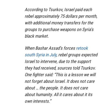
According to Tsurkov, Israel paid each
rebel approximately 75 dollars per month,
with additional money transfers for the
groups to purchase weapons on Syria’s
black market.
When Bashar Assad’s forces
retook
south Syria in July
, rebel groups expected
Israel to intervene, due to the support
they had received, sources told Tsurkov.
One fighter said: “This is a lesson we will
not forget about Israel. It does not care
about … the people. It does not care
about humanity. All it cares about it its
own interests.”