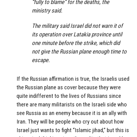
“fully to blame” for the deaths, the
ministry said.
The military said Israel did not warn it of
its operation over Latakia province until
one minute before the strike, which did
not give the Russian plane enough time to
escape.
If the Russian affirmation is true, the Israelis used
the Russian plane as cover because they were
quite indifferent to the lives of Russians since
there are many militarists on the Israeli side who
see Russia as an enemy because it is an ally with
Iran. They will be people who cry out about how
Israel just wants to fight “Islamic jihad,” but this is