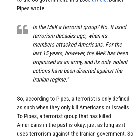
Pipes wrote:
Is the MeK a terrorist group?
No. It used
terrorism decades ago, when its
members attacked Americans. For the
last 15 years, however, the MeK has been
organized as an army, and its only violent
actions have been directed against the
Iranian regime.”
So, according to Pipes, a terrorist is only defined
as such when they only kill Americans or Israelis.
To Pipes, a terrorist group that has killed
Americans in the past is okay, just as long as it
uses terrorism against the Iranian government. So