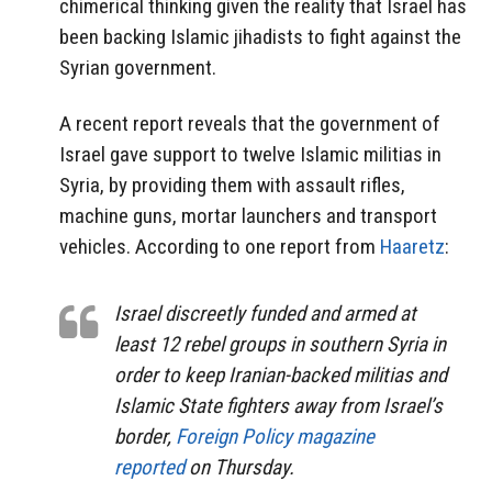
chimerical thinking given the reality that Israel has
been backing Islamic jihadists to fight against the
Syrian government.
A recent report reveals that the government of
Israel gave support to twelve Islamic militias in
Syria, by providing them with assault rifles,
machine guns, mortar launchers and transport
vehicles. According to one report from
Haaretz
:
Israel discreetly funded and armed at
least 12 rebel groups in southern Syria in
order to keep Iranian-backed militias and
Islamic State fighters away from Israel’s
border,
Foreign Policy magazine
reported
on Thursday.