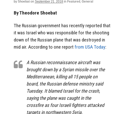
by
Shoebat
on
September 21, 2018
in
Featured
,
General
By Theodore Shoebat
The Russian government has recently reported that
it was Israel who was responsible for the shooting
down of the Russian plane that was destroyed in
mid air. According to one report
from USA Today
:
A Russian reconnaissance aircraft was
brought down by a Syrian missile over the
Mediterranean, killing all 15 people on
board, the Russian defense ministry said
Tuesday. It blamed Israel for the crash,
saying the plane was caught in the
crossfire as four Israeli fighters attacked
targets in northwestern Syria.