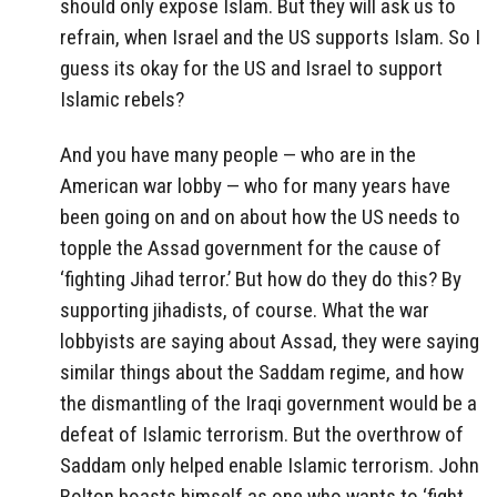
should only expose Islam. But they will ask us to
refrain, when Israel and the US supports Islam. So I
guess its okay for the US and Israel to support
Islamic rebels?
And you have many people — who are in the
American war lobby — who for many years have
been going on and on about how the US needs to
topple the Assad government for the cause of
‘fighting Jihad terror.’ But how do they do this? By
supporting jihadists, of course. What the war
lobbyists are saying about Assad, they were saying
similar things about the Saddam regime, and how
the dismantling of the Iraqi government would be a
defeat of Islamic terrorism. But the overthrow of
Saddam only helped enable Islamic terrorism. John
Bolton boasts himself as one who wants to ‘fight