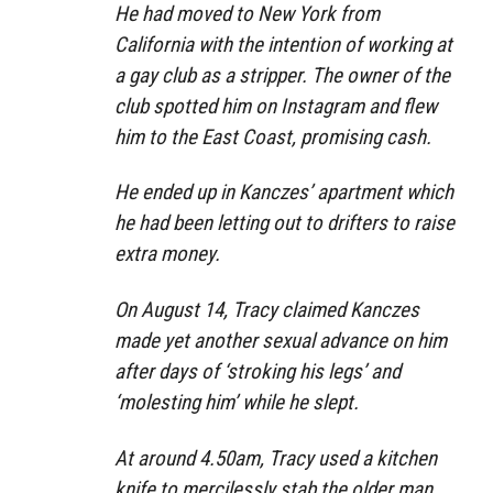
He had moved to New York from
California with the intention of working at
a gay club as a stripper. The owner of the
club spotted him on Instagram and flew
him to the East Coast, promising cash.
He ended up in Kanczes’ apartment which
he had been letting out to drifters to raise
extra money.
On August 14, Tracy claimed Kanczes
made yet another sexual advance on him
after days of ‘stroking his legs’ and
‘molesting him’ while he slept.
At around 4.50am, Tracy used a kitchen
knife to mercilessly stab the older man,