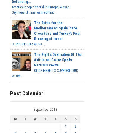
Defending...
America's top general in Europe, Alexus
Grynkewich, has warned that...
The Battle for the
Mediterranean: Spain in the
Crosshairs and Turkey's Final
Breaking of Israel
SUPPORT OUR WORK ...
The Right's Domination Of The
Anti-Israel Cause Spells
Nazism's Revival
CLICK HERE TO SUPPORT OUR
WORK...
Post Calendar
September 2018
M
T
W
T
F
S
S
1
2