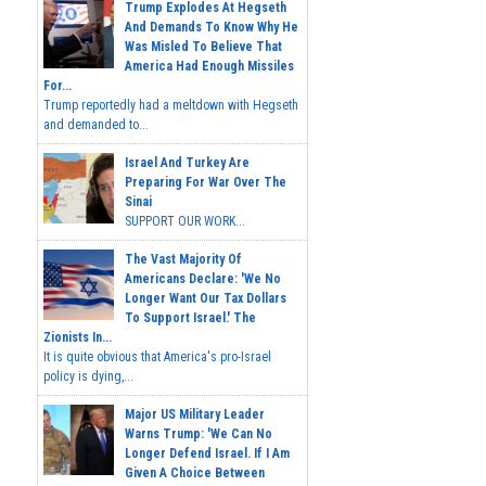
Trump Explodes At Hegseth
And Demands To Know Why He
Was Misled To Believe That
America Had Enough Missiles
For...
Trump reportedly had a meltdown with Hegseth
and demanded to...
Israel And Turkey Are
Preparing For War Over The
Sinai
SUPPORT OUR WORK...
The Vast Majority Of
Americans Declare: 'We No
Longer Want Our Tax Dollars
To Support Israel.' The
Zionists In...
It is quite obvious that America's pro-Israel
policy is dying,...
Major US Military Leader
Warns Trump: 'We Can No
Longer Defend Israel. If I Am
Given A Choice Between