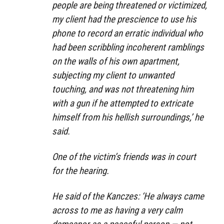
people are being threatened or victimized,
my client had the prescience to use his
phone to record an erratic individual who
had been scribbling incoherent ramblings
on the walls of his own apartment,
subjecting my client to unwanted
touching, and was not threatening him
with a gun if he attempted to extricate
himself from his hellish surroundings,’ he
said.
One of the victim’s friends was in court
for the hearing.
He said of the Kanczes: ‘He always came
across to me as having a very calm