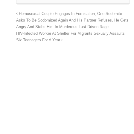
Homosexual Couple Engages In Fornication, One Sodomite
Asks To Be Sodomized Again And His Partner Refuses, He Gets
Angry And Stabs Him In Murderous Lust-Driven Rage
HIV-Infected Worker At Shelter For Migrants Sexually Assaults
Six Teenagers For A Year