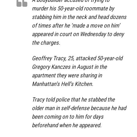
murder his 50-year-old roommate by
stabbing him in the neck and head dozens
of times after he ‘made a move on him’
appeared in court on Wednesday to deny
the charges.
Geoffrey Tracy, 25, attacked 50-year-old
Gregory Kanczes in August in the
apartment they were sharing in
Manhattan’s Hell’s Kitchen.
Tracy told police that he stabbed the
older man in self-defense because he had
been coming on to him for days
beforehand when he appeared.