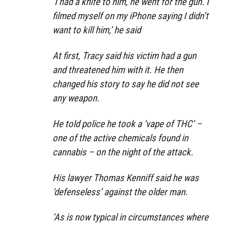
‘I had a knife to him, he went for the gun. I
filmed myself on my iPhone saying I didn’t
want to kill him,’ he said
At first, Tracy said his victim had a gun
and threatened him with it. He then
changed his story to say he did not see
any weapon.
He told police he took a ‘vape of THC’ –
one of the active chemicals found in
cannabis – on the night of the attack.
His lawyer Thomas Kenniff said he was
‘defenseless’ against the older man.
‘As is now typical in circumstances where