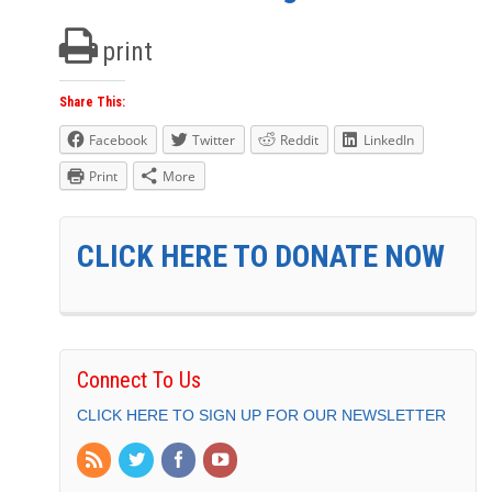
print
Share This:
Facebook
Twitter
Reddit
LinkedIn
Print
More
CLICK HERE TO DONATE NOW
Connect To Us
CLICK HERE TO SIGN UP FOR OUR NEWSLETTER