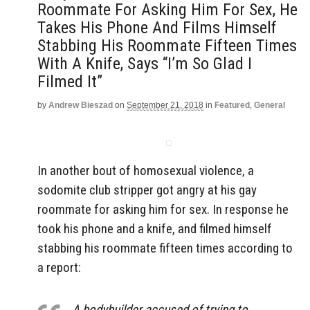
Roommate For Asking Him For Sex, He
Takes His Phone And Films Himself
Stabbing His Roommate Fifteen Times
With A Knife, Says “I’m So Glad I
Filmed It”
by
Andrew Bieszad
on
September 21, 2018
in
Featured
,
General
In another bout of homosexual violence, a
sodomite club stripper got angry at his gay
roommate for asking him for sex. In response he
took his phone and a knife, and filmed himself
stabbing his roommate fifteen times according to
a report:
A bodybuilder accused of trying to