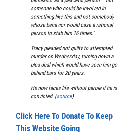
demeanor as a peaceful person — not
someone who could be involved in
something like this and not somebody
whose behavior would case a rational
person to stab him 16 times.’
Tracy pleaded not guilty to attempted
murder on Wednesday, turning down a
plea deal which would have seen him go
behind bars for 20 years.
He now faces life without parole if he is
convicted. (
source
)
Click Here To Donate To Keep
This Website Going