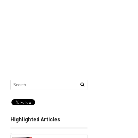
Highlighted Articles