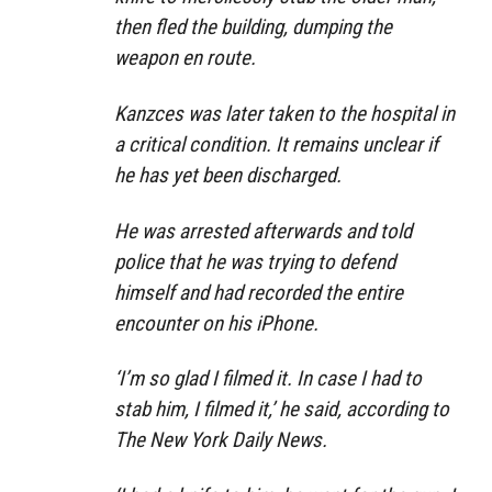
then fled the building, dumping the
weapon en route.
Kanzces was later taken to the hospital in
a critical condition. It remains unclear if
he has yet been discharged.
He was arrested afterwards and told
police that he was trying to defend
himself and had recorded the entire
encounter on his iPhone.
‘I’m so glad I filmed it. In case I had to
stab him, I filmed it,’ he said, according to
The New York Daily News.