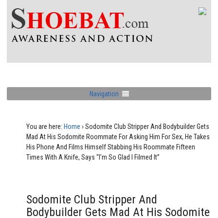
Navigation
You are here:
Home
›
Sodomite Club Stripper And Bodybuilder Gets
Mad At His Sodomite Roommate For Asking Him For Sex, He Takes
His Phone And Films Himself Stabbing His Roommate Fifteen
Times With A Knife, Says “I’m So Glad I Filmed It”
Sodomite Club Stripper And
Bodybuilder Gets Mad At His Sodomite