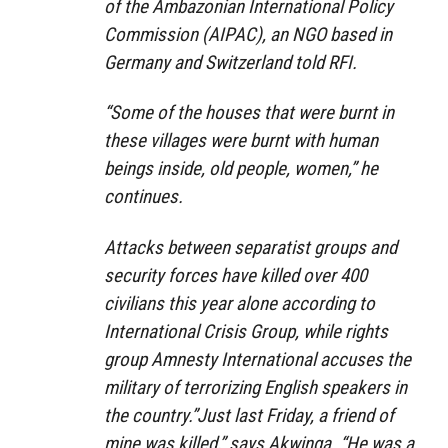
of the Ambazonian International Policy
Commission (AIPAC), an NGO based in
Germany and Switzerland told RFI.
“Some of the houses that were burnt in
these villages were burnt with human
beings inside, old people, women,” he
continues.
Attacks between separatist groups and
security forces have killed over 400
civilians this year alone according to
International Crisis Group, while rights
group Amnesty International accuses the
military of terrorizing English speakers in
the country.”Just last Friday, a friend of
mine was killed,” says Akwinga. “He was a