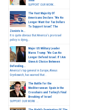
Sinai
SUPPORT OUR WORK...
The Vast Majority Of
Americans Declare: 'We No
Longer Want Our Tax Dollars
To Support Israel.' The
Zionists In...
It is quite obvious that America's pro-Israel
policy is dying,...
Major US Military Leader
Warns Trump: 'We Can No
Longer Defend Israel. If I Am
Given A Choice Between
Defending...
America's top general in Europe, Alexus
Grynkewich, has warned that...
The Battle for the
Mediterranean: Spain in the
Crosshairs and Turkey's Final
Breaking of Israel
SUPPORT OUR WORK ...
The Right's Domination Of The