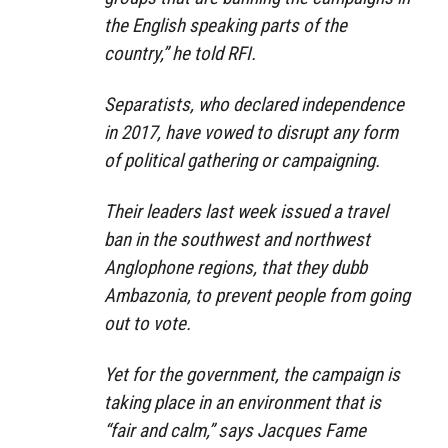
the English speaking parts of the
country,” he told RFI.
Separatists, who declared independence
in 2017, have vowed to disrupt any form
of political gathering or campaigning.
Their leaders last week issued a travel
ban in the southwest and northwest
Anglophone regions, that they dubb
Ambazonia, to prevent people from going
out to vote.
Yet for the government, the campaign is
taking place in an environment that is
“fair and calm,” says Jacques Fame