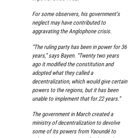
For some observers, his government’s
neglect may have contributed to
aggravating the Anglophone crisis.
“The ruling party has been in power for 36
years,” says Bayen. “Twenty two years
ago it modified the constitution and
adopted what they called a
decentralization, which would give certain
powers to the regions, but it has been
unable to implement that for 22 years.”
The government in March created a
ministry of decentralization to devolve
some of its powers from Yaoundé to