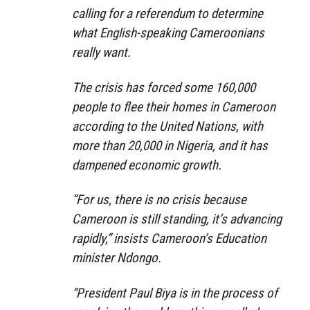
calling for a referendum to determine
what English-speaking Cameroonians
really want.
The crisis has forced some 160,000
people to flee their homes in Cameroon
according to the United Nations, with
more than 20,000 in Nigeria, and it has
dampened economic growth.
“For us, there is no crisis because
Cameroon is still standing, it’s advancing
rapidly,” insists Cameroon’s Education
minister Ndongo.
“President Paul Biya is in the process of