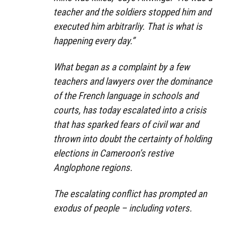
teacher and the soldiers stopped him and
executed him arbitrarliy. That is what is
happening every day.”
What began as a complaint by a few
teachers and lawyers over the dominance
of the French language in schools and
courts, has today escalated into a crisis
that has sparked fears of civil war and
thrown into doubt the certainty of holding
elections in Cameroon’s restive
Anglophone regions.
The escalating conflict has prompted an
exodus of people – including voters.