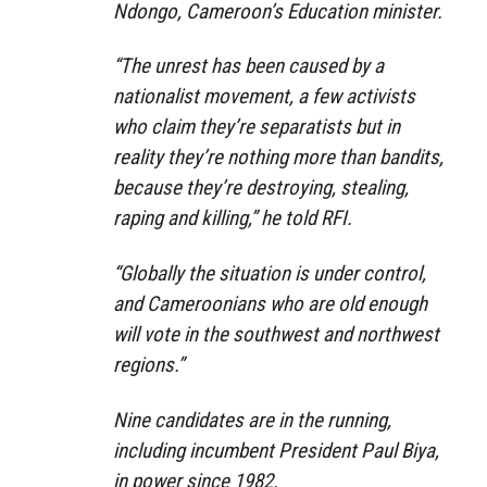
Ndongo, Cameroon’s Education minister.
“The unrest has been caused by a
nationalist movement, a few activists
who claim they’re separatists but in
reality they’re nothing more than bandits,
because they’re destroying, stealing,
raping and killing,” he told RFI.
“Globally the situation is under control,
and Cameroonians who are old enough
will vote in the southwest and northwest
regions.”
Nine candidates are in the running,
including incumbent President Paul Biya,
in power since 1982.