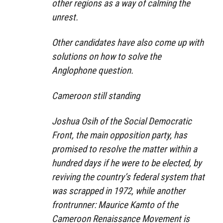
other regions as a way of calming the
unrest.
Other candidates have also come up with
solutions on how to solve the
Anglophone question.
Cameroon still standing
Joshua Osih of the Social Democratic
Front, the main opposition party, has
promised to resolve the matter within a
hundred days if he were to be elected, by
reviving the country’s federal system that
was scrapped in 1972, while another
frontrunner: Maurice Kamto of the
Cameroon Renaissance Movement is