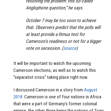
resolving the problem: this so-called
Anglophone question,” he says.
October 7 may be too soon to achieve
that. Observers predict that the polls will
at least provide a litmus test for
Cameroon’s readiness or not for a bigger
vote on secession. (
source
)
It will be important to watch the upcoming
Cameroon elections, as well as to watch this
“separatist crisis” taking place right now.
I discussed Cameroon in a story from
August
2018
. Cameroon is one of four nations in Africa
that were a part of Germany’s former colonial
empire. the other three being the nations of Togo,