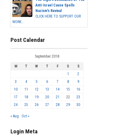
Anti-Israel Cause Spells
Nazism's Revival
CLICK HERE TO SUPPORT OUR
WORK...
Post Calendar
September 2018
M
T
W
T
F
S
S
1
2
3
4
5
6
7
8
9
10
11
12
13
14
15
16
17
18
19
20
21
22
23
24
25
26
27
28
29
30
« Aug
Oct »
Login Meta