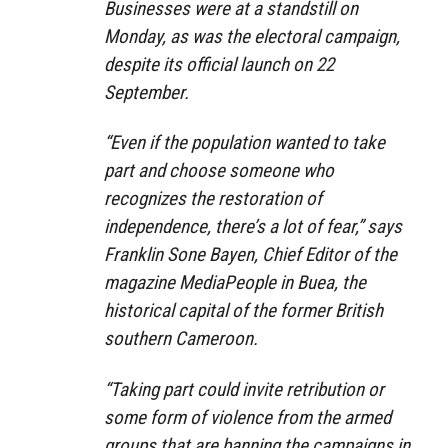
Businesses were at a standstill on
Monday, as was the electoral campaign,
despite its official launch on 22
September.
“Even if the population wanted to take
part and choose someone who
recognizes the restoration of
independence, there’s a lot of fear,” says
Franklin Sone Bayen, Chief Editor of the
magazine MediaPeople in Buea, the
historical capital of the former British
southern Cameroon.
“Taking part could invite retribution or
some form of violence from the armed
groups that are banning the campaigns in