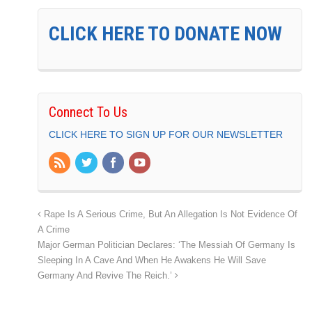
CLICK HERE TO DONATE NOW
Connect To Us
CLICK HERE TO SIGN UP FOR OUR NEWSLETTER
Rape Is A Serious Crime, But An Allegation Is Not Evidence Of
A Crime
Major German Politician Declares: ‘The Messiah Of Germany Is
Sleeping In A Cave And When He Awakens He Will Save
Germany And Revive The Reich.’