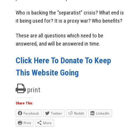
Who is backing the “separatist” crisis? What end is
it being used for? It is a proxy war? Who benefits?
These are all questions which need to be
answered, and will be answered in time.
Click Here To Donate To Keep
This Website Going
print
Share This:
Facebook
Twitter
Reddit
LinkedIn
Print
More