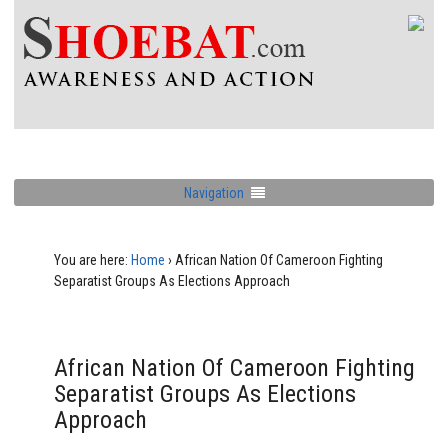
Navigation
You are here:
Home
›
African Nation Of Cameroon Fighting
Separatist Groups As Elections Approach
African Nation Of Cameroon Fighting
Separatist Groups As Elections
Approach