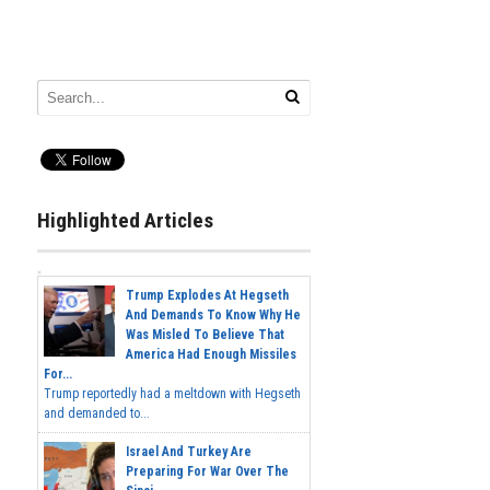
Highlighted Articles
Trump Explodes At Hegseth
And Demands To Know Why He
Was Misled To Believe That
America Had Enough Missiles
For...
Trump reportedly had a meltdown with Hegseth
and demanded to...
Israel And Turkey Are
Preparing For War Over The