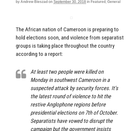
by
Andrew Bieszad
on
September 30, 2018
in
Featured
,
General
The African nation of Cameroon is preparing to
hold elections soon, and violence from separatist
groups is taking place throughout the country
according to a report:
At least two people were killed on
Monday in southwest Cameroon in a
suspected attack by security forces. It’s
the latest round of violence to hit the
restive Anglophone regions before
presidential elections on 7th of October.
Separatists have vowed to disrupt the
campaign but the government insists