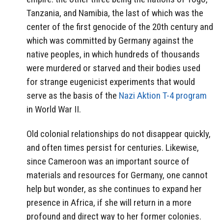
Tanzania, and Namibia, the last of which was the
center of the first genocide of the 20th century and
which was committed by Germany against the
native peoples, in which hundreds of thousands
were murdered or starved and their bodies used
for strange eugenicist experiments that would
serve as the basis of the
Nazi Aktion T-4 program
in World War II.
Old colonial relationships do not disappear quickly,
and often times persist for centuries. Likewise,
since Cameroon was an important source of
materials and resources for Germany, one cannot
help but wonder, as she continues to expand her
presence in Africa, if she will return in a more
profound and direct way to her former colonies.