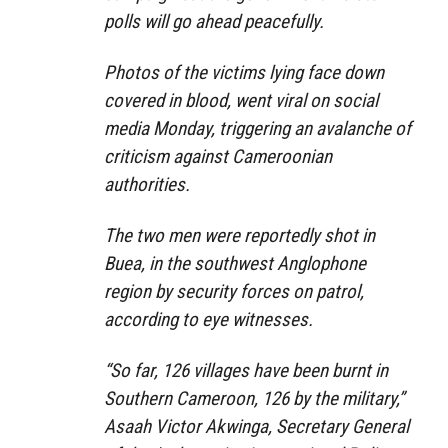
polls will go ahead peacefully.
Photos of the victims lying face down
covered in blood, went viral on social
media Monday, triggering an avalanche of
criticism against Cameroonian
authorities.
The two men were reportedly shot in
Buea, in the southwest Anglophone
region by security forces on patrol,
according to eye witnesses.
“So far, 126 villages have been burnt in
Southern Cameroon, 126 by the military,”
Asaah Victor Akwinga, Secretary General