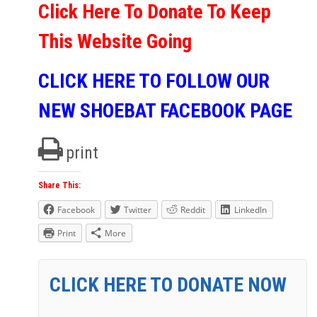
Click Here To Donate To Keep
This Website Going
CLICK HERE TO FOLLOW OUR
NEW SHOEBAT FACEBOOK PAGE
print
Share This:
Facebook
Twitter
Reddit
LinkedIn
Print
More
CLICK HERE TO DONATE NOW