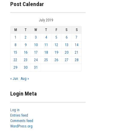
Post Calendar
July 2019
M
T
W
T
F
S
S
1
2
3
4
5
6
7
8
9
10
11
12
13
14
15
16
17
18
19
20
21
22
23
24
25
26
27
28
29
30
31
« Jun
Aug »
Login Meta
Log in
Entries feed
Comments feed
WordPress.org