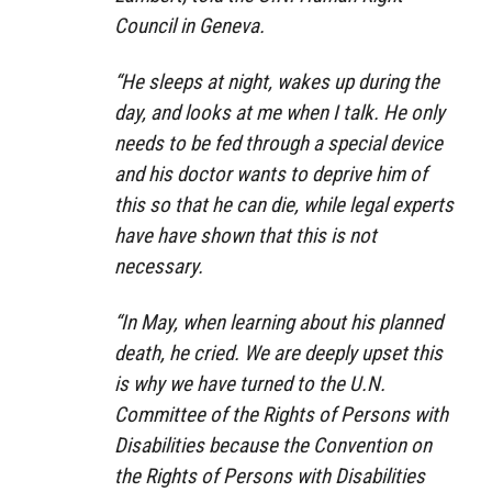
Council in Geneva.
“He sleeps at night, wakes up during the
day, and looks at me when I talk. He only
needs to be fed through a special device
and his doctor wants to deprive him of
this so that he can die, while legal experts
have have shown that this is not
necessary.
“In May, when learning about his planned
death, he cried. We are deeply upset this
is why we have turned to the U.N.
Committee of the Rights of Persons with
Disabilities because the Convention on
the Rights of Persons with Disabilities