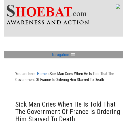
Navigation
You are here:
Home
›
Sick Man Cries When He Is Told That The
Government Of France Is Ordering Him Starved To Death
Sick Man Cries When He Is Told That
The Government Of France Is Ordering
Him Starved To Death