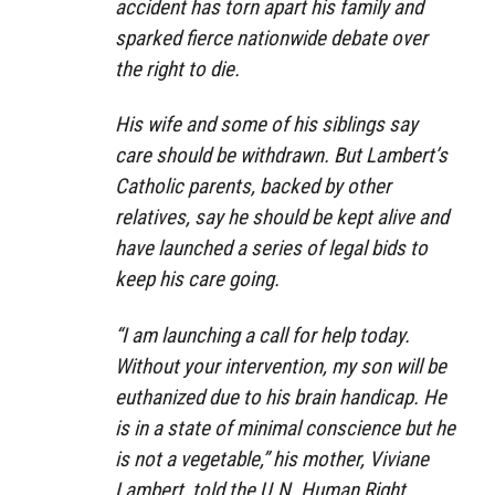
accident has torn apart his family and
sparked fierce nationwide debate over
the right to die.
His wife and some of his siblings say
care should be withdrawn. But Lambert’s
Catholic parents, backed by other
relatives, say he should be kept alive and
have launched a series of legal bids to
keep his care going.
“I am launching a call for help today.
Without your intervention, my son will be
euthanized due to his brain handicap. He
is in a state of minimal conscience but he
is not a vegetable,” his mother, Viviane
Lambert, told the U.N. Human Right