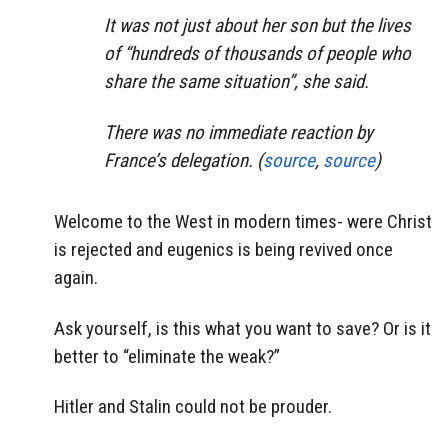
It was not just about her son but the lives
of “hundreds of thousands of people who
share the same situation”, she said.
There was no immediate reaction by
France’s delegation. (
source
,
source
)
Welcome to the West in modern times- were Christ
is rejected and eugenics is being revived once
again.
Ask yourself, is this what you want to save? Or is it
better to “eliminate the weak?”
Hitler and Stalin could not be prouder.