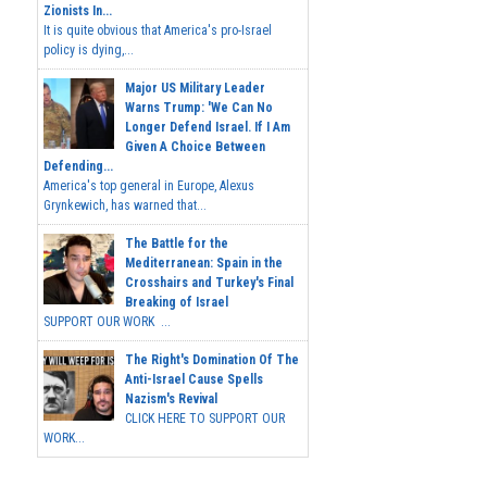
Zionists In...
It is quite obvious that America's pro-Israel
policy is dying,...
Major US Military Leader
Warns Trump: 'We Can No
Longer Defend Israel. If I Am
Given A Choice Between
Defending...
America's top general in Europe, Alexus
Grynkewich, has warned that...
The Battle for the
Mediterranean: Spain in the
Crosshairs and Turkey's Final
Breaking of Israel
SUPPORT OUR WORK ...
The Right's Domination Of The
Anti-Israel Cause Spells
Nazism's Revival
CLICK HERE TO SUPPORT OUR
WORK...