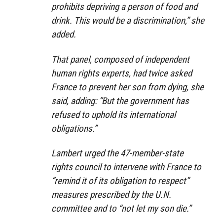
prohibits depriving a person of food and
drink. This would be a discrimination,” she
added.
That panel, composed of independent
human rights experts, had twice asked
France to prevent her son from dying, she
said, adding: “But the government has
refused to uphold its international
obligations.”
Lambert urged the 47-member-state
rights council to intervene with France to
“remind it of its obligation to respect”
measures prescribed by the U.N.
committee and to “not let my son die.”