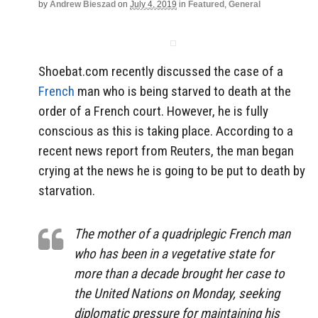
by
Andrew Bieszad
on
July 4, 2019
in
Featured
,
General
Shoebat.com recently discussed the case of a
French
man who is being starved to death at the
order of a French court. However, he is fully
conscious as this is taking place. According to a
recent news report from Reuters, the man began
crying at the news he is going to be put to death by
starvation.
The mother of a quadriplegic French man
who has been in a vegetative state for
more than a decade brought her case to
the United Nations on Monday, seeking
diplomatic pressure for maintaining his