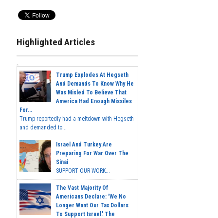
Highlighted Articles
Trump Explodes At Hegseth
And Demands To Know Why He
Was Misled To Believe That
America Had Enough Missiles
For...
Trump reportedly had a meltdown with Hegseth
and demanded to...
Israel And Turkey Are
Preparing For War Over The
Sinai
SUPPORT OUR WORK...
The Vast Majority Of
Americans Declare: 'We No
Longer Want Our Tax Dollars
To Support Israel.' The