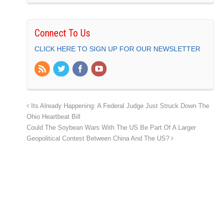
Connect To Us
CLICK HERE TO SIGN UP FOR OUR NEWSLETTER
Its Already Happening: A Federal Judge Just Struck Down The
Ohio Heartbeat Bill
Could The Soybean Wars With The US Be Part Of A Larger
Geopolitical Contest Between China And The US?