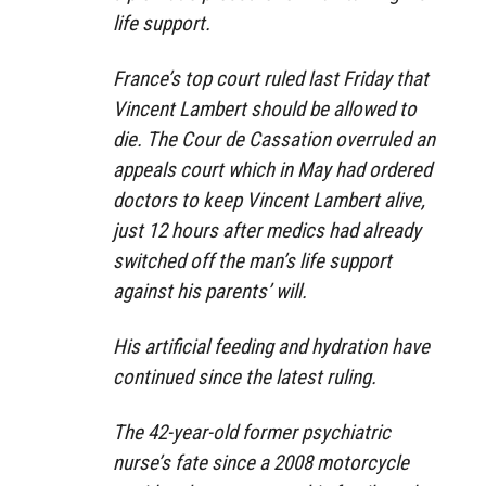
life support.
France’s top court ruled last Friday that
Vincent Lambert should be allowed to
die. The Cour de Cassation overruled an
appeals court which in May had ordered
doctors to keep Vincent Lambert alive,
just 12 hours after medics had already
switched off the man’s life support
against his parents’ will.
His artificial feeding and hydration have
continued since the latest ruling.
The 42-year-old former psychiatric
nurse’s fate since a 2008 motorcycle