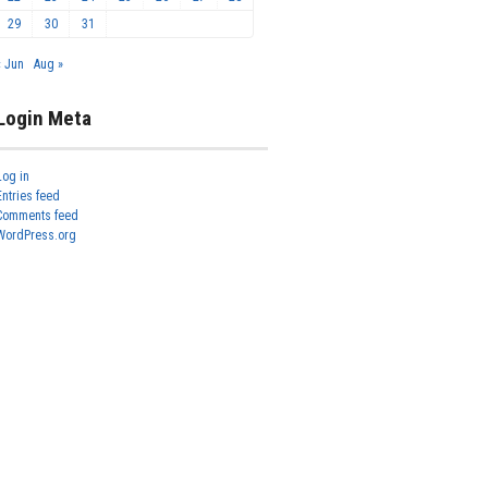
29
30
31
« Jun
Aug »
Login Meta
Log in
Entries feed
Comments feed
WordPress.org