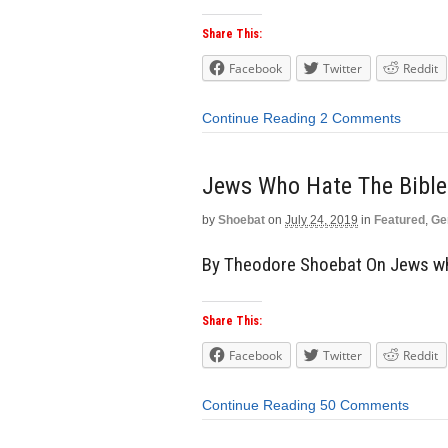
Share This:
Facebook
Twitter
Reddit
Continue Reading
2 Comments
Jews Who Hate The Bible
by
Shoebat
on
July 24, 2019
in
Featured
,
Ge
By Theodore Shoebat On Jews wh
Share This:
Facebook
Twitter
Reddit
Continue Reading
50 Comments