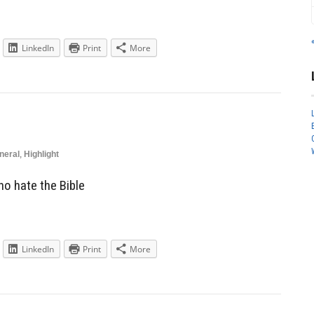
LinkedIn
Print
More
neral
,
Highlight
o hate the Bible
LinkedIn
Print
More