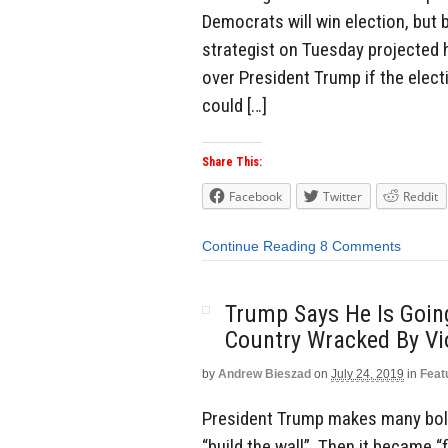
Democrats will win election, but 
strategist on Tuesday projected h
over President Trump if the elect
could […]
Share This:
Facebook
Twitter
Reddit
Continue Reading
8 Comments
Trump Says He Is Goin
Country Wracked By Vi
by
Andrew Bieszad
on
July 24, 2019
in
Feat
President Trump makes many bold 
“build the wall”. Then it became “fi