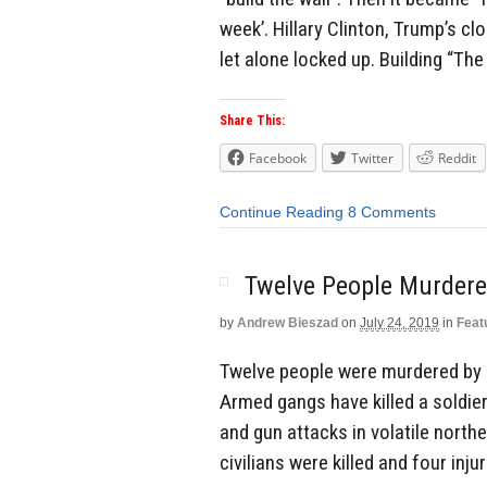
week’. Hillary Clinton, Trump’s cl
let alone locked up. Building “The
Share This:
Facebook
Twitter
Reddit
Continue Reading
8 Comments
Twelve People Murdered
by
Andrew Bieszad
on
July 24, 2019
in
Feat
Twelve people were murdered by I
Armed gangs have killed a soldier
and gun attacks in volatile north
civilians were killed and four inj