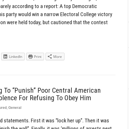
barely according to a report: A top Democratic
is party would win a narrow Electoral College victory
ion were held today, but cautioned that the contest
LinkedIn
Print
More
g To “Punish” Poor Central American
olence For Refusing To Obey Him
ured
,
General
statements. First it was “lock her up”. Then it was
nish the wall”. Finally, it was ‘millions of arrests next