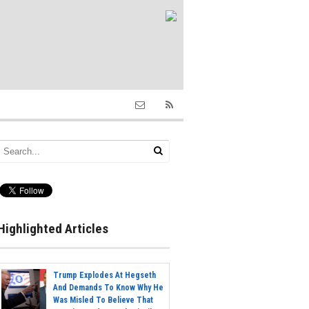
Highlighted Articles
Trump Explodes At Hegseth
And Demands To Know Why He
Was Misled To Believe That