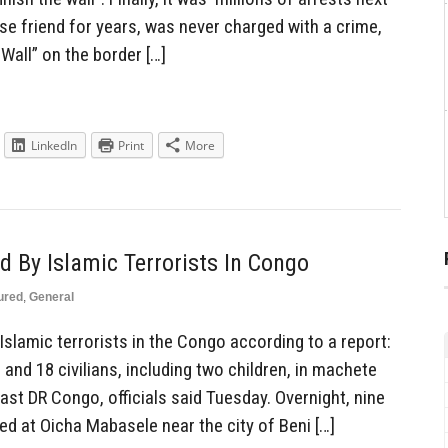
ose friend for years, was never charged with a crime,
 Wall” on the border […]
LinkedIn
Print
More
 By Islamic Terrorists In Congo
ured
,
General
slamic terrorists in the Congo according to a report:
 and 18 civilians, including two children, in machete
east DR Congo, officials said Tuesday. Overnight, nine
ured at Oicha Mabasele near the city of Beni […]