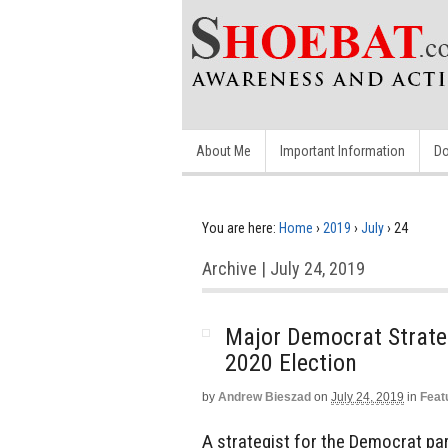
About Me
Important Information
Do
You are here:
Home
›
2019
›
July
›
24
Archive | July 24, 2019
Major Democrat Strateg
2020 Election
by
Andrew Bieszad
on
July 24, 2019
in
Feat
A strategist for the Democrat pa