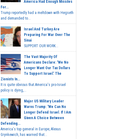
America Had Enough Missiles
For...
Trump reportedly had a meltdown with Hegseth
and demanded to...
Israel And Turkey Are
Preparing For War Over The
Sinai
SUPPORT OUR WORK...
The Vast Majority Of
Americans Declare: 'We No
Longer Want Our Tax Dollars
To Support Israel.' The
Zionists In...
It is quite obvious that America's pro-Israel
policy is dying,...
Major US Military Leader
Warns Trump: 'We Can No
Longer Defend Israel. If I Am
Given A Choice Between
Defending...
America's top general in Europe, Alexus
Grynkewich, has warned that...