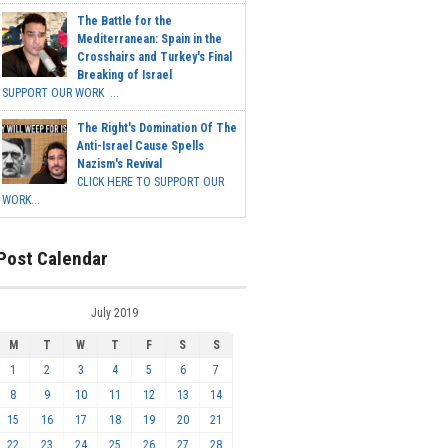
The Battle for the
Mediterranean: Spain in the
Crosshairs and Turkey's Final
Breaking of Israel
SUPPORT OUR WORK ...
The Right's Domination Of The
Anti-Israel Cause Spells
Nazism's Revival
CLICK HERE TO SUPPORT OUR
WORK...
Post Calendar
July 2019
M
T
W
T
F
S
S
1
2
3
4
5
6
7
8
9
10
11
12
13
14
15
16
17
18
19
20
21
22
23
24
25
26
27
28