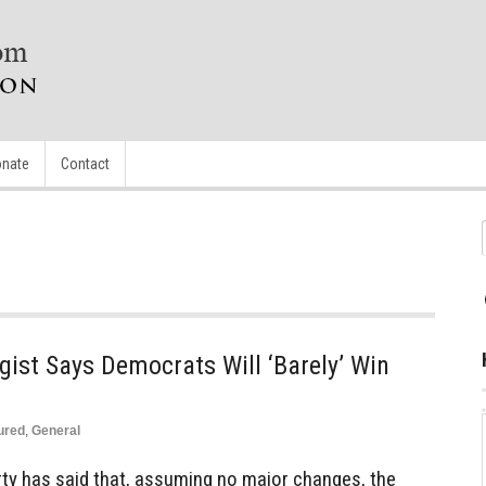
nate
Contact
ist Says Democrats Will ‘Barely’ Win
ured
,
General
rty has said that, assuming no major changes, the