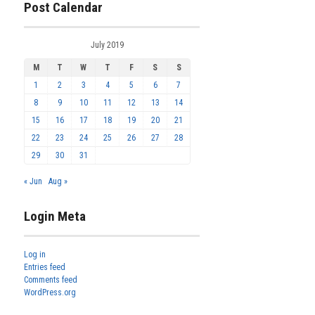
Post Calendar
July 2019
M
T
W
T
F
S
S
1
2
3
4
5
6
7
8
9
10
11
12
13
14
15
16
17
18
19
20
21
22
23
24
25
26
27
28
29
30
31
« Jun
Aug »
Login Meta
Log in
Entries feed
Comments feed
WordPress.org