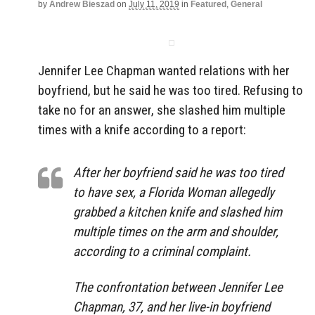
by
Andrew Bieszad
on
July 11, 2019
in
Featured
,
General
Jennifer Lee Chapman wanted relations with her
boyfriend, but he said he was too tired. Refusing to
take no for an answer, she slashed him multiple
times with a knife according to a report:
After her boyfriend said he was too tired
to have sex, a Florida Woman allegedly
grabbed a kitchen knife and slashed him
multiple times on the arm and shoulder,
according to a criminal complaint.
The confrontation between Jennifer Lee
Chapman, 37, and her live-in boyfriend