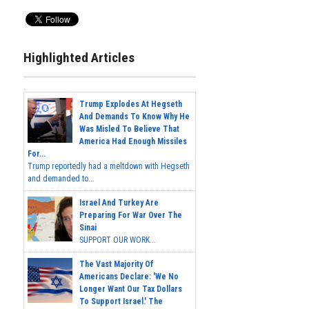
Highlighted Articles
Trump Explodes At Hegseth
And Demands To Know Why He
Was Misled To Believe That
America Had Enough Missiles
For...
Trump reportedly had a meltdown with Hegseth
and demanded to...
Israel And Turkey Are
Preparing For War Over The
Sinai
SUPPORT OUR WORK...
The Vast Majority Of
Americans Declare: 'We No
Longer Want Our Tax Dollars
To Support Israel.' The