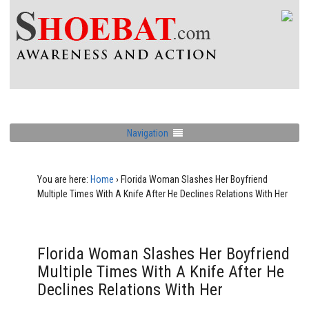
Navigation
You are here:
Home
›
Florida Woman Slashes Her Boyfriend
Multiple Times With A Knife After He Declines Relations With Her
Florida Woman Slashes Her Boyfriend
Multiple Times With A Knife After He
Declines Relations With Her