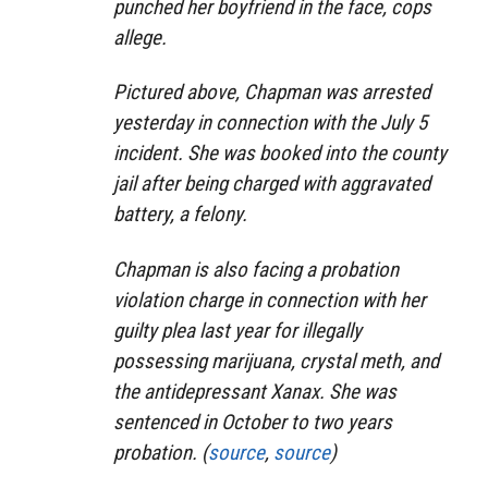
punched her boyfriend in the face, cops
allege.
Pictured above, Chapman was arrested
yesterday in connection with the July 5
incident. She was booked into the county
jail after being charged with aggravated
battery, a felony.
Chapman is also facing a probation
violation charge in connection with her
guilty plea last year for illegally
possessing marijuana, crystal meth, and
the antidepressant Xanax. She was
sentenced in October to two years
probation. (
source
,
source
)