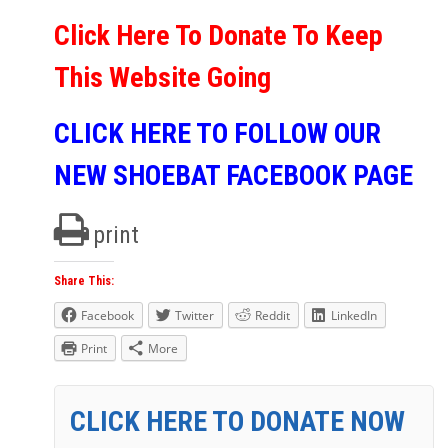
Click Here To Donate To Keep
This Website Going
CLICK HERE TO FOLLOW OUR
NEW SHOEBAT FACEBOOK PAGE
print
Share This:
Facebook
Twitter
Reddit
LinkedIn
Print
More
CLICK HERE TO DONATE NOW