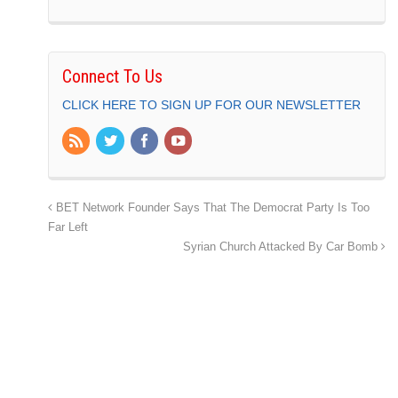
Connect To Us
CLICK HERE TO SIGN UP FOR OUR NEWSLETTER
BET Network Founder Says That The Democrat Party Is Too
Far Left
Syrian Church Attacked By Car Bomb