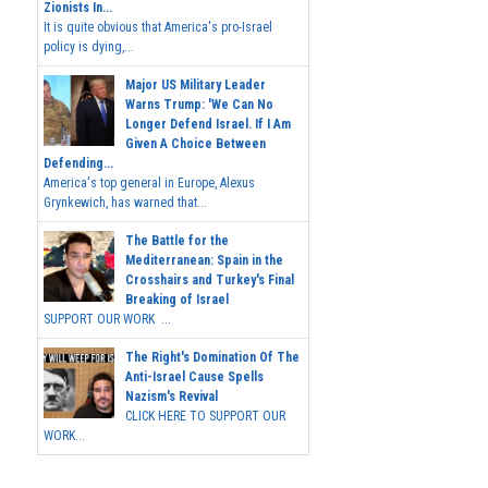
Zionists In...
It is quite obvious that America's pro-Israel
policy is dying,...
Major US Military Leader
Warns Trump: 'We Can No
Longer Defend Israel. If I Am
Given A Choice Between
Defending...
America's top general in Europe, Alexus
Grynkewich, has warned that...
The Battle for the
Mediterranean: Spain in the
Crosshairs and Turkey's Final
Breaking of Israel
SUPPORT OUR WORK ...
The Right's Domination Of The
Anti-Israel Cause Spells
Nazism's Revival
CLICK HERE TO SUPPORT OUR
WORK...