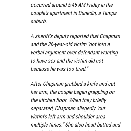
occurred around 5:45 AM Friday in the
couple’s apartment in Dunedin, a Tampa
suburb.
A sheriff’s deputy reported that Chapman
and the 36-year-old victim “got into a
verbal argument over defendant wanting
to have sex and the victim did not
because he was too tired.”
After Chapman grabbed a knife and cut
her arm, the couple began grappling on
the kitchen floor. When they briefly
separated, Chapman allegedly “cut
victim’s left arm and shoulder area
multiple times.” She also head-butted and