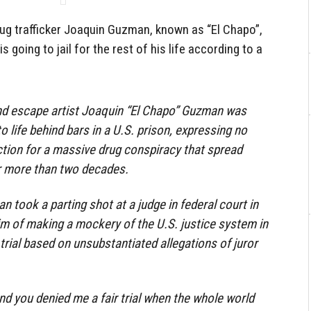
g trafficker Joaquin Guzman, known as “El Chapo”,
s going to jail for the rest of his life according to a
nd escape artist Joaquin “El Chapo” Guzman was
life behind bars in a U.S. prison, expressing no
tion for a massive drug conspiracy that spread
 more than two decades.
n took a parting shot at a judge in federal court in
m of making a mockery of the U.S. justice system in
trial based on unsubstantiated allegations of juror
d you denied me a fair trial when the whole world