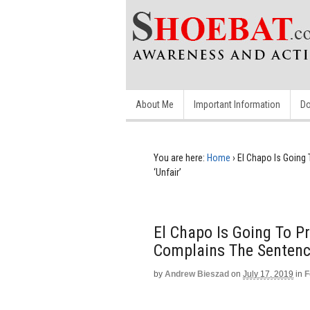
About Me
Important Information
Do
You are here:
Home
›
El Chapo Is Going 
‘Unfair’
El Chapo Is Going To Pr
Complains The Sentence
by
Andrew Bieszad
on
July 17, 2019
in
F