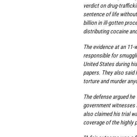
verdict on drug-traffic
sentence of life withou
billion in ill-gotten pr
distributing cocaine an
The evidence at an 11-w
responsible for smuggli
United States during his
papers. They also said 
torture and murder anyo
The defense argued he 
government witnesses s
also claimed his trial w
coverage of the highly 