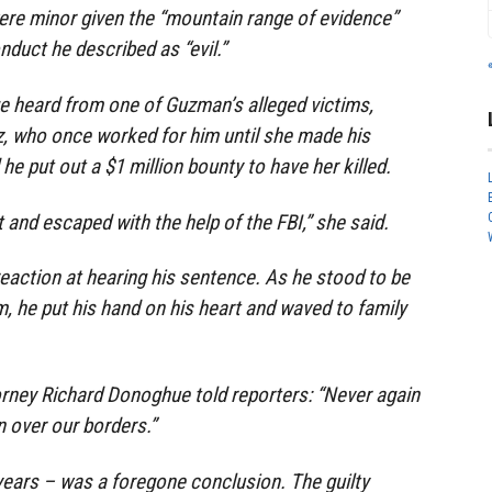
re minor given the “mountain range of evidence”
nduct he described as “evil.”
e heard from one of Guzman’s alleged victims,
, who once worked for him until she made his
he put out a $1 million bounty to have her killed.
t and escaped with the help of the FBI,” she said.
eaction at hearing his sentence. As he stood to be
m, he put his hand on his heart and waved to family
orney Richard Donoghue told reporters: “Never again
 over our borders.”
 years – was a foregone conclusion. The guilty