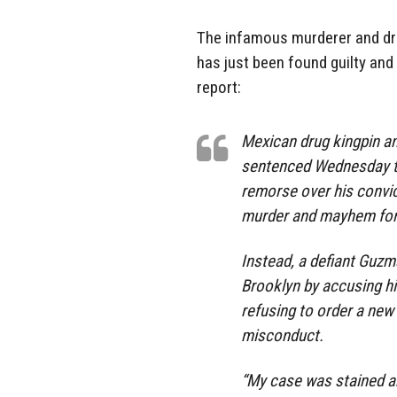
The infamous murderer and dru
has just been found guilty and i
report:
Mexican drug kingpin a
sentenced Wednesday to 
remorse over his convic
murder and mayhem for
Instead, a defiant Guzma
Brooklyn by accusing hi
refusing to order a new 
misconduct.
“My case was stained an