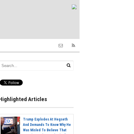
Highlighted Articles
Trump Explodes At Hegseth
And Demands To Know Why He
Was Misled To Believe That