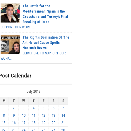
The Battle for the
Mediterranean: Spain in the
Crosshairs and Turkey's Final
Breaking of Israel
SUPPORT OUR WORK ...
The Right's Domination Of The
Anti-Israel Cause Spells
Nazism's Revival
CLICK HERE TO SUPPORT OUR
WORK...
Post Calendar
July 2019
M
T
W
T
F
S
S
1
2
3
4
5
6
7
8
9
10
11
12
13
14
15
16
17
18
19
20
21
22
23
24
25
26
27
28