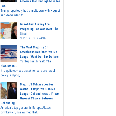
America Had Enough Missiles
For...
Trump reportedly had a meltdown with Hegseth
and demanded to...
Israel And Turkey Are
Preparing For War Over The
Sinai
SUPPORT OUR WORK...
The Vast Majority Of
Americans Declare: 'We No
Longer Want Our Tax Dollars
To Support Israel.' The
Zionists In...
It is quite obvious that America's pro-Israel
policy is dying,...
Major US Military Leader
Warns Trump: 'We Can No
Longer Defend Israel. If I Am
Given A Choice Between
Defending...
America's top general in Europe, Alexus
Grynkewich, has warned that...