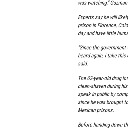
was watching,” Guzman s
Experts say he will lik
prison in Florence, Col
day and have little huma
“Since the government w
heard again, I take this
said.
The 62-year-old drug lo
clean-shaven during his 
speak in public by comp
since he was brought to 
Mexican prisons.
Before handing down the