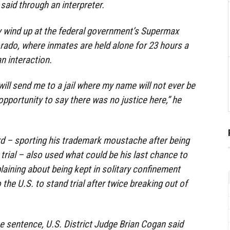
aid through an interpreter.
ely wind up at the federal government’s Supermax
orado, where inmates are held alone for 23 hours a
n interaction.
ill send me to a jail where my name will not ever be
 opportunity to say there was no justice here,” he
rd – sporting his trademark moustache after being
trial – also used what could be his last chance to
laining about being kept in solitary confinement
the U.S. to stand trial after twice breaking out of
 sentence, U.S. District Judge Brian Cogan said