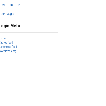
29
30
31
« Jun
Aug »
Login Meta
Log in
Entries feed
Comments feed
WordPress.org