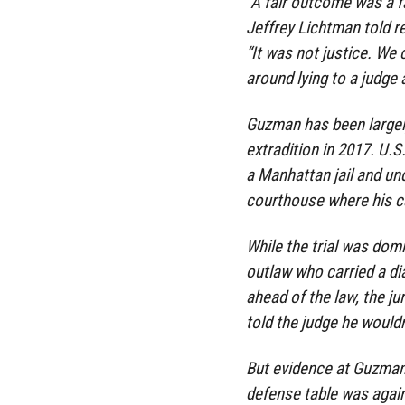
“A fair outcome was a fa
Jeffrey Lichtman told 
“It was not justice. We 
around lying to a judge
Guzman has been largely
extradition in 2017. U.S
a Manhattan jail and un
courthouse where his c
While the trial was dom
outlaw who carried a d
ahead of the law, the j
told the judge he wouldn’
But evidence at Guzman’s
defense table was again