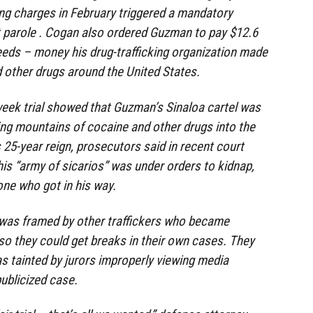
king charges in February triggered a mandatory
t parole . Cogan also ordered Guzman to pay $12.6
oceeds – money his drug-trafficking organization made
d other drugs around the United States.
eek trial showed that Guzman’s Sinaloa cartel was
ng mountains of cocaine and other drugs into the
 25-year reign, prosecutors said in recent court
his “army of sicarios” was under orders to kidnap,
ne who got in his way.
was framed by other traffickers who became
o they could get breaks in their own cases. They
as tainted by jurors improperly viewing media
publicized case.