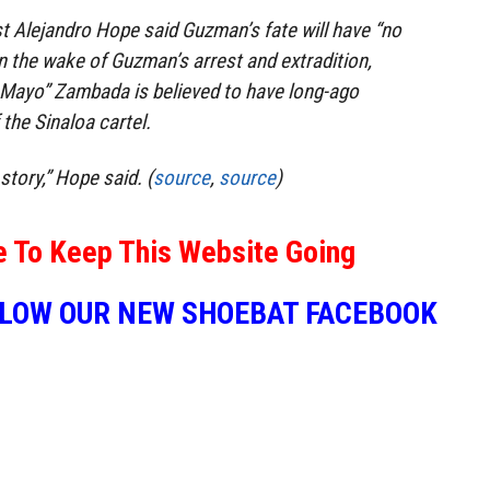
t Alejandro Hope said Guzman’s fate will have “no
In the wake of Guzman’s arrest and extradition,
 Mayo” Zambada is believed to have long-ago
the Sinaloa cartel.
story,” Hope said. (
source
,
source
)
e To Keep This Website Going
LLOW OUR NEW SHOEBAT FACEBOOK