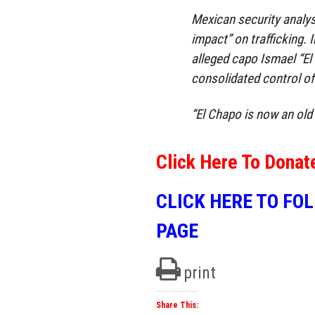
Mexican security analys
impact” on trafficking. 
alleged capo Ismael “El
consolidated control of 
“El Chapo is now an old 
Click Here To Donat
CLICK HERE TO FO
PAGE
print
Share This: