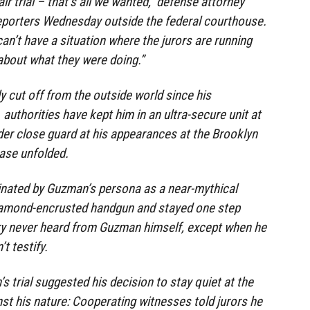
ir trial – that’s all we wanted,” defense attorney
reporters Wednesday outside the federal courthouse.
can’t have a situation where the jurors are running
 about what they were doing.”
 cut off from the outside world since his
. authorities have kept him in an ultra-secure unit at
der close guard at his appearances at the Brooklyn
ase unfolded.
inated by Guzman’s persona as a near-mythical
iamond-encrusted handgun and stayed one step
ury never heard from Guzman himself, except when he
t testify.
 trial suggested his decision to stay quiet at the
st his nature: Cooperating witnesses told jurors he