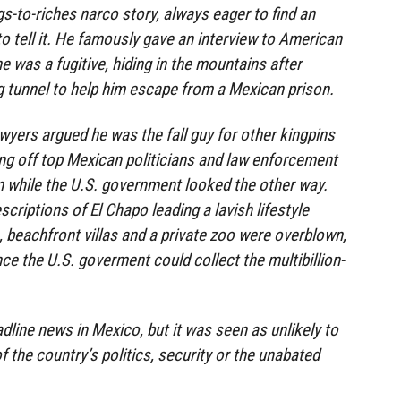
s-to-riches narco story, always eager to find an
to tell it. He famously gave an interview to American
 was a fugitive, hiding in the mountains after
g tunnel to help him escape from a Mexican prison.
awyers argued he was the fall guy for other kingpins
ng off top Mexican politicians and law enforcement
em while the U.S. government looked the other way.
criptions of El Chapo leading a lavish lifestyle
, beachfront villas and a private zoo were overblown,
ce the U.S. goverment could collect the multibillion-
line news in Mexico, but it was seen as unlikely to
f the country’s politics, security or the unabated