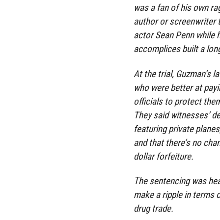
was a fan of his own rag
author or screenwriter 
actor Sean Penn while he
accomplices built a lon
At the trial, Guzman’s l
who were better at payi
officials to protect th
They said witnesses’ des
featuring private planes
and that there’s no chan
dollar forfeiture.
The sentencing was head
make a ripple in terms o
drug trade.