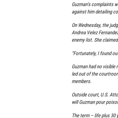
Guzman’s complaints we
against him detailing co
On Wednesday, the judg
Andrea Velez Fernandez
enemy list. She claimed 
“Fortunately, I found ou
Guzman had no visible r
led out of the courtroo
members.
Outside court, U.S. Att
will Guzman pour poison
The term – life plus 30