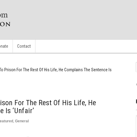
nate
Contact
To Prison For The Rest Of His Life, He Complains The Sentence Is
ison For The Rest Of His Life, He
 Is ‘Unfair’
eatured
,
General