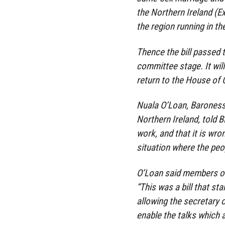
the Northern Ireland (E
the region running in t
Thence the bill passed 
committee stage. It will
return to the House o
Nuala O’Loan, Baroness
Northern Ireland, told
work, and that it is wro
situation where the peo
O’Loan said members of 
“This was a bill that sta
allowing the secretary 
enable the talks which 