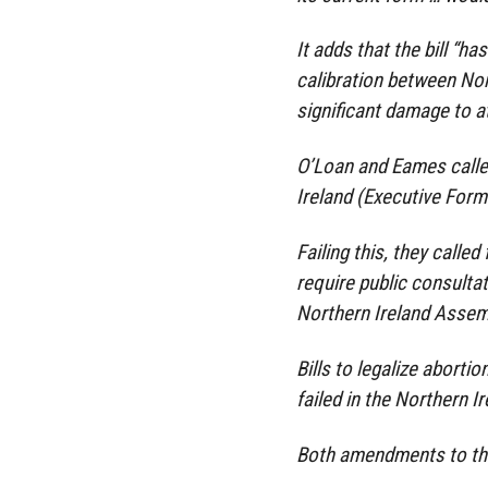
It adds that the bill “ha
calibration between No
significant damage to a
O’Loan and Eames calle
Ireland (Executive Forma
Failing this, they call
require public consulta
Northern Ireland Assemb
Bills to legalize abortio
failed in the Northern I
Both amendments to th