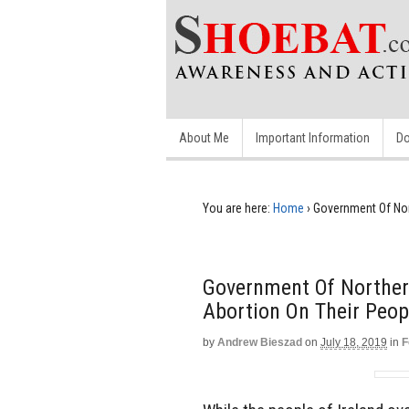
About Me
Important Information
Do
You are here:
Home
›
Government Of Nor
Government Of Norther
Abortion On Their Peop
by
Andrew Bieszad
on
July 18, 2019
in
F