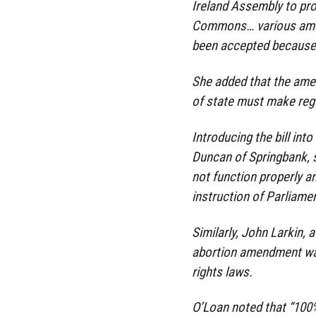
Ireland Assembly to pr
Commons… various amen
been accepted because t
She added that the ame
of state must make regu
Introducing the bill int
Duncan of Springbank, s
not function properly a
instruction of Parliamen
Similarly, John Larkin, 
abortion amendment was
rights laws.
O’Loan noted that “100