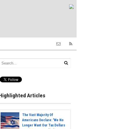
Highlighted Articles
The Vast Majority Of
Americans Declare: 'We No
Longer Want Our Tax Dollars