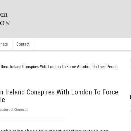
nate
Contact
thern Ireland Conspires With London To Force Abortion On Their People
n Ireland Conspires With London To Force
le
eatured
,
General