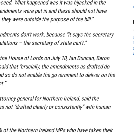
oceed. What happened was it was hijacked in the
dments were put in and these should not have
hey were outside the purpose of the bill.”
ndments don’t work, because “it says the secretary
lations – the secretary of state can’t.”
o the House of Lords on July 10, Ian Duncan, Baron
aid that “crucially, the amendments as drafted do
nd so do not enable the government to deliver on the
t.”
attorney general for Northern Ireland, said the
 not “drafted clearly or consistently” with human
% of the Northern Ireland MPs who have taken their