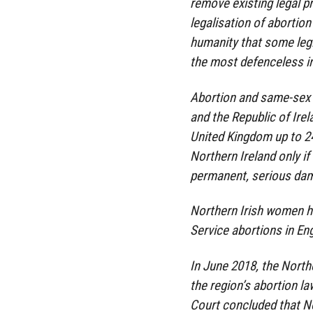
remove existing legal pr
legalisation of abortion
humanity that some legis
the most defenceless in
Abortion and same-sex 
and the Republic of Irela
United Kingdom up to 24 
Northern Ireland only if t
permanent, serious dama
Northern Irish women ha
Service abortions in E
In June 2018, the Nort
the region’s abortion l
Court concluded that No