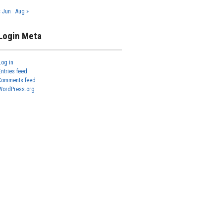
« Jun
Aug »
Login Meta
Log in
Entries feed
Comments feed
WordPress.org