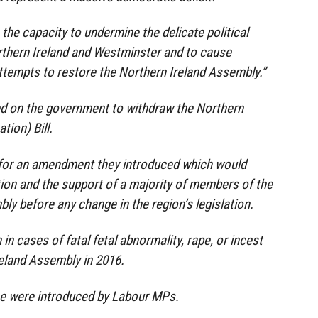
s the capacity to undermine the delicate political
rthern Ireland and Westminster and to cause
ttempts to restore the Northern Ireland Assembly.”
d on the government to withdraw the Northern
tion) Bill.
ed for an amendment they introduced which would
tion and the support of a majority of members of the
ly before any change in the region’s legislation.
n in cases of fatal fetal abnormality, rape, or incest
reland Assembly in 2016.
e were introduced by Labour MPs.