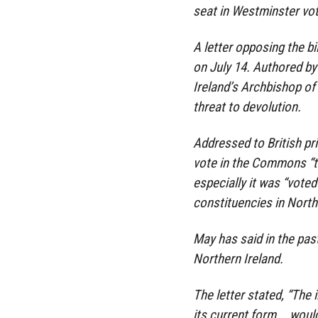
seat in Westminster vot
A letter opposing the bi
on July 14. Authored b
Ireland’s Archbishop of
threat to devolution.
Addressed to British pr
vote in the Commons “tr
especially it was “vote
constituencies in Northe
May has said in the pas
Northern Ireland.
The letter stated, “The 
its current form … woul