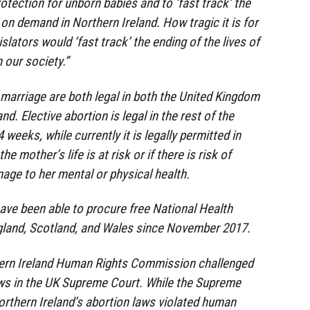
otection for unborn babies and to ‘fast track’ the
 on demand in Northern Ireland. How tragic it is for
lators would ‘fast track’ the ending of the lives of
 our society.”
marriage are both legal in both the United Kingdom
nd. Elective abortion is legal in the rest of the
weeks, while currently it is legally permitted in
he mother’s life is at risk or if there is risk of
ge to her mental or physical health.
ve been able to procure free National Health
ngland, Scotland, and Wales since November 2017.
hern Ireland Human Rights Commission challenged
aws in the UK Supreme Court. While the Supreme
rthern Ireland’s abortion laws violated human