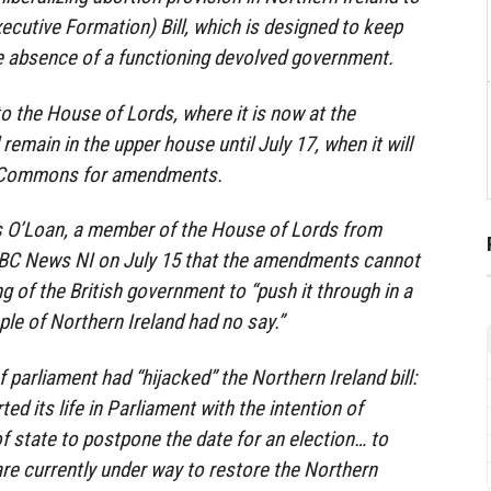
xecutive Formation) Bill, which is designed to keep
he absence of a functioning devolved government.
to the House of Lords, where it is now at the
 remain in the upper house until July 17, when it will
f Commons for amendments.
 O’Loan, a member of the House of Lords from
 BBC News NI on July 15 that the amendments cannot
ng of the British government to “push it through in a
ple of Northern Ireland had no say.”
parliament had “hijacked” the Northern Ireland bill:
rted its life in Parliament with the intention of
of state to postpone the date for an election… to
are currently under way to restore the Northern