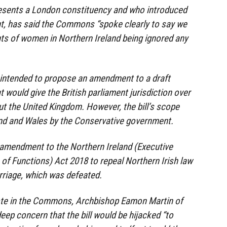
resents a London constituency and who introduced
, has said the Commons “spoke clearly to say we
hts of women in Northern Ireland being ignored any
y intended to propose an amendment to a draft
 would give the British parliament jurisdiction over
t the United Kingdom. However, the bill’s scope
and and Wales by the Conservative government.
 amendment to the Northern Ireland (Executive
of Functions) Act 2018 to repeal Northern Irish law
rriage, which was defeated.
ote in the Commons, Archbishop Eamon Martin of
eep concern that the bill would be hijacked “to