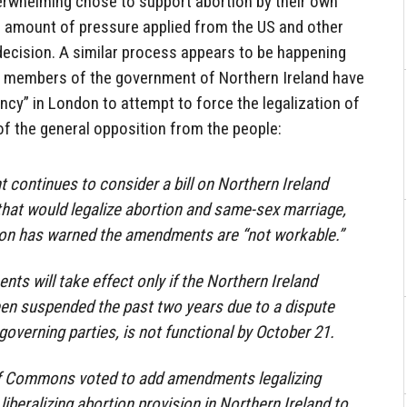
verwhelming chose to support abortion by their own
e amount of pressure applied from the US and other
decision. A similar process appears to be happening
e members of the government of Northern Ireland have
ncy” in London to attempt to force the legalization of
 of the general opposition from the people:
t continues to consider a bill on Northern Ireland
hat would legalize abortion and same-sex marriage,
ion has warned the amendments are “not workable.”
nts will take effect only if the Northern Ireland
en suspended the past two years due to a dispute
overning parties, is not functional by October 21.
f Commons voted to add amendments legalizing
iberalizing abortion provision in Northern Ireland to