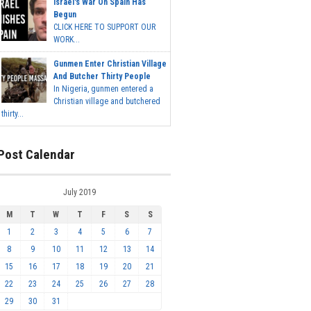
Israel's War On Spain Has
Begun
CLICK HERE TO SUPPORT OUR
WORK...
Gunmen Enter Christian Village
And Butcher Thirty People
In Nigeria, gunmen entered a
Christian village and butchered
thirty...
Post Calendar
July 2019
M
T
W
T
F
S
S
1
2
3
4
5
6
7
8
9
10
11
12
13
14
15
16
17
18
19
20
21
22
23
24
25
26
27
28
29
30
31