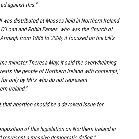
ed against this.”
ll was distributed at Masses held in Northern Ireland
y O’Loan and Robin Eames, who was the Church of
 Armagh from 1986 to 2006, it focused on the bill’s
ime minister Theresa May, it said the overwhelming
eats the people of Northern Ireland with contempt,”
d for only by MPs who do not represent
rn Ireland.”
t that abortion should be a devolved issue for
imposition of this legislation on Northern Ireland in
d represent a massive democratic deficit.”