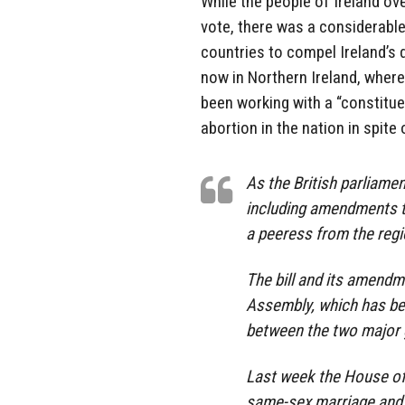
While the people of Ireland o
vote, there was a considerabl
countries to compel Ireland’s 
now in Northern Ireland, wher
been working with a “constitue
abortion in the nation in spite
As the British parliamen
including amendments t
a peeress from the reg
The bill and its amendme
Assembly, which has be
between the two major g
Last week the House o
same-sex marriage and l