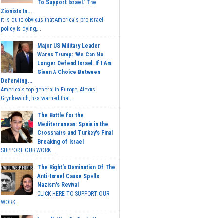
To Support Israel.' The
Zionists In...
It is quite obvious that America's pro-Israel
policy is dying,...
Major US Military Leader
Warns Trump: 'We Can No
Longer Defend Israel. If I Am
Given A Choice Between
Defending...
America's top general in Europe, Alexus
Grynkewich, has warned that...
The Battle for the
Mediterranean: Spain in the
Crosshairs and Turkey's Final
Breaking of Israel
SUPPORT OUR WORK ...
The Right's Domination Of The
Anti-Israel Cause Spells
Nazism's Revival
CLICK HERE TO SUPPORT OUR
WORK...