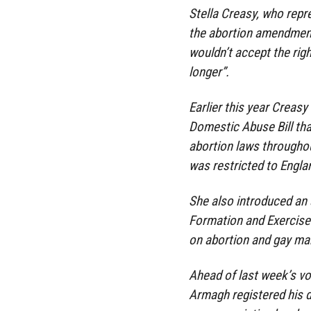
Stella Creasy, who rep
the abortion amendment
wouldn’t accept the rig
longer”.
Earlier this year Creas
Domestic Abuse Bill that
abortion laws throughou
was restricted to Engl
She also introduced an
Formation and Exercise 
on abortion and gay ma
Ahead of last week’s v
Armagh registered his d