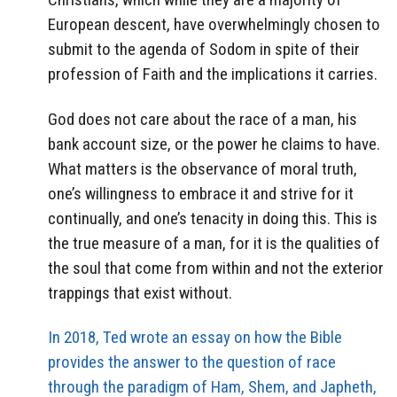
European descent, have overwhelmingly chosen to
submit to the agenda of Sodom in spite of their
profession of Faith and the implications it carries.
God does not care about the race of a man, his
bank account size, or the power he claims to have.
What matters is the observance of moral truth,
one’s willingness to embrace it and strive for it
continually, and one’s tenacity in doing this. This is
the true measure of a man, for it is the qualities of
the soul that come from within and not the exterior
trappings that exist without.
In 2018, Ted wrote an essay on how the Bible
provides the answer to the question of race
through the paradigm of Ham, Shem, and Japheth,