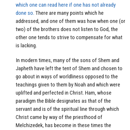
which one can read here if one has not already
done so.
There are many points which he
addressed, and one of them was how when one (or
two) of the brothers does not listen to God, the
other one tends to strive to compensate for what
is lacking.
In modern times, many of the sons of Shem and
Japheth have left the tent of Shem and chosen to
go about in ways of worldliness opposed to the
teachings given to them by Noah and which were
uplifted and perfected in Christ. Ham, whose
paradigm the Bible designates as that of the
servant and is of the spiritual line through which
Christ came by way of the priesthood of
Melchizedek, has become in these times the