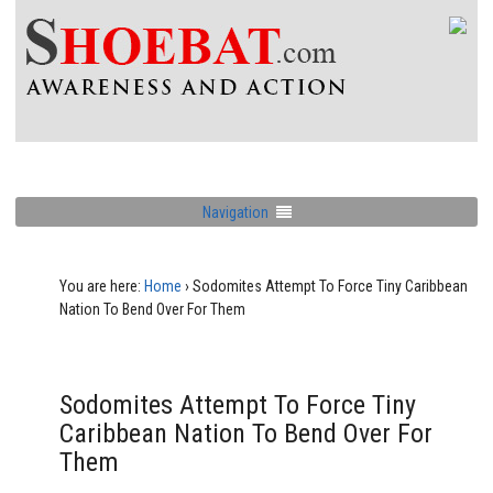
Navigation
You are here:
Home
›
Sodomites Attempt To Force Tiny Caribbean
Nation To Bend Over For Them
Sodomites Attempt To Force Tiny
Caribbean Nation To Bend Over For
Them