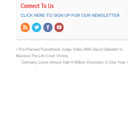
Connect To Us
CLICK HERE TO SIGN UP FOR OUR NEWSLETTER
Pro-Planned Parenthood Judge Sides With David Daleiden In
Massive Pro-Life Court Victory
Germany Loses Almost Half-A-Million Christians In One Year