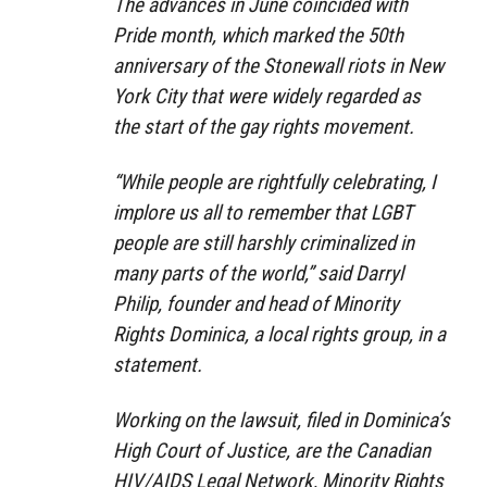
The advances in June coincided with
Pride month, which marked the 50th
anniversary of the Stonewall riots in New
York City that were widely regarded as
the start of the gay rights movement.
“While people are rightfully celebrating, I
implore us all to remember that LGBT
people are still harshly criminalized in
many parts of the world,” said Darryl
Philip, founder and head of Minority
Rights Dominica, a local rights group, in a
statement.
Working on the lawsuit, filed in Dominica’s
High Court of Justice, are the Canadian
HIV/AIDS Legal Network, Minority Rights