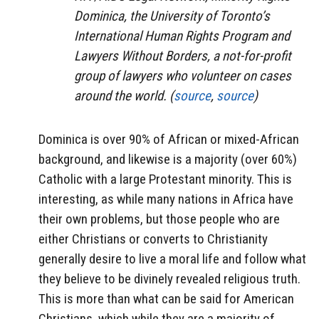
Dominica, the University of Toronto’s
International Human Rights Program and
Lawyers Without Borders, a not-for-profit
group of lawyers who volunteer on cases
around the world. (
source
,
source
)
Dominica is over 90% of African or mixed-African
background, and likewise is a majority (over 60%)
Catholic with a large Protestant minority. This is
interesting, as while many nations in Africa have
their own problems, but those people who are
either Christians or converts to Christianity
generally desire to live a moral life and follow what
they believe to be divinely revealed religious truth.
This is more than what can be said for American
Christians, which while they are a majority of