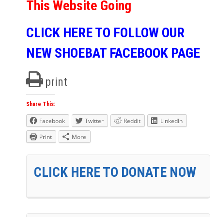
This Website Going
CLICK HERE TO FOLLOW OUR
NEW SHOEBAT FACEBOOK PAGE
print
Share This:
Facebook
Twitter
Reddit
LinkedIn
Print
More
CLICK HERE TO DONATE NOW