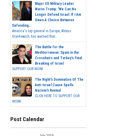
Major US Military Leader
Warns Trump: 'We Can No
Longer Defend Israel. If I Am
Given A Choice Between
Defending...
America's top general in Europe, Alexus
Grynkewich, has warned that...
The Battle for the
Mediterranean: Spain in the
Crosshairs and Turkey's Final
Breaking of Israel
SUPPORT OUR WORK ...
The Right's Domination Of The
Anti-Israel Cause Spells
Nazism's Revival
CLICK HERE TO SUPPORT OUR
WORK...
Post Calendar
July 2019