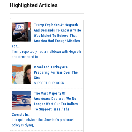
Highlighted Articles
Trump Explodes At Hegseth
And Demands To Know Why He
Was Misled To Believe That
America Had Enough Missiles
For...
Trump reportedly had a meltdown with Hegseth
and demanded to...
Israel And Turkey Are
Preparing For War Over The
Sinai
SUPPORT OUR WORK...
The Vast Majority Of
Americans Declare: 'We No
Longer Want Our Tax Dollars
To Support Israel.' The
Zionists In...
It is quite obvious that America's pro-Israel
policy is dying,...