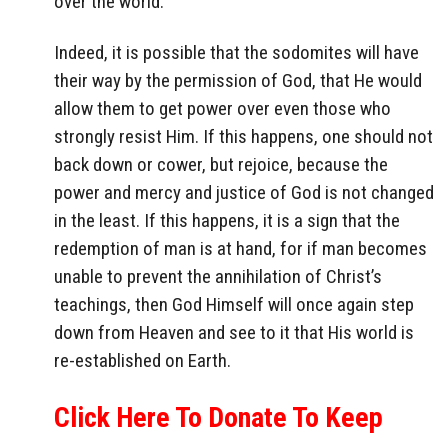
over the world.
Indeed, it is possible that the sodomites will have
their way by the permission of God, that He would
allow them to get power over even those who
strongly resist Him. If this happens, one should not
back down or cower, but rejoice, because the
power and mercy and justice of God is not changed
in the least. If this happens, it is a sign that the
redemption of man is at hand, for if man becomes
unable to prevent the annihilation of Christ’s
teachings, then God Himself will once again step
down from Heaven and see to it that His world is
re-established on Earth.
Click Here To Donate To Keep