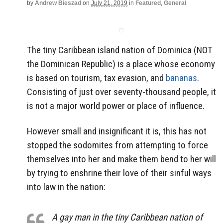
by
Andrew Bieszad
on
July 21, 2019
in
Featured
,
General
The tiny Caribbean island nation of Dominica (NOT
the Dominican Republic) is a place whose economy
is based on tourism, tax evasion, and
bananas
.
Consisting of just over seventy-thousand people, it
is not a major world power or place of influence.
However small and insignificant it is, this has not
stopped the sodomites from attempting to force
themselves into her and make them bend to her will
by trying to enshrine their love of their sinful ways
into law in the nation:
A gay man in the tiny Caribbean nation of