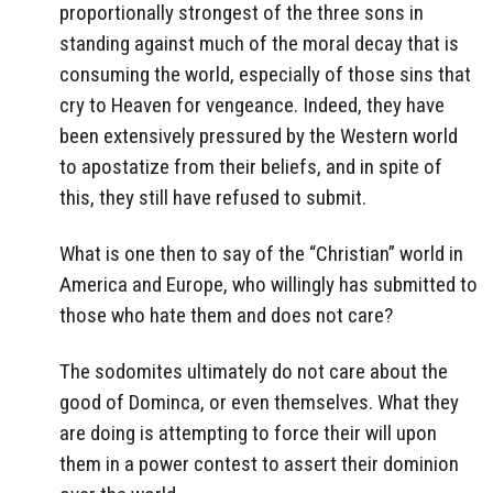
proportionally strongest of the three sons in
standing against much of the moral decay that is
consuming the world, especially of those sins that
cry to Heaven for vengeance. Indeed, they have
been extensively pressured by the Western world
to apostatize from their beliefs, and in spite of
this, they still have refused to submit.
What is one then to say of the “Christian” world in
America and Europe, who willingly has submitted to
those who hate them and does not care?
The sodomites ultimately do not care about the
good of Dominca, or even themselves. What they
are doing is attempting to force their will upon
them in a power contest to assert their dominion