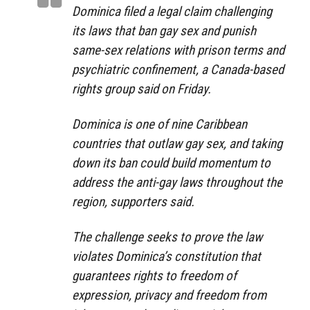
Dominica filed a legal claim challenging
its laws that ban gay sex and punish
same-sex relations with prison terms and
psychiatric confinement, a Canada-based
rights group said on Friday.
Dominica is one of nine Caribbean
countries that outlaw gay sex, and taking
down its ban could build momentum to
address the anti-gay laws throughout the
region, supporters said.
The challenge seeks to prove the law
violates Dominica’s constitution that
guarantees rights to freedom of
expression, privacy and freedom from