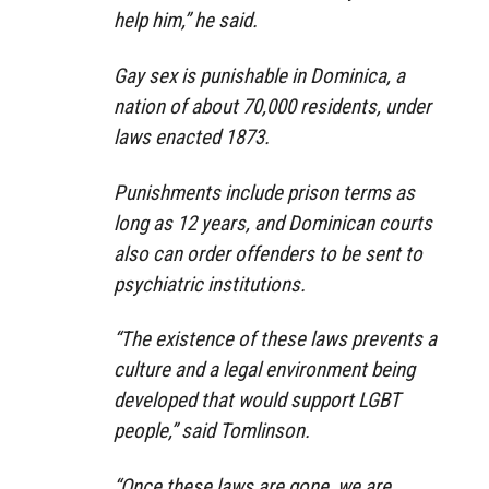
help him,” he said.
Gay sex is punishable in Dominica, a
nation of about 70,000 residents, under
laws enacted 1873.
Punishments include prison terms as
long as 12 years, and Dominican courts
also can order offenders to be sent to
psychiatric institutions.
“The existence of these laws prevents a
culture and a legal environment being
developed that would support LGBT
people,” said Tomlinson.
“Once these laws are gone, we are