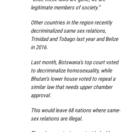
legitimate members of society.”
Other countries in the region recently
decriminalized same sex relations,
Trinidad and Tobago last year and Belize
in 2016.
Last month, Botswana’s top court voted
to decriminalize homosexuality, while
Bhutan’s lower house voted to repeal a
similar law that needs upper chamber
approval.
This would leave 68 nations where same-
sex relations are illegal.