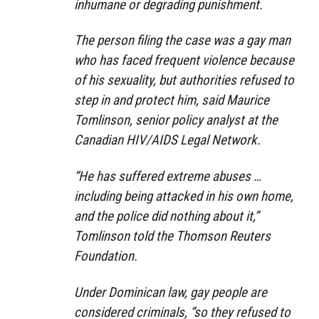
inhumane or degrading punishment.
The person filing the case was a gay man
who has faced frequent violence because
of his sexuality, but authorities refused to
step in and protect him, said Maurice
Tomlinson, senior policy analyst at the
Canadian HIV/AIDS Legal Network.
“He has suffered extreme abuses …
including being attacked in his own home,
and the police did nothing about it,”
Tomlinson told the Thomson Reuters
Foundation.
Under Dominican law, gay people are
considered criminals, “so they refused to