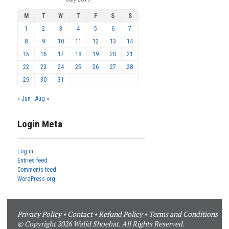
M
T
W
T
F
S
S
1
2
3
4
5
6
7
8
9
10
11
12
13
14
15
16
17
18
19
20
21
22
23
24
25
26
27
28
29
30
31
« Jun
Aug »
Login Meta
Log in
Entries feed
Comments feed
WordPress.org
Privacy Policy
•
Contact
•
Refund Policy
•
Terms and Conditions
© Copyright 2026 Walid Shoebat. All Rights Reserved.