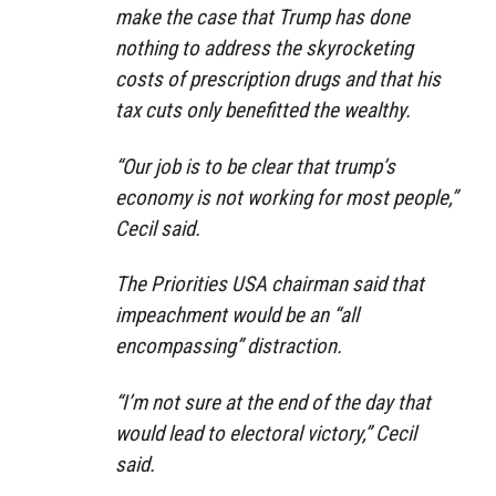
make the case that Trump has done
nothing to address the skyrocketing
costs of prescription drugs and that his
tax cuts only benefitted the wealthy.
“Our job is to be clear that trump’s
economy is not working for most people,”
Cecil said.
The Priorities USA chairman said that
impeachment would be an “all
encompassing” distraction.
“I’m not sure at the end of the day that
would lead to electoral victory,” Cecil
said.