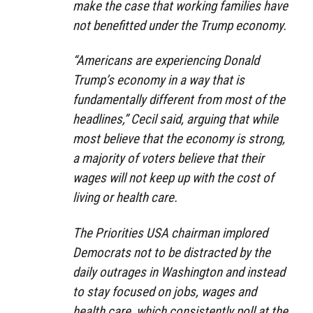
make the case that working families have
not benefitted under the Trump economy.
“Americans are experiencing Donald
Trump’s economy in a way that is
fundamentally different from most of the
headlines,” Cecil said, arguing that while
most believe that the economy is strong,
a majority of voters believe that their
wages will not keep up with the cost of
living or health care.
The Priorities USA chairman implored
Democrats not to be distracted by the
daily outrages in Washington and instead
to stay focused on jobs, wages and
health care, which consistently poll at the