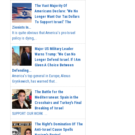
The Vast Majority Of
Americans Declare: 'We No
Longer Want Our Tax Dollars
To Support Israel.' The
Zionists In...
It is quite obvious that America's pro-Israel
policy is dying,...
Major US Military Leader
Warns Trump: 'We Can No
Longer Defend Israel. If I Am
Given A Choice Between
Defending...
America's top general in Europe, Alexus
Grynkewich, has warned that...
The Battle for the
Mediterranean: Spain in the
Crosshairs and Turkey's Final
Breaking of Israel
SUPPORT OUR WORK ...
The Right's Domination Of The
Anti-Israel Cause Spells
Nazism's Revival