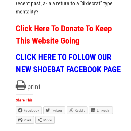
recent past, a-la a return to a “dixiecrat” type
mentality?
Click Here To Donate To Keep
This Website Going
CLICK HERE TO FOLLOW OUR
NEW SHOEBAT FACEBOOK PAGE
print
Share This:
Facebook
Twitter
Reddit
LinkedIn
Print
More