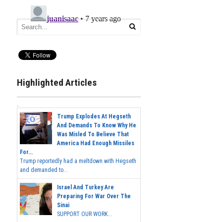
Highlighted Articles
Trump Explodes At Hegseth
And Demands To Know Why He
Was Misled To Believe That
America Had Enough Missiles
For...
Trump reportedly had a meltdown with Hegseth
and demanded to...
Israel And Turkey Are
Preparing For War Over The
Sinai
SUPPORT OUR WORK...