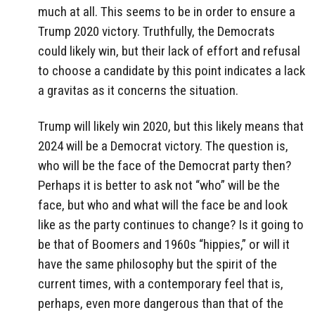
much at all. This seems to be in order to ensure a
Trump 2020 victory. Truthfully, the Democrats
could likely win, but their lack of effort and refusal
to choose a candidate by this point indicates a lack
a gravitas as it concerns the situation.
Trump will likely win 2020, but this likely means that
2024 will be a Democrat victory. The question is,
who will be the face of the Democrat party then?
Perhaps it is better to ask not “who” will be the
face, but who and what will the face be and look
like as the party continues to change? Is it going to
be that of Boomers and 1960s “hippies,” or will it
have the same philosophy but the spirit of the
current times, with a contemporary feel that is,
perhaps, even more dangerous than that of the