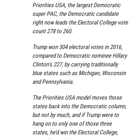
Priorities USA, the largest Democratic
super PAC, the Democratic candidate
right now leads the Electoral College vote
count 278 to 260.
Trump won 304 electoral votes in 2016,
compared to Democratic nominee Hillary
Clinton’s 227, by carrying traditionally
blue states such as Michigan, Wisconsin
and Pennsylvania.
The Priorities USA model moves those
states back into the Democratic column,
but not by much, and if Trump were to
hang on to only one of those three
states, he’d win the Electoral College,