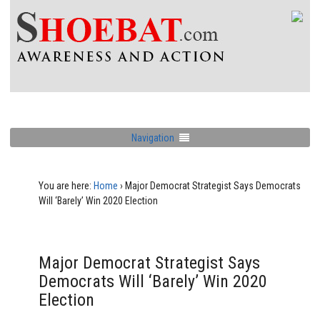
Navigation
You are here:
Home
›
Major Democrat Strategist Says Democrats
Will ‘Barely’ Win 2020 Election
Major Democrat Strategist Says
Democrats Will ‘Barely’ Win 2020
Election