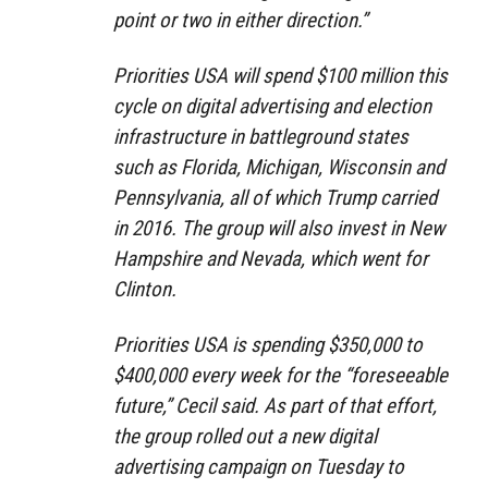
point or two in either direction.”
Priorities USA will spend $100 million this
cycle on digital advertising and election
infrastructure in battleground states
such as Florida, Michigan, Wisconsin and
Pennsylvania, all of which Trump carried
in 2016. The group will also invest in New
Hampshire and Nevada, which went for
Clinton.
Priorities USA is spending $350,000 to
$400,000 every week for the “foreseeable
future,” Cecil said. As part of that effort,
the group rolled out a new digital
advertising campaign on Tuesday to