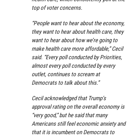
top of voter concerns.
“People want to hear about the economy,
they want to hear about health care, they
want to hear about how we’re going to
make health care more affordable,” Cecil
said. “Every poll conducted by Priorities,
almost every poll conducted by every
outlet, continues to scream at
Democrats to talk about this.”
Cecil acknowledged that Trump’s
approval rating on the overall economy is
“very good,” but he said that many
Americans still feel economic anxiety and
that it is incumbent on Democrats to