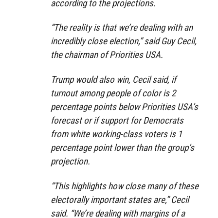
according to the projections.
“The reality is that we’re dealing with an
incredibly close election,” said Guy Cecil,
the chairman of Priorities USA.
Trump would also win, Cecil said, if
turnout among people of color is 2
percentage points below Priorities USA’s
forecast or if support for Democrats
from white working-class voters is 1
percentage point lower than the group’s
projection.
“This highlights how close many of these
electorally important states are,” Cecil
said. “We’re dealing with margins of a