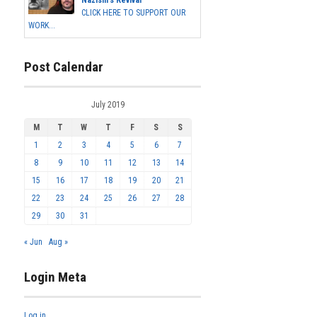
CLICK HERE TO SUPPORT OUR
WORK...
Post Calendar
July 2019
M
T
W
T
F
S
S
1
2
3
4
5
6
7
8
9
10
11
12
13
14
15
16
17
18
19
20
21
22
23
24
25
26
27
28
29
30
31
« Jun
Aug »
Login Meta
Log in