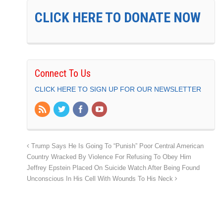
CLICK HERE TO DONATE NOW
Connect To Us
CLICK HERE TO SIGN UP FOR OUR NEWSLETTER
Trump Says He Is Going To “Punish” Poor Central American
Country Wracked By Violence For Refusing To Obey Him
Jeffrey Epstein Placed On Suicide Watch After Being Found
Unconscious In His Cell With Wounds To His Neck