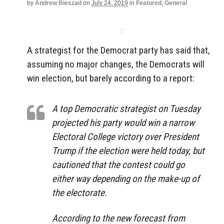
by
Andrew Bieszad
on
July 24, 2019
in
Featured
,
General
A strategist for the Democrat party has said that,
assuming no major changes, the Democrats will
win election, but barely according to a report:
A top Democratic strategist on Tuesday
projected his party would win a narrow
Electoral College victory over President
Trump if the election were held today, but
cautioned that the contest could go
either way depending on the make-up of
the electorate.
According to the new forecast from