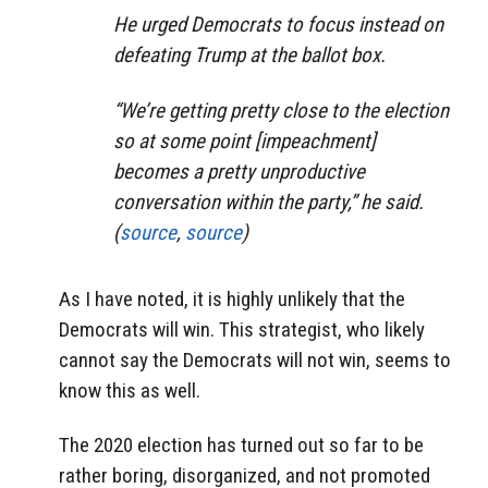
He urged Democrats to focus instead on
defeating Trump at the ballot box.
“We’re getting pretty close to the election
so at some point [impeachment]
becomes a pretty unproductive
conversation within the party,” he said.
(
source
,
source
)
As I have noted, it is highly unlikely that the
Democrats will win. This strategist, who likely
cannot say the Democrats will not win, seems to
know this as well.
The 2020 election has turned out so far to be
rather boring, disorganized, and not promoted