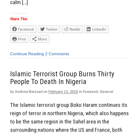
calm […]
Share This:
Facebook
Twitter
Reddit
LinkedIn
Print
More
Continue Reading
2 Comments
Islamic Terrorist Group Burns Thirty
People To Death In Nigeria
by
Andrew Bieszad
on
February 13, 2020
in
Featured
,
General
The Islamic terrorist group Boko Haram continues its
reign of terror in northern Nigeria, which also happens
to be the same region in the Sahel area in the
surrounding nations where the US and France, both