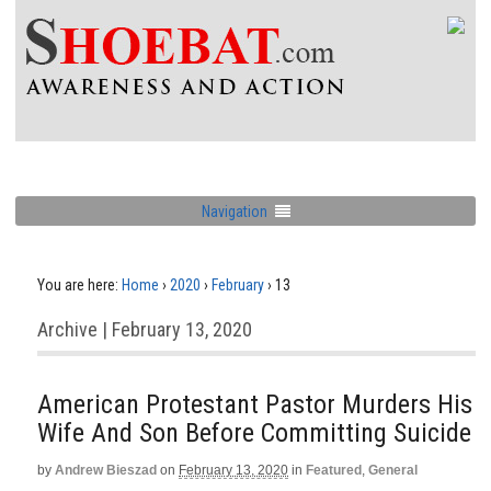
Navigation
You are here:
Home
›
2020
›
February
›
13
Archive | February 13, 2020
American Protestant Pastor Murders His
Wife And Son Before Committing Suicide
by
Andrew Bieszad
on
February 13, 2020
in
Featured
,
General