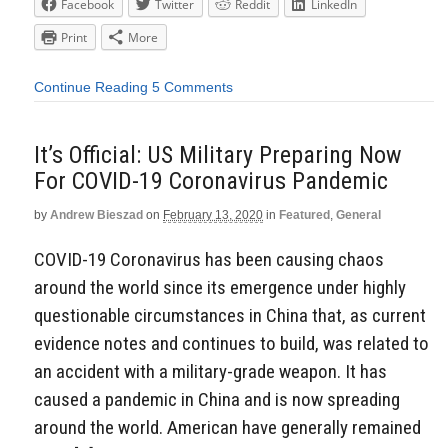
Facebook
Twitter
Reddit
LinkedIn
Print
More
Continue Reading
5 Comments
It’s Official: US Military Preparing Now
For COVID-19 Coronavirus Pandemic
by
Andrew Bieszad
on
February 13, 2020
in
Featured
,
General
COVID-19 Coronavirus has been causing chaos
around the world since its emergence under highly
questionable circumstances in China that, as current
evidence notes and continues to build, was related to
an accident with a military-grade weapon. It has
caused a pandemic in China and is now spreading
around the world. American have generally remained