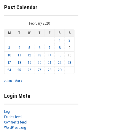
Post Calendar
February 2020
M
T
W
T
F
S
S
1
2
3
4
5
6
7
8
9
10
11
12
13
14
15
16
17
18
19
20
21
22
23
24
25
26
27
28
29
« Jan
Mar »
Login Meta
Log in
Entries feed
Comments feed
WordPress.org