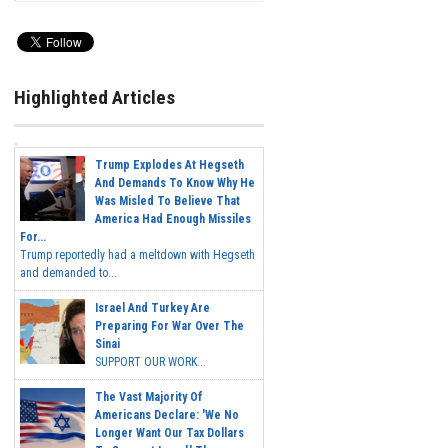
Highlighted Articles
Trump Explodes At Hegseth
And Demands To Know Why He
Was Misled To Believe That
America Had Enough Missiles
For...
Trump reportedly had a meltdown with Hegseth
and demanded to...
Israel And Turkey Are
Preparing For War Over The
Sinai
SUPPORT OUR WORK...
The Vast Majority Of
Americans Declare: 'We No
Longer Want Our Tax Dollars