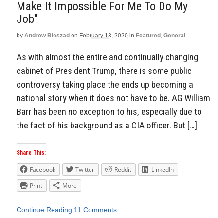
Make It Impossible For Me To Do My
Job”
by
Andrew Bieszad
on
February 13, 2020
in
Featured
,
General
As with almost the entire and continually changing
cabinet of President Trump, there is some public
controversy taking place the ends up becoming a
national story when it does not have to be. AG William
Barr has been no exception to his, especially due to
the fact of his background as a CIA officer. But […]
Share This:
Facebook
Twitter
Reddit
LinkedIn
Print
More
Continue Reading
11 Comments