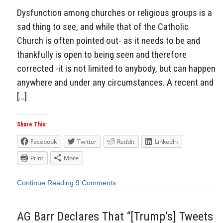
Dysfunction among churches or religious groups is a
sad thing to see, and while that of the Catholic
Church is often pointed out- as it needs to be and
thankfully is open to being seen and therefore
corrected -it is not limited to anybody, but can happen
anywhere and under any circumstances. A recent and
[…]
Share This:
Facebook
Twitter
Reddit
LinkedIn
Print
More
Continue Reading
9 Comments
AG Barr Declares That “[Trump’s] Tweets