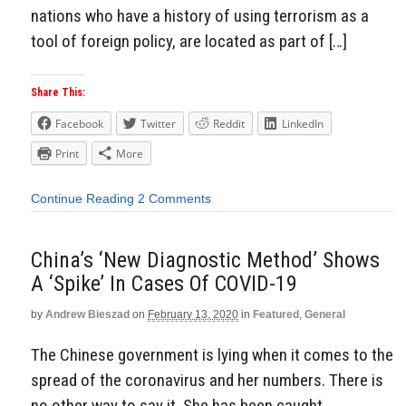
nations who have a history of using terrorism as a
tool of foreign policy, are located as part of […]
Share This:
Facebook
Twitter
Reddit
LinkedIn
Print
More
Continue Reading
2 Comments
China’s ‘New Diagnostic Method’ Shows
A ‘Spike’ In Cases Of COVID-19
by
Andrew Bieszad
on
February 13, 2020
in
Featured
,
General
The Chinese government is lying when it comes to the
spread of the coronavirus and her numbers. There is
no other way to say it. She has been caught