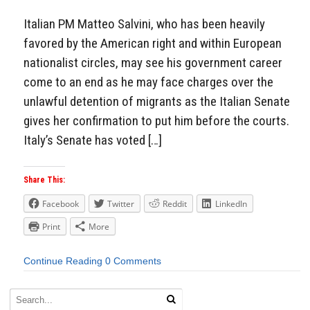
Italian PM Matteo Salvini, who has been heavily
favored by the American right and within European
nationalist circles, may see his government career
come to an end as he may face charges over the
unlawful detention of migrants as the Italian Senate
gives her confirmation to put him before the courts.
Italy’s Senate has voted […]
Share This:
Facebook
Twitter
Reddit
LinkedIn
Print
More
Continue Reading
0 Comments