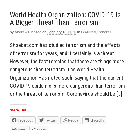
World Health Organization: COVID-19 Is
A Bigger Threat Than Terrorism
by
Andrew Bieszad
on
February 13, 2020
in
Featured
,
General
Shoebat.com has studied terrorism and the effects
of terrorism for years, and it certainly is a threat.
However, the fact remains that there are things more
dangerous than terrorism. The World Health
Organization Has noted such, saying that the current
COVID-19 epidemic is more dangerous than terrorism
or the threat of terrorism. Coronavirus should be […]
Share This:
Facebook
Twitter
Reddit
LinkedIn
Print
More