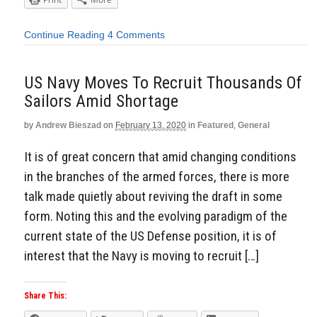
Continue Reading
4 Comments
US Navy Moves To Recruit Thousands Of
Sailors Amid Shortage
by
Andrew Bieszad
on
February 13, 2020
in
Featured
,
General
It is of great concern that amid changing conditions
in the branches of the armed forces, there is more
talk made quietly about reviving the draft in some
form. Noting this and the evolving paradigm of the
current state of the US Defense position, it is of
interest that the Navy is moving to recruit […]
Share This: