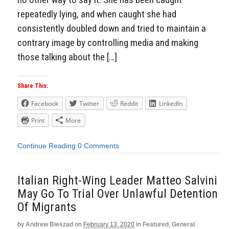
repeatedly lying, and when caught she had
consistently doubled down and tried to maintain a
contrary image by controlling media and making
those talking about the […]
Share This:
Facebook
Twitter
Reddit
LinkedIn
Print
More
Continue Reading
0 Comments
Italian Right-Wing Leader Matteo Salvini
May Go To Trial Over Unlawful Detention
Of Migrants
by
Andrew Bieszad
on
February 13, 2020
in
Featured
,
General