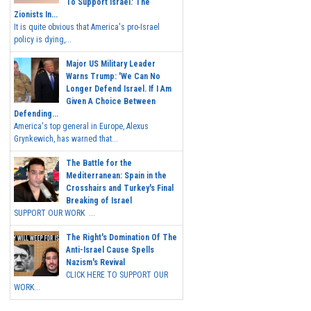
To Support Israel.' The
Zionists In...
It is quite obvious that America's pro-Israel
policy is dying,...
Major US Military Leader
Warns Trump: 'We Can No
Longer Defend Israel. If I Am
Given A Choice Between
Defending...
America's top general in Europe, Alexus
Grynkewich, has warned that...
The Battle for the
Mediterranean: Spain in the
Crosshairs and Turkey's Final
Breaking of Israel
SUPPORT OUR WORK ...
The Right's Domination Of The
Anti-Israel Cause Spells
Nazism's Revival
CLICK HERE TO SUPPORT OUR
WORK...