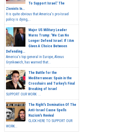
To Support Israel.' The
Zionists In...
It is quite obvious that America's pro-Israel
policy is dying,...
Major US Military Leader
Warns Trump: 'We Can No
Longer Defend Israel. If I Am
Given A Choice Between
Defending...
America's top general in Europe, Alexus
Grynkewich, has warned that...
The Battle for the
Mediterranean: Spain in the
Crosshairs and Turkey's Final
Breaking of Israel
SUPPORT OUR WORK ...
The Right's Domination Of The
Anti-Israel Cause Spells
Nazism's Revival
CLICK HERE TO SUPPORT OUR
WORK...