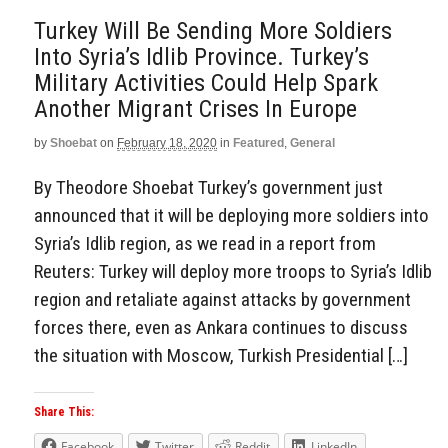
Turkey Will Be Sending More Soldiers
Into Syria’s Idlib Province. Turkey’s
Military Activities Could Help Spark
Another Migrant Crises In Europe
by
Shoebat
on
February 18, 2020
in
Featured
,
General
By Theodore Shoebat Turkey’s government just
announced that it will be deploying more soldiers into
Syria’s Idlib region, as we read in a report from
Reuters: Turkey will deploy more troops to Syria’s Idlib
region and retaliate against attacks by government
forces there, even as Ankara continues to discuss
the situation with Moscow, Turkish Presidential […]
Share This:
Facebook
Twitter
Reddit
LinkedIn