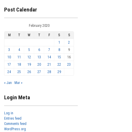
Post Calendar
February 2020
M
T
W
T
F
S
S
1
2
3
4
5
6
7
8
9
10
11
12
13
14
15
16
17
18
19
20
21
22
23
24
25
26
27
28
29
« Jan
Mar »
Login Meta
Log in
Entries feed
Comments feed
WordPress.org