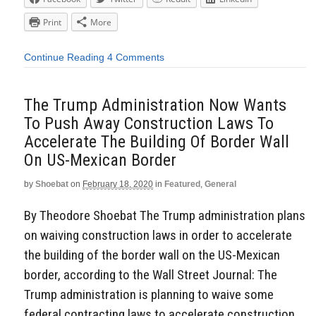
Print
More
Continue Reading
4 Comments
The Trump Administration Now Wants
To Push Away Construction Laws To
Accelerate The Building Of Border Wall
On US-Mexican Border
by
Shoebat
on
February 18, 2020
in
Featured
,
General
By Theodore Shoebat The Trump administration plans
on waiving construction laws in order to accelerate
the building of the border wall on the US-Mexican
border, according to the Wall Street Journal: The
Trump administration is planning to waive some
federal contracting laws to accelerate construction