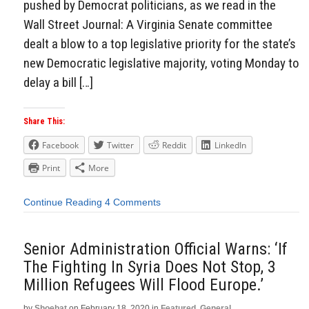
pushed by Democrat politicians, as we read in the
Wall Street Journal: A Virginia Senate committee
dealt a blow to a top legislative priority for the state’s
new Democratic legislative majority, voting Monday to
delay a bill […]
Share This:
Facebook
Twitter
Reddit
LinkedIn
Print
More
Continue Reading
4 Comments
Senior Administration Official Warns: ‘If
The Fighting In Syria Does Not Stop, 3
Million Refugees Will Flood Europe.’
by
Shoebat
on
February 18, 2020
in
Featured
,
General