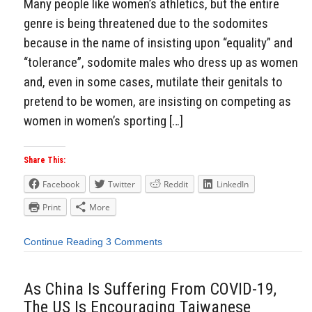
Many people like women’s athletics, but the entire
genre is being threatened due to the sodomites
because in the name of insisting upon “equality” and
“tolerance”, sodomite males who dress up as women
and, even in some cases, mutilate their genitals to
pretend to be women, are insisting on competing as
women in women’s sporting […]
Share This:
Facebook
Twitter
Reddit
LinkedIn
Print
More
Continue Reading
3 Comments
As China Is Suffering From COVID-19,
The US Is Encouraging Taiwanese