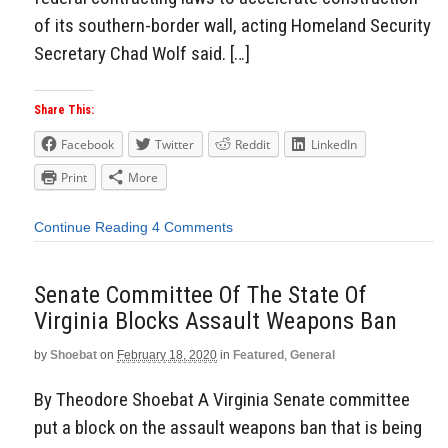
of its southern-border wall, acting Homeland Security
Secretary Chad Wolf said. […]
Share This:
Facebook
Twitter
Reddit
LinkedIn
Print
More
Continue Reading
4 Comments
Senate Committee Of The State Of
Virginia Blocks Assault Weapons Ban
by
Shoebat
on
February 18, 2020
in
Featured
,
General
By Theodore Shoebat A Virginia Senate committee
put a block on the assault weapons ban that is being