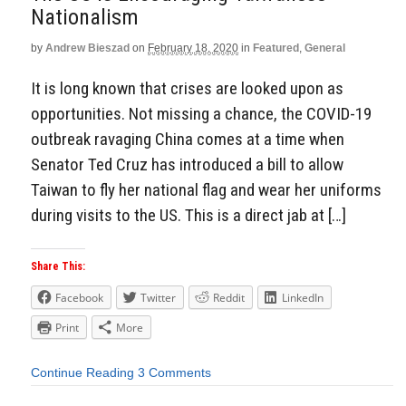
Nationalism
by
Andrew Bieszad
on
February 18, 2020
in
Featured
,
General
It is long known that crises are looked upon as
opportunities. Not missing a chance, the COVID-19
outbreak ravaging China comes at a time when
Senator Ted Cruz has introduced a bill to allow
Taiwan to fly her national flag and wear her uniforms
during visits to the US. This is a direct jab at […]
Share This:
Facebook
Twitter
Reddit
LinkedIn
Print
More
Continue Reading
3 Comments