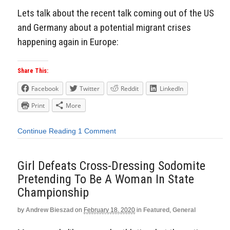
Lets talk about the recent talk coming out of the US
and Germany about a potential migrant crises
happening again in Europe:
Share This:
Facebook
Twitter
Reddit
LinkedIn
Print
More
Continue Reading
1 Comment
Girl Defeats Cross-Dressing Sodomite
Pretending To Be A Woman In State
Championship
by
Andrew Bieszad
on
February 18, 2020
in
Featured
,
General