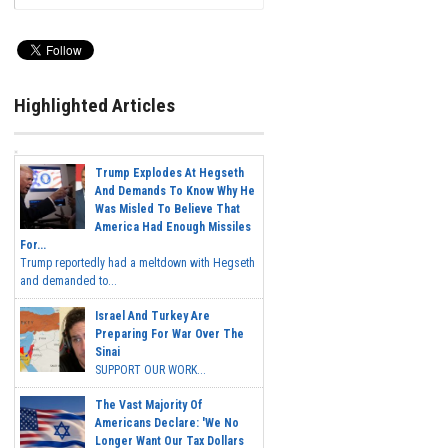
Highlighted Articles
Trump Explodes At Hegseth
And Demands To Know Why He
Was Misled To Believe That
America Had Enough Missiles
For...
Trump reportedly had a meltdown with Hegseth
and demanded to...
Israel And Turkey Are
Preparing For War Over The
Sinai
SUPPORT OUR WORK...
The Vast Majority Of
Americans Declare: 'We No
Longer Want Our Tax Dollars