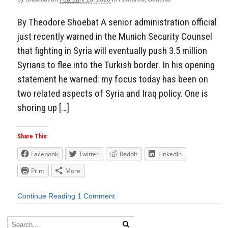
By Theodore Shoebat A senior administration official
just recently warned in the Munich Security Counsel
that fighting in Syria will eventually push 3.5 million
Syrians to flee into the Turkish border. In his opening
statement he warned: my focus today has been on
two related aspects of Syria and Iraq policy. One is
shoring up […]
Share This:
Facebook
Twitter
Reddit
LinkedIn
Print
More
Continue Reading
1 Comment