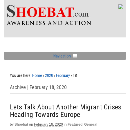
Navigation
You are here:
Home
›
2020
›
February
›
18
Archive | February 18, 2020
Lets Talk About Another Migrant Crises
Heading Towards Europe
by
Shoebat
on
February 18, 2020
in
Featured
,
General