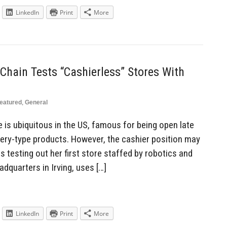
LinkedIn
Print
More
Chain Tests “Cashierless” Stores With
eatured
,
General
 is ubiquitous in the US, famous for being open late
ocery-type products. However, the cashier position may
s testing out her first store staffed by robotics and
adquarters in Irving, uses […]
LinkedIn
Print
More