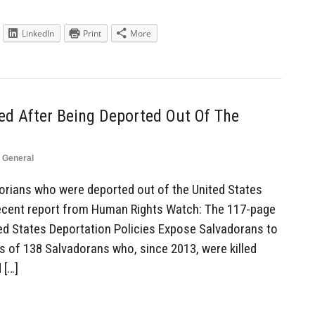
LinkedIn
Print
More
ed After Being Deported Out Of The
,
General
rians who were deported out of the United States
recent report from Human Rights Watch: The 117-page
ted States Deportation Policies Expose Salvadorans to
s of 138 Salvadorans who, since 2013, were killed
 […]