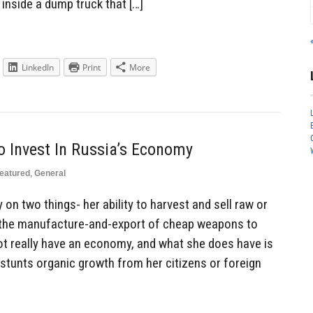
inside a dump truck that […]
LinkedIn
Print
More
 Invest In Russia’s Economy
eatured
,
General
on two things- her ability to harvest and sell raw or
 the manufacture-and-export of cheap weapons to
not really have an economy, and what she does have is
 stunts organic growth from her citizens or foreign