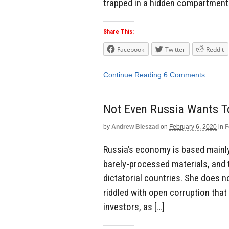
trapped in a hidden compartment 
Share This:
Facebook
Twitter
Reddit
Continue Reading
6 Comments
Not Even Russia Wants To
by
Andrew Bieszad
on
February 6, 2020
in
F
Russia’s economy is based mainly 
barely-processed materials, and
dictatorial countries. She does 
riddled with open corruption that
investors, as […]