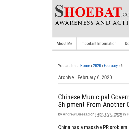
About Me
Important Information
Do
You are here:
Home
›
2020
›
February
›
6
Archive | February 6, 2020
Chinese Municipal Gover
Shipment From Another C
by
Andrew Bieszad
on
February 6, 2020
in
F
China has a massive PR problem r