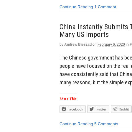
Continue Reading
1 Comment
China Instantly Submits 
Many US Imports
by
Andrew Bieszad
on
February 6, 2020
in
F
The Chinese government has been 
people have focused on the real a
have consistently said that China
many reasons, but the simple expl
Share This:
Facebook
Twitter
Reddit
Continue Reading
5 Comments