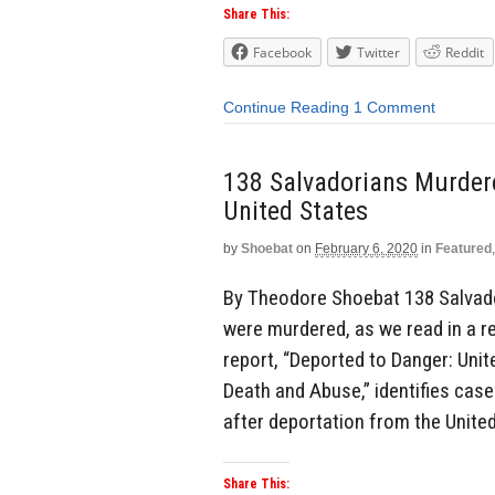
Share This:
Facebook
Twitter
Reddit
Continue Reading
1 Comment
138 Salvadorians Murder
United States
by
Shoebat
on
February 6, 2020
in
Featured
By Theodore Shoebat 138 Salvado
were murdered, as we read in a 
report, “Deported to Danger: Uni
Death and Abuse,” identifies case
after deportation from the United
Share This: