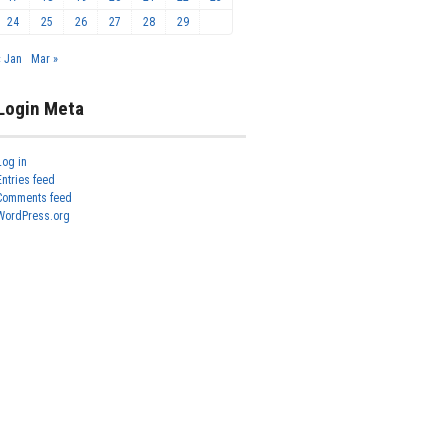
24
25
26
27
28
29
« Jan
Mar »
Login Meta
Log in
Entries feed
Comments feed
WordPress.org