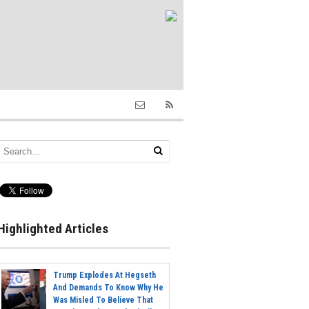
Highlighted Articles
Trump Explodes At Hegseth
And Demands To Know Why He
Was Misled To Believe That