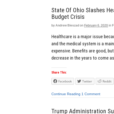
State Of Ohio Slashes He
Budget Crisis
by
Andrew Bieszad
on
February 6, 2020
in
F
Healthcare is a major issue becau
and the medical system is a main
expensive. Benefits are good, but
decrease in the years to come as
Share This:
Facebook
Twitter
Reddit
Continue Reading
1 Comment
Trump Administration Su