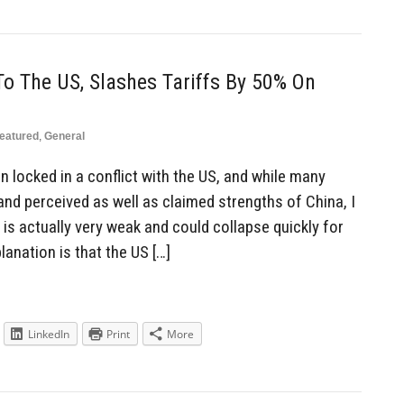
To The US, Slashes Tariffs By 50% On
eatured
,
General
locked in a conflict with the US, and while many
nd perceived as well as claimed strengths of China, I
 is actually very weak and could collapse quickly for
anation is that the US […]
LinkedIn
Print
More