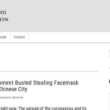
nate
Contact
nment Busted Stealing Facemask
hinese City
eatured
,
General
ight now. The spread of the coronavirus and its