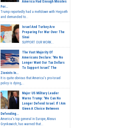
America Had Enough Missiles
For...
Trump reportedly had a meltdown with Hegseth
and demanded to...
Israel And Turkey Are
Preparing For War Over The
Sinai
SUPPORT OUR WORK...
The Vast Majority Of
Americans Declare: 'We No
Longer Want Our Tax Dollars
To Support Israel.' The
Zionists In...
It is quite obvious that America's pro-Israel
policy is dying,...
Major US Military Leader
Warns Trump: 'We Can No
Longer Defend Israel. If I Am
Given A Choice Between
Defending...
America's top general in Europe, Alexus
Grynkewich, has warned that...