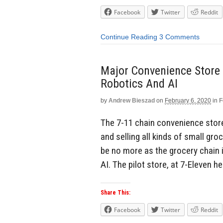
Facebook
Twitter
Reddit
Continue Reading
3 Comments
Major Convenience Store 
Robotics And AI
by
Andrew Bieszad
on
February 6, 2020
in
F
The 7-11 chain convenience store
and selling all kinds of small gr
be no more as the grocery chain i
AI. The pilot store, at 7-Eleven he
Share This:
Facebook
Twitter
Reddit