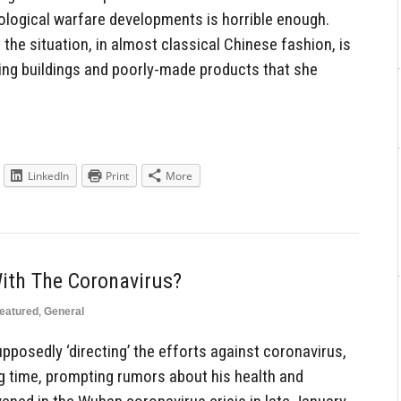
biological warfare developments is horrible enough.
the situation, in almost classical Chinese fashion, is
ing buildings and poorly-made products that she
LinkedIn
Print
More
With The Coronavirus?
eatured
,
General
upposedly ‘directing’ the efforts against coronavirus,
ng time, prompting rumors about his health and