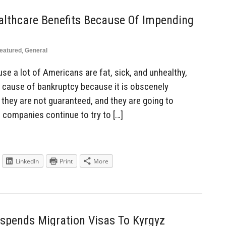
althcare Benefits Because Of Impending
eatured
,
General
se a lot of Americans are fat, sick, and unhealthy,
 cause of bankruptcy because it is obscenely
 they are not guaranteed, and they are going to
 companies continue to try to […]
LinkedIn
Print
More
spends Migration Visas To Kyrgyz