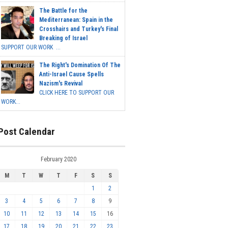
The Battle for the
Mediterranean: Spain in the
Crosshairs and Turkey's Final
Breaking of Israel
SUPPORT OUR WORK ...
The Right's Domination Of The
Anti-Israel Cause Spells
Nazism's Revival
CLICK HERE TO SUPPORT OUR
WORK...
Post Calendar
February 2020
M
T
W
T
F
S
S
1
2
3
4
5
6
7
8
9
10
11
12
13
14
15
16
17
18
19
20
21
22
23