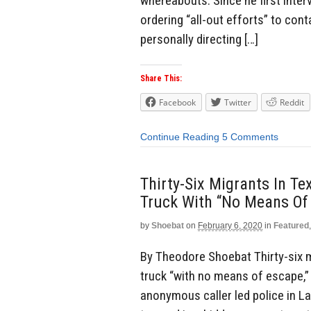
whereabouts. Since he first inter
ordering “all-out efforts” to con
personally directing […]
Share This:
Facebook
Twitter
Reddit
Continue Reading
5 Comments
Thirty-Six Migrants In T
Truck With “No Means Of
by
Shoebat
on
February 6, 2020
in
Featured
By Theodore Shoebat Thirty-six m
truck “with no means of escape,” 
anonymous caller led police in La