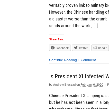
veritably proven link to military 
However, the Chinese handling of 
a disaster worse than the crumbl
sends around the world, […]
Share This:
Facebook
Twitter
Reddit
Continue Reading
1 Comment
Is President Xi Infected 
by
Andrew Bieszad
on
February 6, 2020
in
F
Chinese President Xi Jinping is s
but he has not been seen in a lo