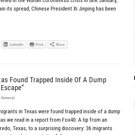
vened in the Wuhan coronavirus crisis in late January,
tain its spread, Chinese President Xi Jinping has been
LinkedIn
Print
More
exas Found Trapped Inside Of A Dump
 Escape”
,
General
igrants in Texas were found trapped inside of a dump
as we read in a report from Fox40: A tip from an
redo, Texas, to a surprising discovery: 36 migrants