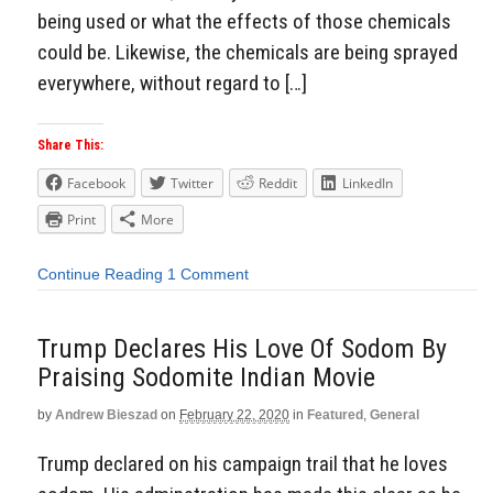
being used or what the effects of those chemicals
could be. Likewise, the chemicals are being sprayed
everywhere, without regard to […]
Share This:
Facebook
Twitter
Reddit
LinkedIn
Print
More
Continue Reading
1 Comment
Trump Declares His Love Of Sodom By
Praising Sodomite Indian Movie
by
Andrew Bieszad
on
February 22, 2020
in
Featured
,
General
Trump declared on his campaign trail that he loves