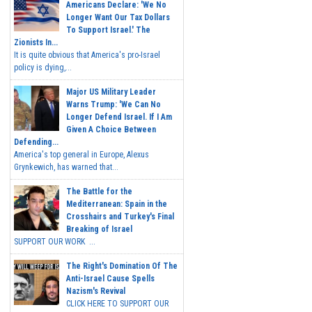
Americans Declare: 'We No
Longer Want Our Tax Dollars
To Support Israel.' The
Zionists In...
It is quite obvious that America's pro-Israel
policy is dying,...
Major US Military Leader
Warns Trump: 'We Can No
Longer Defend Israel. If I Am
Given A Choice Between
Defending...
America's top general in Europe, Alexus
Grynkewich, has warned that...
The Battle for the
Mediterranean: Spain in the
Crosshairs and Turkey's Final
Breaking of Israel
SUPPORT OUR WORK ...
The Right's Domination Of The
Anti-Israel Cause Spells
Nazism's Revival
CLICK HERE TO SUPPORT OUR