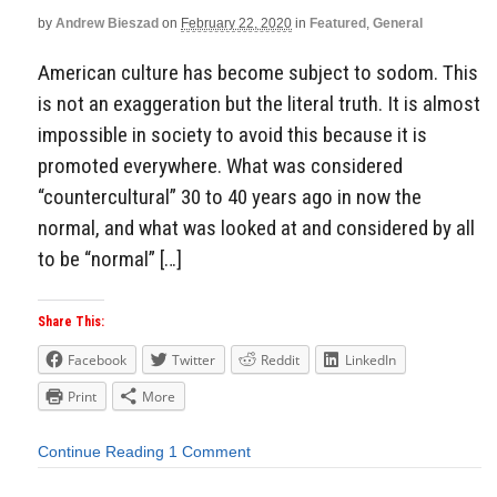
by
Andrew Bieszad
on
February 22, 2020
in
Featured
,
General
American culture has become subject to sodom. This
is not an exaggeration but the literal truth. It is almost
impossible in society to avoid this because it is
promoted everywhere. What was considered
“countercultural” 30 to 40 years ago in now the
normal, and what was looked at and considered by all
to be “normal” […]
Share This:
Facebook
Twitter
Reddit
LinkedIn
Print
More
Continue Reading
1 Comment