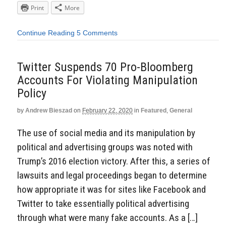
Print
More
Continue Reading
5 Comments
Twitter Suspends 70 Pro-Bloomberg
Accounts For Violating Manipulation
Policy
by
Andrew Bieszad
on
February 22, 2020
in
Featured
,
General
The use of social media and its manipulation by
political and advertising groups was noted with
Trump’s 2016 election victory. After this, a series of
lawsuits and legal proceedings began to determine
how appropriate it was for sites like Facebook and
Twitter to take essentially political advertising
through what were many fake accounts. As a […]