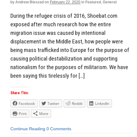
by
Andrew Bieszad
on
February 22, 2020
in
Featured
,
General
During the refugee crisis of 2016, Shoebat.com
exposed after much research how the entire
migration issue was caused by intentional
displacement in the Middle East, how people were
being mass trafficked into Europe for the purpose of
causing political destabilization and supporting
nationalism for the purposes of militarism. We have
been saying this tirelessly for […]
Share This:
Facebook
Twitter
Reddit
LinkedIn
Print
More
Continue Reading
0 Comments