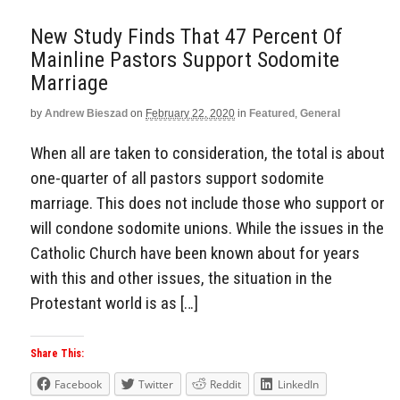
New Study Finds That 47 Percent Of
Mainline Pastors Support Sodomite
Marriage
by
Andrew Bieszad
on
February 22, 2020
in
Featured
,
General
When all are taken to consideration, the total is about
one-quarter of all pastors support sodomite
marriage. This does not include those who support or
will condone sodomite unions. While the issues in the
Catholic Church have been known about for years
with this and other issues, the situation in the
Protestant world is as […]
Share This:
Facebook
Twitter
Reddit
LinkedIn