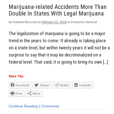
Marijuana-related Accidents More Than
Double In States With Legal Marijuana
by
Andrew Bieszad
on
February 22, 2020
in
Featured
,
General
The legalization of marijuana is going to be a major
trend in the years to come. It already is taking place
on a state level, but within twenty years it will not be a
surprise to say that it may be decriminalized on a
federal level. That said, it is going to bring its own […]
Share This:
Facebook
Twitter
Reddit
LinkedIn
Print
More
Continue Reading
2 Comments