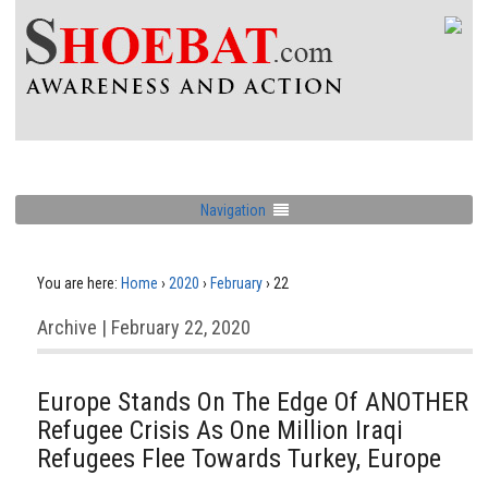
Navigation
You are here:
Home
›
2020
›
February
›
22
Archive | February 22, 2020
Europe Stands On The Edge Of ANOTHER
Refugee Crisis As One Million Iraqi
Refugees Flee Towards Turkey, Europe