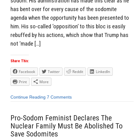
sodom. His adminstration has made this clear as he
has bent over for every cause of the sodomite
agenda when the opportunity has been presented to
him. His so-called ‘opposition’ to this bloc is easily
rebuffed by his actions, which show that Trump has
not ‘made […]
Share This:
Facebook
Twitter
Reddit
LinkedIn
Print
More
Continue Reading
7 Comments
Pro-Sodom Feminist Declares The
Nuclear Family Must Be Abolished To
Save Sodomites