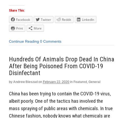
Share This:
Facebook
Twitter
Reddit
LinkedIn
Print
More
Continue Reading
0 Comments
Hundreds Of Animals Drop Dead In China
After Being Poisoned From COVID-19
Disinfectant
by
Andrew Bieszad
on
February 22, 2020
in
Featured
,
General
China has been trying to contain the COVID-19 virus,
albeit poorly. One of the tactics has involved the
mass spraying of public areas with chemicals. In true
Chinese fashion, nobody knows what chemicals are