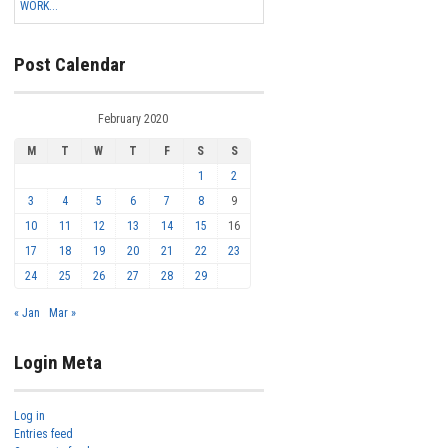
WORK...
Post Calendar
February 2020
M
T
W
T
F
S
S
1
2
3
4
5
6
7
8
9
10
11
12
13
14
15
16
17
18
19
20
21
22
23
24
25
26
27
28
29
« Jan
Mar »
Login Meta
Log in
Entries feed