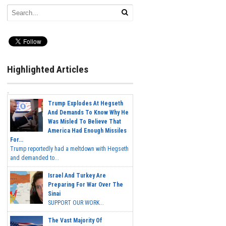
Highlighted Articles
Trump Explodes At Hegseth
And Demands To Know Why He
Was Misled To Believe That
America Had Enough Missiles
For...
Trump reportedly had a meltdown with Hegseth
and demanded to...
Israel And Turkey Are
Preparing For War Over The
Sinai
SUPPORT OUR WORK...
The Vast Majority Of