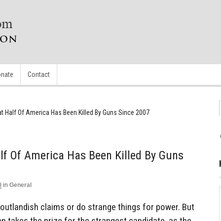
nate
Contact
t Half Of America Has Been Killed By Guns Since 2007
lf Of America Has Been Killed By Guns
0
in
General
outlandish claims or do strange things for power. But
den takes the prize for the strangest candidate, as the