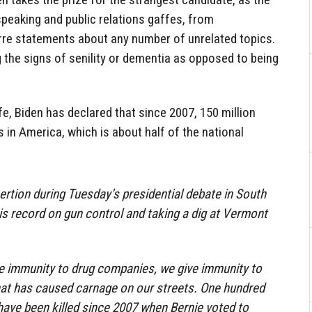
speaking and public relations gaffes, from
arre statements about any number of unrelated topics.
 the signs of senility or dementia as opposed to being
fe, Biden has declared that since 2007, 150 million
s in America, which is about half of the national
ertion during Tuesday’s presidential debate in South
his record on gun control and taking a dig at Vermont
ive immunity to drug companies, we give immunity to
t has caused carnage on our streets. One hundred
 have been killed since 2007 when Bernie voted to