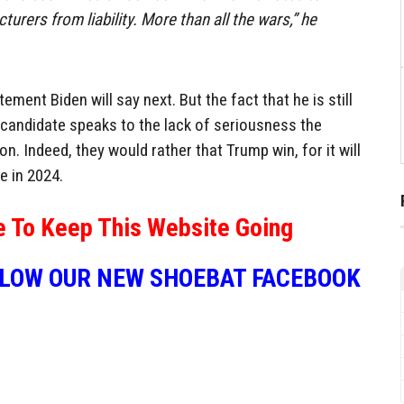
rers from liability. More than all the wars,” he
ment Biden will say next. But the fact that he is still
 candidate speaks to the lack of seriousness the
n. Indeed, they would rather that Trump win, for it will
e in 2024.
e To Keep This Website Going
LLOW OUR NEW SHOEBAT FACEBOOK