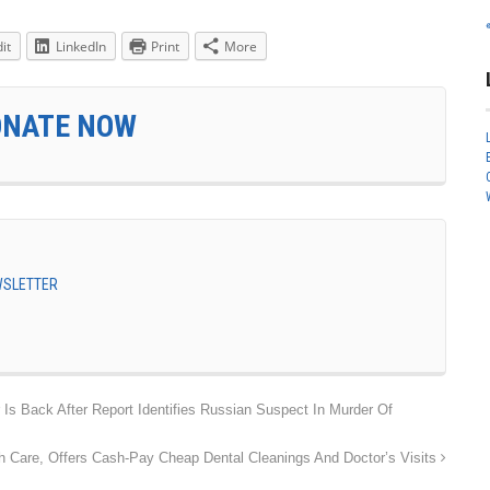
it
LinkedIn
Print
More
ONATE NOW
EWSLETTER
s Back After Report Identifies Russian Suspect In Murder Of
h Care, Offers Cash-Pay Cheap Dental Cleanings And Doctor’s Visits