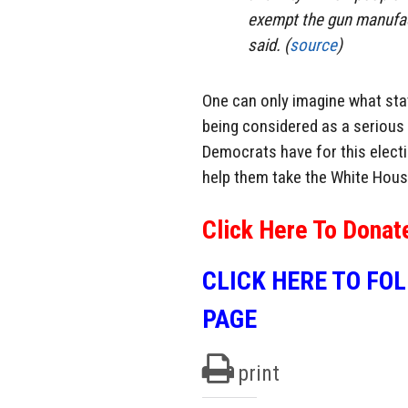
exempt the gun manufactu
said. (
source
)
One can only imagine what state
being considered as a serious
Democrats have for this electio
help them take the White Hous
Click Here To Donat
CLICK HERE TO FO
PAGE
print