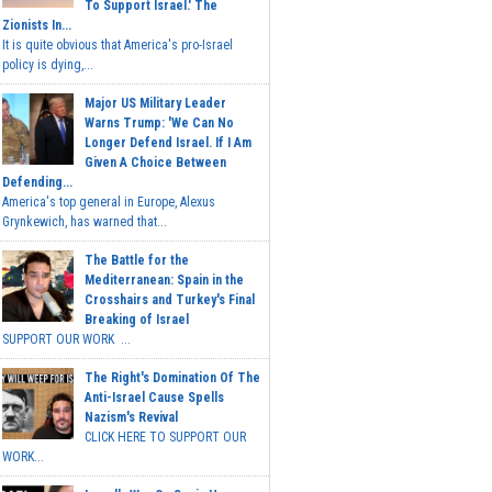
To Support Israel.' The
Zionists In...
It is quite obvious that America's pro-Israel
policy is dying,...
Major US Military Leader
Warns Trump: 'We Can No
Longer Defend Israel. If I Am
Given A Choice Between
Defending...
America's top general in Europe, Alexus
Grynkewich, has warned that...
The Battle for the
Mediterranean: Spain in the
Crosshairs and Turkey's Final
Breaking of Israel
SUPPORT OUR WORK ...
The Right's Domination Of The
Anti-Israel Cause Spells
Nazism's Revival
CLICK HERE TO SUPPORT OUR
WORK...