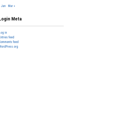
« Jan
Mar »
Login Meta
Log in
Entries feed
Comments feed
WordPress.org