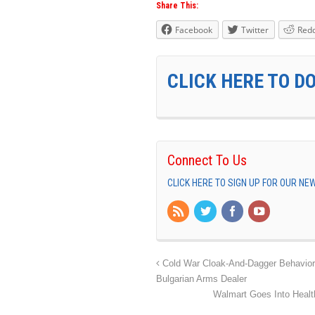
Share This:
Facebook
Twitter
Redd
CLICK HERE TO D
Connect To Us
CLICK HERE TO SIGN UP FOR OUR N
Cold War Cloak-And-Dagger Behavior I
Bulgarian Arms Dealer
Walmart Goes Into Healt