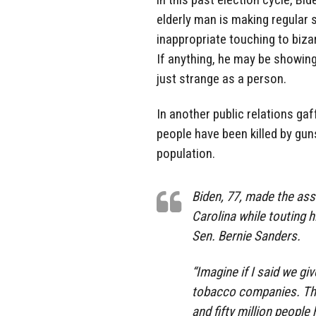
elderly man is making regular 
inappropriate touching to biz
If anything, he may be showing
just strange as a person.
In another public relations gaf
people have been killed by gun
population.
Biden, 77, made the ass
Carolina while touting 
Sen. Bernie Sanders.
“Imagine if I said we g
tobacco companies. Tha
and fifty million people