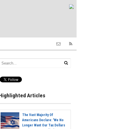
Highlighted Articles
The Vast Majority Of
Americans Declare: 'We No
Longer Want Our Tax Dollars