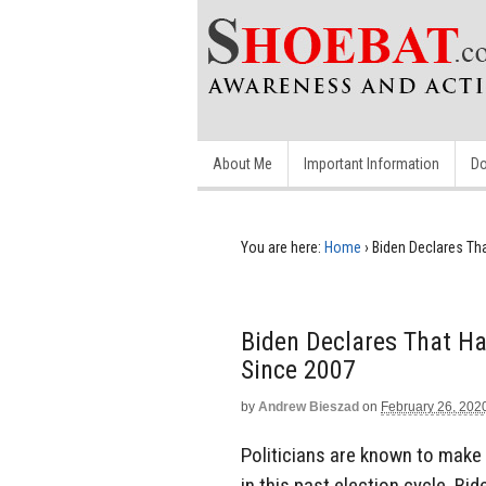
About Me
Important Information
Do
You are here:
Home
›
Biden Declares Tha
Biden Declares That Ha
Since 2007
by
Andrew Bieszad
on
February 26, 202
Politicians are known to make 
in this past election cycle, Bi