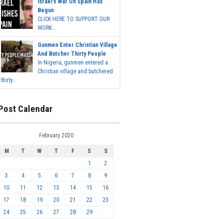
Israel's War On Spain Has
Begun
CLICK HERE TO SUPPORT OUR
WORK...
Gunmen Enter Christian Village
And Butcher Thirty People
In Nigeria, gunmen entered a
Christian village and butchered
thirty...
Post Calendar
February 2020
M
T
W
T
F
S
S
1
2
3
4
5
6
7
8
9
10
11
12
13
14
15
16
17
18
19
20
21
22
23
24
25
26
27
28
29