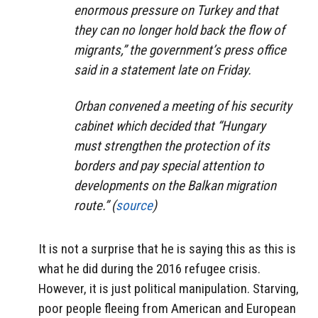
enormous pressure on Turkey and that
they can no longer hold back the flow of
migrants,” the government’s press office
said in a statement late on Friday.
Orban convened a meeting of his security
cabinet which decided that “Hungary
must strengthen the protection of its
borders and pay special attention to
developments on the Balkan migration
route.” (
source
)
It is not a surprise that he is saying this as this is
what he did during the 2016 refugee crisis.
However, it is just political manipulation. Starving,
poor people fleeing from American and European