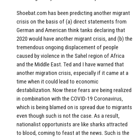
Shoebat.com has been predicting another migrant
crisis on the basis of (a) direct statements from
German and American think tanks declaring that
2020 would have another migrant crisis, and (b) the
tremendous ongoing displacement of people
caused by violence in the Sahel region of Africa
and the Middle East. Ted and I have warned that
another migration crisis, especially if it came at a
time when it could lead to economic
destabilization. Now these fears are being realized
in combination with the COVID-19 Coronavirus,
which is being blamed on is spread due to migrants
even though such is not the case. As a result,
nationalist opportunists are like sharks attracted
to blood, coming to feast at the news. Such is the