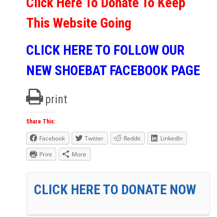
Click Here To Donate To Keep
This Website Going
CLICK HERE TO FOLLOW OUR
NEW SHOEBAT FACEBOOK PAGE
print
Share This:
Facebook
Twitter
Reddit
LinkedIn
Print
More
CLICK HERE TO DONATE NOW