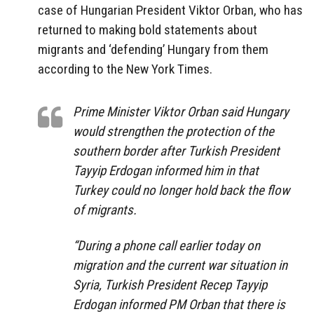
case of Hungarian President Viktor Orban, who has
returned to making bold statements about
migrants and ‘defending’ Hungary from them
according to the New York Times.
Prime Minister Viktor Orban said Hungary
would strengthen the protection of the
southern border after Turkish President
Tayyip Erdogan informed him in that
Turkey could no longer hold back the flow
of migrants.
“During a phone call earlier today on
migration and the current war situation in
Syria, Turkish President Recep Tayyip
Erdogan informed PM Orban that there is