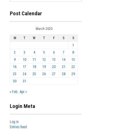
Post Calendar
March 2020
M
T
W
T
F
S
S
1
2
3
4
5
6
7
8
9
10
11
12
13
14
15
16
17
18
19
20
21
22
23
24
25
26
27
28
29
30
31
« Feb
Apr »
Login Meta
Log in
Entries feed