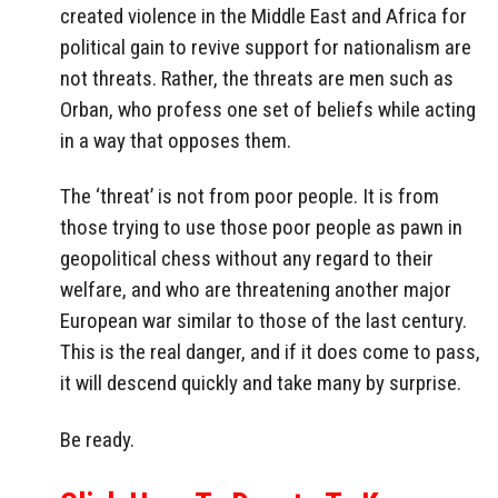
created violence in the Middle East and Africa for
political gain to revive support for nationalism are
not threats. Rather, the threats are men such as
Orban, who profess one set of beliefs while acting
in a way that opposes them.
The ‘threat’ is not from poor people. It is from
those trying to use those poor people as pawn in
geopolitical chess without any regard to their
welfare, and who are threatening another major
European war similar to those of the last century.
This is the real danger, and if it does come to pass,
it will descend quickly and take many by surprise.
Be ready.