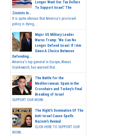
Longer Want Our Tax Dollars
To Support Israel.' The
Zionists In...
It is quite obvious that America's pro-Israel
policy is dying,...
Major US Military Leader
Warns Trump: 'We Can No
Longer Defend Israel. If I Am
Given A Choice Between
Defending...
America's top general in Europe, Alexus
Grynkewich, has warned that...
The Battle for the
Mediterranean: Spain in the
Crosshairs and Turkey's Final
Breaking of Israel
SUPPORT OUR WORK ...
The Right's Domination Of The
Anti-Israel Cause Spells
Nazism's Revival
CLICK HERE TO SUPPORT OUR
WORK...