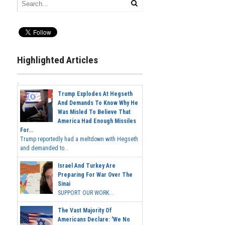
Highlighted Articles
Trump Explodes At Hegseth
And Demands To Know Why He
Was Misled To Believe That
America Had Enough Missiles
For...
Trump reportedly had a meltdown with Hegseth
and demanded to...
Israel And Turkey Are
Preparing For War Over The
Sinai
SUPPORT OUR WORK...
The Vast Majority Of
Americans Declare: 'We No