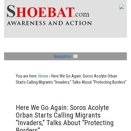
Navigation
You are here:
Home
›
Here We Go Again: Soros Acolyte Orban
Starts Calling Migrants “Invaders,” Talks About “Protecting Borders”
Here We Go Again: Soros Acolyte
Orban Starts Calling Migrants
“Invaders,” Talks About “Protecting
Borders”