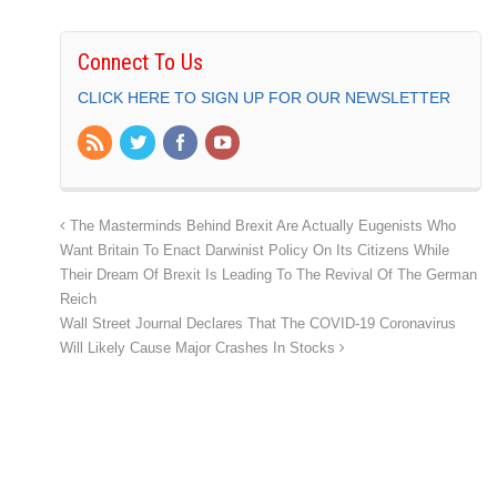
Connect To Us
CLICK HERE TO SIGN UP FOR OUR NEWSLETTER
The Masterminds Behind Brexit Are Actually Eugenists Who
Want Britain To Enact Darwinist Policy On Its Citizens While
Their Dream Of Brexit Is Leading To The Revival Of The German
Reich
Wall Street Journal Declares That The COVID-19 Coronavirus
Will Likely Cause Major Crashes In Stocks