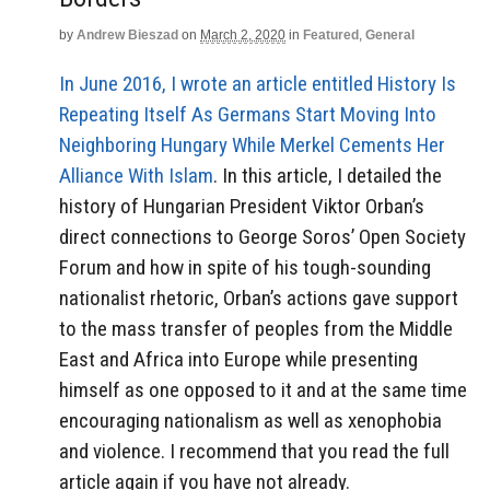
by
Andrew Bieszad
on
March 2, 2020
in
Featured
,
General
In June 2016, I wrote an article entitled History Is
Repeating Itself As Germans Start Moving Into
Neighboring Hungary While Merkel Cements Her
Alliance With Islam
. In this article, I detailed the
history of Hungarian President Viktor Orban’s
direct connections to George Soros’ Open Society
Forum and how in spite of his tough-sounding
nationalist rhetoric, Orban’s actions gave support
to the mass transfer of peoples from the Middle
East and Africa into Europe while presenting
himself as one opposed to it and at the same time
encouraging nationalism as well as xenophobia
and violence. I recommend that you read the full
article again if you have not already.