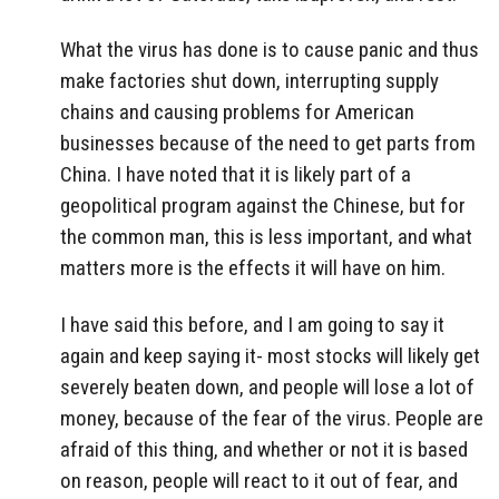
What the virus has done is to cause panic and thus
make factories shut down, interrupting supply
chains and causing problems for American
businesses because of the need to get parts from
China. I have noted that it is likely part of a
geopolitical program against the Chinese, but for
the common man, this is less important, and what
matters more is the effects it will have on him.
I have said this before, and I am going to say it
again and keep saying it- most stocks will likely get
severely beaten down, and people will lose a lot of
money, because of the fear of the virus. People are
afraid of this thing, and whether or not it is based
on reason, people will react to it out of fear, and