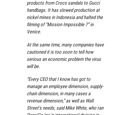
products from Crocs sandals to Gucci
handbags. It has slowed production at
nickel mines in Indonesia and halted the
filming of “Mission Impossible 7” in
Venice.
At the same time, many companies have
cautioned it is too soon to tell how
serious an economic problem the virus
will be.
“Every CEO that I know has got to
manage an employee dimension, supply-
chain dimension, in many cases a
revenue dimension,” as well as Wall
Street’s needs, said Mike White, who ran