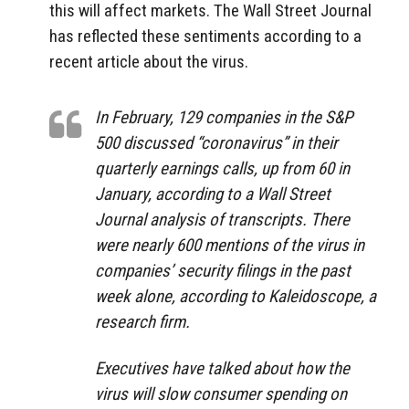
this will affect markets. The Wall Street Journal
has reflected these sentiments according to a
recent article about the virus.
In February, 129 companies in the S&P
500 discussed “coronavirus” in their
quarterly earnings calls, up from 60 in
January, according to a Wall Street
Journal analysis of transcripts. There
were nearly 600 mentions of the virus in
companies’ security filings in the past
week alone, according to Kaleidoscope, a
research firm.
Executives have talked about how the
virus will slow consumer spending on