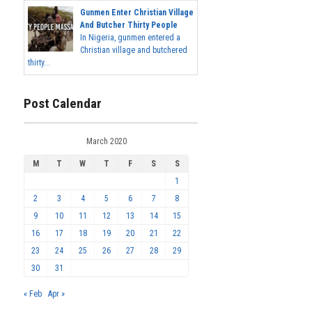
Gunmen Enter Christian Village
And Butcher Thirty People
In Nigeria, gunmen entered a
Christian village and butchered
thirty...
Post Calendar
March 2020
M
T
W
T
F
S
S
1
2
3
4
5
6
7
8
9
10
11
12
13
14
15
16
17
18
19
20
21
22
23
24
25
26
27
28
29
30
31
« Feb
Apr »