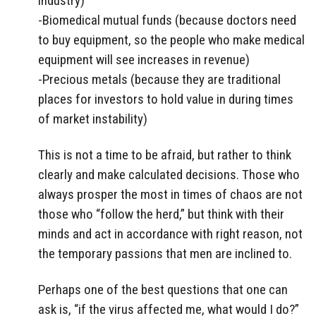
industry)
-Biomedical mutual funds (because doctors need
to buy equipment, so the people who make medical
equipment will see increases in revenue)
-Precious metals (because they are traditional
places for investors to hold value in during times
of market instability)
This is not a time to be afraid, but rather to think
clearly and make calculated decisions. Those who
always prosper the most in times of chaos are not
those who “follow the herd,” but think with their
minds and act in accordance with right reason, not
the temporary passions that men are inclined to.
Perhaps one of the best questions that one can
ask is, “if the virus affected me, what would I do?”