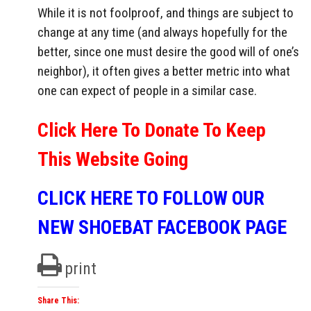
While it is not foolproof, and things are subject to
change at any time (and always hopefully for the
better, since one must desire the good will of one’s
neighbor), it often gives a better metric into what
one can expect of people in a similar case.
Click Here To Donate To Keep
This Website Going
CLICK HERE TO FOLLOW OUR
NEW SHOEBAT FACEBOOK PAGE
print
Share This: