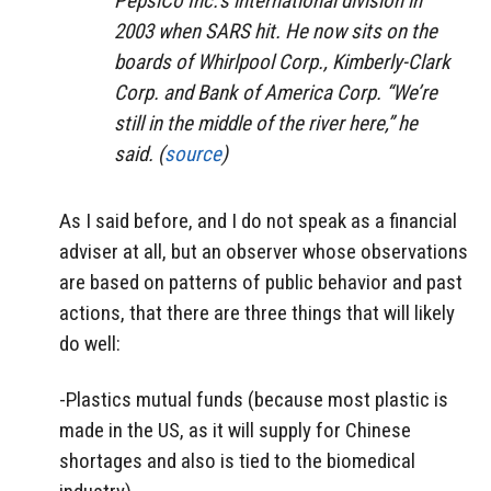
PepsiCo Inc.’s international division in
2003 when SARS hit. He now sits on the
boards of Whirlpool Corp., Kimberly-Clark
Corp. and Bank of America Corp. “We’re
still in the middle of the river here,” he
said. (
source
)
As I said before, and I do not speak as a financial
adviser at all, but an observer whose observations
are based on patterns of public behavior and past
actions, that there are three things that will likely
do well:
-Plastics mutual funds (because most plastic is
made in the US, as it will supply for Chinese
shortages and also is tied to the biomedical