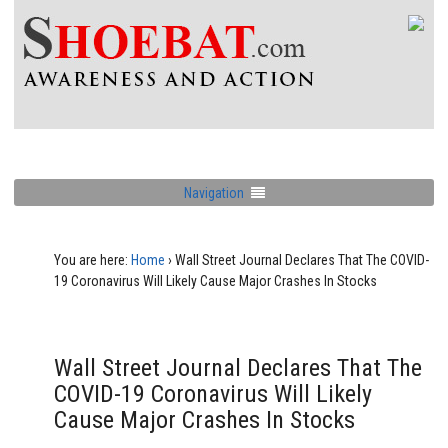
Navigation
You are here:
Home
›
Wall Street Journal Declares That The COVID-
19 Coronavirus Will Likely Cause Major Crashes In Stocks
Wall Street Journal Declares That The
COVID-19 Coronavirus Will Likely
Cause Major Crashes In Stocks