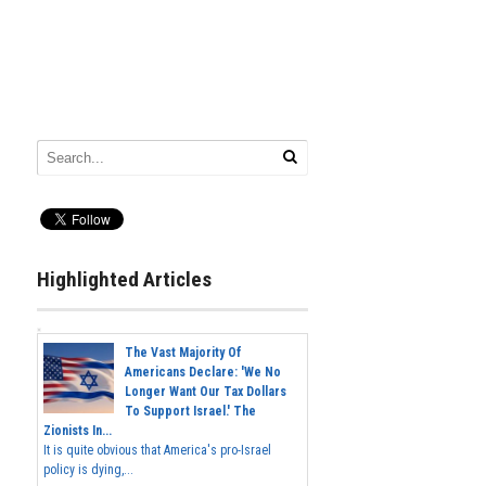
Highlighted Articles
The Vast Majority Of
Americans Declare: 'We No
Longer Want Our Tax Dollars
To Support Israel.' The
Zionists In...
It is quite obvious that America's pro-Israel
policy is dying,...