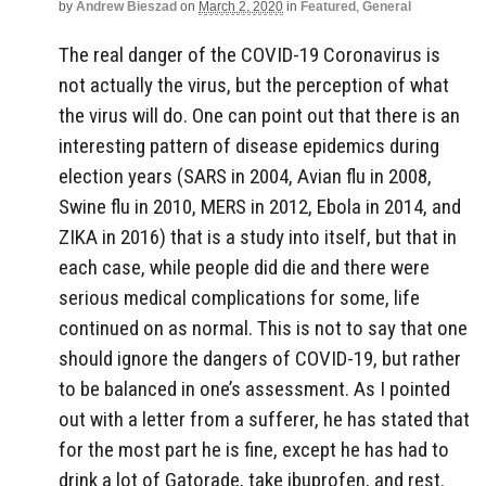
by
Andrew Bieszad
on
March 2, 2020
in
Featured
,
General
The real danger of the COVID-19 Coronavirus is
not actually the virus, but the perception of what
the virus will do. One can point out that there is an
interesting pattern of disease epidemics during
election years (SARS in 2004, Avian flu in 2008,
Swine flu in 2010, MERS in 2012, Ebola in 2014, and
ZIKA in 2016) that is a study into itself, but that in
each case, while people did die and there were
serious medical complications for some, life
continued on as normal. This is not to say that one
should ignore the dangers of COVID-19, but rather
to be balanced in one’s assessment. As I pointed
out with a letter from a sufferer, he has stated that
for the most part he is fine, except he has had to
drink a lot of Gatorade, take ibuprofen, and rest.