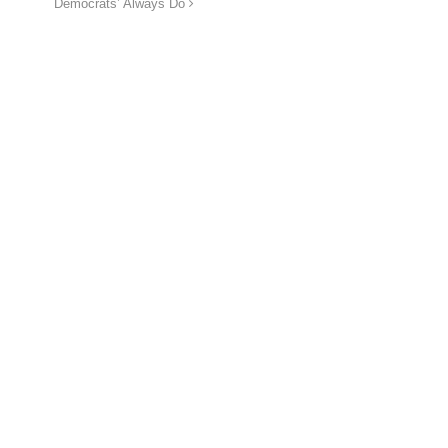
Democrats’ Always Do