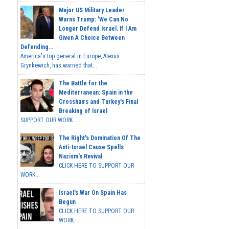
Major US Military Leader
Warns Trump: 'We Can No
Longer Defend Israel. If I Am
Given A Choice Between
Defending...
America's top general in Europe, Alexus
Grynkewich, has warned that...
The Battle for the
Mediterranean: Spain in the
Crosshairs and Turkey's Final
Breaking of Israel
SUPPORT OUR WORK ...
The Right's Domination Of The
Anti-Israel Cause Spells
Nazism's Revival
CLICK HERE TO SUPPORT OUR
WORK...
Israel's War On Spain Has
Begun
CLICK HERE TO SUPPORT OUR
WORK...