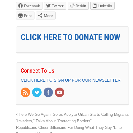
Facebook
Twitter
Reddit
LinkedIn
Print
More
CLICK HERE TO DONATE NOW
Connect To Us
CLICK HERE TO SIGN UP FOR OUR NEWSLETTER
Here We Go Again: Soros Acolyte Orban Starts Calling Migrants
“Invaders,” Talks About “Protecting Borders”
Republicans Cheer Billionaire For Doing What They Say ‘Elite