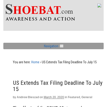
Navigation
You are here:
Home
›
US Extends Tax Filing Deadline To July 15
US Extends Tax Filing Deadline To July
15
by
Andrew Bieszad
on
March 20, 2020
in
Featured
,
General