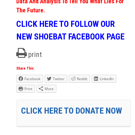
Data And Analysis To Tell You What Lies For
The Future.
CLICK HERE TO FOLLOW OUR
NEW SHOEBAT FACEBOOK PAGE
print
Share This:
Facebook
Twitter
Reddit
LinkedIn
Print
More
CLICK HERE TO DONATE NOW