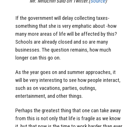
Mr. Mnuchin said on Twitter.(
source
)
If the government will delay collecting taxes-
something that she is very emphatic about -how
many more areas of life will be affected by this?
Schools are already closed and so are many
businesses. The question remains, how much
longer can this go on.
As the year goes on and summer approaches, it
will be very interesting to see how people interact,
such as on vacations, parties, outings,
entertainment, and other things.
Perhaps the greatest thing that one can take away
from this is not only that life is fragile as we know
it, but that now is the time to work harder than ever