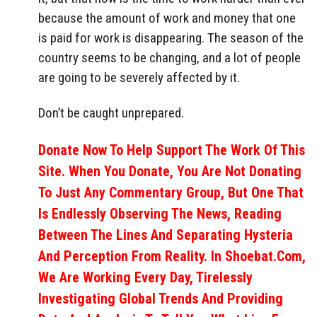
because the amount of work and money that one
is paid for work is disappearing. The season of the
country seems to be changing, and a lot of people
are going to be severely affected by it.
Don’t be caught unprepared.
Donate Now To Help Support The Work Of This
Site. When You Donate, You Are Not Donating
To Just Any Commentary Group, But One That
Is Endlessly Observing The News, Reading
Between The Lines And Separating Hysteria
And Perception From Reality. In Shoebat.com,
We Are Working Every Day, Tirelessly
Investigating Global Trends And Providing