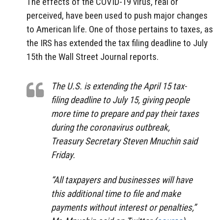
The effects of the COVID-19 virus, real or
perceived, have been used to push major changes
to American life. One of those pertains to taxes, as
the IRS has extended the tax filing deadline to July
15th the Wall Street Journal reports.
The U.S. is extending the April 15 tax-
filing deadline to July 15, giving people
more time to prepare and pay their taxes
during the coronavirus outbreak,
Treasury Secretary Steven Mnuchin said
Friday.
“All taxpayers and businesses will have
this additional time to file and make
payments without interest or penalties,”