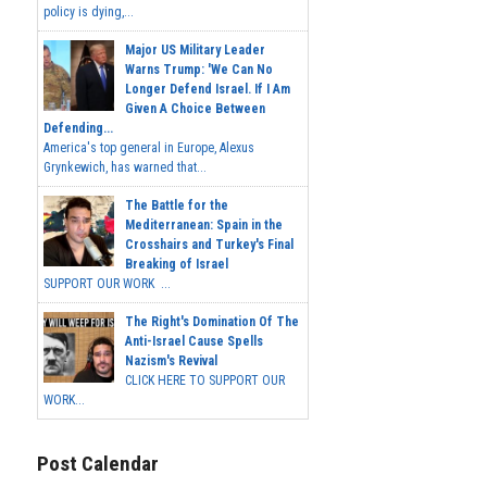
policy is dying,...
Major US Military Leader
Warns Trump: 'We Can No
Longer Defend Israel. If I Am
Given A Choice Between
Defending...
America's top general in Europe, Alexus
Grynkewich, has warned that...
The Battle for the
Mediterranean: Spain in the
Crosshairs and Turkey's Final
Breaking of Israel
SUPPORT OUR WORK ...
The Right's Domination Of The
Anti-Israel Cause Spells
Nazism's Revival
CLICK HERE TO SUPPORT OUR
WORK...
Post Calendar