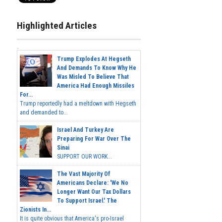
Highlighted Articles
Trump Explodes At Hegseth
And Demands To Know Why He
Was Misled To Believe That
America Had Enough Missiles
For...
Trump reportedly had a meltdown with Hegseth
and demanded to...
Israel And Turkey Are
Preparing For War Over The
Sinai
SUPPORT OUR WORK...
The Vast Majority Of
Americans Declare: 'We No
Longer Want Our Tax Dollars
To Support Israel.' The
Zionists In...
It is quite obvious that America's pro-Israel