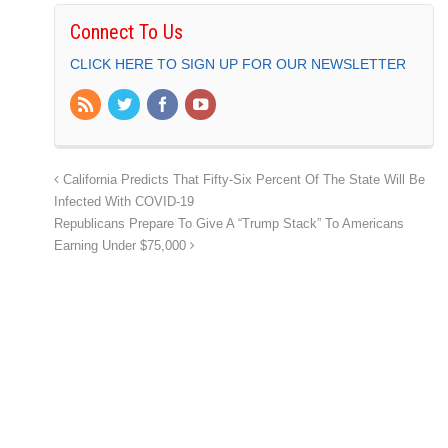
Connect To Us
CLICK HERE TO SIGN UP FOR OUR NEWSLETTER
California Predicts That Fifty-Six Percent Of The State Will Be
Infected With COVID-19
Republicans Prepare To Give A “Trump Stack” To Americans
Earning Under $75,000