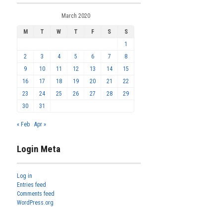
March 2020
M
T
W
T
F
S
S
1
2
3
4
5
6
7
8
9
10
11
12
13
14
15
16
17
18
19
20
21
22
23
24
25
26
27
28
29
30
31
« Feb
Apr »
Login Meta
Log in
Entries feed
Comments feed
WordPress.org