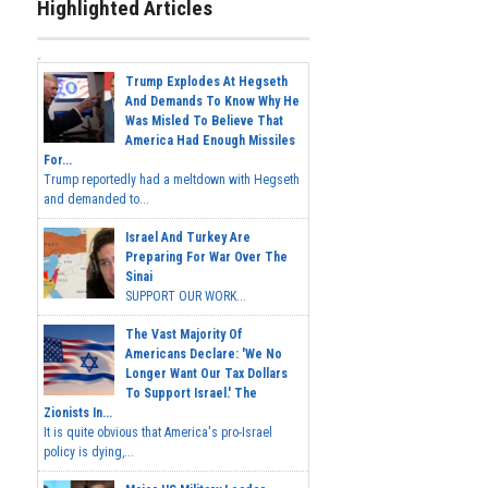
Highlighted Articles
Trump Explodes At Hegseth
And Demands To Know Why He
Was Misled To Believe That
America Had Enough Missiles
For...
Trump reportedly had a meltdown with Hegseth
and demanded to...
Israel And Turkey Are
Preparing For War Over The
Sinai
SUPPORT OUR WORK...
The Vast Majority Of
Americans Declare: 'We No
Longer Want Our Tax Dollars
To Support Israel.' The
Zionists In...
It is quite obvious that America's pro-Israel
policy is dying,...