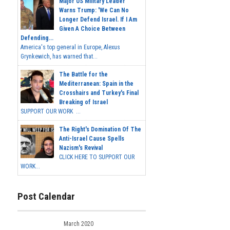
Major US Military Leader
Warns Trump: 'We Can No
Longer Defend Israel. If I Am
Given A Choice Between
Defending...
America's top general in Europe, Alexus
Grynkewich, has warned that...
The Battle for the
Mediterranean: Spain in the
Crosshairs and Turkey's Final
Breaking of Israel
SUPPORT OUR WORK ...
The Right's Domination Of The
Anti-Israel Cause Spells
Nazism's Revival
CLICK HERE TO SUPPORT OUR
WORK...
Post Calendar
March 2020