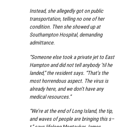
Instead, she allegedly got on public
transportation, telling no one of her
condition. Then she showed up at
Southampton Hospital, demanding
admittance.
“Someone else took a private jet to East
Hampton and did not tell anybody ’til he
landed,” the resident says. “That’s the
most horrendous aspect. The virus is
already here, and we don’t have any
medical resources.”
“We’re at the end of Long Island, the tip,
and waves of people are bringing this s–
t,” says lifelong Montauker James