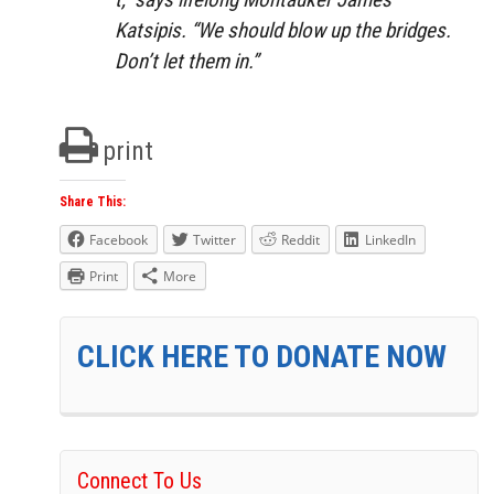
Katsipis. “We should blow up the bridges.
Don’t let them in.”
print
Share This:
Facebook
Twitter
Reddit
LinkedIn
Print
More
CLICK HERE TO DONATE NOW
Connect To Us