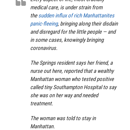
medical care, is under strain from
the
sudden influx of rich Manhattanites
panic-fleeing
, bringing along their disdain
and disregard for the little people — and
in some cases, knowingly bringing
coronavirus.
The Springs resident says her friend, a
nurse out here, reported that a wealthy
Manhattan woman who tested positive
called tiny Southampton Hospital to say
she was on her way and needed
treatment.
The woman was told to stay in
Manhattan.