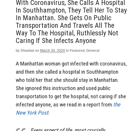
With Coronavirus, She Calls A Hospital
In Southhampton, They Tell Her To Stay
In Manhattan. She Gets On Public
Transportation And Travels All The
Way To The Hospital, Ruthlessly Not
Caring If She Infects Anyone
by
Shoebat
on
March 20, 2020
in
Featured
,
General
A Manhattan woman got infected with coronavirus,
and then she called a hospital in Southhampton
who told her that she should stay in Manhattan.
She ignored this instruction and used public
transportation to get the hospital, not caring if she
infected anyone, as we read in a report from
the
New York Post
:
Every aspect of life, most crucially