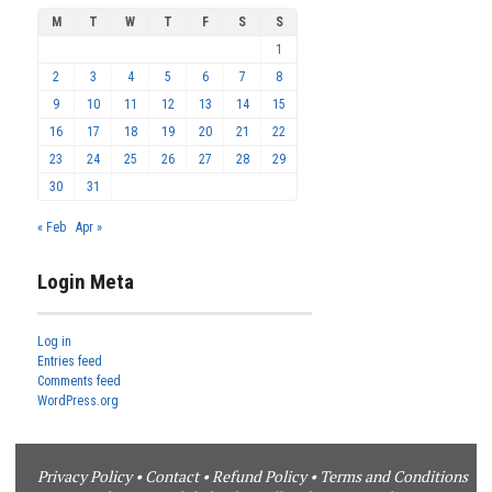
M
T
W
T
F
S
S
1
2
3
4
5
6
7
8
9
10
11
12
13
14
15
16
17
18
19
20
21
22
23
24
25
26
27
28
29
30
31
« Feb
Apr »
Login Meta
Log in
Entries feed
Comments feed
WordPress.org
Privacy Policy
•
Contact
•
Refund Policy
•
Terms and Conditions