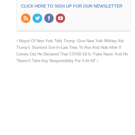
CLICK HERE TO SIGN UP FOR OUR NEWSLETTER
Mayor Of New York Tells Trump: Give New York Military Aid
Trump’s Slumlord Son-In-Law Tries To Run And Hide After If
Comes Out He Declared That COVID-19 Is ‘Fake News’ And He
“Doesn’t Take Any Responsibility For It At All”