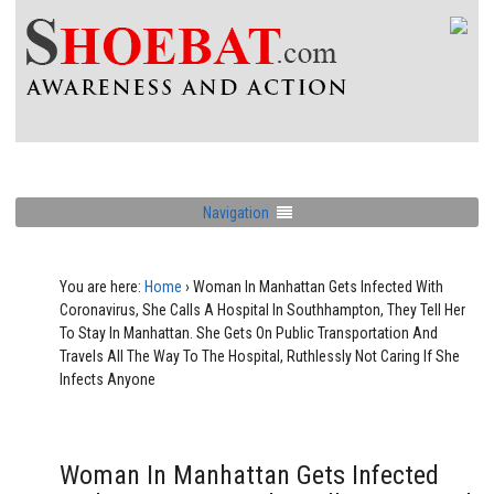
Navigation
You are here:
Home
›
Woman In Manhattan Gets Infected With
Coronavirus, She Calls A Hospital In Southhampton, They Tell Her
To Stay In Manhattan. She Gets On Public Transportation And
Travels All The Way To The Hospital, Ruthlessly Not Caring If She
Infects Anyone
Woman In Manhattan Gets Infected