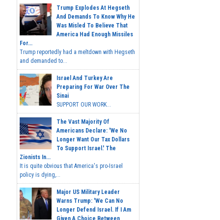
Trump Explodes At Hegseth
And Demands To Know Why He
Was Misled To Believe That
America Had Enough Missiles
For...
Trump reportedly had a meltdown with Hegseth
and demanded to...
Israel And Turkey Are
Preparing For War Over The
Sinai
SUPPORT OUR WORK...
The Vast Majority Of
Americans Declare: 'We No
Longer Want Our Tax Dollars
To Support Israel.' The
Zionists In...
It is quite obvious that America's pro-Israel
policy is dying,...
Major US Military Leader
Warns Trump: 'We Can No
Longer Defend Israel. If I Am
Given A Choice Between