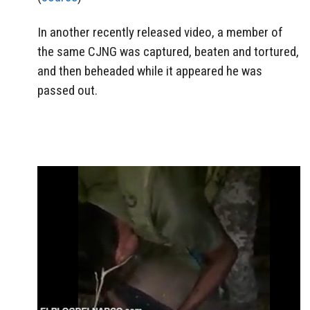
In another recently released video, a member of
the same CJNG was captured, beaten and tortured,
and then beheaded while it appeared he was
passed out.