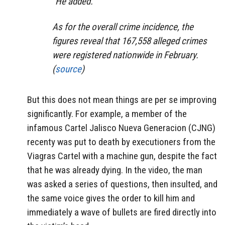
“He added.
As for the overall crime incidence, the
figures reveal that 167,558 alleged crimes
were registered nationwide in February.
(
source
)
But this does not mean things are per se improving
significantly. For example, a member of the
infamous Cartel Jalisco Nueva Generacion (CJNG)
recenty was put to death by executioners from the
Viagras Cartel with a machine gun, despite the fact
that he was already dying. In the video, the man
was asked a series of questions, then insulted, and
the same voice gives the order to kill him and
immediately a wave of bullets are fired directly into