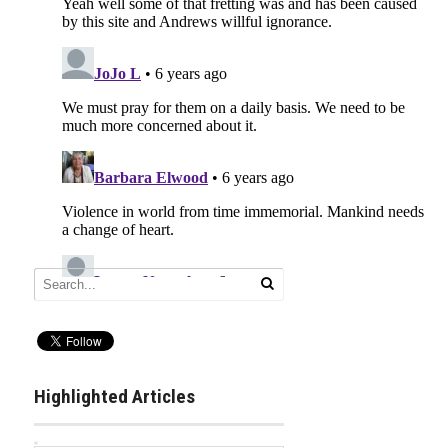
Highlighted Articles