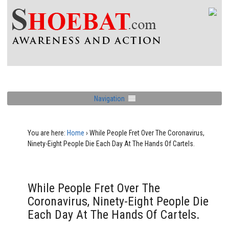
Navigation
You are here:
Home
›
While People Fret Over The Coronavirus,
Ninety-Eight People Die Each Day At The Hands Of Cartels.
While People Fret Over The
Coronavirus, Ninety-Eight People Die
Each Day At The Hands Of Cartels.