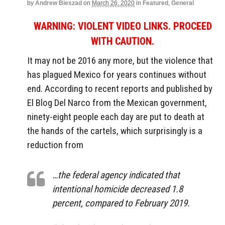
by
Andrew Bieszad
on
March 26, 2020
in
Featured
,
General
WARNING: VIOLENT VIDEO LINKS. PROCEED
WITH CAUTION.
It may not be 2016 any more, but the violence that
has plagued Mexico for years continues without
end. According to recent reports and published by
El Blog Del Narco from the Mexican government,
ninety-eight people each day are put to death at
the hands of the cartels, which surprisingly is a
reduction from
…the federal agency indicated that
intentional homicide decreased 1.8
percent, compared to February 2019.