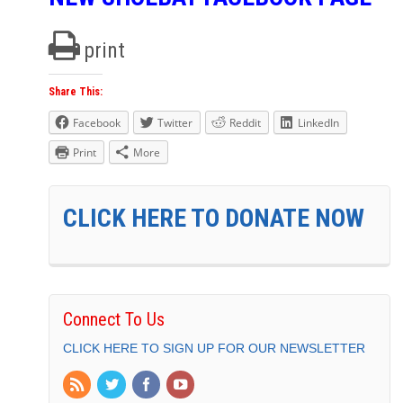
print
Share This:
Facebook
Twitter
Reddit
LinkedIn
Print
More
CLICK HERE TO DONATE NOW
Connect To Us
CLICK HERE TO SIGN UP FOR OUR NEWSLETTER