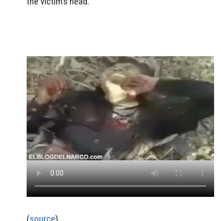
the victim’s head.
(
source
)