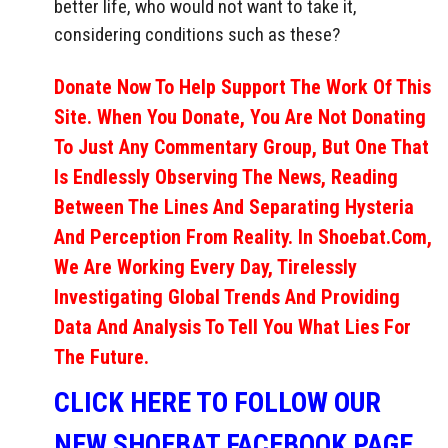
better life, who would not want to take it,
considering conditions such as these?
Donate Now To Help Support The Work Of This
Site. When You Donate, You Are Not Donating
To Just Any Commentary Group, But One That
Is Endlessly Observing The News, Reading
Between The Lines And Separating Hysteria
And Perception From Reality. In Shoebat.com,
We Are Working Every Day, Tirelessly
Investigating Global Trends And Providing
Data And Analysis To Tell You What Lies For
The Future.
CLICK HERE TO FOLLOW OUR
NEW SHOEBAT FACEBOOK PAGE