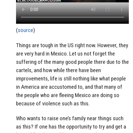
(
source
)
Things are tough in the US right now. However, they
are very hard in Mexico. Let us not forget the
suffering of the many good people there due to the
cartels, and how while there have been
improvements, life is still nothing like what people
in America are accustomed to, and that many of
the people who are fleeing Mexico are doing so
because of violence such as this.
Who wants to raise one’s family near things such
as this? If one has the opportunity to try and get a