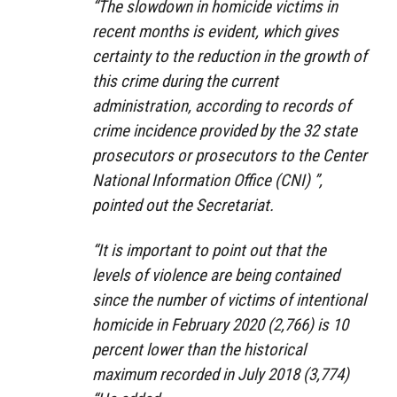
“The slowdown in homicide victims in
recent months is evident, which gives
certainty to the reduction in the growth of
this crime during the current
administration, according to records of
crime incidence provided by the 32 state
prosecutors or prosecutors to the Center
National Information Office (CNI) ”,
pointed out the Secretariat.
“It is important to point out that the
levels of violence are being contained
since the number of victims of intentional
homicide in February 2020 (2,766) is 10
percent lower than the historical
maximum recorded in July 2018 (3,774)