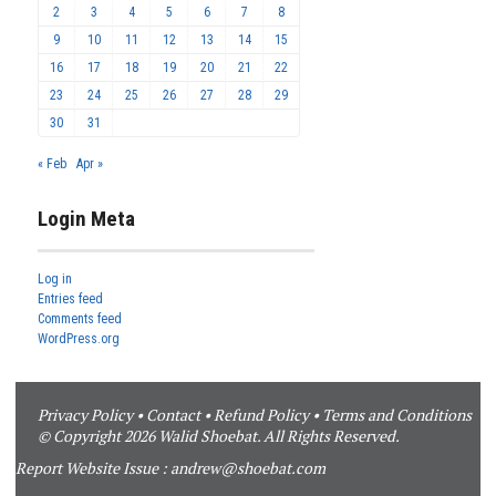
2
3
4
5
6
7
8
9
10
11
12
13
14
15
16
17
18
19
20
21
22
23
24
25
26
27
28
29
30
31
« Feb
Apr »
Login Meta
Log in
Entries feed
Comments feed
WordPress.org
Privacy Policy
•
Contact
•
Refund Policy
•
Terms and Conditions
© Copyright 2026 Walid Shoebat. All Rights Reserved.
Report Website Issue :
andrew@shoebat.com