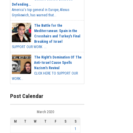
Defending...
America's top general in Europe, Alexus
Grynkewich, has warned that...
The Battle for the
Mediterranean: Spain in the
Crosshairs and Turkey's Final
Breaking of Israel
SUPPORT OUR WORK ...
The Right's Domination Of The
Anti-Israel Cause Spells
Nazism's Revival
CLICK HERE TO SUPPORT OUR
WORK...
Post Calendar
March 2020
M
T
W
T
F
S
S
1