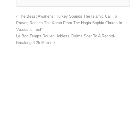
The Beast Awakens: Turkey Sounds The Islamic Call To
Prayer, Recites The Koran From The Hagia Sophia Church In
“Acoustic Test”
Le Bon Temps Rouler: Jobless Claims Soar To A Record-
Breaking 3.25 Million