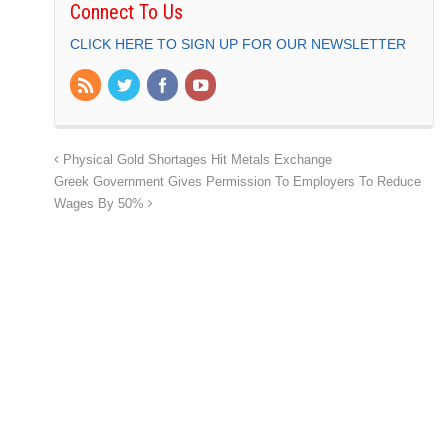
Connect To Us
CLICK HERE TO SIGN UP FOR OUR NEWSLETTER
Physical Gold Shortages Hit Metals Exchange
Greek Government Gives Permission To Employers To Reduce
Wages By 50%