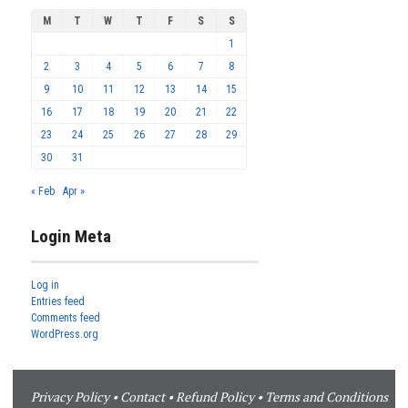
M
T
W
T
F
S
S
1
2
3
4
5
6
7
8
9
10
11
12
13
14
15
16
17
18
19
20
21
22
23
24
25
26
27
28
29
30
31
« Feb
Apr »
Login Meta
Log in
Entries feed
Comments feed
WordPress.org
Privacy Policy
•
Contact
•
Refund Policy
•
Terms and Conditions