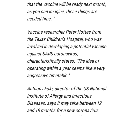
that the vaccine will be ready next month,
as you can imagine, these things are
needed time. ”
Vaccine researcher Peter Hottes from
the Texas Children’s Hospital, who was
involved in developing a potential vaccine
against SARS coronavirus,
characteristically states: “The idea of ​​
operating within a year seems like a very
aggressive timetable.”
Anthony Foki, director of the US National
Institute of Allergy and Infectious
Diseases, says it may take between 12
and 18 months for a new coronavirus