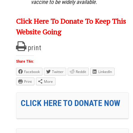
vaccine to be widely available.
Click Here To Donate To Keep This
Website Going
print
Share This:
Facebook
Twitter
Reddit
LinkedIn
Print
More
CLICK HERE TO DONATE NOW