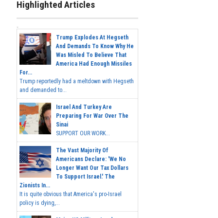
Highlighted Articles
Trump Explodes At Hegseth
And Demands To Know Why He
Was Misled To Believe That
America Had Enough Missiles
For...
Trump reportedly had a meltdown with Hegseth
and demanded to...
Israel And Turkey Are
Preparing For War Over The
Sinai
SUPPORT OUR WORK...
The Vast Majority Of
Americans Declare: 'We No
Longer Want Our Tax Dollars
To Support Israel.' The
Zionists In...
It is quite obvious that America's pro-Israel
policy is dying,...