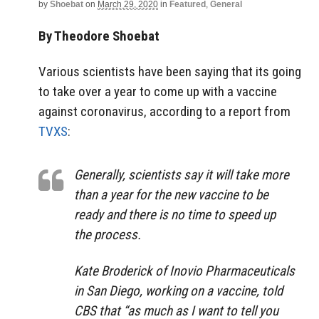
by
Shoebat
on
March 29, 2020
in
Featured
,
General
By Theodore Shoebat
Various scientists have been saying that its going
to take over a year to come up with a vaccine
against coronavirus, according to a report from
TVXS
:
Generally, scientists say it will take more
than a year for the new vaccine to be
ready and there is no time to speed up
the process.
Kate Broderick of Inovio Pharmaceuticals
in San Diego, working on a vaccine, told
CBS that “as much as I want to tell you