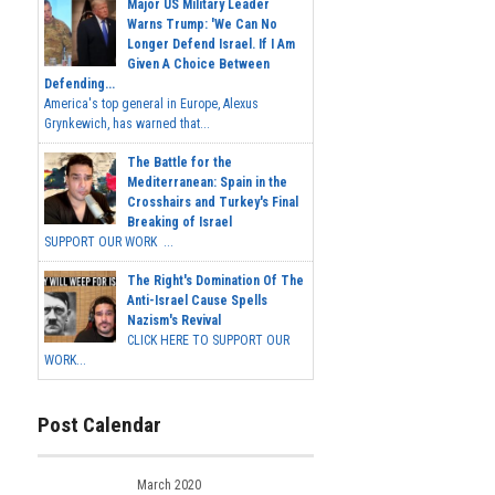
Major US Military Leader
Warns Trump: 'We Can No
Longer Defend Israel. If I Am
Given A Choice Between
Defending...
America's top general in Europe, Alexus
Grynkewich, has warned that...
The Battle for the
Mediterranean: Spain in the
Crosshairs and Turkey's Final
Breaking of Israel
SUPPORT OUR WORK ...
The Right's Domination Of The
Anti-Israel Cause Spells
Nazism's Revival
CLICK HERE TO SUPPORT OUR
WORK...
Post Calendar
March 2020