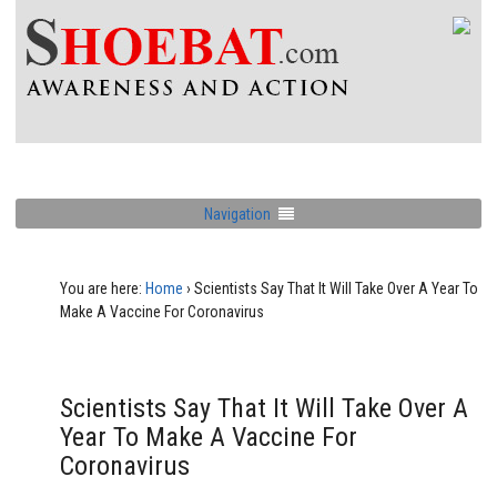
Navigation
You are here:
Home
›
Scientists Say That It Will Take Over A Year To
Make A Vaccine For Coronavirus
Scientists Say That It Will Take Over A
Year To Make A Vaccine For
Coronavirus