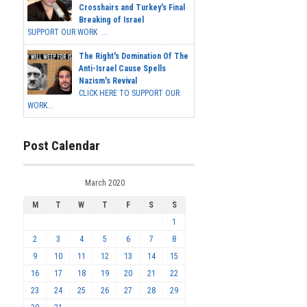
Crosshairs and Turkey's Final
Breaking of Israel
SUPPORT OUR WORK ...
The Right's Domination Of The
Anti-Israel Cause Spells
Nazism's Revival
CLICK HERE TO SUPPORT OUR
WORK...
Post Calendar
March 2020
M
T
W
T
F
S
S
1
2
3
4
5
6
7
8
9
10
11
12
13
14
15
16
17
18
19
20
21
22
23
24
25
26
27
28
29