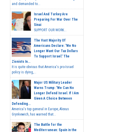
and demanded to...
Israel And Turkey Are
Preparing For War Over The
Sinai
SUPPORT OUR WORK...
The Vast Majority Of
Americans Declare: 'We No
Longer Want Our Tax Dollars
To Support Israel.' The
Zionists In...
It is quite obvious that America's pro-Israel
policy is dying,...
Major US Military Leader
Warns Trump: 'We Can No
Longer Defend Israel. If I Am
Given A Choice Between
Defending...
America's top general in Europe, Alexus
Grynkewich, has warned that...
The Battle for the
Mediterranean: Spain in the