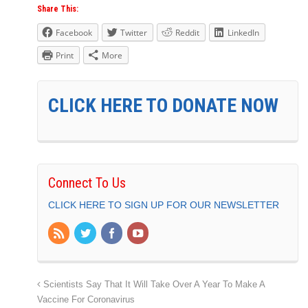
Share This:
Facebook
Twitter
Reddit
LinkedIn
Print
More
CLICK HERE TO DONATE NOW
Connect To Us
CLICK HERE TO SIGN UP FOR OUR NEWSLETTER
Scientists Say That It Will Take Over A Year To Make A
Vaccine For Coronavirus