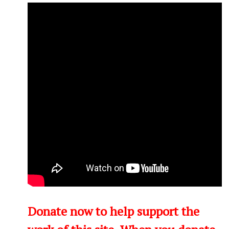
Donate now to help support the