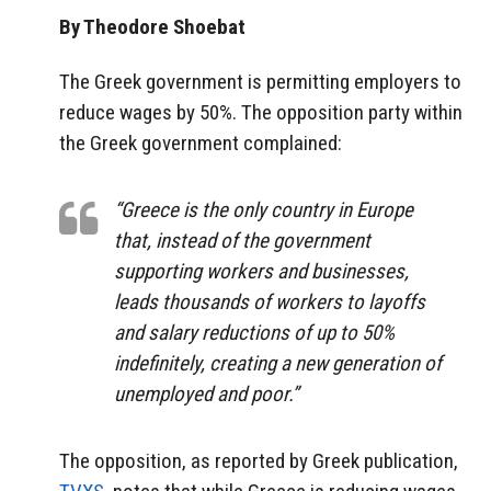
By Theodore Shoebat
The Greek government is permitting employers to
reduce wages by 50%. The opposition party within
the Greek government complained:
“Greece is the only country in Europe
that, instead of the government
supporting workers and businesses,
leads thousands of workers to layoffs
and salary reductions of up to 50%
indefinitely, creating a new generation of
unemployed and poor.”
The opposition, as reported by Greek publication,