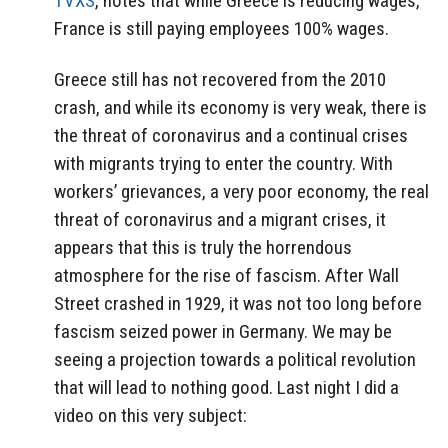
TVXS
, notes that while Greece is reducing wages,
France is still paying employees 100% wages.
Greece still has not recovered from the 2010
crash, and while its economy is very weak, there is
the threat of coronavirus and a continual crises
with migrants trying to enter the country. With
workers’ grievances, a very poor economy, the real
threat of coronavirus and a migrant crises, it
appears that this is truly the horrendous
atmosphere for the rise of fascism. After Wall
Street crashed in 1929, it was not too long before
fascism seized power in Germany. We may be
seeing a projection towards a political revolution
that will lead to nothing good. Last night I did a
video on this very subject: