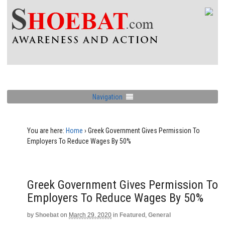
Navigation
You are here:
Home
›
Greek Government Gives Permission To
Employers To Reduce Wages By 50%
Greek Government Gives Permission To
Employers To Reduce Wages By 50%
by
Shoebat
on
March 29, 2020
in
Featured
,
General