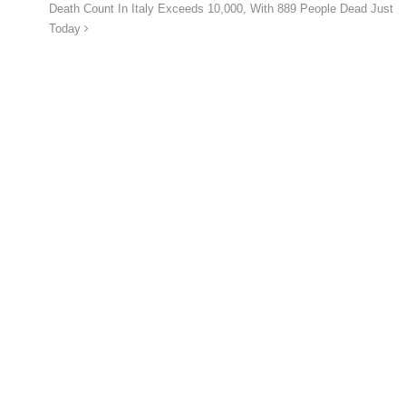
Death Count In Italy Exceeds 10,000, With 889 People Dead Just
Today