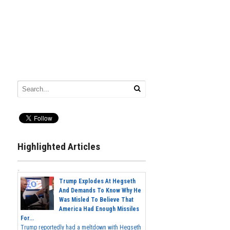
Highlighted Articles
Trump Explodes At Hegseth
And Demands To Know Why He
Was Misled To Believe That
America Had Enough Missiles
For...
Trump reportedly had a meltdown with Hegseth