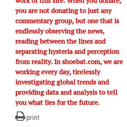
work of this site. When you donate,
you are not donating to just any
commentary group, but one that is
endlessly observing the news,
reading between the lines and
separating hysteria and perception
from reality. In shoebat.com, we are
working every day, tirelessly
investigating global trends and
providing data and analysis to tell
you what lies for the future.
print