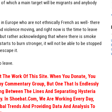
, of which a main target will be migrants and anybody
e in Europe who are not ethnically French as well- there
nd violence moving, and right now is the time to leave
 but rather acknowledging that where there is smoke
e starts to burn stronger, it will not be able to be stopped
escape it.
o leave.
 The Work Of This Site. When You Donate, You
ny Commentary Group, But One That Is Endlessly
ng Between The Lines And Separating Hysteria
y. In Shoebat.com, We Are Working Every Day,
obal Trends And Providing Data And Analysis To