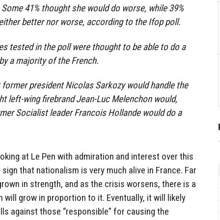
. Some 41% thought she would do worse, while 39%
ither better nor worse, according to the Ifop poll.
es tested in the poll were thought to be able to do a
by a majority of the French.
 former president Nicolas Sarkozy would handle the
ght left-wing firebrand Jean-Luc Melenchon would,
mer Socialist leader Francois Hollande would do a
ooking at Le Pen with admiration and interest over this
sign that nationalism is very much alive in France. Far
rown in strength, and as the crisis worsens, there is a
ill grow in proportion to it. Eventually, it will likely
alls against those “responsible” for causing the