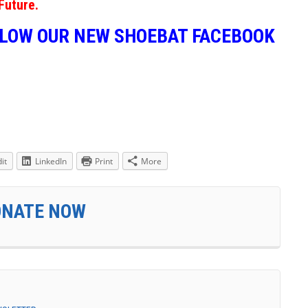
Future.
LLOW OUR NEW SHOEBAT FACEBOOK
it
LinkedIn
Print
More
ONATE NOW