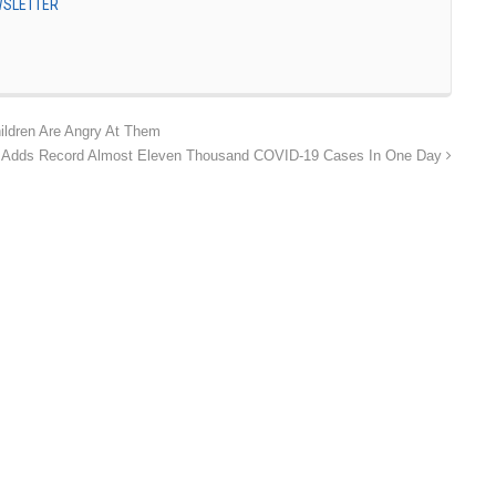
EWSLETTER
ildren Are Angry At Them
 Adds Record Almost Eleven Thousand COVID-19 Cases In One Day