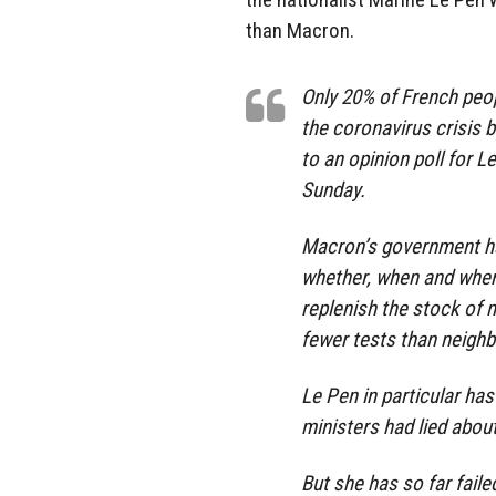
than Macron.
Only 20% of French peop
the coronavirus crisis
to an opinion poll for 
Sunday.
Macron’s government ha
whether, when and where
replenish the stock of m
fewer tests than neigh
Le Pen in particular has
ministers had lied about
But she has so far faile