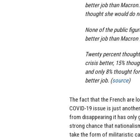
better job than Macron
thought she would do ne
None of the public figur
better job than Macron 
Twenty percent thought
crisis better, 15% thou
and only 8% thought for
better job. (
source
)
The fact that the French are l
COVID-19 issue is just another 
from disappearing it has only g
strong chance that nationalism w
take the form of militaristic c