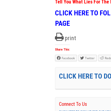
Tell You What Lies For The 
CLICK HERE TO FO
PAGE
print
Share This:
Facebook
Twitter
Redd
CLICK HERE TO D
Connect To Us