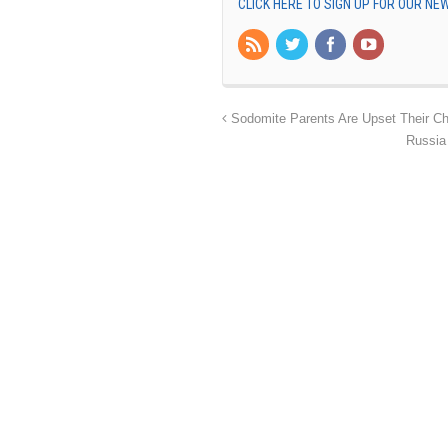
CLICK HERE TO SIGN UP FOR OUR N
Sodomite Parents Are Upset Their Ch
Russia