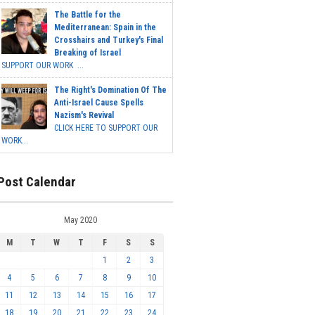
The Battle for the
Mediterranean: Spain in the
Crosshairs and Turkey's Final
Breaking of Israel
SUPPORT OUR WORK ...
The Right's Domination Of The
Anti-Israel Cause Spells
Nazism's Revival
CLICK HERE TO SUPPORT OUR
WORK...
Post Calendar
May 2020
M
T
W
T
F
S
S
1
2
3
4
5
6
7
8
9
10
11
12
13
14
15
16
17
18
19
20
21
22
23
24