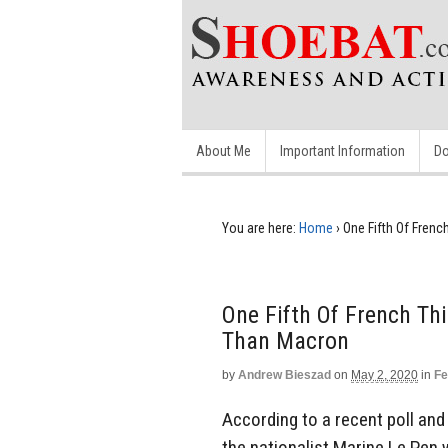
About Me
Important Information
Do
You are here:
Home
›
One Fifth Of Fren
One Fifth Of French Th
Than Macron
by
Andrew Bieszad
on
May 2, 2020
in
Fe
According to a recent poll and 
the nationalist Marine Le Pen 