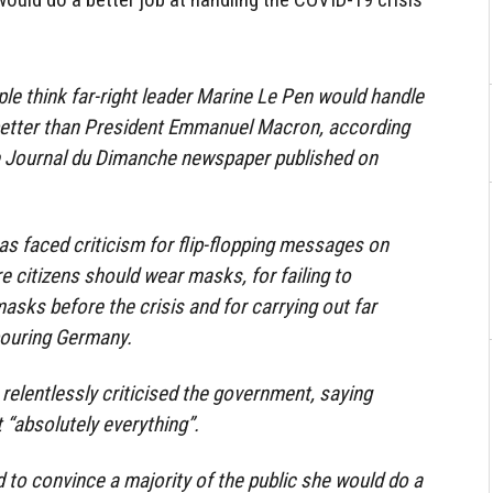
le think far-right leader Marine Le Pen would handle
 better than President Emmanuel Macron, according
Le Journal du Dimanche newspaper published on
s faced criticism for flip-flopping messages on
 citizens should wear masks, for failing to
asks before the crisis and for carrying out far
bouring Germany.
 relentlessly criticised the government, saying
 “absolutely everything”.
d to convince a majority of the public she would do a