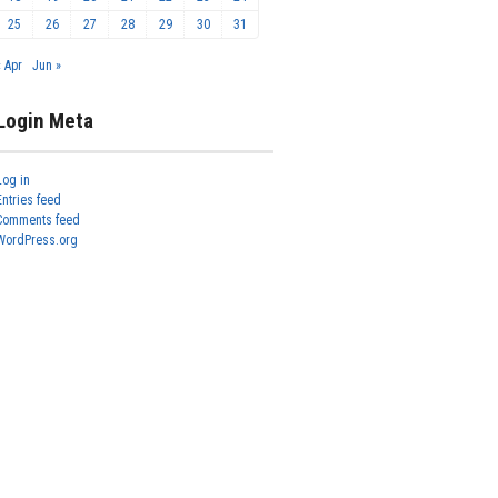
25
26
27
28
29
30
31
« Apr
Jun »
Login Meta
Log in
Entries feed
Comments feed
WordPress.org