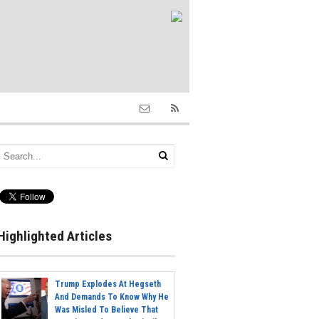
Highlighted Articles
Trump Explodes At Hegseth
And Demands To Know Why He
Was Misled To Believe That