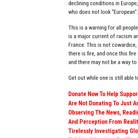
declining conditions in Europe
who does not look “European”.
This is a warning for all peopl
is a major current of racism a
France. This is not cowardice,
there is fire, and once this fir
and there may not be a way to 
Get out while one is still able t
Donate Now To Help Support
Are Not Donating To Just A
Observing The News, Readi
And Perception From Realit
Tirelessly Investigating Gl