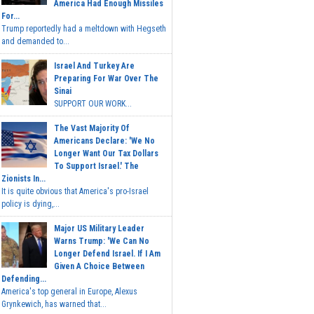
America Had Enough Missiles
For...
Trump reportedly had a meltdown with Hegseth
and demanded to...
Israel And Turkey Are
Preparing For War Over The
Sinai
SUPPORT OUR WORK...
The Vast Majority Of
Americans Declare: 'We No
Longer Want Our Tax Dollars
To Support Israel.' The
Zionists In...
It is quite obvious that America's pro-Israel
policy is dying,...
Major US Military Leader
Warns Trump: 'We Can No
Longer Defend Israel. If I Am
Given A Choice Between
Defending...
America's top general in Europe, Alexus
Grynkewich, has warned that...