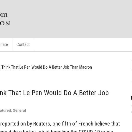
nate
Contact
ch Think That Le Pen Would Do A Better Job Than Macron
ink That Le Pen Would Do A Better Job
atured
,
General
reported on by Reuters, one fifth of French believe that
would do a better job at handling the COVID-19 crisis