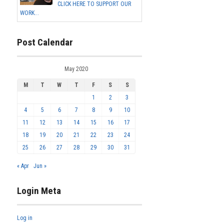
CLICK HERE TO SUPPORT OUR
WORK...
Post Calendar
May 2020
M
T
W
T
F
S
S
1
2
3
4
5
6
7
8
9
10
11
12
13
14
15
16
17
18
19
20
21
22
23
24
25
26
27
28
29
30
31
« Apr
Jun »
Login Meta
Log in