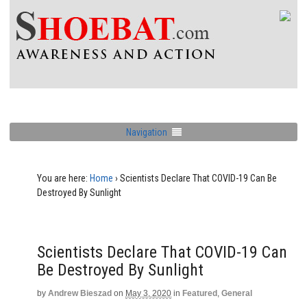
Navigation
You are here:
Home
›
Scientists Declare That COVID-19 Can Be
Destroyed By Sunlight
Scientists Declare That COVID-19 Can
Be Destroyed By Sunlight
by
Andrew Bieszad
on
May 3, 2020
in
Featured
,
General