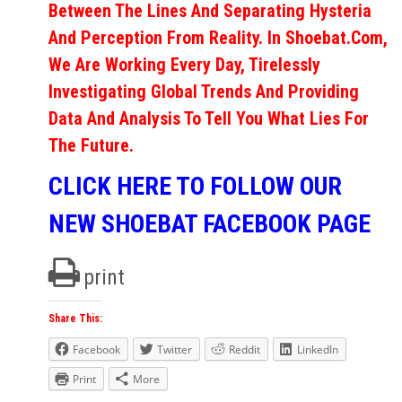
Between The Lines And Separating Hysteria
And Perception From Reality. In Shoebat.com,
We Are Working Every Day, Tirelessly
Investigating Global Trends And Providing
Data And Analysis To Tell You What Lies For
The Future.
CLICK HERE TO FOLLOW OUR
NEW SHOEBAT FACEBOOK PAGE
print
Share This:
Facebook
Twitter
Reddit
LinkedIn
Print
More