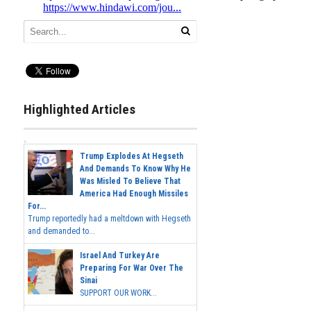
Highlighted Articles
Trump Explodes At Hegseth
And Demands To Know Why He
Was Misled To Believe That
America Had Enough Missiles
For...
Trump reportedly had a meltdown with Hegseth
and demanded to...
Israel And Turkey Are
Preparing For War Over The
Sinai
SUPPORT OUR WORK...