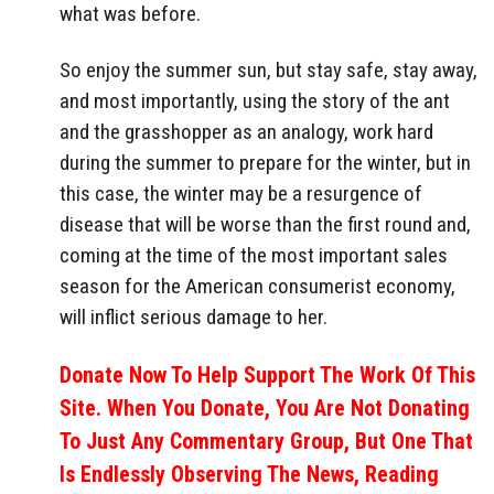
what was before.
So enjoy the summer sun, but stay safe, stay away,
and most importantly, using the story of the ant
and the grasshopper as an analogy, work hard
during the summer to prepare for the winter, but in
this case, the winter may be a resurgence of
disease that will be worse than the first round and,
coming at the time of the most important sales
season for the American consumerist economy,
will inflict serious damage to her.
Donate Now To Help Support The Work Of This
Site. When You Donate, You Are Not Donating
To Just Any Commentary Group, But One That
Is Endlessly Observing The News, Reading