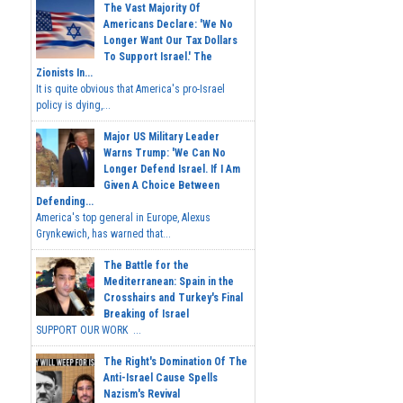
The Vast Majority Of
Americans Declare: 'We No
Longer Want Our Tax Dollars
To Support Israel.' The
Zionists In...
It is quite obvious that America's pro-Israel
policy is dying,...
Major US Military Leader
Warns Trump: 'We Can No
Longer Defend Israel. If I Am
Given A Choice Between
Defending...
America's top general in Europe, Alexus
Grynkewich, has warned that...
The Battle for the
Mediterranean: Spain in the
Crosshairs and Turkey's Final
Breaking of Israel
SUPPORT OUR WORK ...
The Right's Domination Of The
Anti-Israel Cause Spells
Nazism's Revival