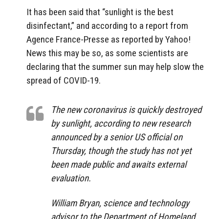
It has been said that “sunlight is the best
disinfectant,” and according to a report from
Agence France-Presse as reported by Yahoo!
News this may be so, as some scientists are
declaring that the summer sun may help slow the
spread of COVID-19.
The new coronavirus is quickly destroyed
by sunlight, according to new research
announced by a senior US official on
Thursday, though the study has not yet
been made public and awaits external
evaluation.
William Bryan, science and technology
advisor to the Department of Homeland