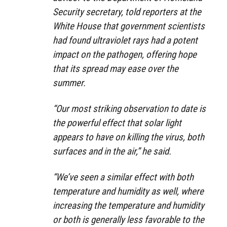
Security secretary, told reporters at the
White House that government scientists
had found ultraviolet rays had a potent
impact on the pathogen, offering hope
that its spread may ease over the
summer.
“Our most striking observation to date is
the powerful effect that solar light
appears to have on killing the virus, both
surfaces and in the air,” he said.
“We’ve seen a similar effect with both
temperature and humidity as well, where
increasing the temperature and humidity
or both is generally less favorable to the