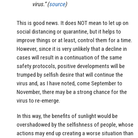
virus.” (
source
)
This is good news. It does NOT mean to let up on
social distancing or quarantine, but it helps to
improve things or at least, control them for a time.
However, since it is very unlikely that a decline in
cases will result in a continuation of the same
safety protocols, positive developments will be
trumped by selfish desire that will continue the
virus and, as I have noted, come September to
November, there may be a strong chance for the
virus to re-emerge.
In this way, the benefits of sunlight would be
overshadowed by the selfishness of people, whose
actions may end up creating a worse situation than