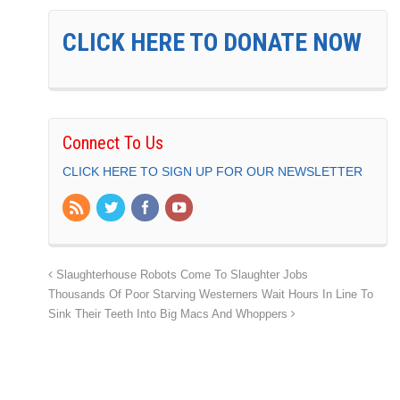
CLICK HERE TO DONATE NOW
Connect To Us
CLICK HERE TO SIGN UP FOR OUR NEWSLETTER
Slaughterhouse Robots Come To Slaughter Jobs
Thousands Of Poor Starving Westerners Wait Hours In Line To
Sink Their Teeth Into Big Macs And Whoppers