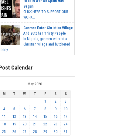
Israel's War On Spain Has
Begun
CLICK HERE TO SUPPORT OUR
WORK...
Gunmen Enter Christian Village
And Butcher Thirty People
In Nigeria, gunmen entered a
Christian village and butchered
thirty...
Post Calendar
May 2020
M
T
W
T
F
S
S
1
2
3
4
5
6
7
8
9
10
11
12
13
14
15
16
17
18
19
20
21
22
23
24
25
26
27
28
29
30
31