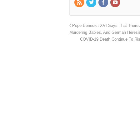
Pope Benedict XVI Says That There A
Murdering Babies, And German Heresi
COVID-19 Death Continue To Ris