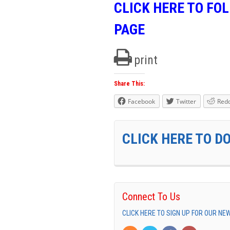
CLICK HERE TO FO
PAGE
print
Share This:
Facebook
Twitter
Redd
CLICK HERE TO D
Connect To Us
CLICK HERE TO SIGN UP FOR OUR N