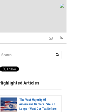
Highlighted Articles
The Vast Majority Of
Americans Declare: 'We No
Longer Want Our Tax Dollars