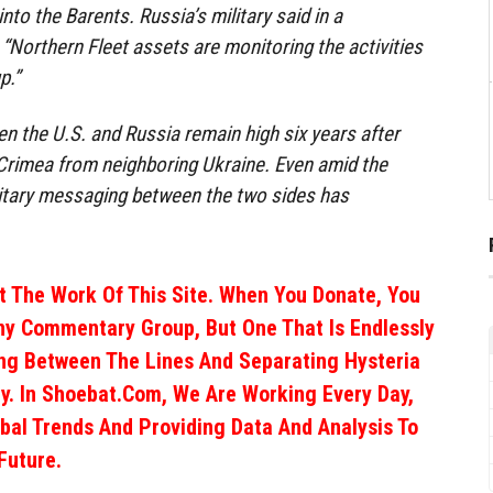
into the Barents. Russia’s military said in a
Northern Fleet assets are monitoring the activities
p.”
en the U.S. and Russia remain high six years after
Crimea from neighboring Ukraine. Even amid the
itary messaging between the two sides has
 The Work Of This Site. When You Donate, You
ny Commentary Group, But One That Is Endlessly
ng Between The Lines And Separating Hysteria
y. In Shoebat.com, We Are Working Every Day,
obal Trends And Providing Data And Analysis To
Future.