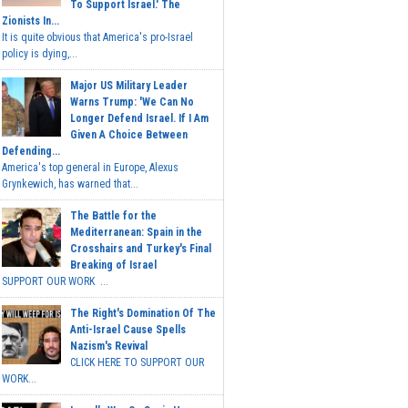
To Support Israel.' The
Zionists In...
It is quite obvious that America's pro-Israel
policy is dying,...
Major US Military Leader
Warns Trump: 'We Can No
Longer Defend Israel. If I Am
Given A Choice Between
Defending...
America's top general in Europe, Alexus
Grynkewich, has warned that...
The Battle for the
Mediterranean: Spain in the
Crosshairs and Turkey's Final
Breaking of Israel
SUPPORT OUR WORK ...
The Right's Domination Of The
Anti-Israel Cause Spells
Nazism's Revival
CLICK HERE TO SUPPORT OUR
WORK...