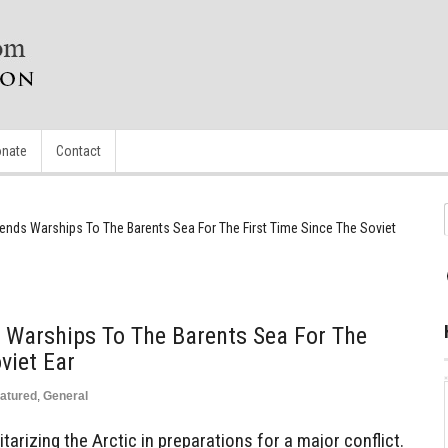
nate
Contact
ends Warships To The Barents Sea For The First Time Since The Soviet
 Warships To The Barents Sea For The
viet Ear
atured
,
General
itarizing the Arctic in preparations for a major conflict.