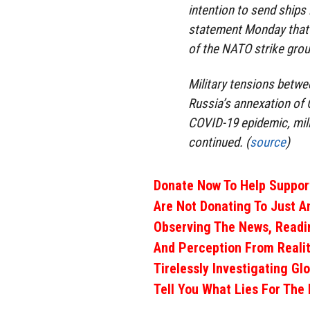
intention to send ships 
statement Monday that “
of the NATO strike grou
Military tensions betwe
Russia’s annexation of 
COVID-19 epidemic, mil
continued. (
source
)
Donate Now To Help Support
Are Not Donating To Just A
Observing The News, Readi
And Perception From Realit
Tirelessly Investigating Gl
Tell You What Lies For The 