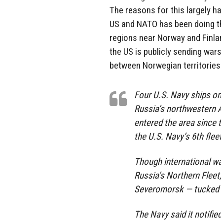
The reasons for this largely ha
US and NATO has been doing the
regions near Norway and Finlan
the US is publicly sending wars
between Norwegian territories 
Four U.S. Navy ships on
Russia’s northwestern A
entered the area since
the U.S. Navy’s 6th fleet
Though international wa
Russia’s Northern Fleet,
Severomorsk — tucked i
The Navy said it notifie