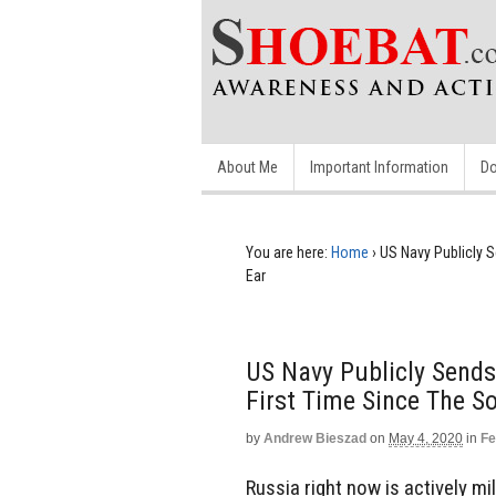
About Me
Important Information
Do
You are here:
Home
›
US Navy Publicly S
Ear
US Navy Publicly Sends
First Time Since The So
by
Andrew Bieszad
on
May 4, 2020
in
Fe
Russia right now is actively mil