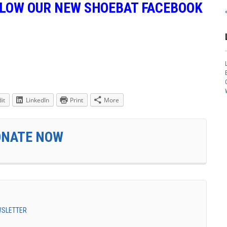
LLOW OUR NEW SHOEBAT FACEBOOK
it
LinkedIn
Print
More
ONATE NOW
EWSLETTER