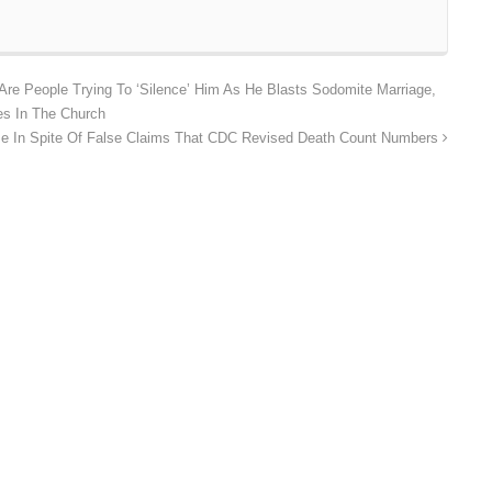
re People Trying To ‘Silence’ Him As He Blasts Sodomite Marriage,
es In The Church
e In Spite Of False Claims That CDC Revised Death Count Numbers