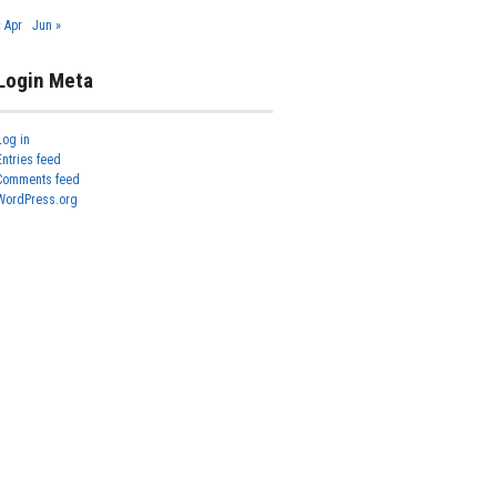
« Apr
Jun »
Login Meta
Log in
Entries feed
Comments feed
WordPress.org