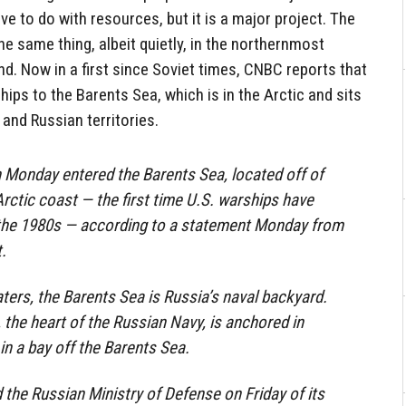
ve to do with resources, but it is a major project. The
 same thing, albeit quietly, in the northernmost
d. Now in a first since Soviet times, CNBC reports that
hips to the Barents Sea, which is in the Arctic and sits
and Russian territories.
 Monday entered the Barents Sea, located off of
rctic coast — the first time U.S. warships have
 the 1980s — according to a statement Monday from
.
ters, the Barents Sea is Russia’s naval backyard.
 the heart of the Russian Navy, is anchored in
n a bay off the Barents Sea.
d the Russian Ministry of Defense on Friday of its