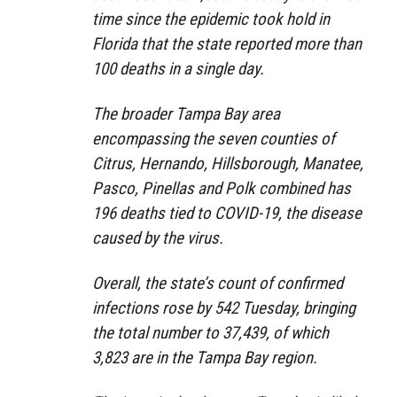
time since the epidemic took hold in
Florida that the state reported more than
100 deaths in a single day.
The broader Tampa Bay area
encompassing the seven counties of
Citrus, Hernando, Hillsborough, Manatee,
Pasco, Pinellas and Polk combined has
196 deaths tied to COVID-19, the disease
caused by the virus.
Overall, the state’s count of confirmed
infections rose by 542 Tuesday, bringing
the total number to 37,439, of which
3,823 are in the Tampa Bay region.