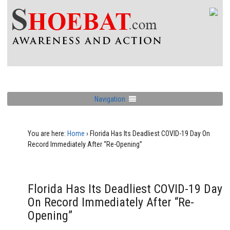
Navigation
You are here:
Home
›
Florida Has Its Deadliest COVID-19 Day On
Record Immediately After “Re-Opening”
Florida Has Its Deadliest COVID-19 Day
On Record Immediately After “Re-
Opening”