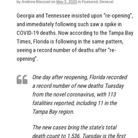
by
Andrew Bieszad
on
May 5, 2020
in
Featured
,
General
Georgia and Tennessee insisted upon “re-opening”,
and immediately following such saw a spike in
COVID-19 deaths. Now according to the Tampa Bay
Times, Florida is following in the same pattern,
seeing a record number of deaths after “re-
opening”.
One day after reopening, Florida recorded
a record number of new deaths Tuesday
from the novel coronavirus, with 113
fatalities reported, including 11 in the
Tampa Bay region.
The new cases bring the state’s total
death count to 1,536. Tuesday is the first