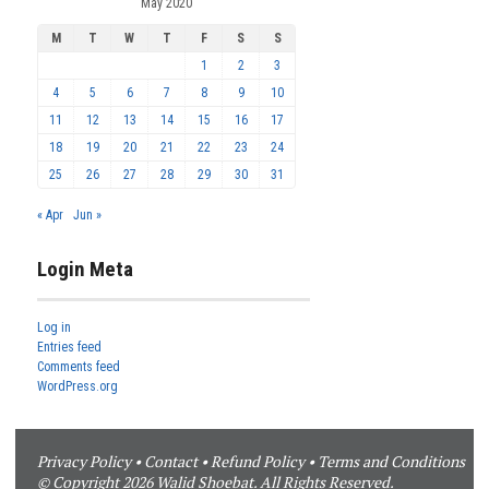
May 2020
M
T
W
T
F
S
S
1
2
3
4
5
6
7
8
9
10
11
12
13
14
15
16
17
18
19
20
21
22
23
24
25
26
27
28
29
30
31
« Apr
Jun »
Login Meta
Log in
Entries feed
Comments feed
WordPress.org
Privacy Policy
•
Contact
•
Refund Policy
•
Terms and Conditions
© Copyright 2026 Walid Shoebat. All Rights Reserved.