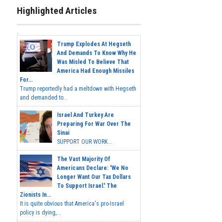
Highlighted Articles
Trump Explodes At Hegseth
And Demands To Know Why He
Was Misled To Believe That
America Had Enough Missiles
For...
Trump reportedly had a meltdown with Hegseth
and demanded to...
Israel And Turkey Are
Preparing For War Over The
Sinai
SUPPORT OUR WORK...
The Vast Majority Of
Americans Declare: 'We No
Longer Want Our Tax Dollars
To Support Israel.' The
Zionists In...
It is quite obvious that America's pro-Israel
policy is dying,...