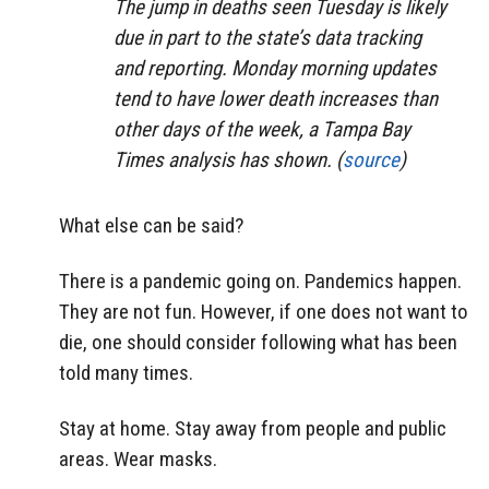
The jump in deaths seen Tuesday is likely
due in part to the state’s data tracking
and reporting. Monday morning updates
tend to have lower death increases than
other days of the week, a Tampa Bay
Times analysis has shown. (
source
)
What else can be said?
There is a pandemic going on. Pandemics happen.
They are not fun. However, if one does not want to
die, one should consider following what has been
told many times.
Stay at home. Stay away from people and public
areas. Wear masks.