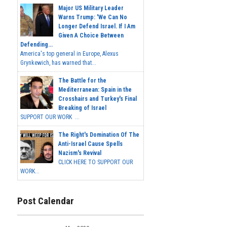
Major US Military Leader
Warns Trump: 'We Can No
Longer Defend Israel. If I Am
Given A Choice Between
Defending...
America's top general in Europe, Alexus
Grynkewich, has warned that...
The Battle for the
Mediterranean: Spain in the
Crosshairs and Turkey's Final
Breaking of Israel
SUPPORT OUR WORK ...
The Right's Domination Of The
Anti-Israel Cause Spells
Nazism's Revival
CLICK HERE TO SUPPORT OUR
WORK...
Post Calendar