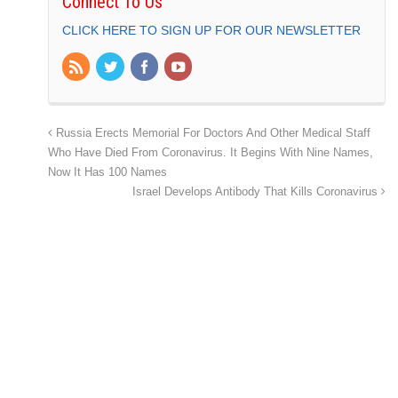
Connect To Us
CLICK HERE TO SIGN UP FOR OUR NEWSLETTER
Russia Erects Memorial For Doctors And Other Medical Staff
Who Have Died From Coronavirus. It Begins With Nine Names,
Now It Has 100 Names
Israel Develops Antibody That Kills Coronavirus