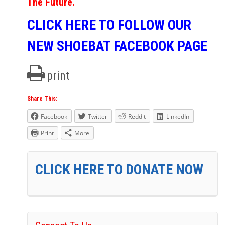
The Future.
CLICK HERE TO FOLLOW OUR
NEW SHOEBAT FACEBOOK PAGE
print
Share This:
Facebook
Twitter
Reddit
LinkedIn
Print
More
CLICK HERE TO DONATE NOW