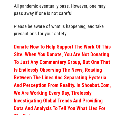
All pandemic eventually pass. However, one may
pass away if one is not careful.
Please be aware of what is happening, and take
precautions for your safety.
Donate Now To Help Support The Work Of This
Site. When You Donate, You Are Not Donating
To Just Any Commentary Group, But One That
Is Endlessly Observing The News, Reading
Between The Lines And Separating Hysteria
And Perception From Reality. In Shoebat.com,
We Are Working Every Day, Tirelessly
Investigating Global Trends And Providing
Data And Analysis To Tell You What Lies For