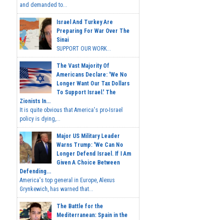
and demanded to...
Israel And Turkey Are
Preparing For War Over The
Sinai
SUPPORT OUR WORK...
The Vast Majority Of
Americans Declare: 'We No
Longer Want Our Tax Dollars
To Support Israel.' The
Zionists In...
It is quite obvious that America's pro-Israel
policy is dying,...
Major US Military Leader
Warns Trump: 'We Can No
Longer Defend Israel. If I Am
Given A Choice Between
Defending...
America's top general in Europe, Alexus
Grynkewich, has warned that...
The Battle for the
Mediterranean: Spain in the