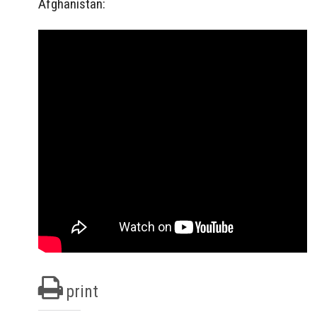
Afghanistan:
print