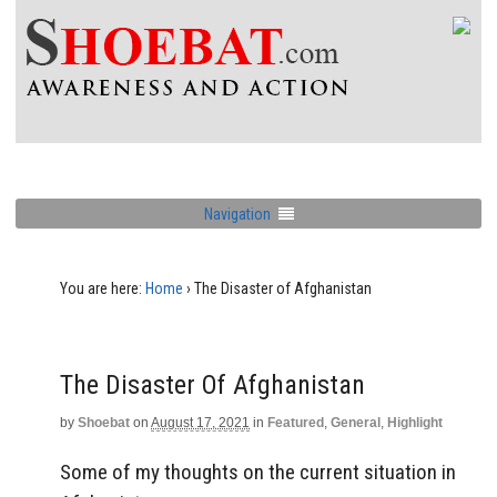
Navigation
You are here:
Home
›
The Disaster of Afghanistan
The Disaster Of Afghanistan
by
Shoebat
on
August 17, 2021
in
Featured
,
General
,
Highlight
Some of my thoughts on the current situation in