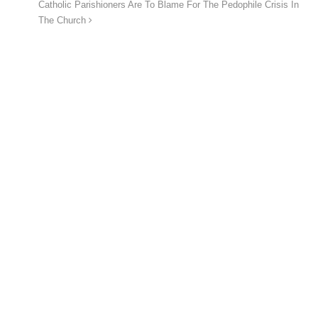
Catholic Parishioners Are To Blame For The Pedophile Crisis In
The Church