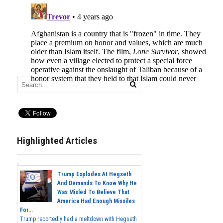
Highlighted Articles
Trump Explodes At Hegseth
And Demands To Know Why He
Was Misled To Believe That
America Had Enough Missiles
For...
Trump reportedly had a meltdown with Hegseth