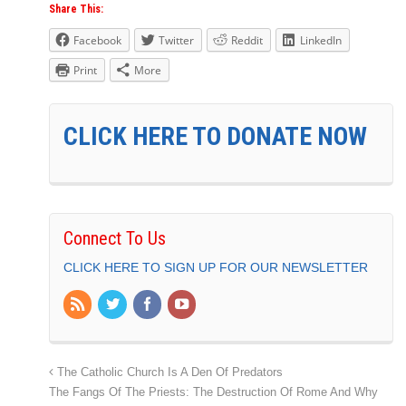
Share This:
Facebook
Twitter
Reddit
LinkedIn
Print
More
CLICK HERE TO DONATE NOW
Connect To Us
CLICK HERE TO SIGN UP FOR OUR NEWSLETTER
The Catholic Church Is A Den Of Predators
The Fangs Of The Priests: The Destruction Of Rome And Why