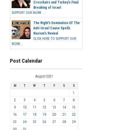
Crosshairs and Turkey's Final
Breaking of Israel
SUPPORT OUR WORK ...
The Right's Domination Of The
Anti-Israel Cause Spells
Nazism's Revival
CLICK HERE TO SUPPORT OUR
WORK...
Post Calendar
August 2021
M
T
W
T
F
S
S
1
2
3
4
5
6
7
8
9
10
11
12
13
14
15
16
17
18
19
20
21
22
23
24
25
26
27
28
29
30
31